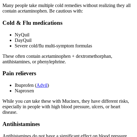
Many people take multiple cold remedies without realizing they all
contain acetaminophen. Be cautious with:
Cold & Flu medications
NyQuil
DayQuil
Severe cold/flu multi-symptom formulas
These often contain acetaminophen + dextromethorphan,
antihistamines, or phenylephrine.
Pain relievers
Ibuprofen (
Advil
)
Naproxen
While you
can
take these with Mucinex, they have different risks,
especially in people with high blood pressure, ulcers, or heart
disease.
Antihistamines
Antihistamines do not have a significant effect on blood pressure.