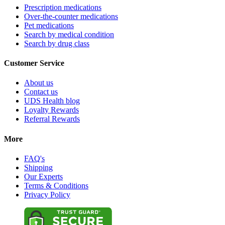
Prescription medications
Over-the-counter medications
Pet medications
Search by medical condition
Search by drug class
Customer Service
About us
Contact us
UDS Health blog
Loyalty Rewards
Referral Rewards
More
FAQ's
Shipping
Our Experts
Terms & Conditions
Privacy Policy