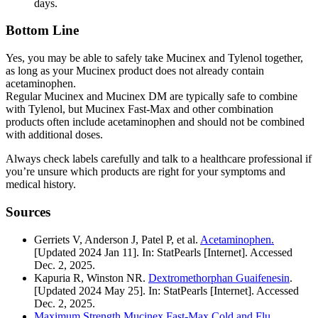
days.
Bottom Line
Yes, you may be able to safely take Mucinex and Tylenol together,
as long as your Mucinex product does not already contain
acetaminophen.
Regular Mucinex and Mucinex DM are typically safe to combine
with Tylenol, but Mucinex Fast-Max and other combination
products often include acetaminophen and should not be combined
with additional doses.
Always check labels carefully and talk to a healthcare professional if
you’re unsure which products are right for your symptoms and
medical history.
Sources
Gerriets V, Anderson J, Patel P, et al.
Acetaminophen.
[Updated 2024 Jan 11]. In: StatPearls [Internet]. Accessed
Dec. 2, 2025.
Kapuria R, Winston NR.
Dextromethorphan Guaifenesin
.
[Updated 2024 May 25]. In: StatPearls [Internet]. Accessed
Dec. 2, 2025.
Maximum Strength Mucinex Fast-Max Cold and Flu
.