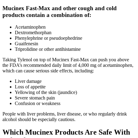
Mucinex Fast-Max and other cough and cold
products contain a combination of:
Acetaminophen
Dextromethorphan
Phenylephrine or pseudoephedrine
Guaifenesin
Triprolidine or other antihistamine
Taking Tylenol on top of Mucinex Fast-Max can push you above
the FDA’s recommended daily limit of 4,000 mg of acetaminophen,
which can cause serious side effects, including:
Liver damage
Loss of appetite
Yellowing of the skin (jaundice)
Severe stomach pain
Confusion or weakness
People with liver problems, liver disease, or who regularly drink
alcohol should be especially cautious.
Which Mucinex Products Are Safe With