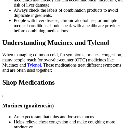
risk of liver damage.
Always check the labels of combination products to avoid
duplicate ingredients.
People with liver disease, chronic alcohol use, or multiple
medical conditions should speak with a healthcare provider
before combining medications.
Understanding Mucinex and Tylenol
When managing common cold, flu symptoms, or chest congestion,
many people reach for over-the-counter (OTC) medicines like
Mucinex and
Tylenol
. These medications treat different symptoms
and are often used together:
Shop Medications
,
Mucinex (guaifenesin)
An expectorant that thins and loosens mucus
Helps relieve chest congestion and make coughing more
productive