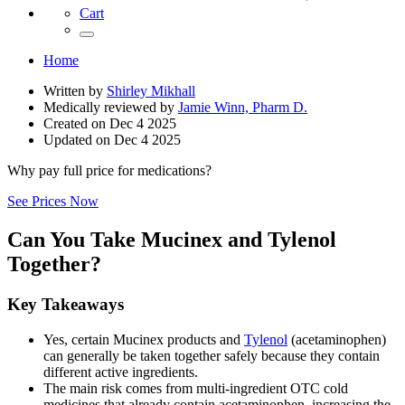
Cart
Home
Written by
Shirley Mikhall
Medically reviewed by
Jamie Winn, Pharm D.
Created on
Dec 4 2025
Updated on
Dec 4 2025
Why pay full price for medications?
See Prices Now
Can You Take Mucinex and Tylenol
Together?
Key Takeaways
Yes, certain Mucinex products and
Tylenol
(acetaminophen)
can generally be taken together safely because they contain
different active ingredients.
The main risk comes from multi-ingredient OTC cold
medicines that already contain acetaminophen, increasing the