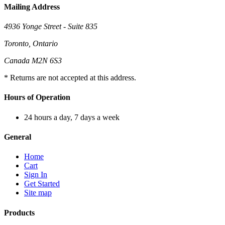
Mailing Address
4936 Yonge Street - Suite 835
Toronto, Ontario
Canada M2N 6S3
* Returns are not accepted at this address.
Hours of Operation
24 hours a day, 7 days a week
General
Home
Cart
Sign In
Get Started
Site map
Products