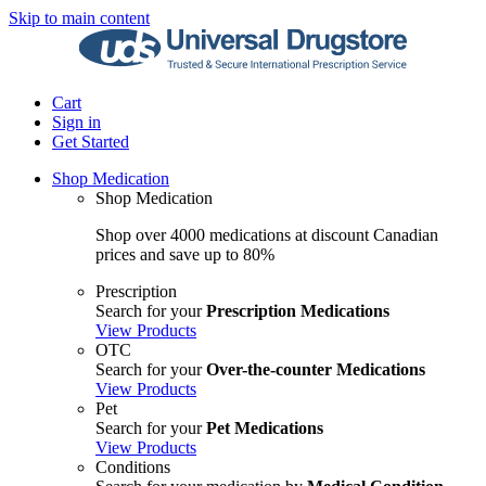
Skip to main content
Cart
Sign in
Get Started
Shop Medication
Shop Medication
Shop over 4000 medications at discount Canadian
prices and save up to 80%
Prescription
Search for your
Prescription Medications
View Products
OTC
Search for your
Over-the-counter Medications
View Products
Pet
Search for your
Pet Medications
View Products
Conditions