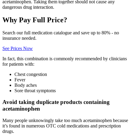
acetaminophen. Taking them together should not cause any
dangerous drug interaction.
Why Pay Full Price?
Search our full medication catalogue and save up to 80% - no
insurance needed.
See Prices Now
In fact, this combination is commonly recommended by clinicians
for patients with:
Chest congestion
Fever
Body aches
Sore throat symptoms
Avoid taking duplicate products containing
acetaminophen
Many people unknowingly take too much acetaminophen because
it’s found in numerous OTC cold medications and prescription
drugs.