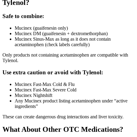
Tylenol?
Safe to combine:
Mucinex (guaifenesin only)
Mucinex DM (guaifenesin + dextromethorphan)
Mucinex Sinus-Max as long as it does not contain
acetaminophen (check labels carefully)
Only products not containing acetaminophen are compatible with
Tylenol.
Use extra caution or avoid with Tylenol:
Mucinex Fast-Max Cold & Flu
Mucinex Fast-Max Severe Cold
Mucinex Nightshift
Any Mucinex product listing acetaminophen under “active
ingredients”
These can create dangerous drug interactions and liver toxicity.
What About Other OTC Medications?