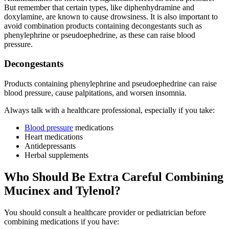
But remember that certain types, like diphenhydramine and
doxylamine, are known to cause drowsiness. It is also important to
avoid combination products containing decongestants such as
phenylephrine or pseudoephedrine, as these can raise blood
pressure.
Decongestants
Products containing phenylephrine and pseudoephedrine can raise
blood pressure, cause palpitations, and worsen insomnia.
Always talk with a healthcare professional, especially if you take:
Blood pressure
medications
Heart medications
Antidepressants
Herbal supplements
Who Should Be Extra Careful Combining
Mucinex and Tylenol?
You should consult a healthcare provider or pediatrician before
combining medications if you have: