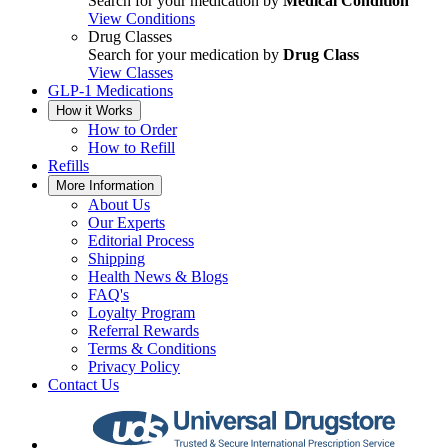
Search for your medication by
Medical Condition
View Conditions
Drug Classes
Search for your medication by
Drug Class
View Classes
GLP-1 Medications
How it Works
How to Order
How to Refill
Refills
More Information
About Us
Our Experts
Editorial Process
Shipping
Health News & Blogs
FAQ's
Loyalty Program
Referral Rewards
Terms & Conditions
Privacy Policy
Contact Us