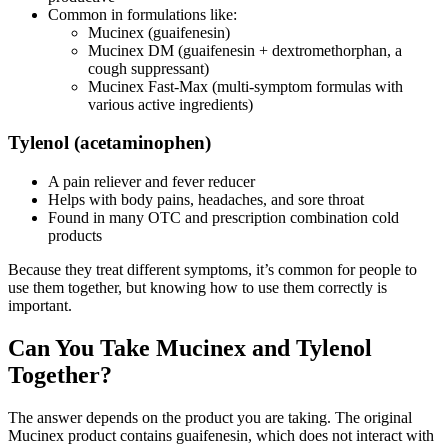
Common in formulations like:
Mucinex (guaifenesin)
Mucinex DM (guaifenesin + dextromethorphan, a
cough suppressant)
Mucinex Fast-Max (multi-symptom formulas with
various active ingredients)
Tylenol (acetaminophen)
A pain reliever and fever reducer
Helps with body pains, headaches, and sore throat
Found in many OTC and prescription combination cold
products
Because they treat different symptoms, it’s common for people to
use them together, but knowing how to use them correctly is
important.
Can You Take Mucinex and Tylenol
Together?
The answer depends on the product you are taking. The original
Mucinex product contains guaifenesin, which does not interact with