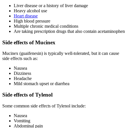
Liver disease or a history of liver damage
Heavy alcohol use
Heart disease
High blood pressure
Multiple chronic medical conditions
Are taking prescription drugs that also contain acetaminophen
Side effects of Mucinex
Mucinex (guaifenesin) is typically well-tolerated, but it can cause
side effects such as:
Nausea
Dizziness
Headache
Mild stomach upset or diarrhea
Side effects of Tylenol
Some common side effects of Tylenol include:
Nausea
Vomiting
Abdominal pain