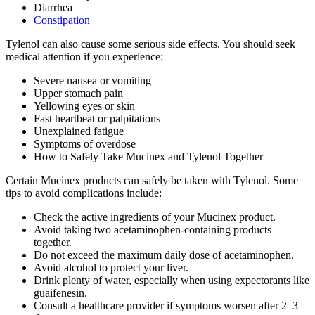
Diarrhea
Constipation
Tylenol can also cause some serious side effects. You should seek
medical attention if you experience:
Severe nausea or vomiting
Upper stomach pain
Yellowing eyes or skin
Fast heartbeat or palpitations
Unexplained fatigue
Symptoms of overdose
How to Safely Take Mucinex and Tylenol Together
Certain Mucinex products can safely be taken with Tylenol. Some
tips to avoid complications include:
Check the active ingredients of your Mucinex product.
Avoid taking two acetaminophen-containing products
together.
Do not exceed the maximum daily dose of acetaminophen.
Avoid alcohol to protect your liver.
Drink plenty of water, especially when using expectorants like
guaifenesin.
Consult a healthcare provider if symptoms worsen after 2–3