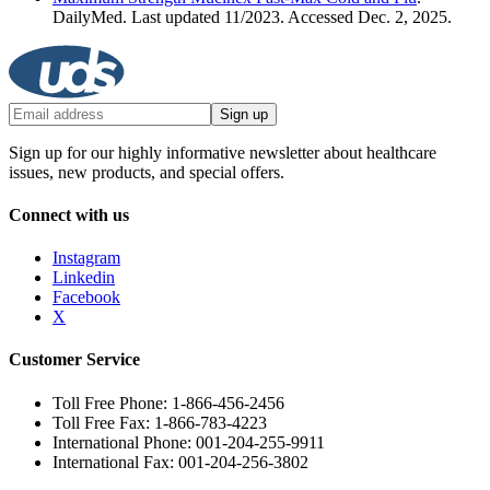
DailyMed. Last updated 11/2023. Accessed Dec. 2, 2025.
Sign up
Sign up for our highly informative newsletter about healthcare
issues, new products, and special offers.
Connect with us
Instagram
Linkedin
Facebook
X
Customer Service
Toll Free Phone: 1-866-456-2456
Toll Free Fax: 1-866-783-4223
International Phone: 001-204-255-9911
International Fax: 001-204-256-3802