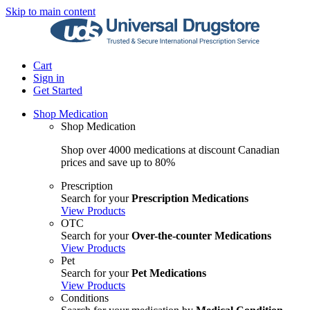
Skip to main content
Cart
Sign in
Get Started
Shop Medication
Shop Medication
Shop over 4000 medications at discount Canadian
prices and save up to 80%
Prescription
Search for your
Prescription Medications
View Products
OTC
Search for your
Over-the-counter Medications
View Products
Pet
Search for your
Pet Medications
View Products
Conditions