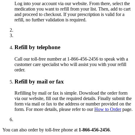
Log into your account via our website. From there, select the
medication you want to refill from your list. Then, add to cart
and proceed to checkout. If your prescription is valid for a
refill, no further validation is required.
Refill by telephone
Call our toll-free number at 1-866-456-2456 to speak with a
customer care specialist who will assist you with your refill
order.
Refill by mail or fax
Refilling by mail or fax is simple. Download the order form
via our website, fill out the required details. Finally submit the
form via mail or fax to the address or number provided on the
form. For more details, please refer to our
How to Order
page.
You can also order by toll-free phone at
1-866-456-2456
.