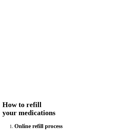
How to refill
your medications
Online refill process