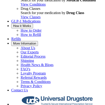
Search for your medication by
Medical Condition
View Conditions
Drug Classes
Search for your medication by
Drug Class
View Classes
GLP-1 Medications
How it Works
How to Order
How to Refill
Refills
More Information
About Us
Our Experts
Editorial Process
Shipping
Health News & Blogs
FAQ's
Loyalty Program
Referral Rewards
Terms & Conditions
Privacy Policy
Contact Us