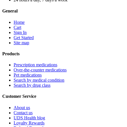
General
Home
Cart
Sign In
Get Started
Site map
Products
Prescription medications
Over-the-counter medications
Pet medications
Search by medical condition
Search by drug class
Customer Service
About us
Contact us
UDS Health blog
Loyalty Rewards