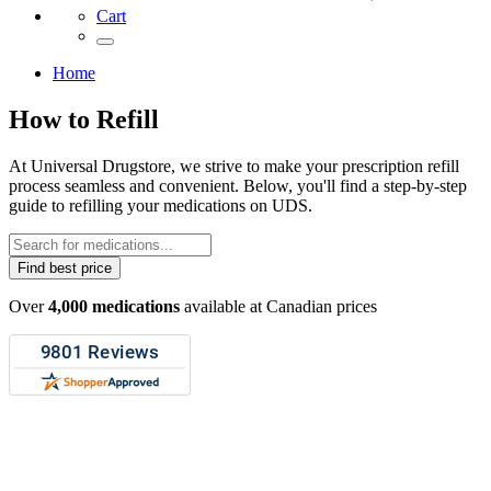
Cart
Home
How to Refill
At Universal Drugstore, we strive to make your prescription refill
process seamless and convenient. Below, you'll find a step-by-step
guide to refilling your medications on UDS.
Find best price
Over
4,000 medications
available at Canadian prices