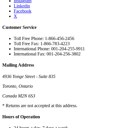
Instagram
Linkedin
Facebook
X
Customer Service
Toll Free Phone: 1-866-456-2456
Toll Free Fax: 1-866-783-4223
International Phone: 001-204-255-9911
International Fax: 001-204-256-3802
Mailing Address
4936 Yonge Street - Suite 835
Toronto, Ontario
Canada M2N 6S3
* Returns are not accepted at this address.
Hours of Operation
24 hours a day, 7 days a week