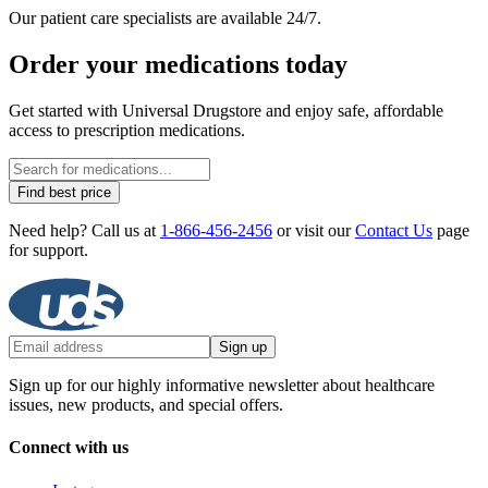
Our patient care specialists are available 24/7.
Order your medications today
Get started with Universal Drugstore and enjoy safe, affordable
access to prescription medications.
Find best price
Need help? Call us at
1-866-456-2456
or visit our
Contact Us
page
for support.
Sign up
Sign up for our highly informative newsletter about healthcare
issues, new products, and special offers.
Connect with us