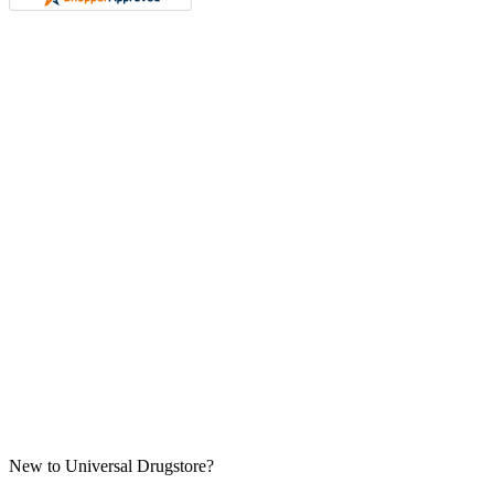
New to Universal Drugstore?