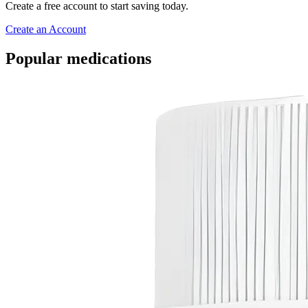
Create a free account to start saving today.
Create an Account
Popular medications