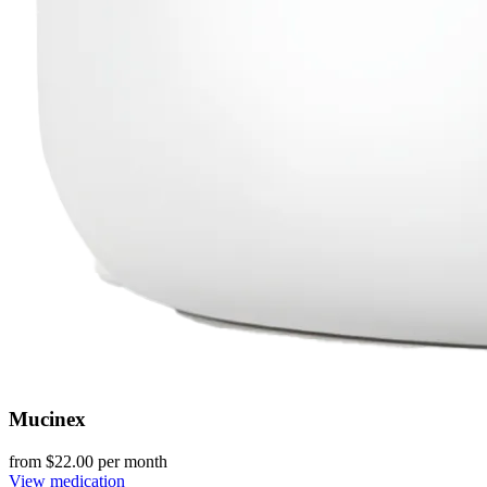
Mucinex
from $
22.00
per month
View medication