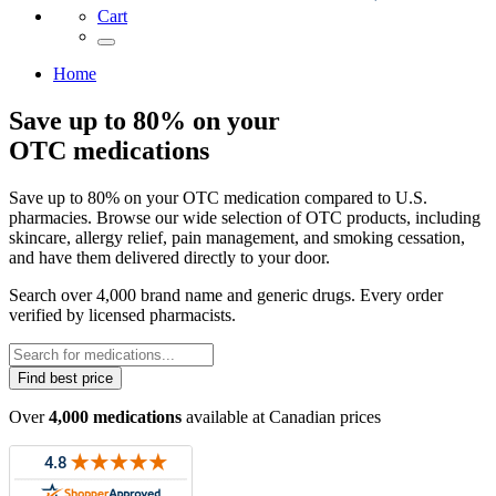
Cart
Home
Save up to 80% on your
OTC medications
Save up to 80% on your OTC medication compared to U.S.
pharmacies. Browse our wide selection of OTC products, including
skincare, allergy relief, pain management, and smoking cessation,
and have them delivered directly to your door.
Search over 4,000 brand name and generic drugs. Every order
verified by licensed pharmacists.
Find best price
Over
4,000 medications
available at Canadian prices