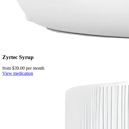
Zyrtec Syrup
from $
39.00
per month
View medication