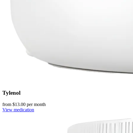
Tylenol
from $
13.00
per month
View medication