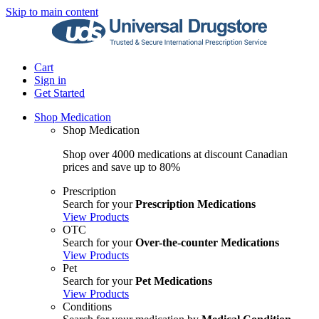
Skip to main content
Cart
Sign in
Get Started
Shop Medication
Shop Medication
Shop over 4000 medications at discount Canadian
prices and save up to 80%
Prescription
Search for your
Prescription Medications
View Products
OTC
Search for your
Over-the-counter Medications
View Products
Pet
Search for your
Pet Medications
View Products
Conditions