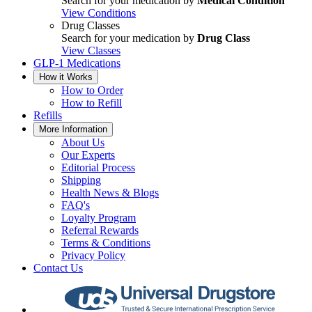
Search for your medication by
Medical Condition
View Conditions
Drug Classes
Search for your medication by
Drug Class
View Classes
GLP-1 Medications
How it Works
How to Order
How to Refill
Refills
More Information
About Us
Our Experts
Editorial Process
Shipping
Health News & Blogs
FAQ's
Loyalty Program
Referral Rewards
Terms & Conditions
Privacy Policy
Contact Us