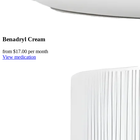
Benadryl Cream
from $
17.00
per month
View medication