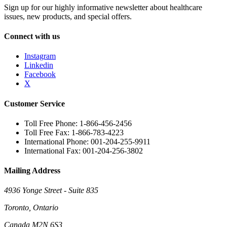
Sign up for our highly informative newsletter about healthcare
issues, new products, and special offers.
Connect with us
Instagram
Linkedin
Facebook
X
Customer Service
Toll Free Phone: 1-866-456-2456
Toll Free Fax: 1-866-783-4223
International Phone: 001-204-255-9911
International Fax: 001-204-256-3802
Mailing Address
4936 Yonge Street - Suite 835
Toronto, Ontario
Canada M2N 6S3