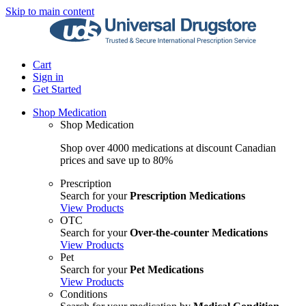
Skip to main content
Cart
Sign in
Get Started
Shop Medication
Shop Medication
Shop over 4000 medications at discount Canadian
prices and save up to 80%
Prescription
Search for your
Prescription Medications
View Products
OTC
Search for your
Over-the-counter Medications
View Products
Pet
Search for your
Pet Medications
View Products
Conditions