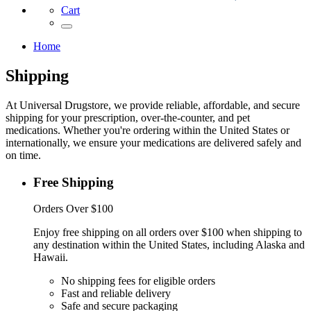
Cart
Home
Shipping
At Universal Drugstore, we provide reliable, affordable, and secure
shipping for your prescription, over-the-counter, and pet
medications. Whether you're ordering within the United States or
internationally, we ensure your medications are delivered safely and
on time.
Free Shipping
Orders Over $100
Enjoy free shipping on all orders over $100 when shipping to
any destination within the United States, including Alaska and
Hawaii.
No shipping fees for eligible orders
Fast and reliable delivery
Safe and secure packaging