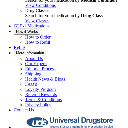
Search for your medication by
Medical Condition
View Conditions
Drug Classes
Search for your medication by
Drug Class
View Classes
GLP-1 Medications
How it Works
How to Order
How to Refill
Refills
More Information
About Us
Our Experts
Editorial Process
Shipping
Health News & Blogs
FAQ's
Loyalty Program
Referral Rewards
Terms & Conditions
Privacy Policy
Contact Us