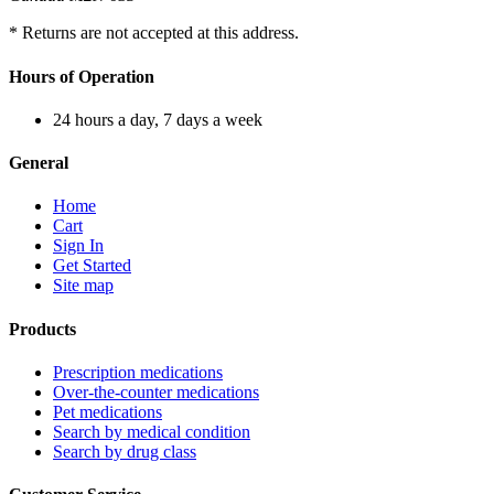
* Returns are not accepted at this address.
Hours of Operation
24 hours a day, 7 days a week
General
Home
Cart
Sign In
Get Started
Site map
Products
Prescription medications
Over-the-counter medications
Pet medications
Search by medical condition
Search by drug class