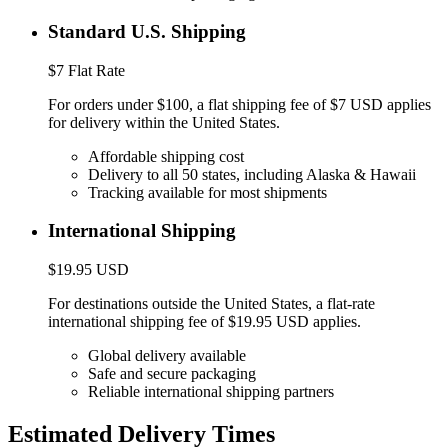
Standard U.S. Shipping
$7 Flat Rate
For orders under $100, a flat shipping fee of $7 USD applies
for delivery within the United States.
Affordable shipping cost
Delivery to all 50 states, including Alaska & Hawaii
Tracking available for most shipments
International Shipping
$19.95 USD
For destinations outside the United States, a flat-rate
international shipping fee of $19.95 USD applies.
Global delivery available
Safe and secure packaging
Reliable international shipping partners
Estimated Delivery Times