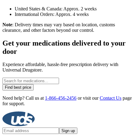
United States & Canada: Approx. 2 weeks
International Orders: Approx. 4 weeks
Note
: Delivery times may vary based on location, customs
clearance, and other factors beyond our control.
Get your medications delivered to your
door
Experience affordable, hassle-free prescription delivery with
Universal Drugstore.
Find best price
Need help? Call us at
1-866-456-2456
or visit our
Contact Us
page
for support.
Sign up