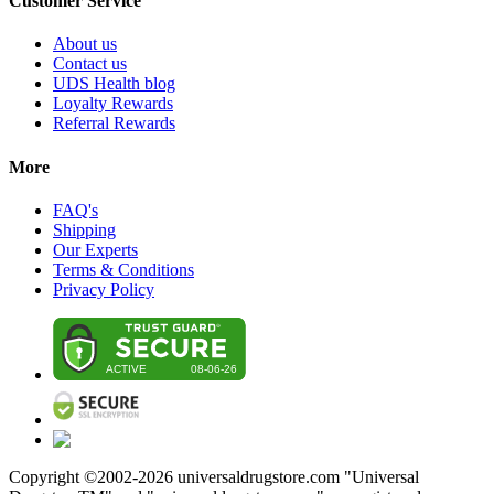
Customer Service
About us
Contact us
UDS Health blog
Loyalty Rewards
Referral Rewards
More
FAQ's
Shipping
Our Experts
Terms & Conditions
Privacy Policy
Copyright ©2002-
2026
universaldrugstore.com "Universal