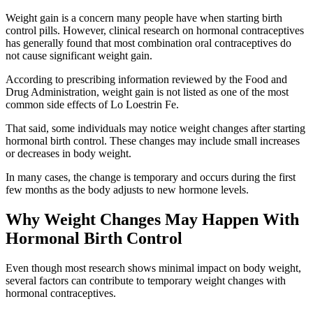
Weight gain is a concern many people have when starting birth
control pills. However, clinical research on hormonal contraceptives
has generally found that most combination oral contraceptives do
not cause significant weight gain.
According to prescribing information reviewed by the Food and
Drug Administration, weight gain is not listed as one of the most
common side effects of Lo Loestrin Fe.
That said, some individuals may notice weight changes after starting
hormonal birth control. These changes may include small increases
or decreases in body weight.
In many cases, the change is temporary and occurs during the first
few months as the body adjusts to new hormone levels.
Why Weight Changes May Happen With
Hormonal Birth Control
Even though most research shows minimal impact on body weight,
several factors can contribute to temporary weight changes with
hormonal contraceptives.