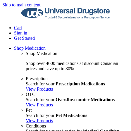
Skip to main content
Cart
Sign in
Get Started
Shop Medication
Shop Medication
Shop over 4000 medications at discount Canadian
prices and save up to 80%
Prescription
Search for your
Prescription Medications
View Products
OTC
Search for your
Over-the-counter Medications
View Products
Pet
Search for your
Pet Medications
View Products
Conditions