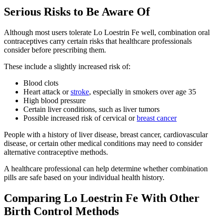
Serious Risks to Be Aware Of
Although most users tolerate Lo Loestrin Fe well, combination oral
contraceptives carry certain risks that healthcare professionals
consider before prescribing them.
These include a slightly increased risk of:
Blood clots
Heart attack or
stroke
, especially in smokers over age 35
High blood pressure
Certain liver conditions, such as liver tumors
Possible increased risk of cervical or
breast cancer
People with a history of liver disease, breast cancer, cardiovascular
disease, or certain other medical conditions may need to consider
alternative contraceptive methods.
A healthcare professional can help determine whether combination
pills are safe based on your individual health history.
Comparing Lo Loestrin Fe With Other
Birth Control Methods