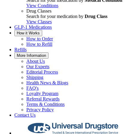
Search for your medication by
Medical Condition
View Conditions
Drug Classes
Search for your medication by
Drug Class
View Classes
GLP-1 Medications
How it Works
How to Order
How to Refill
Refills
More Information
About Us
Our Experts
Editorial Process
Shipping
Health News & Blogs
FAQ's
Loyalty Program
Referral Rewards
Terms & Conditions
Privacy Policy
Contact Us