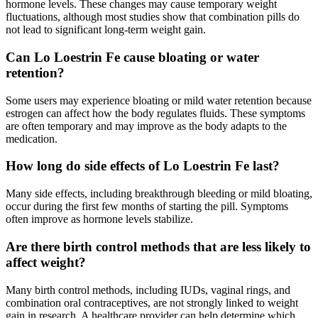
hormone levels. These changes may cause temporary weight
fluctuations, although most studies show that combination pills do
not lead to significant long-term weight gain.
Can Lo Loestrin Fe cause bloating or water
retention?
Some users may experience bloating or mild water retention because
estrogen can affect how the body regulates fluids. These symptoms
are often temporary and may improve as the body adapts to the
medication.
How long do side effects of Lo Loestrin Fe last?
Many side effects, including breakthrough bleeding or mild bloating,
occur during the first few months of starting the pill. Symptoms
often improve as hormone levels stabilize.
Are there birth control methods that are less likely to
affect weight?
Many birth control methods, including IUDs, vaginal rings, and
combination oral contraceptives, are not strongly linked to weight
gain in research. A healthcare provider can help determine which