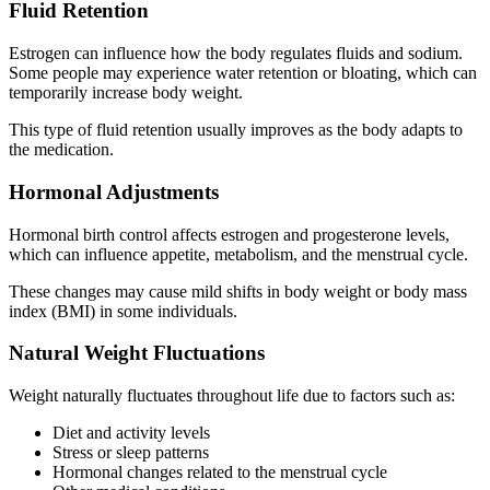
Fluid Retention
Estrogen can influence how the body regulates fluids and sodium.
Some people may experience water retention or bloating, which can
temporarily increase body weight.
This type of fluid retention usually improves as the body adapts to
the medication.
Hormonal Adjustments
Hormonal birth control affects estrogen and progesterone levels,
which can influence appetite, metabolism, and the menstrual cycle.
These changes may cause mild shifts in body weight or body mass
index (BMI) in some individuals.
Natural Weight Fluctuations
Weight naturally fluctuates throughout life due to factors such as:
Diet and activity levels
Stress or sleep patterns
Hormonal changes related to the menstrual cycle