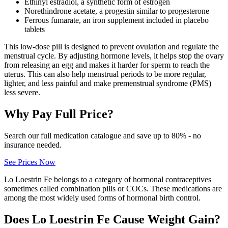
Ethinyl estradiol, a synthetic form of estrogen
Norethindrone acetate, a progestin similar to progesterone
Ferrous fumarate, an iron supplement included in placebo
tablets
This low-dose pill is designed to prevent ovulation and regulate the
menstrual cycle. By adjusting hormone levels, it helps stop the ovary
from releasing an egg and makes it harder for sperm to reach the
uterus. This can also help menstrual periods to be more regular,
lighter, and less painful and make premenstrual syndrome (PMS)
less severe.
Why Pay Full Price?
Search our full medication catalogue and save up to 80% - no
insurance needed.
See Prices Now
Lo Loestrin Fe belongs to a category of hormonal contraceptives
sometimes called combination pills or COCs. These medications are
among the most widely used forms of hormonal birth control.
Does Lo Loestrin Fe Cause Weight Gain?