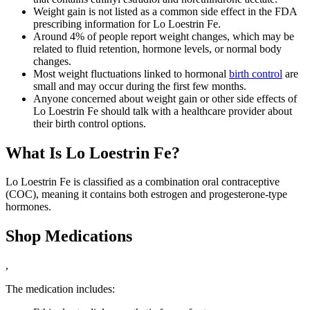
Weight gain is not listed as a common side effect in the FDA
prescribing information for Lo Loestrin Fe.
Around 4% of people report weight changes, which may be
related to fluid retention, hormone levels, or normal body
changes.
Most weight fluctuations linked to hormonal
birth control
are
small and may occur during the first few months.
Anyone concerned about weight gain or other side effects of
Lo Loestrin Fe should talk with a healthcare provider about
their birth control options.
What Is Lo Loestrin Fe?
Lo Loestrin Fe is classified as a combination oral contraceptive
(COC), meaning it contains both estrogen and progesterone-type
hormones.
Shop Medications
,
The medication includes: