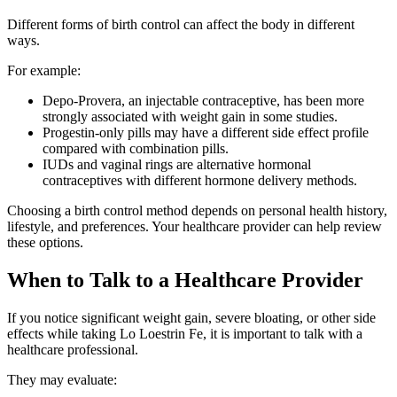
Different forms of birth control can affect the body in different
ways.
For example:
Depo-Provera, an injectable contraceptive, has been more
strongly associated with weight gain in some studies.
Progestin-only pills may have a different side effect profile
compared with combination pills.
IUDs and vaginal rings are alternative hormonal
contraceptives with different hormone delivery methods.
Choosing a birth control method depends on personal health history,
lifestyle, and preferences. Your healthcare provider can help review
these options.
When to Talk to a Healthcare Provider
If you notice significant weight gain, severe bloating, or other side
effects while taking Lo Loestrin Fe, it is important to talk with a
healthcare professional.
They may evaluate: