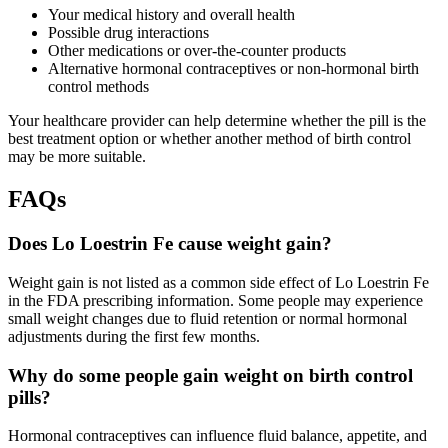
Your medical history and overall health
Possible drug interactions
Other medications or over-the-counter products
Alternative hormonal contraceptives or non-hormonal birth
control methods
Your healthcare provider can help determine whether the pill is the
best treatment option or whether another method of birth control
may be more suitable.
FAQs
Does Lo Loestrin Fe cause weight gain?
Weight gain is not listed as a common side effect of Lo Loestrin Fe
in the FDA prescribing information. Some people may experience
small weight changes due to fluid retention or normal hormonal
adjustments during the first few months.
Why do some people gain weight on birth control
pills?
Hormonal contraceptives can influence fluid balance, appetite, and