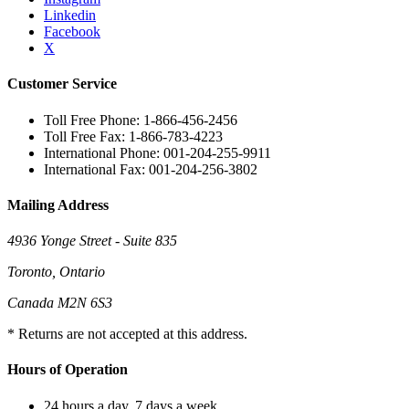
Linkedin
Facebook
X
Customer Service
Toll Free Phone: 1-866-456-2456
Toll Free Fax: 1-866-783-4223
International Phone: 001-204-255-9911
International Fax: 001-204-256-3802
Mailing Address
4936 Yonge Street - Suite 835
Toronto, Ontario
Canada M2N 6S3
* Returns are not accepted at this address.
Hours of Operation
24 hours a day, 7 days a week