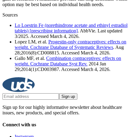
option may be best based on individual health needs.
Sources
Lo Loestrin Fe (norethindrone acetate and ethinyl estradiol
tablets) [prescribing information]
. AbbVie. Last updated
3/2025. Accessed March 4, 2026.
Lopez LM, et al.
Progestin-only contraceptives: effects on
weight. Cochrane Database of Systematic Reviews
. Aug
28;2016(8):CD008815. Accessed March 4, 2026.
Gallo MF, et al.
Combination contraceptives: effects on
weight. Cochrane Database Syst Rev.
2014 Jan
29;2014(1):CD003987. Accessed March 4, 2026.
Sign up
Sign up for our highly informative newsletter about healthcare
issues, new products, and special offers.
Connect with us
Instagram