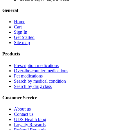
General
Home
Cart
Sign In
Get Started
Site map
Products
Prescription medications
Over-the-counter medications
Pet medications
Search by medical condition
Search by drug class
Customer Service
About us
Contact us
UDS Health blog
Loyalty Rewards
Referral Rewards