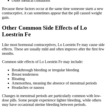
Other medical conditions
Because these factors occur at the same time someone starts a new
contraceptive, it can sometimes appear that the pill caused weight
gain.
Other Common Side Effects of Lo
Loestrin Fe
Like most hormonal contraceptives, Lo Loestrin Fe may cause side
effects. These are usually mild and often improve after the first few
months.
Common side effects of Lo Loestrin Fe may include:
Breakthrough bleeding or irregular bleeding
Breast tenderness
Bloating
Amenorrhea, meaning the absence of menstrual periods
Headaches or nausea
Changes in menstrual periods are particularly common with low-
dose pills. Some people experience lighter bleeding, while others
may have occasional uterine bleeding between periods.