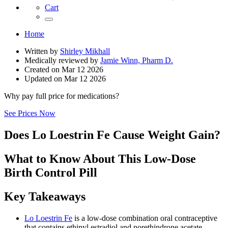
Cart
Home
Written by
Shirley Mikhall
Medically reviewed by
Jamie Winn, Pharm D.
Created on
Mar 12 2026
Updated on
Mar 12 2026
Why pay full price for medications?
See Prices Now
Does Lo Loestrin Fe Cause Weight Gain?
What to Know About This Low-Dose
Birth Control Pill
Key Takeaways
Lo Loestrin Fe
is a low-dose combination oral contraceptive
that contains ethinyl estradiol and norethindrone acetate.