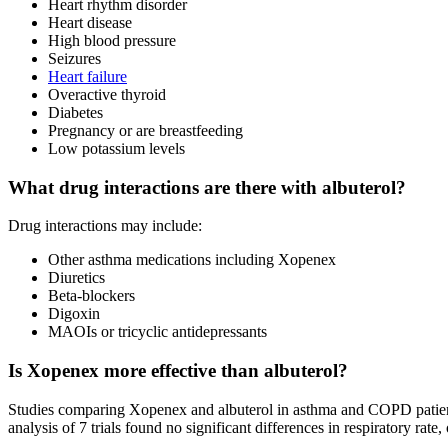
Heart rhythm disorder
Heart disease
High blood pressure
Seizures
Heart failure
Overactive thyroid
Diabetes
Pregnancy or are breastfeeding
Low potassium levels
What drug interactions are there with albuterol?
Drug interactions may include:
Other asthma medications including Xopenex
Diuretics
Beta-blockers
Digoxin
MAOIs or tricyclic antidepressants
Is Xopenex more effective than albuterol?
Studies comparing Xopenex and albuterol in asthma and COPD patient
analysis of 7 trials found no significant differences in respiratory r