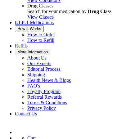
View Conditions
Drug Classes
Search for your medication by
Drug Class
View Classes
GLP-1 Medications
How it Works
How to Order
How to Refill
Refills
More Information
About Us
Our Experts
Editorial Process
Shipping
Health News & Blogs
FAQ's
Loyalty Program
Referral Rewards
Terms & Conditions
Privacy Policy
Contact Us
Cart