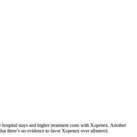
hospital stays and higher treatment costs with Xopenex. Another
that there’s no evidence to favor Xopenex over albuterol.