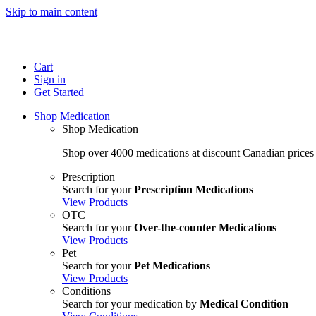
Skip to main content
Cart
Sign in
Get Started
Shop Medication
Shop Medication
Shop over 4000 medications at discount Canadian prices
Prescription
Search for your
Prescription Medications
View Products
OTC
Search for your
Over-the-counter Medications
View Products
Pet
Search for your
Pet Medications
View Products
Conditions
Search for your medication by
Medical Condition