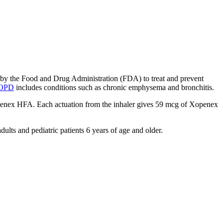
ed by the Food and Drug Administration (FDA) to treat and prevent
OPD
includes conditions such as chronic emphysema and bronchitis.
Xopenex HFA. Each actuation from the inhaler gives 59 mcg of Xopenex
lts and pediatric patients 6 years of age and older.