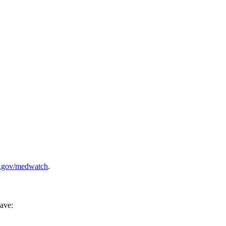
.gov/medwatch
.
have: