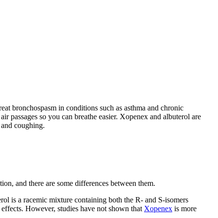
 treat bronchospasm in conditions such as asthma and chronic
ir passages so you can breathe easier. Xopenex and albuterol are
, and coughing.
tion, and there are some differences between them.
erol is a racemic mixture containing both the R- and S-isomers
de effects. However, studies have not shown that
Xopenex
is more