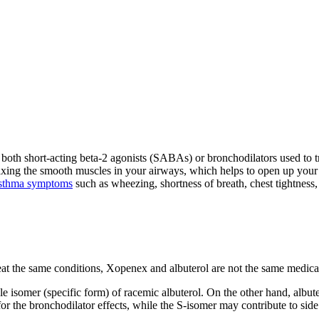
re both short-acting beta-2 agonists (SABAs) or bronchodilators used to
ing the smooth muscles in your airways, which helps to open up your a
sthma symptoms
such as wheezing, shortness of breath, chest tightness
reat the same conditions, Xopenex and albuterol are not the same medica
le isomer (specific form) of racemic albuterol. On the other hand, albut
for the bronchodilator effects, while the S-isomer may contribute to si
.