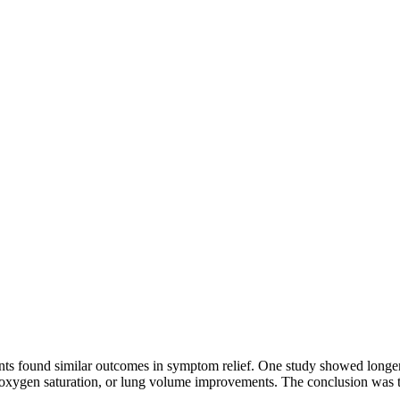
s found similar outcomes in symptom relief. One study showed longer 
ate, oxygen saturation, or lung volume improvements. The conclusion was 