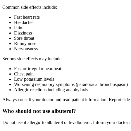
Common side effects include:
Fast heart rate
Headache
Pain
Dizziness
Sore throat
Runny nose
Nervousness
Serious side effects may include:
Fast or irregular heartbeat
Chest pain
Low potassium levels
Worsening respiratory symptoms (paradoxical bronchospasm)
Allergic reactions including anaphylaxis
Always consult your doctor and read patient information. Report sid
Who should not use albuterol?
Do not use if allergic to albuterol or levalbuterol. Inform your doctor 