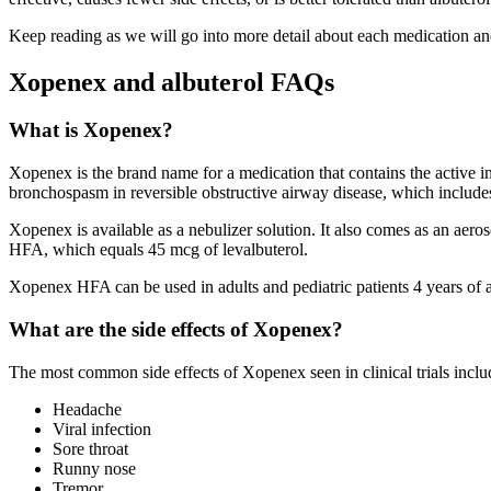
Keep reading as we will go into more detail about each medication a
Xopenex and albuterol FAQs
What is Xopenex?
Xopenex is the brand name for a medication that contains the active i
bronchospasm in reversible obstructive airway disease, which includ
Xopenex is available as a nebulizer solution. It also comes as an a
HFA, which equals 45 mcg of levalbuterol.
Xopenex HFA can be used in adults and pediatric patients 4 years of a
What are the side effects of Xopenex?
The most common side effects of Xopenex seen in clinical trials inclu
Headache
Viral infection
Sore throat
Runny nose
Tremor