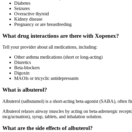
Diabetes
Seizures
Overactive thyroid
Kidney disease
Pregnancy or are breastfeeding
What drug interactions are there with Xopenex?
Tell your provider about all medications, including:
Other asthma medications (short or long-acting)
Diuretics
Beta-blockers
Digoxin
MAOIs or tricyclic antidepressants
What is albuterol?
Albuterol (salbutamol) is a short-acting beta-agonist (SABA), often fir
Albuterol relaxes airway muscles by acting on beta-adrenergic receptors
mcg/actuation), syrup, tablets, and inhalation solution.
What are the side effects of albuterol?