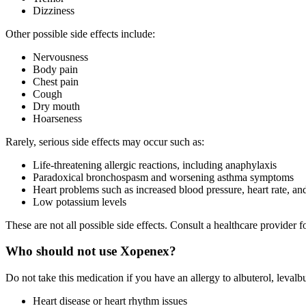
Dizziness
Other possible side effects include:
Nervousness
Body pain
Chest pain
Cough
Dry mouth
Hoarseness
Rarely, serious side effects may occur such as:
Life-threatening allergic reactions, including anaphylaxis
Paradoxical bronchospasm and worsening asthma symptoms
Heart problems such as increased blood pressure, heart rate, and
Low potassium levels
These are not all possible side effects. Consult a healthcare provide
Who should not use Xopenex?
Do not take this medication if you have an allergy to albuterol, levalbu
Heart disease or heart rhythm issues