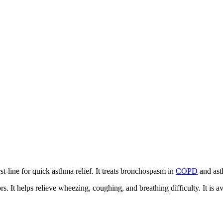
st-line for quick asthma relief. It treats bronchospasm in
COPD
and ast
. It helps relieve wheezing, coughing, and breathing difficulty. It is a