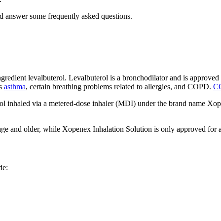
nd answer some frequently asked questions.
ngredient levalbuterol. Levalbuterol is a bronchodilator and is approv
es
asthma
, certain breathing problems related to allergies, and COPD.
C
erosol inhaled via a metered-dose inhaler (MDI) under the brand name 
ge and older, while Xopenex Inhalation Solution is only approved for adu
de: