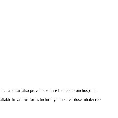
hma, and can also prevent exercise-induced bronchospasm.
vailable in various forms including a metered-dose inhaler (90