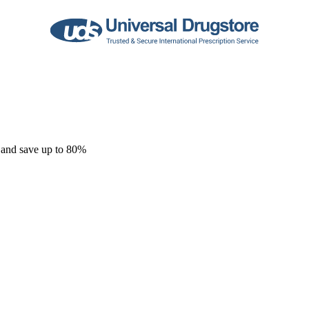
 and save up to 80%