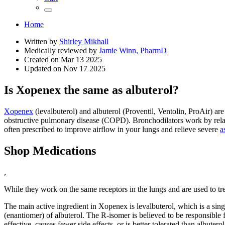
Home
Written by
Shirley Mikhall
Medically reviewed by
Jamie Winn, PharmD
Created on
Mar 13 2025
Updated on
Nov 17 2025
Is Xopenex the same as albuterol?
Xopenex
(levalbuterol) and albuterol (Proventil, Ventolin, ProAir) a
obstructive pulmonary disease (COPD). Bronchodilators work by relax
often prescribed to improve airflow in your lungs and relieve severe
a
Shop Medications
,
While they work on the same receptors in the lungs and are used to t
The main active ingredient in Xopenex is levalbuterol, which is a sing
(enantiomer) of albuterol. The R-isomer is believed to be responsible 
effective, causes fewer side effects, or is better tolerated than albuterol