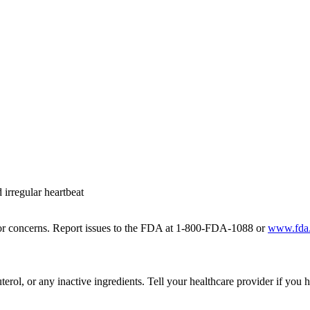
 irregular heartbeat
r for concerns. Report issues to the FDA at 1-800-FDA-1088 or
www.fda
terol, or any inactive ingredients. Tell your healthcare provider if you 