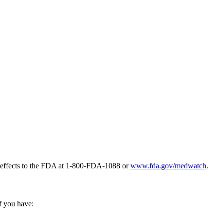
e effects to the FDA at 1-800-FDA-1088 or
www.fda.gov/medwatch
.
if you have: