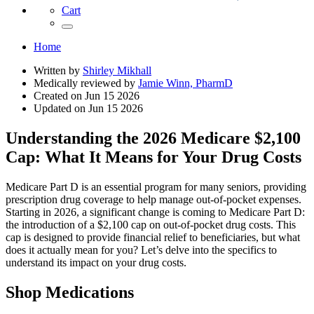
Cart
Home
Written by
Shirley Mikhall
Medically reviewed by
Jamie Winn, PharmD
Created on
Jun 15 2026
Updated on
Jun 15 2026
Understanding the 2026 Medicare $2,100
Cap: What It Means for Your Drug Costs
Medicare Part D is an essential program for many seniors, providing
prescription drug coverage to help manage out-of-pocket expenses.
Starting in 2026, a significant change is coming to Medicare Part D:
the introduction of a $2,100 cap on out-of-pocket drug costs. This
cap is designed to provide financial relief to beneficiaries, but what
does it actually mean for you? Let’s delve into the specifics to
understand its impact on your drug costs.
Shop Medications