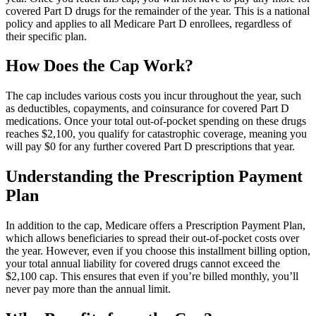
covered Part D drugs for the remainder of the year. This is a national
policy and applies to all Medicare Part D enrollees, regardless of
their specific plan.
How Does the Cap Work?
The cap includes various costs you incur throughout the year, such
as deductibles, copayments, and coinsurance for covered Part D
medications. Once your total out-of-pocket spending on these drugs
reaches $2,100, you qualify for catastrophic coverage, meaning you
will pay $0 for any further covered Part D prescriptions that year.
Understanding the Prescription Payment
Plan
In addition to the cap, Medicare offers a Prescription Payment Plan,
which allows beneficiaries to spread their out-of-pocket costs over
the year. However, even if you choose this installment billing option,
your total annual liability for covered drugs cannot exceed the
$2,100 cap. This ensures that even if you’re billed monthly, you’ll
never pay more than the annual limit.