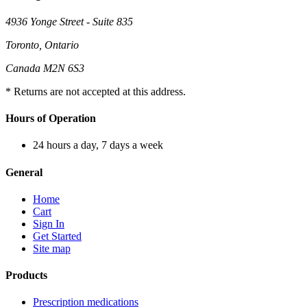
4936 Yonge Street - Suite 835
Toronto, Ontario
Canada M2N 6S3
* Returns are not accepted at this address.
Hours of Operation
24 hours a day, 7 days a week
General
Home
Cart
Sign In
Get Started
Site map
Products
Prescription medications