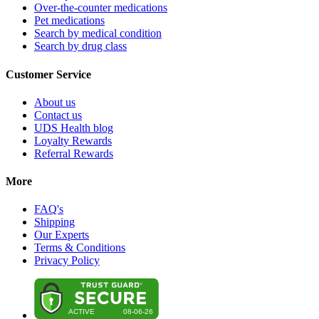
Over-the-counter medications
Pet medications
Search by medical condition
Search by drug class
Customer Service
About us
Contact us
UDS Health blog
Loyalty Rewards
Referral Rewards
More
FAQ's
Shipping
Our Experts
Terms & Conditions
Privacy Policy