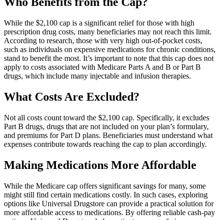
Who Benefits from the Cap?
While the $2,100 cap is a significant relief for those with high
prescription drug costs, many beneficiaries may not reach this limit.
According to research, those with very high out-of-pocket costs,
such as individuals on expensive medications for chronic conditions,
stand to benefit the most. It’s important to note that this cap does not
apply to costs associated with Medicare Parts A and B or Part B
drugs, which include many injectable and infusion therapies.
What Costs Are Excluded?
Not all costs count toward the $2,100 cap. Specifically, it excludes
Part B drugs, drugs that are not included on your plan’s formulary,
and premiums for Part D plans. Beneficiaries must understand what
expenses contribute towards reaching the cap to plan accordingly.
Making Medications More Affordable
While the Medicare cap offers significant savings for many, some
might still find certain medications costly. In such cases, exploring
options like Universal Drugstore can provide a practical solution for
more affordable access to medications. By offering reliable cash-pay