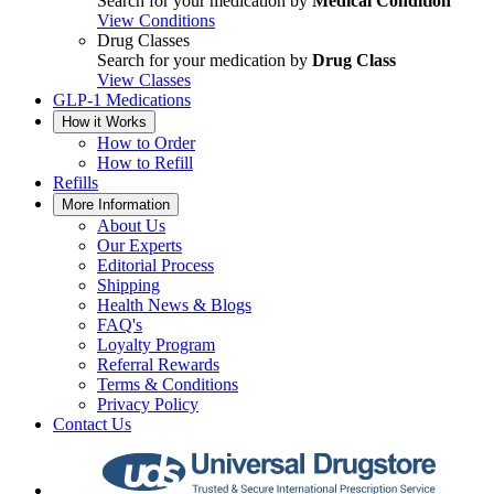
Search for your medication by
Medical Condition
View Conditions
Drug Classes
Search for your medication by
Drug Class
View Classes
GLP-1 Medications
How it Works
How to Order
How to Refill
Refills
More Information
About Us
Our Experts
Editorial Process
Shipping
Health News & Blogs
FAQ's
Loyalty Program
Referral Rewards
Terms & Conditions
Privacy Policy
Contact Us