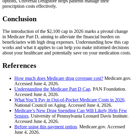
options, Universal Drugstore helps patients manage their
prescription costs effectively.
Conclusion
The introduction of the $2,100 cap in 2026 marks a pivotal change
in Medicare Part D, aiming to alleviate the financial burden on
beneficiaries with high drug expenses. Understanding how this cap
works and what it applies to can help you make informed decisions
about your healthcare and potentially save on your medication costs.
References
How much does Medicare drug coverage cost?
Medicare.gov.
Accessed June 4, 2026.
Understanding the Medicare Part D Cap
. PAN Foundation.
Accessed June 4, 2026.
What You’ll Pay in Out-of-Pocket Medicare Costs in 2026
.
National Council on Aging. Accessed June 4, 2026.
Medicare’s New Drug Spending Cap Will Likely Help Few
Seniors
. University of Pennsylvania Leonard Davis Institute.
Accessed June 4, 2026.
Before using this payment option
. Medicare.gov. Accessed
June 4, 2026.