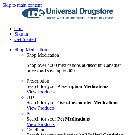
Skip to main content
Cart
Sign in
Get Started
Shop Medication
Shop Medication
Shop over 4000 medications at discount Canadian
prices and save up to 80%
Prescription
Search for your
Prescription Medications
View Products
OTC
Search for your
Over-the-counter Medications
View Products
Pet
Search for your
Pet Medications
View Products
Conditions