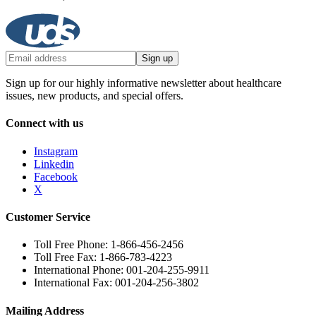
Sign up
Sign up for our highly informative newsletter about healthcare
issues, new products, and special offers.
Connect with us
Instagram
Linkedin
Facebook
X
Customer Service
Toll Free Phone: 1-866-456-2456
Toll Free Fax: 1-866-783-4223
International Phone: 001-204-255-9911
International Fax: 001-204-256-3802
Mailing Address