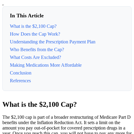
,
In This Article
What is the $2,100 Cap?
How Does the Cap Work?
Understanding the Prescription Payment Plan
Who Benefits from the Cap?
What Costs Are Excluded?
Making Medications More Affordable
Conclusion
References
What is the $2,100 Cap?
The $2,100 cap is part of a broader restructuring of Medicare Part D
benefits under the Inflation Reduction Act. It sets a limit on the
amount you pay out-of-pocket for covered prescription drugs in a
year. Once you reach this cap, you will not have to pay any more for