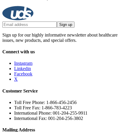
Sign up
Sign up for our highly informative newsletter about healthcare
issues, new products, and special offers.
Connect with us
Instagram
Linkedin
Facebook
X
Customer Service
Toll Free Phone: 1-866-456-2456
Toll Free Fax: 1-866-783-4223
International Phone: 001-204-255-9911
International Fax: 001-204-256-3802
Mailing Address