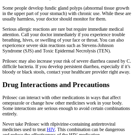
Some people develop fundic gland polyps (abnormal tissue growth
in the upper part of your stomach) with chronic use. While these are
usually harmless, your doctor should monitor for them.
Serious allergic reactions are rare but require immediate medical
attention. Call your doctor immediately if you experience trouble
breathing, hives, or swelling of your face or throat. You can also
expericence severe skin reactions such as Stevens-Johnson
Syndrome (SJS) and Toxic Epidermal Necrolysis (TEN).
Prilosec may also increase your risk of severe diarrhea caused by C.
difficile bacteria. If you develop persistent diarrhea, especially if it’s
bloody or black stools, contact your healthcare provider right away.
Drug Interactions and Precautions
Prilosec can interact with other medications in ways that affect
omeprazole or change how other medicines work in your body.
Some interactions are serious enough to avoid certain combinations
entirely.
Never take Prilosec with rilpivirine-containing antiretroviral
medicines used to treat
HIV
. This combination can be dangerous
and reduce the effectiveness of the HIV medication.