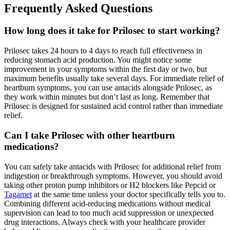
Frequently Asked Questions
How long does it take for Prilosec to start working?
Prilosec takes 24 hours to 4 days to reach full effectiveness in
reducing stomach acid production. You might notice some
improvement in your symptoms within the first day or two, but
maximum benefits usually take several days. For immediate relief of
heartburn symptoms, you can use antacids alongside Prilosec, as
they work within minutes but don’t last as long. Remember that
Prilosec is designed for sustained acid control rather than immediate
relief.
Can I take Prilosec with other heartburn
medications?
You can safely take antacids with Prilosec for additional relief from
indigestion or breakthrough symptoms. However, you should avoid
taking other proton pump inhibitors or H2 blockers like Pepcid or
Tagamet
at the same time unless your doctor specifically tells you to.
Combining different acid-reducing medications without medical
supervision can lead to too much acid suppression or unexpected
drug interactions. Always check with your healthcare provider