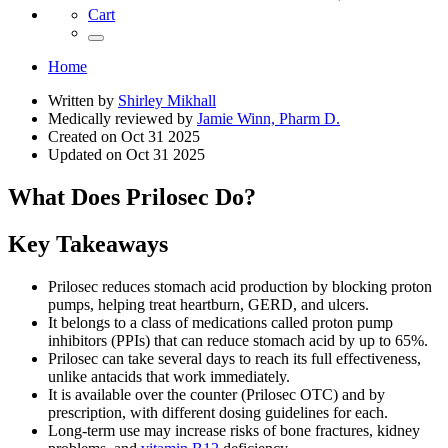
Cart
Home
Written by
Shirley Mikhall
Medically reviewed by
Jamie Winn, Pharm D.
Created on
Oct 31 2025
Updated on
Oct 31 2025
What Does Prilosec Do?
Key Takeaways
Prilosec reduces stomach acid production by blocking proton
pumps, helping treat heartburn, GERD, and ulcers.
It belongs to a class of medications called proton pump
inhibitors (PPIs) that can reduce stomach acid by up to 65%.
Prilosec can take several days to reach its full effectiveness,
unlike antacids that work immediately.
It is available over the counter (Prilosec OTC) and by
prescription, with different dosing guidelines for each.
Long-term use may increase risks of bone fractures, kidney