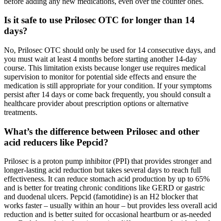
before adding any new medications, even over the counter ones.
Is it safe to use Prilosec OTC for longer than 14
days?
No, Prilosec OTC should only be used for 14 consecutive days, and
you must wait at least 4 months before starting another 14-day
course. This limitation exists because longer use requires medical
supervision to monitor for potential side effects and ensure the
medication is still appropriate for your condition. If your symptoms
persist after 14 days or come back frequently, you should consult a
healthcare provider about prescription options or alternative
treatments.
What’s the difference between Prilosec and other
acid reducers like Pepcid?
Prilosec is a proton pump inhibitor (PPI) that provides stronger and
longer-lasting acid reduction but takes several days to reach full
effectiveness. It can reduce stomach acid production by up to 65%
and is better for treating chronic conditions like GERD or gastric
and duodenal ulcers. Pepcid (famotidine) is an H2 blocker that
works faster – usually within an hour – but provides less overall acid
reduction and is better suited for occasional heartburn or as-needed