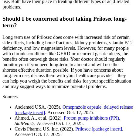
use. Both have their place in treating different types of acid-related
problems.
Should I be concerned about taking Prilosec long-
term?
Long-term use of Prilosec does come with increased risk of certain
side effects, including bone fractures, kidney problems, vitamin B12
deficiency, and low magnesium levels. However, for many people
with chronic conditions like GERD or recurrent gastric ulcers, the
benefits often outweigh these risks. Your doctor should regularly
monitor you if you need long-term treatment and will use the
shortest effective duration possible. If you have concerns about
long-term use, discuss them with your healthcare provider – they
can help you weigh the benefits and risks for your specific situation
and may suggest ways to minimize potential problems.
Sources
Asclemed USA. (2025).
Omeprazole capsule, delayed release
[package insert]
. Accessed Oct. 17, 2025.
Ahmed, A., et al. (2022).
Proton pump inhibitors (PPI)
.
StatPearls.
Accessed Oct. 17, 2025.
Covis Pharma US, Inc. (2022).
Prilosec [package insert]
.
Accessed Oct. 17, 2025.