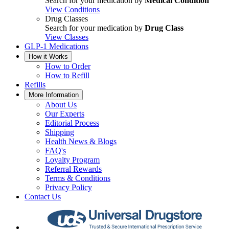
Search for your medication by
Medical Condition
View Conditions
Drug Classes
Search for your medication by
Drug Class
View Classes
GLP-1 Medications
How it Works
How to Order
How to Refill
Refills
More Information
About Us
Our Experts
Editorial Process
Shipping
Health News & Blogs
FAQ's
Loyalty Program
Referral Rewards
Terms & Conditions
Privacy Policy
Contact Us