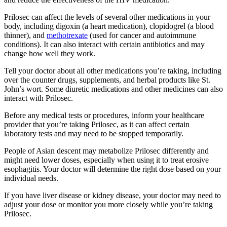
Prilosec can affect the levels of several other medications in your
body, including digoxin (a heart medication), clopidogrel (a blood
thinner), and
methotrexate
(used for cancer and autoimmune
conditions). It can also interact with certain antibiotics and may
change how well they work.
Tell your doctor about all other medications you’re taking, including
over the counter drugs, supplements, and herbal products like St.
John’s wort. Some diuretic medications and other medicines can also
interact with Prilosec.
Before any medical tests or procedures, inform your healthcare
provider that you’re taking Prilosec, as it can affect certain
laboratory tests and may need to be stopped temporarily.
People of Asian descent may metabolize Prilosec differently and
might need lower doses, especially when using it to treat erosive
esophagitis. Your doctor will determine the right dose based on your
individual needs.
If you have liver disease or kidney disease, your doctor may need to
adjust your dose or monitor you more closely while you’re taking
Prilosec.