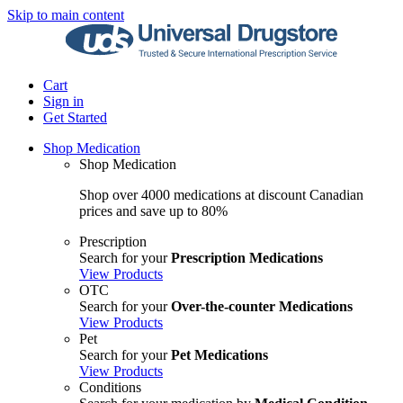
Skip to main content
Cart
Sign in
Get Started
Shop Medication
Shop Medication
Shop over 4000 medications at discount Canadian
prices and save up to 80%
Prescription
Search for your
Prescription Medications
View Products
OTC
Search for your
Over-the-counter Medications
View Products
Pet
Search for your
Pet Medications
View Products
Conditions