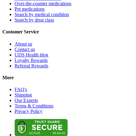
Over-the-counter medications
Pet medications
Search by medical condition
Search by drug class
Customer Service
About us
Contact us
UDS Health blog
Loyalty Rewards
Referral Rewards
More
FAQ's
Shipping
Our Experts
Terms & Conditions
Privacy Policy