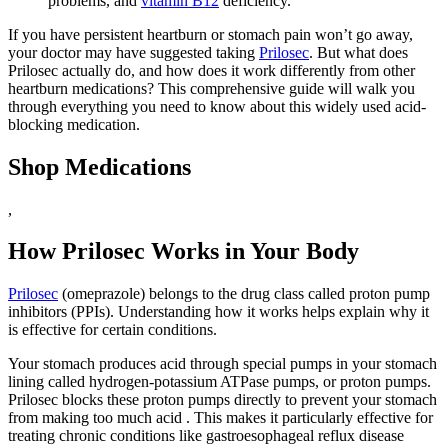
problems, and
vitamin B12
deficiency.
If you have persistent heartburn or stomach pain won’t go away,
your doctor may have suggested taking
Prilosec
. But what does
Prilosec actually do, and how does it work differently from other
heartburn medications? This comprehensive guide will walk you
through everything you need to know about this widely used acid-
blocking medication.
Shop Medications
,
How Prilosec Works in Your Body
Prilosec
(omeprazole) belongs to the drug class called proton pump
inhibitors (PPIs). Understanding how it works helps explain why it
is effective for certain conditions.
Your stomach produces acid through special pumps in your stomach
lining called hydrogen-potassium ATPase pumps, or proton pumps.
Prilosec blocks these proton pumps directly to prevent your stomach
from making too much acid . This makes it particularly effective for
treating chronic conditions like gastroesophageal reflux disease