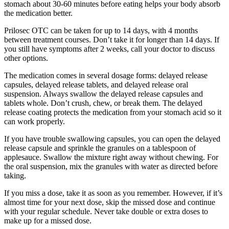
stomach about 30-60 minutes before eating helps your body absorb
the medication better.
Prilosec OTC can be taken for up to 14 days, with 4 months
between treatment courses. Don’t take it for longer than 14 days. If
you still have symptoms after 2 weeks, call your doctor to discuss
other options.
The medication comes in several dosage forms: delayed release
capsules, delayed release tablets, and delayed release oral
suspension. Always swallow the delayed release capsules and
tablets whole. Don’t crush, chew, or break them. The delayed
release coating protects the medication from your stomach acid so it
can work properly.
If you have trouble swallowing capsules, you can open the delayed
release capsule and sprinkle the granules on a tablespoon of
applesauce. Swallow the mixture right away without chewing. For
the oral suspension, mix the granules with water as directed before
taking.
If you miss a dose, take it as soon as you remember. However, if it’s
almost time for your next dose, skip the missed dose and continue
with your regular schedule. Never take double or extra doses to
make up for a missed dose.