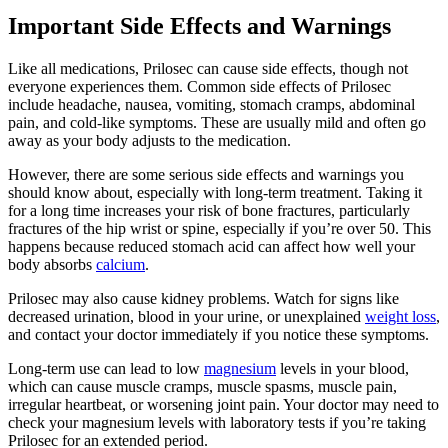
Important Side Effects and Warnings
Like all medications, Prilosec can cause side effects, though not
everyone experiences them. Common side effects of Prilosec
include headache, nausea, vomiting, stomach cramps, abdominal
pain, and cold-like symptoms. These are usually mild and often go
away as your body adjusts to the medication.
However, there are some serious side effects and warnings you
should know about, especially with long-term treatment. Taking it
for a long time increases your risk of bone fractures, particularly
fractures of the hip wrist or spine, especially if you’re over 50. This
happens because reduced stomach acid can affect how well your
body absorbs
calcium
.
Prilosec may also cause kidney problems. Watch for signs like
decreased urination, blood in your urine, or unexplained
weight loss
,
and contact your doctor immediately if you notice these symptoms.
Long-term use can lead to low
magnesium
levels in your blood,
which can cause muscle cramps, muscle spasms, muscle pain,
irregular heartbeat, or worsening joint pain. Your doctor may need to
check your magnesium levels with laboratory tests if you’re taking
Prilosec for an extended period.