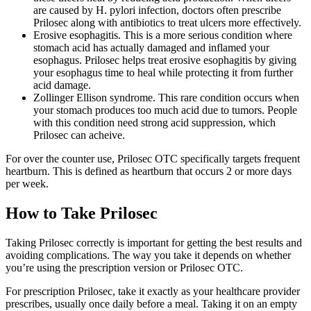
are caused by H. pylori infection, doctors often prescribe
Prilosec along with antibiotics to treat ulcers more effectively.
Erosive esophagitis. This is a more serious condition where
stomach acid has actually damaged and inflamed your
esophagus. Prilosec helps treat erosive esophagitis by giving
your esophagus time to heal while protecting it from further
acid damage.
Zollinger Ellison syndrome. This rare condition occurs when
your stomach produces too much acid due to tumors. People
with this condition need strong acid suppression, which
Prilosec can acheive.
For over the counter use, Prilosec OTC specifically targets frequent
heartburn. This is defined as heartburn that occurs 2 or more days
per week.
How to Take Prilosec
Taking Prilosec correctly is important for getting the best results and
avoiding complications. The way you take it depends on whether
you’re using the prescription version or Prilosec OTC.
For prescription Prilosec, take it exactly as your healthcare provider
prescribes, usually once daily before a meal. Taking it on an empty