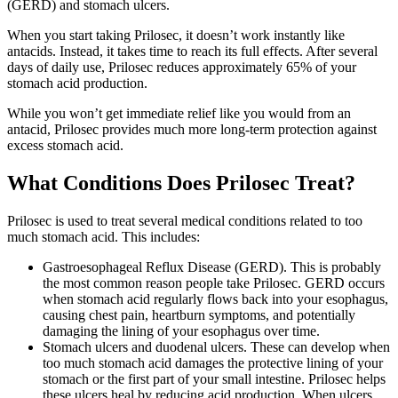
(GERD) and stomach ulcers.
When you start taking Prilosec, it doesn’t work instantly like
antacids. Instead, it takes time to reach its full effects. After several
days of daily use, Prilosec reduces approximately 65% of your
stomach acid production.
While you won’t get immediate relief like you would from an
antacid, Prilosec provides much more long-term protection against
excess stomach acid.
What Conditions Does Prilosec Treat?
Prilosec is used to treat several medical conditions related to too
much stomach acid. This includes:
Gastroesophageal Reflux Disease (GERD). This is probably
the most common reason people take Prilosec. GERD occurs
when stomach acid regularly flows back into your esophagus,
causing chest pain, heartburn symptoms, and potentially
damaging the lining of your esophagus over time.
Stomach ulcers and duodenal ulcers. These can develop when
too much stomach acid damages the protective lining of your
stomach or the first part of your small intestine. Prilosec helps
these ulcers heal by reducing acid production. When ulcers