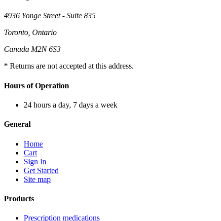
4936 Yonge Street - Suite 835
Toronto, Ontario
Canada M2N 6S3
* Returns are not accepted at this address.
Hours of Operation
24 hours a day, 7 days a week
General
Home
Cart
Sign In
Get Started
Site map
Products
Prescription medications