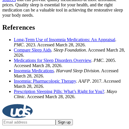
prices. Quality sleep is essential for your health, and the right
medication can be a valuable tool in achieving the restorative sleep
your body needs.
References
Long-Term Use of Insomnia Medications: An Appraisal
.
PMC
. 2023. Accessed March 28, 2026.
Compare Sleep Aids
.
Sleep Foundation
. Accessed March 28,
2026.
Medications for Sleep Disorders Overview
.
PMC
. 2005.
Accessed March 28, 2026.
Insomnia Medications
.
Harvard Sleep Division
. Accessed
March 28, 2026.
Insomnia: Pharmacologic Therapy
.
AAFP
. 2017. Accessed
March 28, 2026.
Prescription Sleeping Pills: What’s Right for You?
.
Mayo
Clinic
. Accessed March 28, 2026.
Sign up