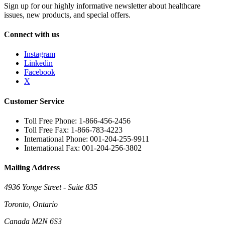
Sign up for our highly informative newsletter about healthcare
issues, new products, and special offers.
Connect with us
Instagram
Linkedin
Facebook
X
Customer Service
Toll Free Phone: 1-866-456-2456
Toll Free Fax: 1-866-783-4223
International Phone: 001-204-255-9911
International Fax: 001-204-256-3802
Mailing Address
4936 Yonge Street - Suite 835
Toronto, Ontario
Canada M2N 6S3