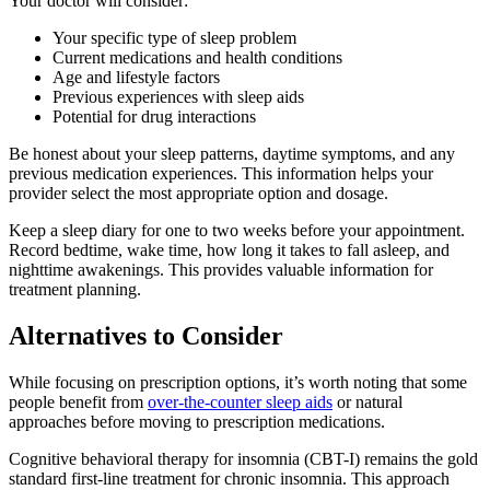
Your doctor will consider:
Your specific type of sleep problem
Current medications and health conditions
Age and lifestyle factors
Previous experiences with sleep aids
Potential for drug interactions
Be honest about your sleep patterns, daytime symptoms, and any
previous medication experiences. This information helps your
provider select the most appropriate option and dosage.
Keep a sleep diary for one to two weeks before your appointment.
Record bedtime, wake time, how long it takes to fall asleep, and
nighttime awakenings. This provides valuable information for
treatment planning.
Alternatives to Consider
While focusing on prescription options, it’s worth noting that some
people benefit from
over-the-counter sleep aids
or natural
approaches before moving to prescription medications.
Cognitive behavioral therapy for insomnia (CBT-I) remains the gold
standard first-line treatment for chronic insomnia. This approach