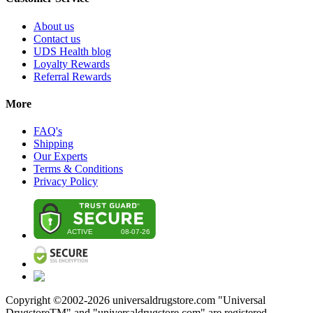
About us
Contact us
UDS Health blog
Loyalty Rewards
Referral Rewards
More
FAQ's
Shipping
Our Experts
Terms & Conditions
Privacy Policy
Copyright ©2002-
2026
universaldrugstore.com "Universal
DrugstoreTM" and "universaldrugstore.com" are registered