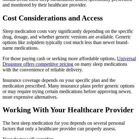
and monitored by their healthcare provider.
Cost Considerations and Access
Sleep medication costs vary significantly depending on the specific
drug, dosage, and whether generic versions are available. Generic
options like zolpidem typically cost much less than newer brand-
name medications.
For those paying cash or seeking more affordable options,
Universal
Drugstore offers competitive pricing
on many sleep medications
with the convenience of reliable delivery.
Insurance coverage depends on your specific plan and the
medication prescribed. Many insurance plans prefer generic options
or may require trying certain medications before approving newer,
more expensive alternatives.
Working With Your Healthcare Provider
The best sleep medication for you depends on several personal
factors that only a healthcare provider can properly assess.