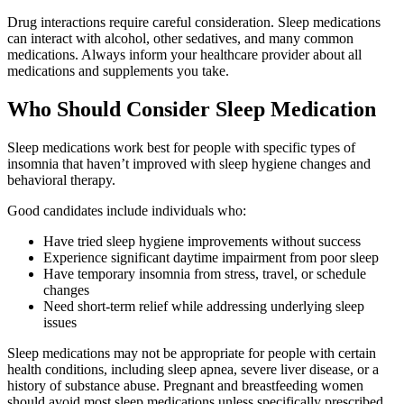
Drug interactions require careful consideration. Sleep medications
can interact with alcohol, other sedatives, and many common
medications. Always inform your healthcare provider about all
medications and supplements you take.
Who Should Consider Sleep Medication
Sleep medications work best for people with specific types of
insomnia that haven’t improved with sleep hygiene changes and
behavioral therapy.
Good candidates include individuals who:
Have tried sleep hygiene improvements without success
Experience significant daytime impairment from poor sleep
Have temporary insomnia from stress, travel, or schedule
changes
Need short-term relief while addressing underlying sleep
issues
Sleep medications may not be appropriate for people with certain
health conditions, including sleep apnea, severe liver disease, or a
history of substance abuse. Pregnant and breastfeeding women
should avoid most sleep medications unless specifically prescribed