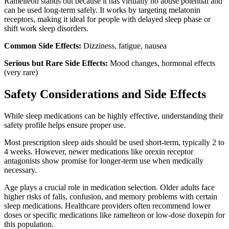
Ramelteon stands out because it has virtually no abuse potential and
can be used long-term safely. It works by targeting melatonin
receptors, making it ideal for people with delayed sleep phase or
shift work sleep disorders.
Common Side Effects:
Dizziness, fatigue, nausea
Serious but Rare Side Effects:
Mood changes, hormonal effects
(very rare)
Safety Considerations and Side Effects
While sleep medications can be highly effective, understanding their
safety profile helps ensure proper use.
Most prescription sleep aids should be used short-term, typically 2 to
4 weeks. However, newer medications like orexin receptor
antagonists show promise for longer-term use when medically
necessary.
Age plays a crucial role in medication selection. Older adults face
higher risks of falls, confusion, and memory problems with certain
sleep medications. Healthcare providers often recommend lower
doses or specific medications like ramelteon or low-dose doxepin for
this population.