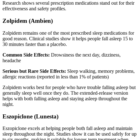
Research shows several prescription medications stand out for their
effectiveness and safety profiles.
Zolpidem (Ambien)
Zolpidem remains one of the most prescribed sleep medications for
good reason. Clinical studies show it helps people fall asleep 15 to
30 minutes faster than a placebo.
Common Side Effects:
Drowsiness the next day, dizziness,
headache
Serious but Rare Side Effects:
Sleep walking, memory problems,
allergic reactions (reported in less than 1% of patients)
Zolpidem works best for people who have trouble falling asleep but
generally sleep well once they do. The extended-release version
helps with both falling asleep and staying asleep throughout the
night.
Eszopiclone (Lunesta)
Eszopiclone excels at helping people both fall asleep and maintain
sleep throughout the night. Studies show it can be used safely for up
to six months, making it suitable for longer-term treatment when