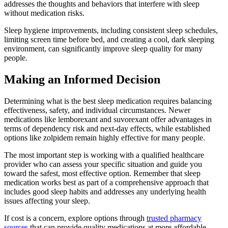
addresses the thoughts and behaviors that interfere with sleep
without medication risks.
Sleep hygiene improvements, including consistent sleep schedules,
limiting screen time before bed, and creating a cool, dark sleeping
environment, can significantly improve sleep quality for many
people.
Making an Informed Decision
Determining what is the best sleep medication requires balancing
effectiveness, safety, and individual circumstances. Newer
medications like lemborexant and suvorexant offer advantages in
terms of dependency risk and next-day effects, while established
options like zolpidem remain highly effective for many people.
The most important step is working with a qualified healthcare
provider who can assess your specific situation and guide you
toward the safest, most effective option. Remember that sleep
medication works best as part of a comprehensive approach that
includes good sleep habits and addresses any underlying health
issues affecting your sleep.
If cost is a concern, explore options through
trusted pharmacy
sources
that can provide quality medications at more affordable