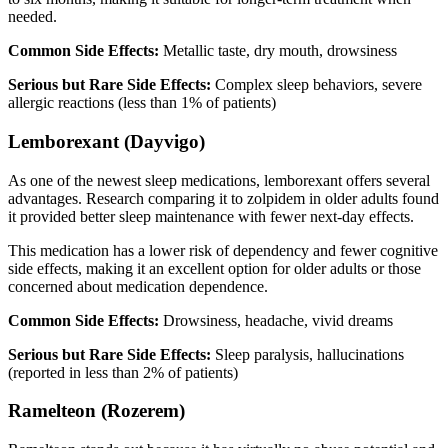
needed.
Common Side Effects:
Metallic taste, dry mouth, drowsiness
Serious but Rare Side Effects:
Complex sleep behaviors, severe
allergic reactions (less than 1% of patients)
Lemborexant (Dayvigo)
As one of the newest sleep medications, lemborexant offers several
advantages. Research comparing it to zolpidem in older adults found
it provided better sleep maintenance with fewer next-day effects.
This medication has a lower risk of dependency and fewer cognitive
side effects, making it an excellent option for older adults or those
concerned about medication dependence.
Common Side Effects:
Drowsiness, headache, vivid dreams
Serious but Rare Side Effects:
Sleep paralysis, hallucinations
(reported in less than 2% of patients)
Ramelteon (Rozerem)