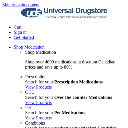
Skip to main content
Cart
Sign in
Get Started
Shop Medication
Shop Medication
Shop over 4000 medications at discount Canadian
prices and save up to 80%
Prescription
Search for your
Prescription Medications
View Products
OTC
Search for your
Over-the-counter Medications
View Products
Pet
Search for your
Pet Medications
View Products
Conditions