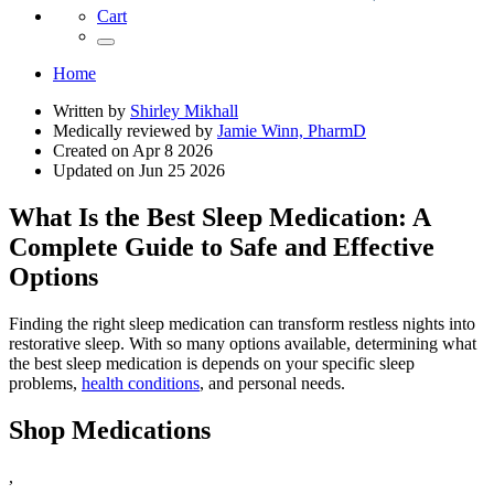
Cart
Home
Written by
Shirley Mikhall
Medically reviewed by
Jamie Winn, PharmD
Created on
Apr 8 2026
Updated on
Jun 25 2026
What Is the Best Sleep Medication: A
Complete Guide to Safe and Effective
Options
Finding the right sleep medication can transform restless nights into
restorative sleep. With so many options available, determining what
the best sleep medication is depends on your specific sleep
problems,
health conditions
, and personal needs.
Shop Medications
,