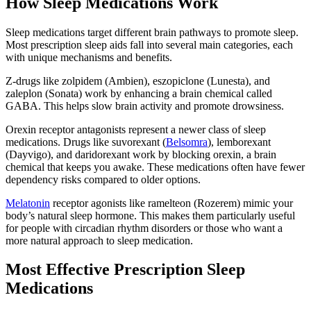
How Sleep Medications Work
Sleep medications target different brain pathways to promote sleep.
Most prescription sleep aids fall into several main categories, each
with unique mechanisms and benefits.
Z-drugs like zolpidem (Ambien), eszopiclone (Lunesta), and
zaleplon (Sonata) work by enhancing a brain chemical called
GABA. This helps slow brain activity and promote drowsiness.
Orexin receptor antagonists represent a newer class of sleep
medications. Drugs like suvorexant (
Belsomra
), lemborexant
(Dayvigo), and daridorexant work by blocking orexin, a brain
chemical that keeps you awake. These medications often have fewer
dependency risks compared to older options.
Melatonin
receptor agonists like ramelteon (Rozerem) mimic your
body’s natural sleep hormone. This makes them particularly useful
for people with circadian rhythm disorders or those who want a
more natural approach to sleep medication.
Most Effective Prescription Sleep
Medications