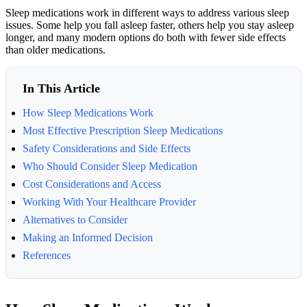
Sleep medications work in different ways to address various sleep
issues. Some help you fall asleep faster, others help you stay asleep
longer, and many modern options do both with fewer side effects
than older medications.
In This Article
How Sleep Medications Work
Most Effective Prescription Sleep Medications
Safety Considerations and Side Effects
Who Should Consider Sleep Medication
Cost Considerations and Access
Working With Your Healthcare Provider
Alternatives to Consider
Making an Informed Decision
References