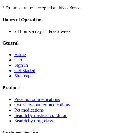
* Returns are not accepted at this address.
Hours of Operation
24 hours a day, 7 days a week
General
Home
Cart
Sign In
Get Started
Site map
Products
Prescription medications
Over-the-counter medications
Pet medications
Search by medical condition
Search by drug class
Customer Service