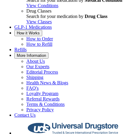
Search for your medication by
Medical Condition
View Conditions
Drug Classes
Search for your medication by
Drug Class
View Classes
GLP-1 Medications
How it Works
How to Order
How to Refill
Refills
More Information
About Us
Our Experts
Editorial Process
Shipping
Health News & Blogs
FAQ's
Loyalty Program
Referral Rewards
Terms & Conditions
Privacy Policy
Contact Us