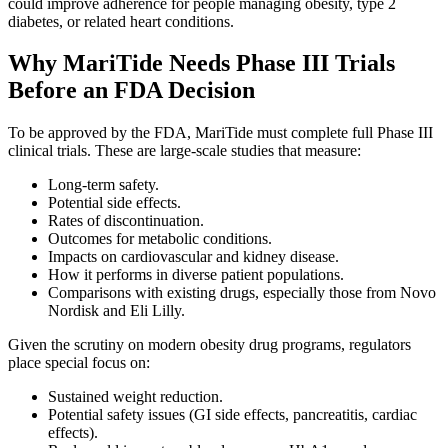
could improve adherence for people managing obesity, type 2
diabetes, or related heart conditions.
Why MariTide Needs Phase III Trials
Before an FDA Decision
To be approved by the FDA, MariTide must complete full Phase III
clinical trials. These are large-scale studies that measure:
Long-term safety.
Potential side effects.
Rates of discontinuation.
Outcomes for metabolic conditions.
Impacts on cardiovascular and kidney disease.
How it performs in diverse patient populations.
Comparisons with existing drugs, especially those from Novo
Nordisk and Eli Lilly.
Given the scrutiny on modern obesity drug programs, regulators
place special focus on:
Sustained weight reduction.
Potential safety issues (GI side effects, pancreatitis, cardiac
effects).