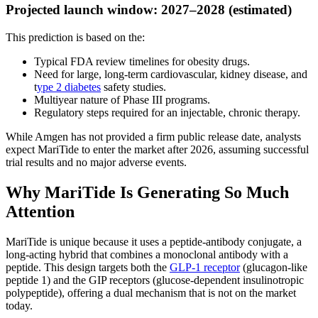
Projected launch window: 2027–2028 (estimated)
This prediction is based on the:
Typical FDA review timelines for obesity drugs.
Need for large, long-term cardiovascular, kidney disease, and
t
ype 2 diabetes
safety studies.
Multiyear nature of Phase III programs.
Regulatory steps required for an injectable, chronic therapy.
While Amgen has not provided a firm public release date, analysts
expect MariTide to enter the market after 2026, assuming successful
trial results and no major adverse events.
Why MariTide Is Generating So Much
Attention
MariTide is unique because it uses a peptide-antibody conjugate, a
long-acting hybrid that combines a monoclonal antibody with a
peptide. This design targets both the
GLP-1 receptor
(glucagon-like
peptide 1) and the GIP receptors (glucose-dependent insulinotropic
polypeptide), offering a dual mechanism that is not on the market
today.