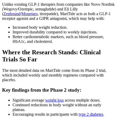
Unlike existing GLP-1 therapies from companies like Novo Nordisk
(Wegovy/Ozempic, semaglutide) and Eli Lilly
(
Zepbound
/
Mounjaro
, tirzepatide), MariTide acts as both a GLP-1
receptor agonist and a GIPR antagonist, which may help with:
Increased body weight reduction.
Improved durability compared to weekly injections.
Better cardiometabolic markers, such as blood pressure,
HbA1c, and cholesterol.
Where the Research Stands: Clinical
Trials So Far
The most detailed data on MariTide come from its Phase 2 trial,
which included weekly and monthly regimens compared with
placebo.
Key findings from the Phase 2 study:
Significant average
weight loss
across multiple doses.
Continued reductions in body weight without an early
plateau.
Encouraging results in participants with
type 2 diabetes
.