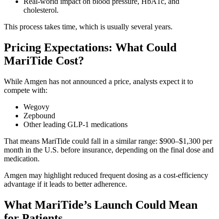
Real-world impact on blood pressure, HbA1c, and
cholesterol.
This process takes time, which is usually several years.
Pricing Expectations: What Could
MariTide Cost?
While Amgen has not announced a price, analysts expect it to
compete with:
Wegovy
Zepbound
Other leading GLP-1 medications
That means MariTide could fall in a similar range: $900–$1,300 per
month in the U.S. before insurance, depending on the final dose and
medication.
Amgen may highlight reduced frequent dosing as a cost-efficiency
advantage if it leads to better adherence.
What MariTide’s Launch Could Mean
for Patients