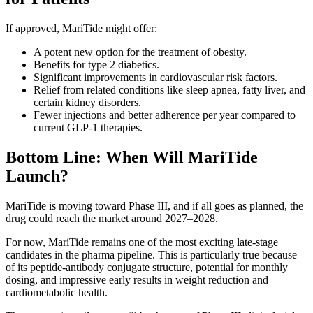
If approved, MariTide might offer:
A potent new option for the treatment of obesity.
Benefits for type 2 diabetics.
Significant improvements in cardiovascular risk factors.
Relief from related conditions like sleep apnea, fatty liver, and
certain kidney disorders.
Fewer injections and better adherence per year compared to
current GLP-1 therapies.
Bottom Line: When Will MariTide
Launch?
MariTide is moving toward Phase III, and if all goes as planned, the
drug could reach the market around 2027–2028.
For now, MariTide remains one of the most exciting late-stage
candidates in the pharma pipeline. This is particularly true because
of its peptide-antibody conjugate structure, potential for monthly
dosing, and impressive early results in weight reduction and
cardiometabolic health.