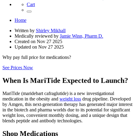
Cart
Home
Written by
Shirley Mikhall
Medically reviewed by
Jamie Winn, Pharm D.
Created on
Nov 27 2025
Updated on
Nov 27 2025
Why pay full price for medications?
See Prices Now
When Is MariTide Expected to Launch?
MariTide (maridebart cafraglutide) is a new investigational
medication in the obesity and
weight loss
drug pipeline. Developed
by Amgen, this next-generation therapy has generated major interest
in the biotech and pharma worlds due to its potential for significant
weight loss, convenient monthly dosing, and a unique design that
blends peptide and antibody technologies.
Shop Medications