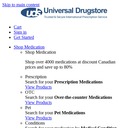
Skip to main content
Cart
Sign in
Get Started
Shop Medication
Shop Medication
Shop over 4000 medications at discount Canadian
prices and save up to 80%
Prescription
Search for your
Prescription Medications
View Products
OTC
Search for your
Over-the-counter Medications
View Products
Pet
Search for your
Pet Medications
View Products
Conditions