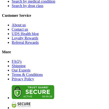
Search by medical condition
Search by drug class
Customer Service
About us
Contact us
UDS Health blog
Loyalty Rewards
Referral Rewards
More
FAQ's
Shipping
Our Experts
Terms & Conditions
Privacy Policy