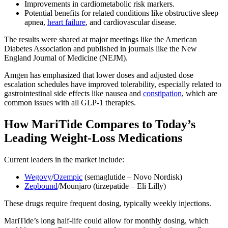
Improvements in cardiometabolic risk markers.
Potential benefits for related conditions like obstructive sleep
apnea,
heart failure
, and cardiovascular disease.
The results were shared at major meetings like the American
Diabetes Association and published in journals like the New
England Journal of Medicine (NEJM).
Amgen has emphasized that lower doses and adjusted dose
escalation schedules have improved tolerability, especially related to
gastrointestinal side effects like nausea and
constipation
, which are
common issues with all GLP-1 therapies.
How MariTide Compares to Today’s
Leading Weight-Loss Medications
Current leaders in the market include:
Wegovy
/
Ozempic
(semaglutide – Novo Nordisk)
Zepbound
/Mounjaro (tirzepatide – Eli Lilly)
These drugs require frequent dosing, typically weekly injections.
MariTide’s long half-life could allow for monthly dosing, which