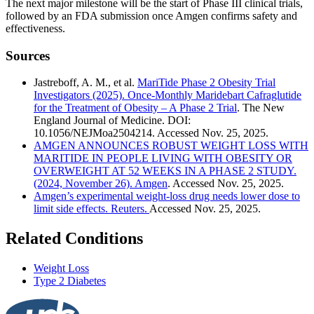
The next major milestone will be the start of Phase III clinical trials,
followed by an FDA submission once Amgen confirms safety and
effectiveness.
Sources
Jastreboff, A. M., et al.
MariTide Phase 2 Obesity Trial
Investigators (2025). Once-Monthly Maridebart Cafraglutide
for the Treatment of Obesity – A Phase 2 Trial
. The New
England Journal of Medicine. DOI:
10.1056/NEJMoa2504214. Accessed Nov. 25, 2025.
AMGEN ANNOUNCES ROBUST WEIGHT LOSS WITH
MARITIDE IN PEOPLE LIVING WITH OBESITY OR
OVERWEIGHT AT 52 WEEKS IN A PHASE 2 STUDY.
(2024, November 26). Amgen
. Accessed Nov. 25, 2025.
Amgen’s experimental weight-loss drug needs lower dose to
limit side effects. Reuters.
Accessed Nov. 25, 2025.
Related Conditions
Weight Loss
Type 2 Diabetes