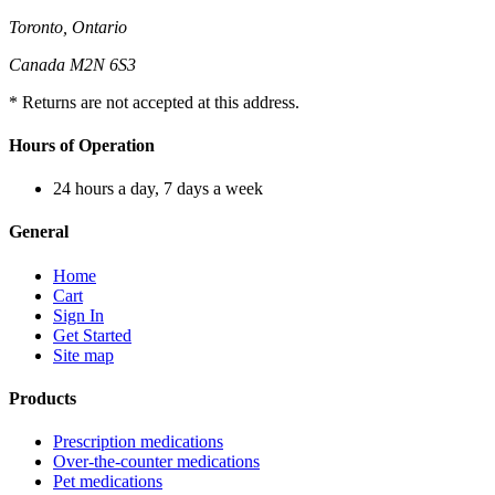
Toronto, Ontario
Canada M2N 6S3
* Returns are not accepted at this address.
Hours of Operation
24 hours a day, 7 days a week
General
Home
Cart
Sign In
Get Started
Site map
Products
Prescription medications
Over-the-counter medications
Pet medications