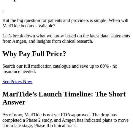
,
But the big question for patients and providers is simple: When will
MariTide become available?
Let’s break down what we know based on the latest data, statements
from Amgen, and insights from clinical research.
Why Pay Full Price?
Search our full medication catalogue and save up to 80% - no
insurance needed.
See Prices Now
MariTide’s Launch Timeline: The Short
Answer
As of now, MariTide is not yet FDA-approved. The drug has
completed a Phase 2 study, and Amgen has indicated plans to move
it into late-stage, Phase III clinical trials.