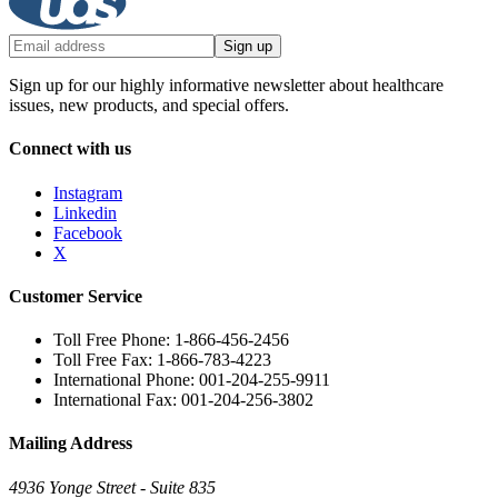
Sign up
Sign up for our highly informative newsletter about healthcare
issues, new products, and special offers.
Connect with us
Instagram
Linkedin
Facebook
X
Customer Service
Toll Free Phone: 1-866-456-2456
Toll Free Fax: 1-866-783-4223
International Phone: 001-204-255-9911
International Fax: 001-204-256-3802
Mailing Address
4936 Yonge Street - Suite 835