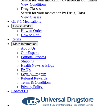
Search for your medication by
Medical Condition
View Conditions
Drug Classes
Search for your medication by
Drug Class
View Classes
GLP-1 Medications
How it Works
How to Order
How to Refill
Refills
More Information
About Us
Our Experts
Editorial Process
Shipping
Health News & Blogs
FAQ's
Loyalty Program
Referral Rewards
Terms & Conditions
Privacy Policy
Contact Us