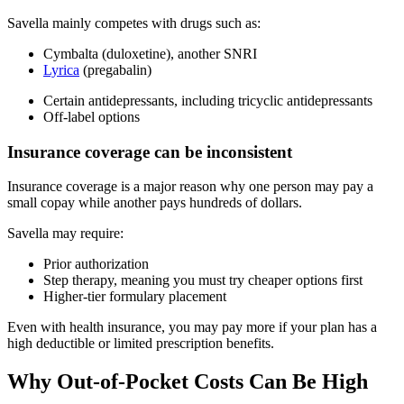
Savella mainly competes with drugs such as:
Cymbalta (duloxetine), another SNRI
Lyrica
(pregabalin)
Certain antidepressants, including tricyclic antidepressants
Off-label options
Insurance coverage can be inconsistent
Insurance coverage is a major reason why one person may pay a
small copay while another pays hundreds of dollars.
Savella may require:
Prior authorization
Step therapy, meaning you must try cheaper options first
Higher-tier formulary placement
Even with health insurance, you may pay more if your plan has a
high deductible or limited prescription benefits.
Why Out-of-Pocket Costs Can Be High