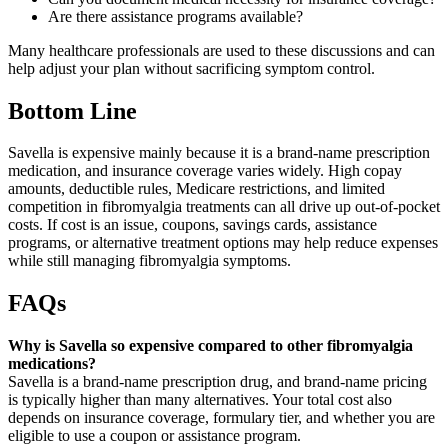
Are there assistance programs available?
Many healthcare professionals are used to these discussions and can
help adjust your plan without sacrificing symptom control.
Bottom Line
Savella is expensive mainly because it is a brand-name prescription
medication, and insurance coverage varies widely. High copay
amounts, deductible rules, Medicare restrictions, and limited
competition in fibromyalgia treatments can all drive up out-of-pocket
costs. If cost is an issue, coupons, savings cards, assistance
programs, or alternative treatment options may help reduce expenses
while still managing fibromyalgia symptoms.
FAQs
Why is Savella so expensive compared to other fibromyalgia
medications?
Savella is a brand-name prescription drug, and brand-name pricing
is typically higher than many alternatives. Your total cost also
depends on insurance coverage, formulary tier, and whether you are
eligible to use a coupon or assistance program.