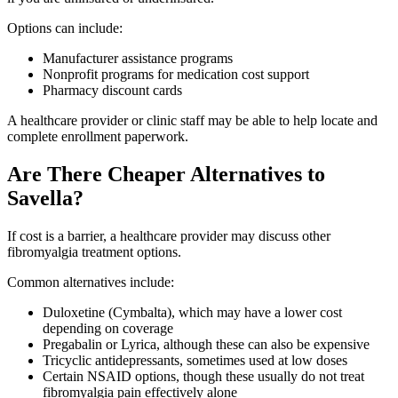
Options can include:
Manufacturer assistance programs
Nonprofit programs for medication cost support
Pharmacy discount cards
A healthcare provider or clinic staff may be able to help locate and
complete enrollment paperwork.
Are There Cheaper Alternatives to
Savella?
If cost is a barrier, a healthcare provider may discuss other
fibromyalgia treatment options.
Common alternatives include:
Duloxetine (Cymbalta), which may have a lower cost
depending on coverage
Pregabalin or Lyrica, although these can also be expensive
Tricyclic antidepressants, sometimes used at low doses
Certain NSAID options, though these usually do not treat
fibromyalgia pain effectively alone