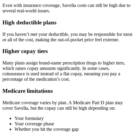
Even with insurance coverage, Savella costs can still be high due to
several real-world issues.
High deductible plans
If you haven’t met your deductible, you may be responsible for most
or all of the cost, making the out-of-pocket price feel extreme.
Higher copay tiers
Many plans assign brand-name prescription drugs to higher tiers,
which raises copay amounts significantly. In some cases,
coinsurance is used instead of a flat copay, meaning you pay a
percentage of the medication’s cost.
Medicare limitations
Medicare coverage varies by plan. A Medicare Part D plan may
cover Savella, but the copay can still be high depending on:
Your formulary
Your coverage phase
Whether you hit the coverage gap