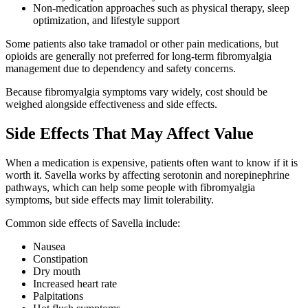
Non-medication approaches such as physical therapy, sleep
optimization, and lifestyle support
Some patients also take tramadol or other pain medications, but
opioids are generally not preferred for long-term fibromyalgia
management due to dependency and safety concerns.
Because fibromyalgia symptoms vary widely, cost should be
weighed alongside effectiveness and side effects.
Side Effects That May Affect Value
When a medication is expensive, patients often want to know if it is
worth it. Savella works by affecting serotonin and norepinephrine
pathways, which can help some people with fibromyalgia
symptoms, but side effects may limit tolerability.
Common side effects of Savella include:
Nausea
Constipation
Dry mouth
Increased heart rate
Palpitations