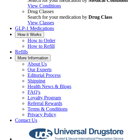
Search for your medication by
Medical Condition
View Conditions
Drug Classes
Search for your medication by
Drug Class
View Classes
GLP-1 Medications
How it Works
How to Order
How to Refill
Refills
More Information
About Us
Our Experts
Editorial Process
Shipping
Health News & Blogs
FAQ's
Loyalty Program
Referral Rewards
Terms & Conditions
Privacy Policy
Contact Us