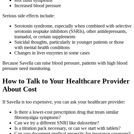
Hot flush symptoms
Increased blood pressure
Serious side effects include:
Serotonin syndrome, especially when combined with selective
serotonin reuptake inhibitors (SSRIs), other antidepressants,
tramadol, or certain supplements
Suicidal thoughts, particularly in younger patients or those
with mental health conditions
Changes in liver enzymes in some cases
Because Savella can raise blood pressure, patients with high blood
pressure need monitoring.
How to Talk to Your Healthcare Provider
About Cost
If Savella is too expensive, you can ask your healthcare provider:
Is there a lower-cost prescription drug that treats similar
fibromyalgia symptoms?
Can we try a different SNRI like duloxetine?
Is a titration pack necessary, or can we start with tablets?
Can you document medical necessity for insurance coverage?