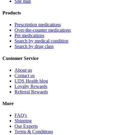
Site map
Products
Prescription medications
Over-the-counter medications
Pet medications
Search by medical condition
Search by drug class
Customer Service
About us
Contact us
UDS Health blog
Loyalty Rewards
Referral Rewards
More
FAQ's
Shipping
Our Experts
Terms & Conditions