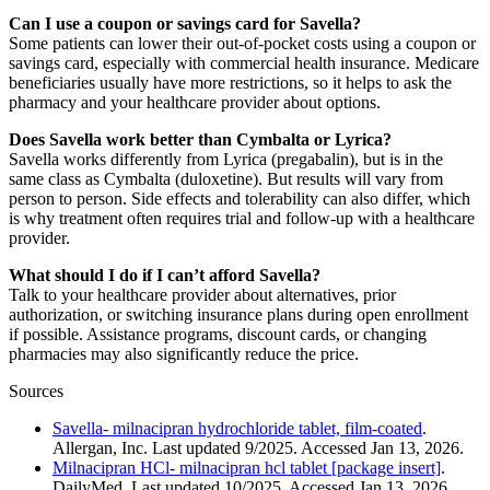
Can I use a coupon or savings card for Savella?
Some patients can lower their out-of-pocket costs using a coupon or
savings card, especially with commercial health insurance. Medicare
beneficiaries usually have more restrictions, so it helps to ask the
pharmacy and your healthcare provider about options.
Does Savella work better than Cymbalta or Lyrica?
Savella works differently from Lyrica (pregabalin), but is in the
same class as Cymbalta (duloxetine). But results will vary from
person to person. Side effects and tolerability can also differ, which
is why treatment often requires trial and follow-up with a healthcare
provider.
What should I do if I can’t afford Savella?
Talk to your healthcare provider about alternatives, prior
authorization, or switching insurance plans during open enrollment
if possible. Assistance programs, discount cards, or changing
pharmacies may also significantly reduce the price.
Sources
Savella- milnacipran hydrochloride tablet, film-coated
.
Allergan, Inc. Last updated 9/2025. Accessed Jan 13, 2026.
Milnacipran HCl- milnacipran hcl tablet [package insert]
.
DailyMed. Last updated 10/2025. Accessed Jan 13, 2026.