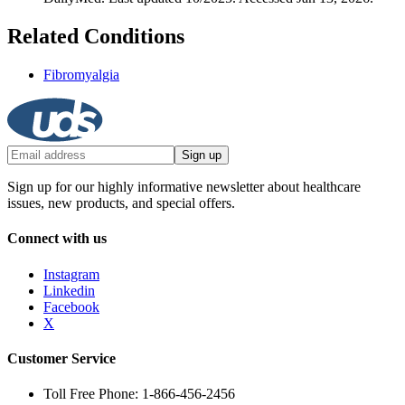
Related Conditions
Fibromyalgia
Sign up
Sign up for our highly informative newsletter about healthcare
issues, new products, and special offers.
Connect with us
Instagram
Linkedin
Facebook
X
Customer Service
Toll Free Phone: 1-866-456-2456