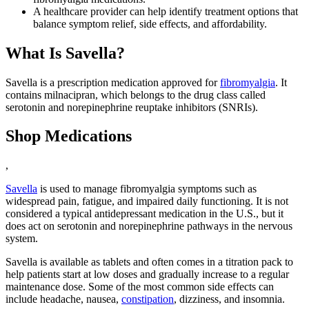
A healthcare provider can help identify treatment options that
balance symptom relief, side effects, and affordability.
What Is Savella?
Savella is a prescription medication approved for
fibromyalgia
. It
contains milnacipran, which belongs to the drug class called
serotonin and norepinephrine reuptake inhibitors (SNRIs).
Shop Medications
,
Savella
is used to manage fibromyalgia symptoms such as
widespread pain, fatigue, and impaired daily functioning. It is not
considered a typical antidepressant medication in the U.S., but it
does act on serotonin and norepinephrine pathways in the nervous
system.
Savella is available as tablets and often comes in a titration pack to
help patients start at low doses and gradually increase to a regular
maintenance dose. Some of the most common side effects can
include headache, nausea,
constipation
, dizziness, and insomnia.