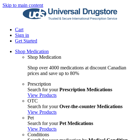
Skip to main content
Cart
Sign in
Get Started
Shop Medication
Shop Medication
Shop over 4000 medications at discount Canadian
prices and save up to 80%
Prescription
Search for your
Prescription Medications
View Products
OTC
Search for your
Over-the-counter Medications
View Products
Pet
Search for your
Pet Medications
View Products
Conditions