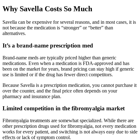
Why Savella Costs So Much
Savella can be expensive for several reasons, and in most cases, it is
not because the medication is “stronger” or “better” than
alternatives.
It’s a brand-name prescription med
Brand-name meds are typically priced higher than generic
medications. Even when a medication is FDA-approved and has
been on the market for years, brand pricing can stay high if generic
use is limited or if the drug has fewer direct competitors.
Because Savella is a prescription medication, you cannot purchase it
over the counter, and the final price often depends on your
pharmacy and insurance plan.
Limited competition in the fibromyalgia market
Fibromyalgia treatments are somewhat specialized. While there are
other prescription drugs used for fibromyalgia, not every medication
works for every patient, and switching is not always easy due to side
effects or lack of symptom control.