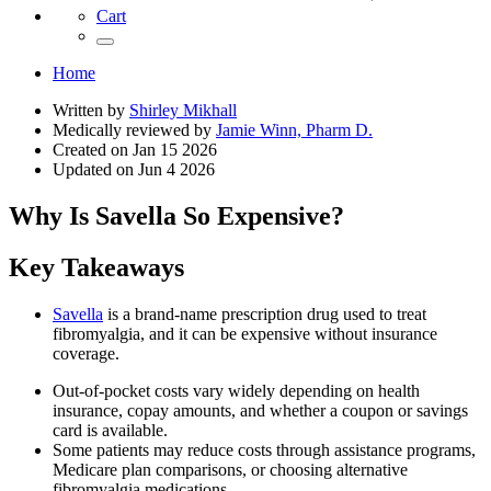
Cart
Home
Written by
Shirley Mikhall
Medically reviewed by
Jamie Winn, Pharm D.
Created on
Jan 15 2026
Updated on
Jun 4 2026
Why Is Savella So Expensive?
Key Takeaways
Savella
is a brand-name prescription drug used to treat
fibromyalgia, and it can be expensive without insurance
coverage.
Out-of-pocket costs vary widely depending on health
insurance, copay amounts, and whether a coupon or savings
card is available.
Some patients may reduce costs through assistance programs,
Medicare plan comparisons, or choosing alternative
fibromyalgia medications.