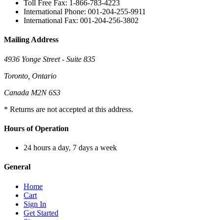
Toll Free Fax: 1-866-783-4223
International Phone: 001-204-255-9911
International Fax: 001-204-256-3802
Mailing Address
4936 Yonge Street - Suite 835
Toronto, Ontario
Canada M2N 6S3
* Returns are not accepted at this address.
Hours of Operation
24 hours a day, 7 days a week
General
Home
Cart
Sign In
Get Started