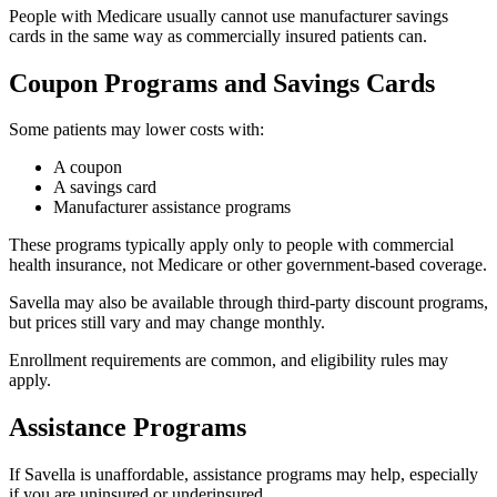
People with Medicare usually cannot use manufacturer savings
cards in the same way as commercially insured patients can.
Coupon Programs and Savings Cards
Some patients may lower costs with:
A coupon
A savings card
Manufacturer assistance programs
These programs typically apply only to people with commercial
health insurance, not Medicare or other government-based coverage.
Savella may also be available through third-party discount programs,
but prices still vary and may change monthly.
Enrollment requirements are common, and eligibility rules may
apply.
Assistance Programs
If Savella is unaffordable, assistance programs may help, especially
if you are uninsured or underinsured.