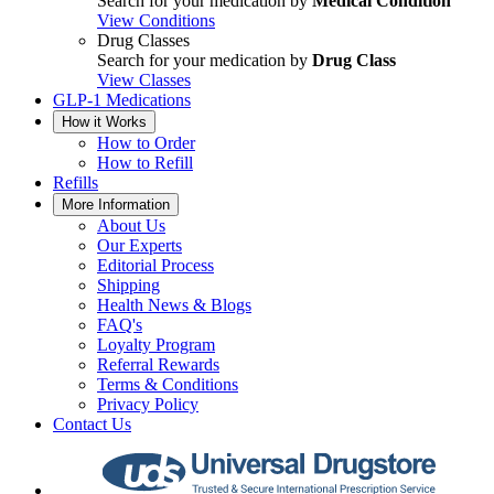
Search for your medication by
Medical Condition
View Conditions
Drug Classes
Search for your medication by
Drug Class
View Classes
GLP-1 Medications
How it Works
How to Order
How to Refill
Refills
More Information
About Us
Our Experts
Editorial Process
Shipping
Health News & Blogs
FAQ's
Loyalty Program
Referral Rewards
Terms & Conditions
Privacy Policy
Contact Us