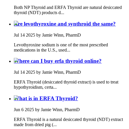
Both NP Thyroid and ERFA Thyroid are natural desiccated
thyroid (NDT) products d...
Are levothyroxine and synthroid the same?
Jul 14 2025
by Jamie Winn, PharmD
Levothyroxine sodium is one of the most prescribed
medications in the U.S., used...
Where can I buy erfa thyroid online?
Jul 14 2025
by Jamie Winn, PharmD
ERFA Thyroid (desiccated thyroid extract) is used to treat
hypothyroidism, certa...
What is in ERFA Thyroid?
Jun 6 2025
by Jamie Winn, PharmD
ERFA Thyroid is a natural desiccated thyroid (NDT) extract
made from dried pig (...