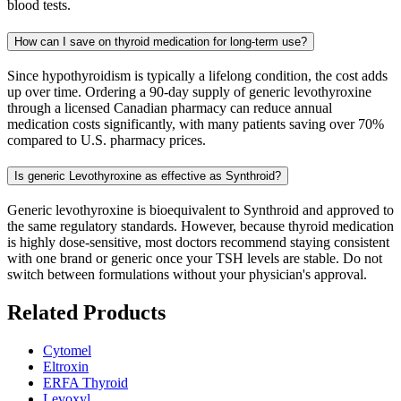
blood tests.
How can I save on thyroid medication for long-term use?
Since hypothyroidism is typically a lifelong condition, the cost adds
up over time. Ordering a 90-day supply of generic levothyroxine
through a licensed Canadian pharmacy can reduce annual
medication costs significantly, with many patients saving over 70%
compared to U.S. pharmacy prices.
Is generic Levothyroxine as effective as Synthroid?
Generic levothyroxine is bioequivalent to Synthroid and approved to
the same regulatory standards. However, because thyroid medication
is highly dose-sensitive, most doctors recommend staying consistent
with one brand or generic once your TSH levels are stable. Do not
switch between formulations without your physician's approval.
Related Products
Cytomel
Eltroxin
ERFA Thyroid
Levoxyl