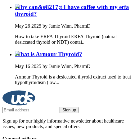
Why can&#8217;t I have coffee with my erfa
thyroid?
May 26 2025
by Jamie Winn, PharmD
How to take ERFA Thyroid ERFA Thyroid (natural
desiccated thyroid or NDT) contai...
What is Armour Thyroid?
May 16 2025
by Jamie Winn, PharmD
Armour Thyroid is a desiccated thyroid extract used to treat
hypothyroidism (low...
Sign up
Sign up for our highly informative newsletter about healthcare
issues, new products, and special offers.
Connect with us