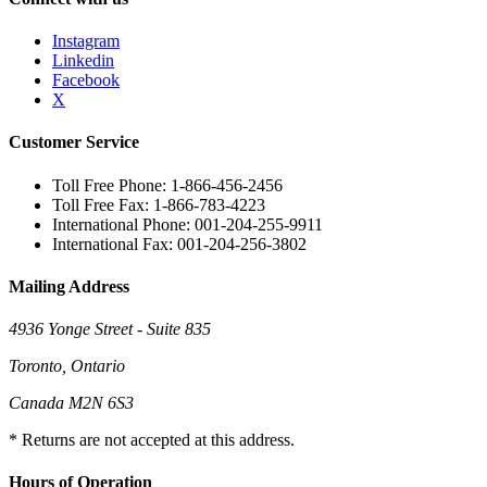
Instagram
Linkedin
Facebook
X
Customer Service
Toll Free Phone: 1-866-456-2456
Toll Free Fax: 1-866-783-4223
International Phone: 001-204-255-9911
International Fax: 001-204-256-3802
Mailing Address
4936 Yonge Street - Suite 835
Toronto, Ontario
Canada M2N 6S3
* Returns are not accepted at this address.
Hours of Operation