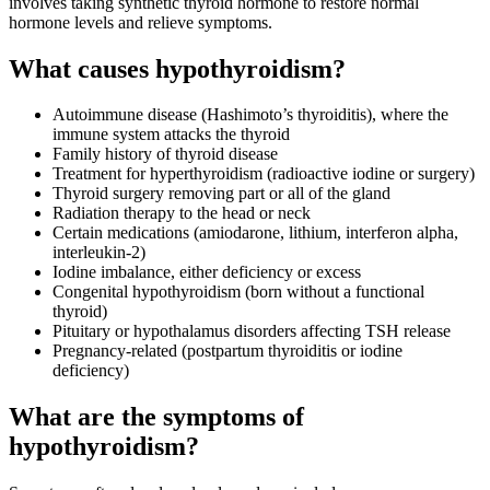
involves taking synthetic thyroid hormone to restore normal
hormone levels and relieve symptoms.
What causes hypothyroidism?
Autoimmune disease (Hashimoto’s thyroiditis), where the
immune system attacks the thyroid
Family history of thyroid disease
Treatment for hyperthyroidism (radioactive iodine or surgery)
Thyroid surgery removing part or all of the gland
Radiation therapy to the head or neck
Certain medications (amiodarone, lithium, interferon alpha,
interleukin-2)
Iodine imbalance, either deficiency or excess
Congenital hypothyroidism (born without a functional
thyroid)
Pituitary or hypothalamus disorders affecting TSH release
Pregnancy-related (postpartum thyroiditis or iodine
deficiency)
What are the symptoms of
hypothyroidism?