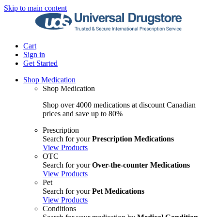
Skip to main content
Cart
Sign in
Get Started
Shop Medication
Shop Medication
Shop over 4000 medications at discount Canadian
prices and save up to 80%
Prescription
Search for your
Prescription Medications
View Products
OTC
Search for your
Over-the-counter Medications
View Products
Pet
Search for your
Pet Medications
View Products
Conditions