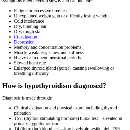
Symptoms often develop slowly and can include:
Fatigue or excessive tiredness
Unexplained weight gain or difficulty losing weight
Cold intolerance
Dry, thinning hair
Dry, rough skin
Constipation
Depression
Memory and concentration problems
Muscle weakness, aches, and stiffness
Heavy or frequent menstrual periods
Slowed heart rate
Enlarged thyroid gland (goiter), causing swallowing or
breathing difficulty
How is hypothyroidism diagnosed?
Diagnosis is made through:
Clinical evaluation and physical exam, including thyroid
palpation
TSH (thyroid-stimulating hormone) blood test—elevated in
primary hypothyroidism
T4 (thyroxine) blood test—low levels alongside high TSH