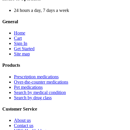
24 hours a day, 7 days a week
General
Home
Cart
Sign In
Get Started
Site map
Products
Prescription medications
Over-the-counter medications
Pet medications
Search by medical condition
Search by drug class
Customer Service
About us
Contact us