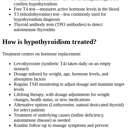
confirm hypothyroidism
Free T4 test—measures active hormone levels in the blood
T3 (triiodothyronine) test—less commonly used for
hypothyroidism diagnosis
Thyroid antibody tests (TPO antibodies) to detect
autoimmune thyroiditis
How is hypothyroidism treated?
Treatment centers on hormone replacement:
Levothyroxine (synthetic T4) taken daily on an empty
stomach
Dosage tailored by weight, age, hormone levels, and
absorption factors
Regular TSH monitoring to adjust dosage and maintain target
levels
Lifelong therapy, with dosage adjustments for weight
changes, health status, or new medications
Alternative options (Liothyronine, natural desiccated thyroid)
for select patients
Treatment of underlying causes (iodine deficiency,
autoimmune disease) as needed
Routine follow-up to manage symptoms and prevent