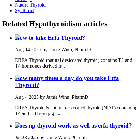
Nature Thyroid
Synthroid
Related
Hypothyroidism
articles
How to take Erfa Thyroid?
Aug 14 2025
by Jamie Winn, PharmD
ERFA Thyroid (natural desiccated thyroid) contains T3 and
T4 hormones derived fr...
How many times a day do you take Erfa
Thyroid?
Aug 4 2025
by Jamie Winn, PharmD
ERFA Thyroid is natural desiccated thyroid (NDT) containing
T4 and T3 from pig t...
Does np thyroid work as well as erfa thyroid?
Jul 23 2025
by Jamie Winn, PharmD