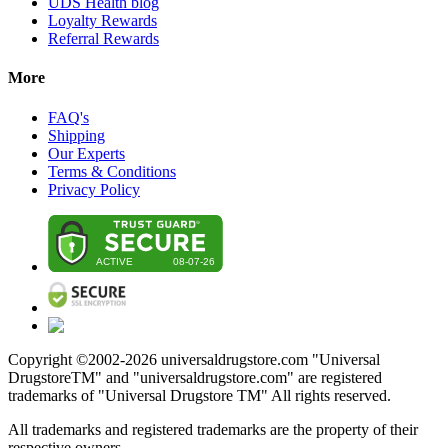
UDS Health blog
Loyalty Rewards
Referral Rewards
More
FAQ's
Shipping
Our Experts
Terms & Conditions
Privacy Policy
Copyright ©2002-
2026
universaldrugstore.com "Universal
DrugstoreTM" and "universaldrugstore.com" are registered
trademarks of "Universal Drugstore TM" All rights reserved.
All trademarks and registered trademarks are the property of their
respective owners.