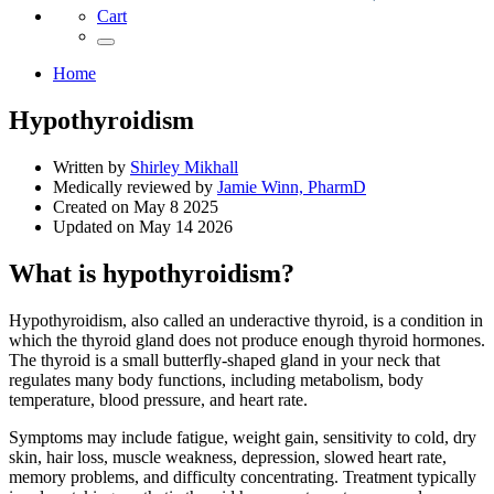
Cart
Home
Hypothyroidism
Written by
Shirley Mikhall
Medically reviewed by
Jamie Winn, PharmD
Created on
May 8 2025
Updated on
May 14 2026
What is hypothyroidism?
Hypothyroidism, also called an underactive thyroid, is a condition in
which the thyroid gland does not produce enough thyroid hormones.
The thyroid is a small butterfly-shaped gland in your neck that
regulates many body functions, including metabolism, body
temperature, blood pressure, and heart rate.
Symptoms may include fatigue, weight gain, sensitivity to cold, dry
skin, hair loss, muscle weakness, depression, slowed heart rate,
memory problems, and difficulty concentrating. Treatment typically