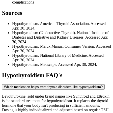
complications
Sources
Hypothyroidism. American Thyroid Association. Accessed
Apr. 30, 2024.
Hypothyroidism (Underactive Thyroid). National Institute of
Diabetes and Digestive and Kidney Diseases. Accessed Apr.
30, 2024.
Hypothyroidism. Merck Manual Consumer Version. Accessed
Apr. 30, 2024.
Hypothyroidism. National Library of Medicine. Accessed
Apr. 30, 2024.
Hypothyroidism. Medscape. Accessed Apr. 30, 2024.
Hypothyroidism
FAQ's
Which medication helps treat thyroid disorders like hypothyroidism?
Levothyroxine, sold under brand names like Synthroid and Eltroxin,
is the standard treatment for hypothyroidism. It replaces the thyroid
hormone that your body isn't producing in sufficient amounts.
Dosing is highly individualized and adjusted based on regular TSH