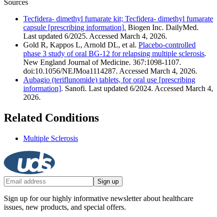
Sources
Tecfidera- dimethyl fumarate kit; Tecfidera- dimethyl fumarate
capsule [prescribing information].
Biogen Inc. DailyMed.
Last updated 6/2025. Accessed March 4, 2026.
Gold R, Kappos L, Arnold DL, et al.
Placebo-controlled
phase 3 study of oral BG-12 for relapsing multiple sclerosis
.
New England Journal of Medicine. 367:1098-1107.
doi:10.1056/NEJMoa1114287. Accessed March 4, 2026.
Aubagio (teriflunomide) tablets, for oral use [prescribing
information]
. Sanofi. Last updated 6/2024. Accessed March 4,
2026.
Related Conditions
Multiple Sclerosis
Sign up
Sign up for our highly informative newsletter about healthcare
issues, new products, and special offers.