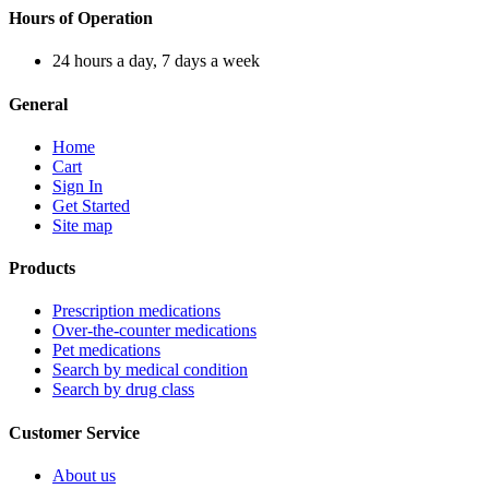
Hours of Operation
24 hours a day, 7 days a week
General
Home
Cart
Sign In
Get Started
Site map
Products
Prescription medications
Over-the-counter medications
Pet medications
Search by medical condition
Search by drug class
Customer Service
About us