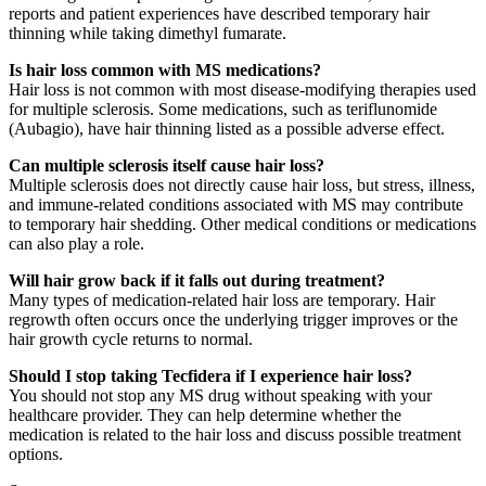
reports and patient experiences have described temporary hair
thinning while taking dimethyl fumarate.
Is hair loss common with MS medications?
Hair loss is not common with most disease-modifying therapies used
for multiple sclerosis. Some medications, such as teriflunomide
(Aubagio), have hair thinning listed as a possible adverse effect.
Can multiple sclerosis itself cause hair loss?
Multiple sclerosis does not directly cause hair loss, but stress, illness,
and immune-related conditions associated with MS may contribute
to temporary hair shedding. Other medical conditions or medications
can also play a role.
Will hair grow back if it falls out during treatment?
Many types of medication-related hair loss are temporary. Hair
regrowth often occurs once the underlying trigger improves or the
hair growth cycle returns to normal.
Should I stop taking Tecfidera if I experience hair loss?
You should not stop any MS drug without speaking with your
healthcare provider. They can help determine whether the
medication is related to the hair loss and discuss possible treatment
options.