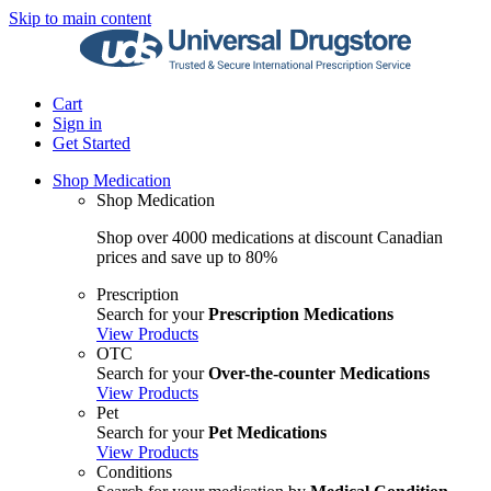
Skip to main content
Cart
Sign in
Get Started
Shop Medication
Shop Medication
Shop over 4000 medications at discount Canadian
prices and save up to 80%
Prescription
Search for your
Prescription Medications
View Products
OTC
Search for your
Over-the-counter Medications
View Products
Pet
Search for your
Pet Medications
View Products
Conditions