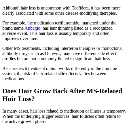
Although hair loss is uncommon with Tecfidera, it has been more
clearly associated with some other disease-modifying therapies.
For example, the medication teriflunomide, marketed under the
brand name
Aubagio
, has hair thinning listed as a recognized
adverse event. This hair loss is usually temporary and often
improves over time.
Other MS treatments, including interferon therapies or monoclonal
antibody drugs such as Ocrevus, may have different side effect
profiles but are not commonly linked to significant hair loss.
Because each treatment option works differently in the immune
system, the risk of hair-related side effects varies between
medications.
Does Hair Grow Back After MS-Related
Hair Loss?
In many cases, hair loss related to medication or illness is temporary.
When the underlying trigger resolves, hair follicles often return to
the active growth phase.