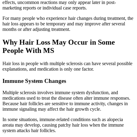
effects, uncommon reactions may only appear later in post-
marketing reports or individual case reports.
For many people who experience hair changes during treatment, the
hair loss appears to be temporary and may improve after several
months or after adjusting treatment.
Why Hair Loss May Occur in Some
People With MS
Hair loss in people with multiple sclerosis can have several possible
explanations, and medication is only one factor.
Immune System Changes
Multiple sclerosis involves immune system dysfunction, and
medications used to treat the disease often alter immune responses.
Because hair follicles are sensitive to immune activity, changes in
immune signaling may affect the hair growth cycle.
In some situations, immune-related conditions such as alopecia
areata may develop, causing patchy hair loss when the immune
system attacks hair follicles.