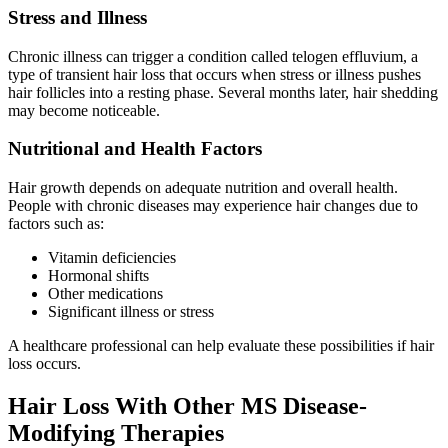
Stress and Illness
Chronic illness can trigger a condition called telogen effluvium, a
type of transient hair loss that occurs when stress or illness pushes
hair follicles into a resting phase. Several months later, hair shedding
may become noticeable.
Nutritional and Health Factors
Hair growth depends on adequate nutrition and overall health.
People with chronic diseases may experience hair changes due to
factors such as:
Vitamin deficiencies
Hormonal shifts
Other medications
Significant illness or stress
A healthcare professional can help evaluate these possibilities if hair
loss occurs.
Hair Loss With Other MS Disease-
Modifying Therapies