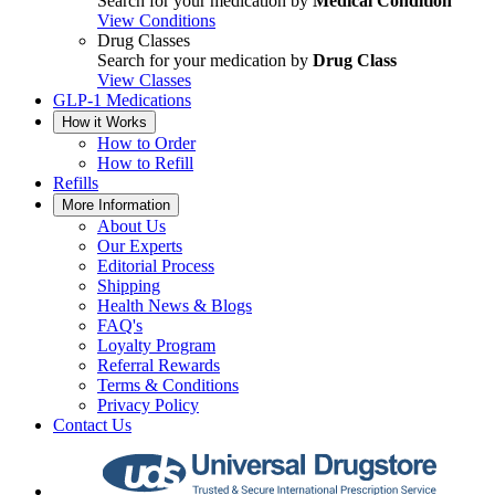
Search for your medication by
Medical Condition
View Conditions
Drug Classes
Search for your medication by
Drug Class
View Classes
GLP-1 Medications
How it Works
How to Order
How to Refill
Refills
More Information
About Us
Our Experts
Editorial Process
Shipping
Health News & Blogs
FAQ's
Loyalty Program
Referral Rewards
Terms & Conditions
Privacy Policy
Contact Us