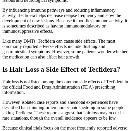
lesions and neurological symptoms.
By influencing immune pathways and reducing inflammatory
activity, Tecfidera helps decrease relapse frequency and slow the
development of new lesions. Because it modifies immune activity, it
is sometimes described as having immunomodulatory or
immunosuppressive effects.
Like many DMTs, Tecfidera can cause side effects. The most
commonly reported adverse effects include flushing and
gastrointestinal symptoms. However, some patients wonder whether
the medication can also affect hair growth.
Is Hair Loss a Side Effect of Tecfidera?
Hair loss is not listed among the common side effects of Tecfidera in
the official Food and Drug Administration (FDA) prescribing
information.
However, isolated case reports and anecdotal experiences have
described hair thinning or temporary hair shedding in some people
taking Tecfidera. These reports suggest that hair loss may occur in
rare situations, though the overall incidence appears to be low.
Because clinical trials focus on the most frequently reported adverse