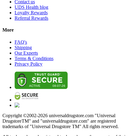
Contact us
UDS Health blog
Loyalty Rewards
Referral Rewards
More
FAQ's
Shipping
Our Experts
Terms & Conditions
Privacy Policy
Copyright ©2002-
2026
universaldrugstore.com "Universal
DrugstoreTM" and "universaldrugstore.com" are registered
trademarks of "Universal Drugstore TM" All rights reserved.