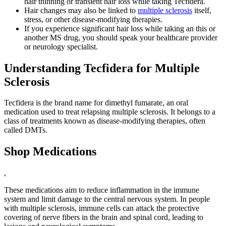
hair thinning or transient hair loss while taking Tecfidera.
Hair changes may also be linked to
multiple sclerosis
itself,
stress, or other disease-modifying therapies.
If you experience significant hair loss while taking an this or
another MS drug, you should speak your healthcare provider
or neurology specialist.
Understanding Tecfidera for Multiple
Sclerosis
Tecfidera is the brand name for dimethyl fumarate, an oral
medication used to treat relapsing multiple sclerosis. It belongs to a
class of treatments known as disease-modifying therapies, often
called DMTs.
Shop Medications
,
These medications aim to reduce inflammation in the immune
system and limit damage to the central nervous system. In people
with multiple sclerosis, immune cells can attack the protective
covering of nerve fibers in the brain and spinal cord, leading to