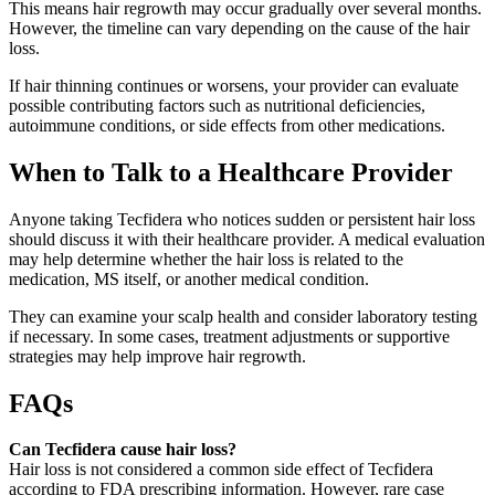
This means hair regrowth may occur gradually over several months.
However, the timeline can vary depending on the cause of the hair
loss.
If hair thinning continues or worsens, your provider can evaluate
possible contributing factors such as nutritional deficiencies,
autoimmune conditions, or side effects from other medications.
When to Talk to a Healthcare Provider
Anyone taking Tecfidera who notices sudden or persistent hair loss
should discuss it with their healthcare provider. A medical evaluation
may help determine whether the hair loss is related to the
medication, MS itself, or another medical condition.
They can examine your scalp health and consider laboratory testing
if necessary. In some cases, treatment adjustments or supportive
strategies may help improve hair regrowth.
FAQs
Can Tecfidera cause hair loss?
Hair loss is not considered a common side effect of Tecfidera
according to FDA prescribing information. However, rare case