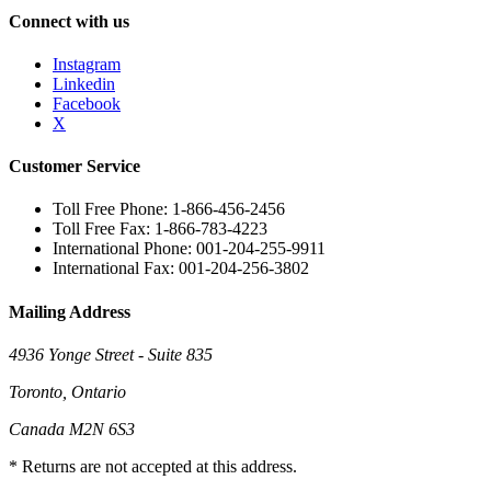
Connect with us
Instagram
Linkedin
Facebook
X
Customer Service
Toll Free Phone: 1-866-456-2456
Toll Free Fax: 1-866-783-4223
International Phone: 001-204-255-9911
International Fax: 001-204-256-3802
Mailing Address
4936 Yonge Street - Suite 835
Toronto, Ontario
Canada M2N 6S3
* Returns are not accepted at this address.