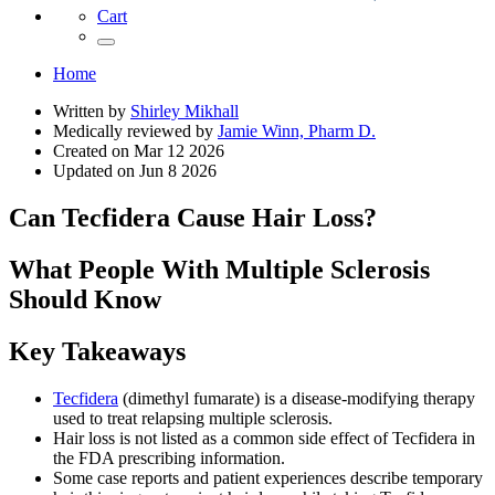
Cart
Home
Written by
Shirley Mikhall
Medically reviewed by
Jamie Winn, Pharm D.
Created on
Mar 12 2026
Updated on
Jun 8 2026
Can Tecfidera Cause Hair Loss?
What People With Multiple Sclerosis
Should Know
Key Takeaways
Tecfidera
(dimethyl fumarate) is a disease-modifying therapy
used to treat relapsing multiple sclerosis.
Hair loss is not listed as a common side effect of Tecfidera in
the FDA prescribing information.
Some case reports and patient experiences describe temporary