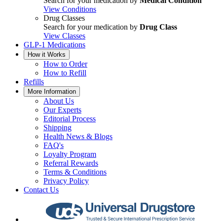
Search for your medication by
Medical Condition
View Conditions
Drug Classes
Search for your medication by
Drug Class
View Classes
GLP-1 Medications
How it Works
How to Order
How to Refill
Refills
More Information
About Us
Our Experts
Editorial Process
Shipping
Health News & Blogs
FAQ's
Loyalty Program
Referral Rewards
Terms & Conditions
Privacy Policy
Contact Us