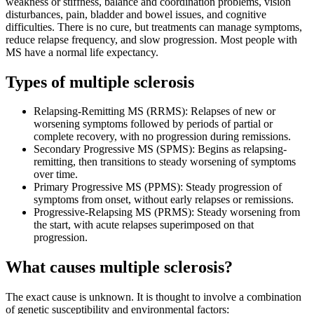
weakness or stiffness, balance and coordination problems, vision
disturbances, pain, bladder and bowel issues, and cognitive
difficulties. There is no cure, but treatments can manage symptoms,
reduce relapse frequency, and slow progression. Most people with
MS have a normal life expectancy.
Types of multiple sclerosis
Relapsing-Remitting MS (RRMS): Relapses of new or
worsening symptoms followed by periods of partial or
complete recovery, with no progression during remissions.
Secondary Progressive MS (SPMS): Begins as relapsing-
remitting, then transitions to steady worsening of symptoms
over time.
Primary Progressive MS (PPMS): Steady progression of
symptoms from onset, without early relapses or remissions.
Progressive-Relapsing MS (PRMS): Steady worsening from
the start, with acute relapses superimposed on that
progression.
What causes multiple sclerosis?
The exact cause is unknown. It is thought to involve a combination
of genetic susceptibility and environmental factors: