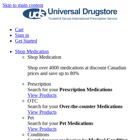
Skip to main content
Cart
Sign in
Get Started
Shop Medication
Shop Medication
Shop over 4000 medications at discount Canadian
prices and save up to 80%
Prescription
Search for your
Prescription Medications
View Products
OTC
Search for your
Over-the-counter Medications
View Products
Pet
Search for your
Pet Medications
View Products
Conditions