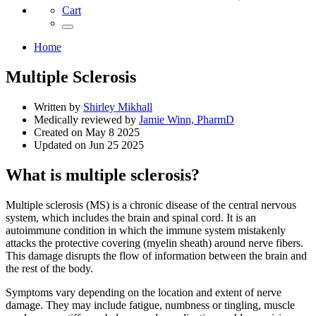
Cart
Home
Multiple Sclerosis
Written by
Shirley Mikhall
Medically reviewed by
Jamie Winn, PharmD
Created on
May 8 2025
Updated on
Jun 25 2025
What is multiple sclerosis?
Multiple sclerosis (MS) is a chronic disease of the central nervous
system, which includes the brain and spinal cord. It is an
autoimmune condition in which the immune system mistakenly
attacks the protective covering (myelin sheath) around nerve fibers.
This damage disrupts the flow of information between the brain and
the rest of the body.
Symptoms vary depending on the location and extent of nerve
damage. They may include fatigue, numbness or tingling, muscle