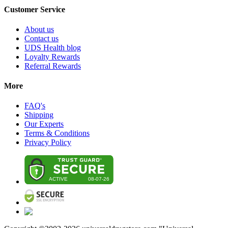
Customer Service
About us
Contact us
UDS Health blog
Loyalty Rewards
Referral Rewards
More
FAQ's
Shipping
Our Experts
Terms & Conditions
Privacy Policy