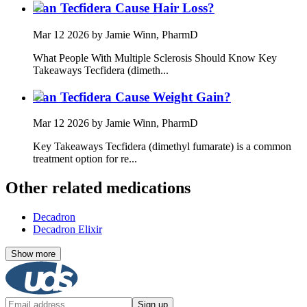
Can Tecfidera Cause Hair Loss?
Mar 12 2026
by Jamie Winn, PharmD
What People With Multiple Sclerosis Should Know Key
Takeaways Tecfidera (dimeth...
Can Tecfidera Cause Weight Gain?
Mar 12 2026
by Jamie Winn, PharmD
Key Takeaways Tecfidera (dimethyl fumarate) is a common
treatment option for re...
Other related medications
Decadron
Decadron Elixir
Show more
Sign up