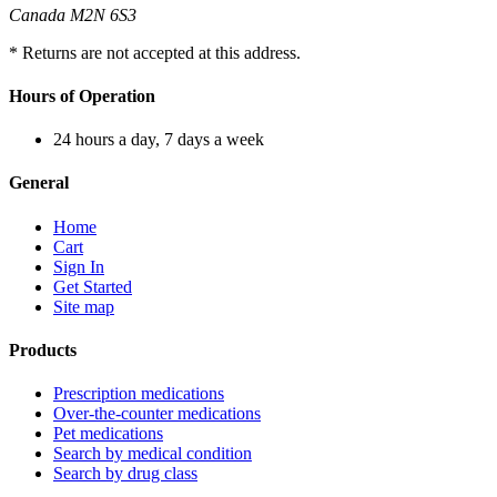
Canada M2N 6S3
* Returns are not accepted at this address.
Hours of Operation
24 hours a day, 7 days a week
General
Home
Cart
Sign In
Get Started
Site map
Products
Prescription medications
Over-the-counter medications
Pet medications
Search by medical condition
Search by drug class