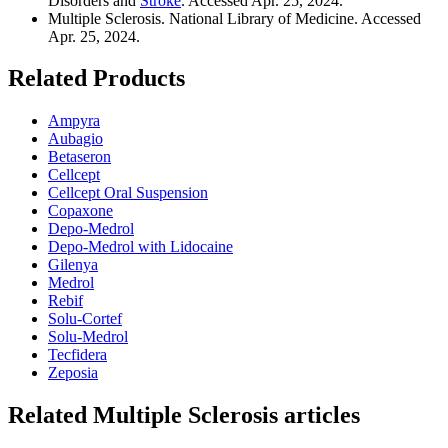
Disorders and
Stroke
. Accessed Apr. 25, 2024.
Multiple Sclerosis. National Library of Medicine. Accessed
Apr. 25, 2024.
Related Products
Ampyra
Aubagio
Betaseron
Cellcept
Cellcept Oral Suspension
Copaxone
Depo-Medrol
Depo-Medrol with Lidocaine
Gilenya
Medrol
Rebif
Solu-Cortef
Solu-Medrol
Tecfidera
Zeposia
Related
Multiple Sclerosis
articles