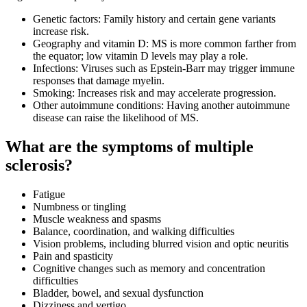
Genetic factors: Family history and certain gene variants
increase risk.
Geography and vitamin D: MS is more common farther from
the equator; low vitamin D levels may play a role.
Infections: Viruses such as Epstein-Barr may trigger immune
responses that damage myelin.
Smoking: Increases risk and may accelerate progression.
Other autoimmune conditions: Having another autoimmune
disease can raise the likelihood of MS.
What are the symptoms of multiple
sclerosis?
Fatigue
Numbness or tingling
Muscle weakness and spasms
Balance, coordination, and walking difficulties
Vision problems, including blurred vision and optic neuritis
Pain and spasticity
Cognitive changes such as memory and concentration
difficulties
Bladder, bowel, and sexual dysfunction
Dizziness and vertigo