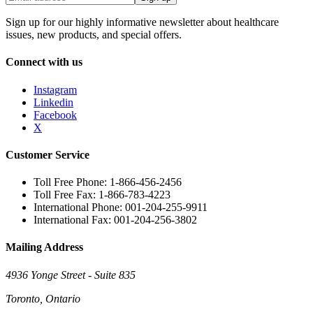
Sign up for our highly informative newsletter about healthcare
issues, new products, and special offers.
Connect with us
Instagram
Linkedin
Facebook
X
Customer Service
Toll Free Phone: 1-866-456-2456
Toll Free Fax: 1-866-783-4223
International Phone: 001-204-255-9911
International Fax: 001-204-256-3802
Mailing Address
4936 Yonge Street - Suite 835
Toronto, Ontario