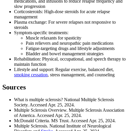
medications, and infusions to reduce relapse frequency and
slow progression
Corticosteroids: High-dose steroids for acute relapse
management
Plasma exchange: For severe relapses not responsive to
steroids
Symptom-specific treatments:
Muscle relaxants for spasticity
Pain relievers and neuropathic pain medications
Fatigue-targeting drugs and lifestyle adjustments
Bladder and bowel management strategies
Rehabilitation: Physical, occupational, and speech therapy to
maintain function
Lifestyle and support: Regular exercise, balanced diet,
smoking cessation
, stress management, and counseling
Sources
What is multiple sclerosis? National Multiple Sclerosis
Society. Accessed Apr. 25, 2024.
Multiple Sclerosis Overview. Multiple Sclerosis Association
of America. Accessed Apr. 25, 2024.
McDonald Criteria. MS Trust. Accessed Apr. 25, 2024.
Multiple Sclerosis. National Institute of Neurological