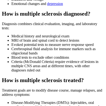
Emotional changes and
depression
How is multiple sclerosis diagnosed?
Diagnosis combines clinical evaluation, imaging, and laboratory
tests:
Medical history and neurological exam
MRI of brain and spinal cord to detect lesions
Evoked potential tests to measure nerve response speed
Cerebrospinal fluid analysis for immune markers such as
oligoclonal bands
Blood tests to exclude other conditions
Criteria (McDonald Criteria) require evidence of lesions in
multiple CNS areas and at different times, with other
diagnoses ruled out
How is multiple sclerosis treated?
Treatment goals are to modify disease course, manage relapses, and
address symptoms:
Disease-Modifying Therapies (DMTs): Injectables, oral