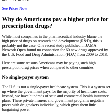
See Prices Now
Why do Americans pay a higher price for
prescription drugs?
While most companies in the pharmaceutical industry blame the
high price of drugs on research and development (R&D), this is
probably not the case. One recent study published in JAMA
Network Open found no connection for 60 new drugs approved by
the U.S. Food and Drug Administration (FDA) from 2009 to 2018.
Here are some reasons Americans may be paying such high
prescription drug prices when compared to other countries.
No single-payer system
The U.S. is not a single-payer healthcare system. This is a system set
up where the government pays for the majority of healthcare costs.
Instead, we have hundreds of state and commercial health insurance
plans. These private insurers and government programs negotiate
prices with drugmakers individually, which gives them little
bargaining power.