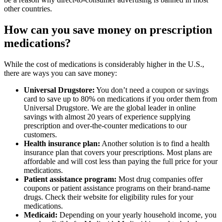
other countries.
How can you save money on prescription
medications?
While the cost of medications is considerably higher in the U.S.,
there are ways you can save money:
Universal Drugstore:
You don’t need a coupon or savings
card to save up to 80% on medications if you order them from
Universal Drugstore. We are the global leader in online
savings with almost 20 years of experience supplying
prescription and over-the-counter medications to our
customers.
Health insurance plan:
Another solution is to find a health
insurance plan that covers your prescriptions. Most plans are
affordable and will cost less than paying the full price for your
medications.
Patient assistance program:
Most drug companies offer
coupons or patient assistance programs on their brand-name
drugs. Check their website for eligibility rules for your
medications.
Medicaid:
Depending on your yearly household income, you