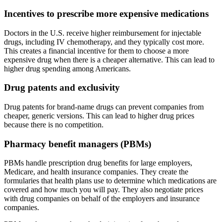
Incentives to prescribe more expensive medications
Doctors in the U.S. receive higher reimbursement for injectable
drugs, including IV chemotherapy, and they typically cost more.
This creates a financial incentive for them to choose a more
expensive drug when there is a cheaper alternative. This can lead to
higher drug spending among Americans.
Drug patents and exclusivity
Drug patents for brand-name drugs can prevent companies from
cheaper, generic versions. This can lead to higher drug prices
because there is no competition.
Pharmacy benefit managers (PBMs)
PBMs handle prescription drug benefits for large employers,
Medicare, and health insurance companies. They create the
formularies that health plans use to determine which medications are
covered and how much you will pay. They also negotiate prices
with drug companies on behalf of the employers and insurance
companies.