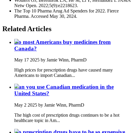
Wouters OJ, Berenbrok LA, He M, Li Y, Hernandez I. JAMA
Netw Open. 2022;5(9):e2218623.
The Top 10 Pharma Arug Ad Spenders for 2022. Fierce
Pharma. Accessed May 30, 2024.
Related Articles
Do most Americans buy medicines from
Canada?
May 17 2025
by Jamie Winn, PharmD
High prices for prescription drugs have caused many
Americans to import Canadian...
Can you use Canadian medication in the
United States?
May 2 2025
by Jamie Winn, PharmD
The high cost of prescription drugs continues to be a hot
healthcare topic in Am...
Do prescription drugs have to be so expensive