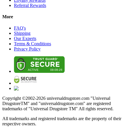
Loyalty Rewards
Referral Rewards
More
FAQ's
Shipping
Our Experts
Terms & Conditions
Privacy Policy
Copyright ©2002-
2026
universaldrugstore.com "Universal
DrugstoreTM" and "universaldrugstore.com" are registered
trademarks of "Universal Drugstore TM" All rights reserved.
All trademarks and registered trademarks are the property of their
respective owners.