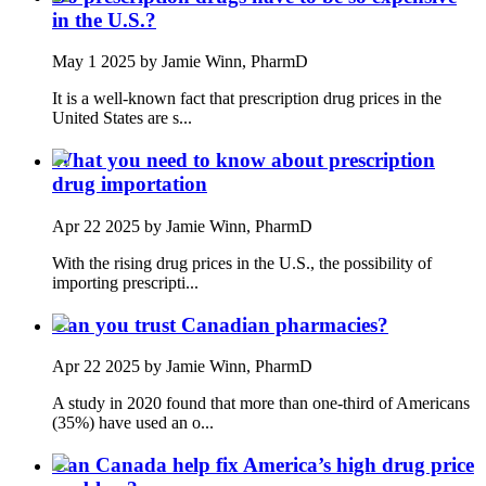
in the U.S.?
May 1 2025
by Jamie Winn, PharmD
It is a well-known fact that prescription drug prices in the
United States are s...
What you need to know about prescription
drug importation
Apr 22 2025
by Jamie Winn, PharmD
With the rising drug prices in the U.S., the possibility of
importing prescripti...
Can you trust Canadian pharmacies?
Apr 22 2025
by Jamie Winn, PharmD
A study in 2020 found that more than one-third of Americans
(35%) have used an o...
Can Canada help fix America’s high drug price