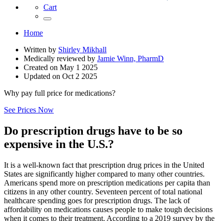
Cart
Home
Written by
Shirley Mikhall
Medically reviewed by
Jamie Winn, PharmD
Created on
May 1 2025
Updated on
Oct 2 2025
Why pay full price for medications?
See Prices Now
Do prescription drugs have to be so
expensive in the U.S.?
It is a well-known fact that prescription drug prices in the United
States are significantly higher compared to many other countries.
Americans spend more on prescription medications per capita than
citizens in any other country. Seventeen percent of total national
healthcare spending goes for prescription drugs. The lack of
affordability on medications causes people to make tough decisions
when it comes to their treatment. According to a 2019 survey by the