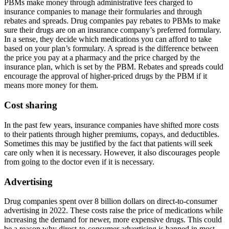
PBMs make money through administrative fees charged to
insurance companies to manage their formularies and through
rebates and spreads. Drug companies pay rebates to PBMs to make
sure their drugs are on an insurance company’s preferred formulary.
In a sense, they decide which medications you can afford to take
based on your plan’s formulary. A spread is the difference between
the price you pay at a pharmacy and the price charged by the
insurance plan, which is set by the PBM. Rebates and spreads could
encourage the approval of higher-priced drugs by the PBM if it
means more money for them.
Cost sharing
In the past few years, insurance companies have shifted more costs
to their patients through higher premiums, copays, and deductibles.
Sometimes this may be justified by the fact that patients will seek
care only when it is necessary. However, it also discourages people
from going to the doctor even if it is necessary.
Advertising
Drug companies spent over 8 billion dollars on direct-to-consumer
advertising in 2022. These costs raise the price of medications while
increasing the demand for newer, more expensive drugs. This could
be a reason why direct-to-consumer advertising is banned in most