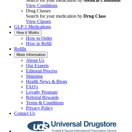
Search for your medication by
Medical Condition
View Conditions
Drug Classes
Search for your medication by
Drug Class
View Classes
GLP-1 Medications
How it Works
How to Order
How to Refill
Refills
More Information
About Us
Our Experts
Editorial Process
Shipping
Health News & Blogs
FAQ's
Loyalty Program
Referral Rewards
Terms & Conditions
Privacy Policy
Contact Us