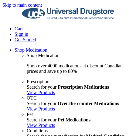
Skip to main content
Cart
Sign in
Get Started
Shop Medication
Shop Medication
Shop over 4000 medications at discount Canadian
prices and save up to 80%
Prescription
Search for your
Prescription Medications
View Products
OTC
Search for your
Over-the-counter Medications
View Products
Pet
Search for your
Pet Medications
View Products
Conditions