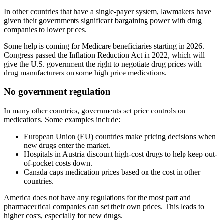
In other countries that have a single-payer system, lawmakers have
given their governments significant bargaining power with drug
companies to lower prices.
Some help is coming for Medicare beneficiaries starting in 2026.
Congress passed the Inflation Reduction Act in 2022, which will
give the U.S. government the right to negotiate drug prices with
drug manufacturers on some high-price medications.
No government regulation
In many other countries, governments set price controls on
medications. Some examples include:
European Union (EU) countries make pricing decisions when
new drugs enter the market.
Hospitals in Austria discount high-cost drugs to help keep out-
of-pocket costs down.
Canada caps medication prices based on the cost in other
countries.
America does not have any regulations for the most part and
pharmaceutical companies can set their own prices. This leads to
higher costs, especially for new drugs.