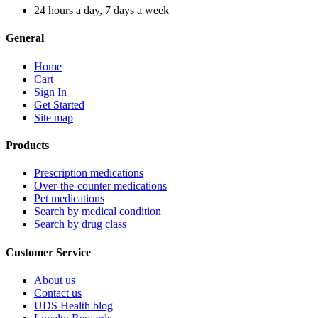
24 hours a day, 7 days a week
General
Home
Cart
Sign In
Get Started
Site map
Products
Prescription medications
Over-the-counter medications
Pet medications
Search by medical condition
Search by drug class
Customer Service
About us
Contact us
UDS Health blog