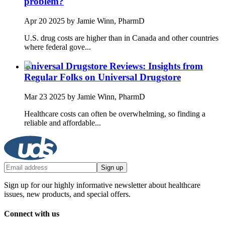
problem?
Apr 20 2025
by Jamie Winn, PharmD
U.S. drug costs are higher than in Canada and other countries
where federal gove...
Universal Drugstore Reviews: Insights from
Regular Folks on Universal Drugstore
Mar 23 2025
by Jamie Winn, PharmD
Healthcare costs can often be overwhelming, so finding a
reliable and affordable...
Sign up
Sign up for our highly informative newsletter about healthcare
issues, new products, and special offers.
Connect with us