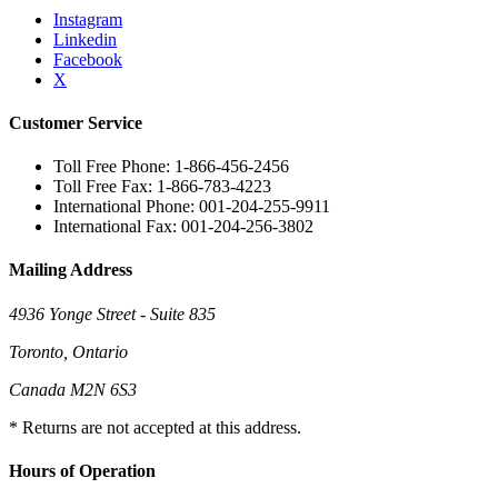
Instagram
Linkedin
Facebook
X
Customer Service
Toll Free Phone: 1-866-456-2456
Toll Free Fax: 1-866-783-4223
International Phone: 001-204-255-9911
International Fax: 001-204-256-3802
Mailing Address
4936 Yonge Street - Suite 835
Toronto, Ontario
Canada M2N 6S3
* Returns are not accepted at this address.
Hours of Operation