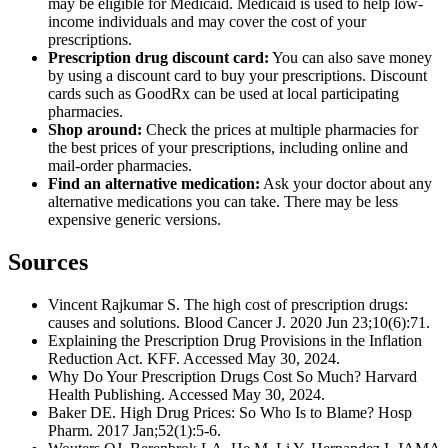
may be eligible for Medicaid. Medicaid is used to help low-
income individuals and may cover the cost of your
prescriptions.
Prescription drug discount card:
You can also save money
by using a discount card to buy your prescriptions. Discount
cards such as GoodRx can be used at local participating
pharmacies.
Shop around:
Check the prices at multiple pharmacies for
the best prices of your prescriptions, including online and
mail-order pharmacies.
Find an alternative medication:
Ask your doctor about any
alternative medications you can take. There may be less
expensive generic versions.
Sources
Vincent Rajkumar S. The high cost of prescription drugs:
causes and solutions. Blood Cancer J. 2020 Jun 23;10(6):71.
Explaining the Prescription Drug Provisions in the Inflation
Reduction Act. KFF. Accessed May 30, 2024.
Why Do Your Prescription Drugs Cost So Much? Harvard
Health Publishing. Accessed May 30, 2024.
Baker DE. High Drug Prices: So Who Is to Blame? Hosp
Pharm. 2017 Jan;52(1):5-6.