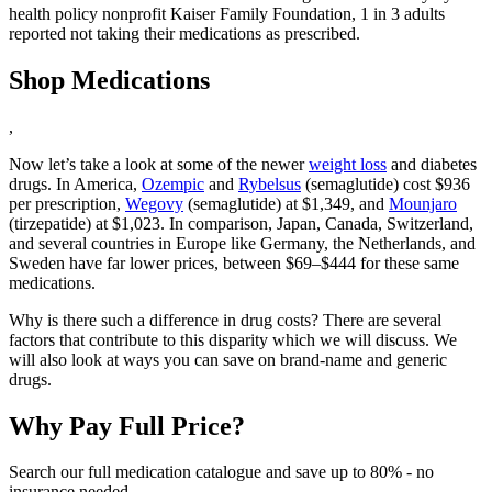
health policy nonprofit Kaiser Family Foundation, 1 in 3 adults
reported not taking their medications as prescribed.
Shop Medications
,
Now let’s take a look at some of the newer
weight loss
and diabetes
drugs. In America,
Ozempic
and
Rybelsus
(semaglutide) cost $936
per prescription,
Wegovy
(semaglutide) at $1,349, and
Mounjaro
(tirzepatide) at $1,023. In comparison, Japan, Canada, Switzerland,
and several countries in Europe like Germany, the Netherlands, and
Sweden have far lower prices, between $69–$444 for these same
medications.
Why is there such a difference in drug costs? There are several
factors that contribute to this disparity which we will discuss. We
will also look at ways you can save on brand-name and generic
drugs.
Why Pay Full Price?
Search our full medication catalogue and save up to 80% - no
insurance needed.