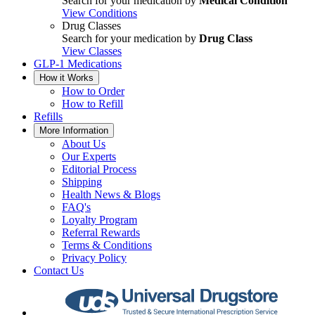
Search for your medication by
Medical Condition
View Conditions
Drug Classes
Search for your medication by
Drug Class
View Classes
GLP-1 Medications
How it Works
How to Order
How to Refill
Refills
More Information
About Us
Our Experts
Editorial Process
Shipping
Health News & Blogs
FAQ's
Loyalty Program
Referral Rewards
Terms & Conditions
Privacy Policy
Contact Us