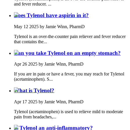
and fever reducer. ...
Does Tylenol have aspirin in it?
May 12 2025
by Jamie Winn, PharmD
Tylenol is an over-the-counter pain reliever and fever reducer
that contains the...
Can you take Tylenol on an empty stomach?
Apr 26 2025
by Jamie Winn, PharmD
If you are in pain or have a fever, you may reach for Tylenol
(acetaminophen). S...
What is Tylenol?
Apr 17 2025
by Jamie Winn, PharmD
Tylenol (acetaminophen) is used to relieve mild to moderate
pain from headaches,...
Is Tylenol an anti-inflammatory?