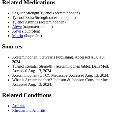
Related Medications
Regular Strength Tylenol (acetaminophen)
Tylenol Extra Strength (acetaminophen)
Tylenol Arthritis (acetaminophen)
Aleve
(naproxen sodium)
Advil (ibuprofen)
Motrin
(ibuprofen)
Sources
Acetaminophen. StatPearls Publishing. Accessed Aug. 13,
2024.
Tylenol Regular Strength – acetaminophen tablet. DailyMed.
Accessed Aug. 13, 2024.
Acetaminophen (OTC). Medscape. Accessed Aug. 13, 2024.
What is Acetaminophen? Johnson & Johnson Consumer Inc.
Accessed Aug. 13, 2024.
Related Conditions
Arthritis
Rheumatoid Arthritis