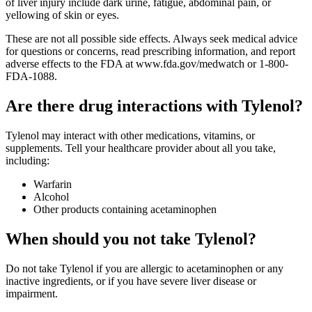
of liver injury include dark urine, fatigue, abdominal pain, or
yellowing of skin or eyes.
These are not all possible side effects. Always seek medical advice
for questions or concerns, read prescribing information, and report
adverse effects to the FDA at www.fda.gov/medwatch or 1-800-
FDA-1088.
Are there drug interactions with Tylenol?
Tylenol may interact with other medications, vitamins, or
supplements. Tell your healthcare provider about all you take,
including:
Warfarin
Alcohol
Other products containing acetaminophen
When should you not take Tylenol?
Do not take Tylenol if you are allergic to acetaminophen or any
inactive ingredients, or if you have severe liver disease or
impairment.