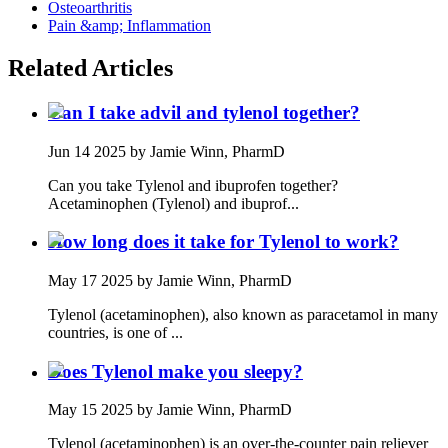
Osteoarthritis
Pain &amp; Inflammation
Related Articles
Can I take advil and tylenol together?
Jun 14 2025
by Jamie Winn, PharmD
Can you take Tylenol and ibuprofen together?
Acetaminophen (Tylenol) and ibuprof...
How long does it take for Tylenol to work?
May 17 2025
by Jamie Winn, PharmD
Tylenol (acetaminophen), also known as paracetamol in many
countries, is one of ...
Does Tylenol make you sleepy?
May 15 2025
by Jamie Winn, PharmD
Tylenol (acetaminophen) is an over-the-counter pain reliever