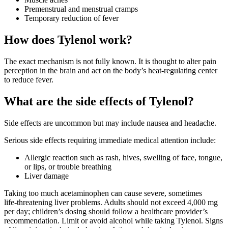
Premenstrual and menstrual cramps
Temporary reduction of fever
How does Tylenol work?
The exact mechanism is not fully known. It is thought to alter pain
perception in the brain and act on the body’s heat‑regulating center
to reduce fever.
What are the side effects of Tylenol?
Side effects are uncommon but may include nausea and headache.
Serious side effects requiring immediate medical attention include:
Allergic reaction such as rash, hives, swelling of face, tongue,
or lips, or trouble breathing
Liver damage
Taking too much acetaminophen can cause severe, sometimes
life‑threatening liver problems. Adults should not exceed 4,000 mg
per day; children’s dosing should follow a healthcare provider’s
recommendation. Limit or avoid alcohol while taking Tylenol. Signs