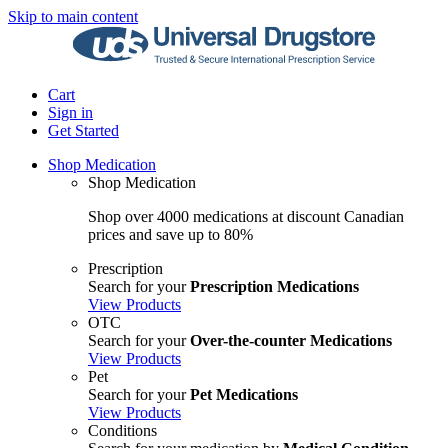
Skip to main content
Cart
Sign in
Get Started
Shop Medication
Shop Medication
Shop over 4000 medications at discount Canadian
prices and save up to 80%
Prescription
Search for your
Prescription Medications
View Products
OTC
Search for your
Over-the-counter Medications
View Products
Pet
Search for your
Pet Medications
View Products
Conditions