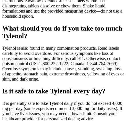
instructions. Swallow extended‑release tablets whole. Let
disintegrating tablets dissolve or chew them. Shake liquid
formulations and use the provided measuring device—do not use a
household spoon.
What should you do if you take too much
Tylenol?
Tylenol is also found in many combination products. Read labels
carefully to avoid overdose. For serious symptoms like loss of
consciousness or breathing difficulty, call 911. Otherwise, contact
poison control (US: 1-800-222-1222; Canada: 1-844-764-7669).
Overdose symptoms may include nausea, vomiting, sweating, loss
of appetite, stomach pain, extreme drowsiness, yellowing of eyes or
skin, and dark urine.
Is it safe to take Tylenol every day?
It is generally safe to take Tylenol daily if you do not exceed 4,000
mg per day (some experts recommend 3,000 mg for daily users). If
you have liver issues, you may need a lower limit. Consult your
healthcare provider for personalized dosing advice.