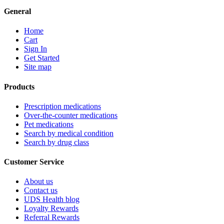
General
Home
Cart
Sign In
Get Started
Site map
Products
Prescription medications
Over-the-counter medications
Pet medications
Search by medical condition
Search by drug class
Customer Service
About us
Contact us
UDS Health blog
Loyalty Rewards
Referral Rewards