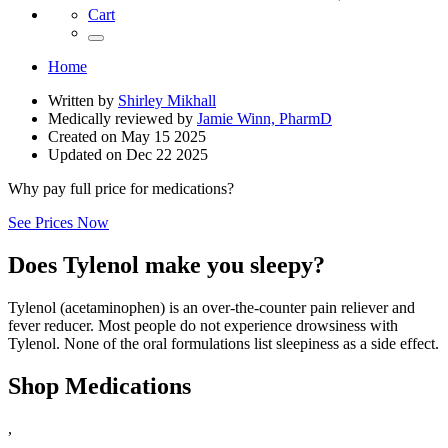
Cart
Home
Written by
Shirley Mikhall
Medically reviewed by
Jamie Winn, PharmD
Created on
May 15 2025
Updated on
Dec 22 2025
Why pay full price for medications?
See Prices Now
Does Tylenol make you sleepy?
Tylenol (acetaminophen) is an over-the-counter pain reliever and
fever reducer. Most people do not experience drowsiness with
Tylenol. None of the oral formulations list sleepiness as a side effect.
Shop Medications
,