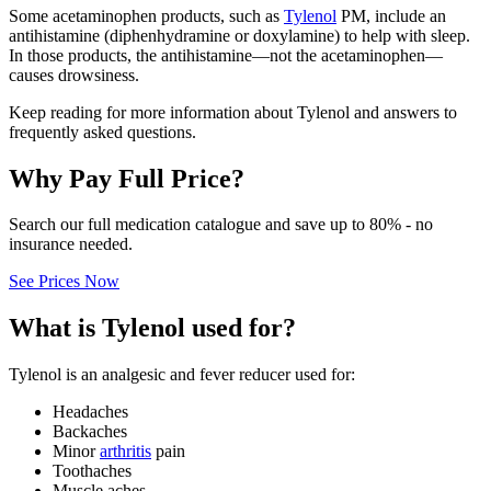
Some acetaminophen products, such as
Tylenol
PM, include an
antihistamine (diphenhydramine or doxylamine) to help with sleep.
In those products, the antihistamine—not the acetaminophen—
causes drowsiness.
Keep reading for more information about Tylenol and answers to
frequently asked questions.
Why Pay Full Price?
Search our full medication catalogue and save up to 80% - no
insurance needed.
See Prices Now
What is Tylenol used for?
Tylenol is an analgesic and fever reducer used for:
Headaches
Backaches
Minor
arthritis
pain
Toothaches
Muscle aches