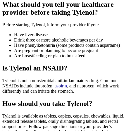
What should you tell your healthcare
provider before taking Tylenol?
Before starting Tylenol, inform your provider if you:
Have liver disease
Drink three or more alcoholic beverages per day
Have phenylketonuria (some products contain aspartame)
Are pregnant or planning to become pregnant
Are breastfeeding or plan to breastfeed
Is Tylenol an NSAID?
Tylenol is not a nonsteroidal anti‑inflammatory drug. Common
NSAIDs include ibuprofen,
aspirin
, and naproxen, which work
differently and can irritate the stomach.
How should you take Tylenol?
Tylenol is available as tablets, caplets, capsules, chewables, liquid,
extended‑release tablets, orally disintegrating tablets, and rectal
suppositories. Follow package directions or your provider’s