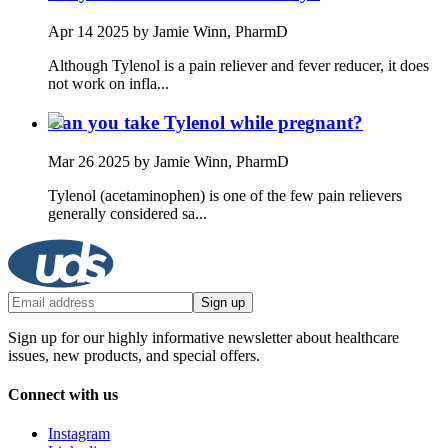
Apr 14 2025
by Jamie Winn, PharmD
Although Tylenol is a pain reliever and fever reducer, it does
not work on infla...
Can you take Tylenol while pregnant?
Mar 26 2025
by Jamie Winn, PharmD
Tylenol (acetaminophen) is one of the few pain relievers
generally considered sa...
Sign up
Sign up for our highly informative newsletter about healthcare
issues, new products, and special offers.
Connect with us
Instagram