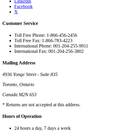
Linkedin
Facebook
X
Customer Service
Toll Free Phone: 1-866-456-2456
Toll Free Fax: 1-866-783-4223
International Phone: 001-204-255-9911
International Fax: 001-204-256-3802
Mailing Address
4936 Yonge Street - Suite 835
Toronto, Ontario
Canada M2N 6S3
* Returns are not accepted at this address.
Hours of Operation
24 hours a day, 7 days a week