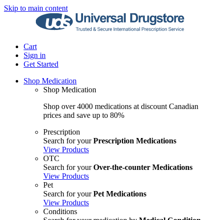
Skip to main content
Cart
Sign in
Get Started
Shop Medication
Shop Medication
Shop over 4000 medications at discount Canadian
prices and save up to 80%
Prescription
Search for your
Prescription Medications
View Products
OTC
Search for your
Over-the-counter Medications
View Products
Pet
Search for your
Pet Medications
View Products
Conditions