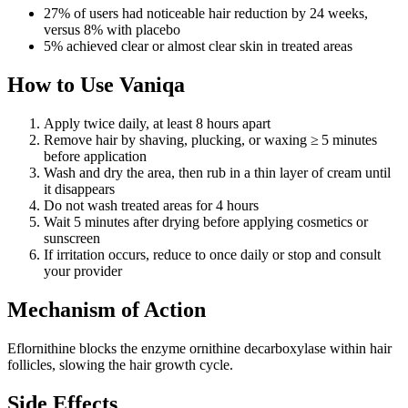
27% of users had noticeable hair reduction by 24 weeks,
versus 8% with placebo
5% achieved clear or almost clear skin in treated areas
How to Use Vaniqa
Apply twice daily, at least 8 hours apart
Remove hair by shaving, plucking, or waxing ≥ 5 minutes
before application
Wash and dry the area, then rub in a thin layer of cream until
it disappears
Do not wash treated areas for 4 hours
Wait 5 minutes after drying before applying cosmetics or
sunscreen
If irritation occurs, reduce to once daily or stop and consult
your provider
Mechanism of Action
Eflornithine blocks the enzyme ornithine decarboxylase within hair
follicles, slowing the hair growth cycle.
Side Effects