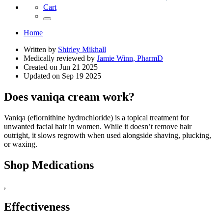
Cart
Home
Written by
Shirley Mikhall
Medically reviewed by
Jamie Winn, PharmD
Created on
Jun 21 2025
Updated on
Sep 19 2025
Does vaniqa cream work?
Vaniqa (eflornithine hydrochloride) is a topical treatment for
unwanted facial hair in women. While it doesn’t remove hair
outright, it slows regrowth when used alongside shaving, plucking,
or waxing.
Shop Medications
,
Effectiveness