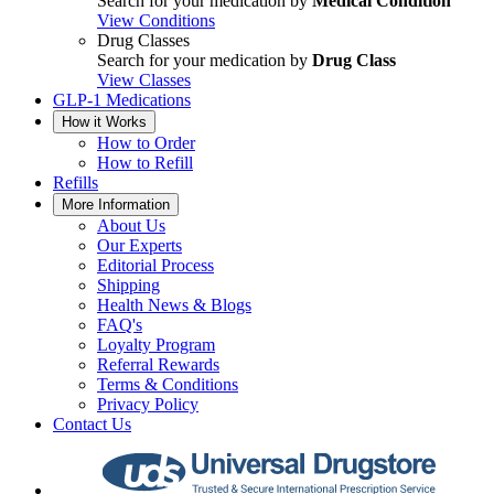
Search for your medication by
Medical Condition
View Conditions
Drug Classes
Search for your medication by
Drug Class
View Classes
GLP-1 Medications
How it Works
How to Order
How to Refill
Refills
More Information
About Us
Our Experts
Editorial Process
Shipping
Health News & Blogs
FAQ's
Loyalty Program
Referral Rewards
Terms & Conditions
Privacy Policy
Contact Us