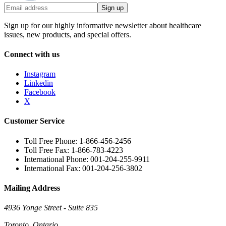
Sign up
Sign up for our highly informative newsletter about healthcare
issues, new products, and special offers.
Connect with us
Instagram
Linkedin
Facebook
X
Customer Service
Toll Free Phone: 1-866-456-2456
Toll Free Fax: 1-866-783-4223
International Phone: 001-204-255-9911
International Fax: 001-204-256-3802
Mailing Address
4936 Yonge Street - Suite 835
Toronto, Ontario