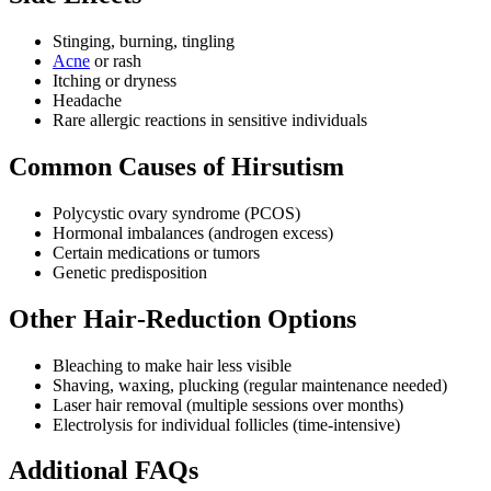
Stinging, burning, tingling
Acne
or rash
Itching or dryness
Headache
Rare allergic reactions in sensitive individuals
Common Causes of Hirsutism
Polycystic ovary syndrome (PCOS)
Hormonal imbalances (androgen excess)
Certain medications or tumors
Genetic predisposition
Other Hair‑Reduction Options
Bleaching to make hair less visible
Shaving, waxing, plucking (regular maintenance needed)
Laser hair removal (multiple sessions over months)
Electrolysis for individual follicles (time‑intensive)
Additional FAQs