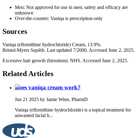
Men: Not approved for use in men; safety and efficacy are
unknown
Over‐the‐counter: Vaniqa is prescription‐only
Sources
Vaniqa (eflornithine hydrochloride) Cream, 13.9%.
Bristol‑Myers Squibb. Last updated 7/2000. Accessed June 2, 2025.
Excessive hair growth (hirsutism). NHS. Accessed June 2, 2025.
Related Articles
Does vaniqa cream work?
Jun 21 2025
by Jamie Winn, PharmD
Vaniqa (eflornithine hydrochloride) is a topical treatment for
unwanted facial h...