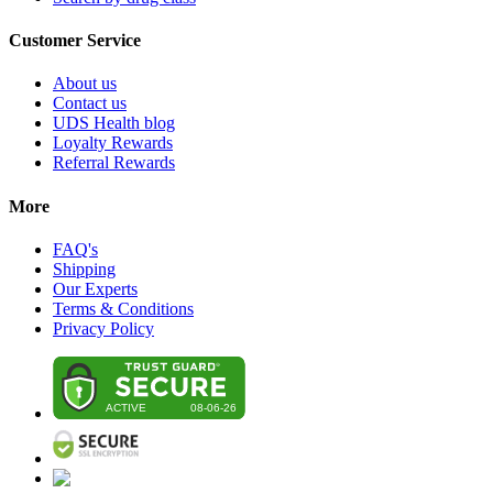
Customer Service
About us
Contact us
UDS Health blog
Loyalty Rewards
Referral Rewards
More
FAQ's
Shipping
Our Experts
Terms & Conditions
Privacy Policy