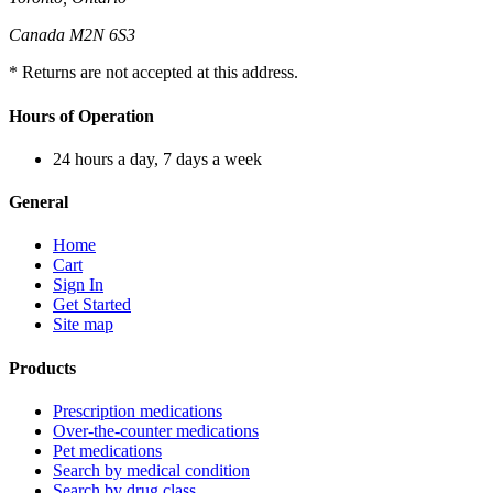
Canada M2N 6S3
* Returns are not accepted at this address.
Hours of Operation
24 hours a day, 7 days a week
General
Home
Cart
Sign In
Get Started
Site map
Products
Prescription medications
Over-the-counter medications
Pet medications
Search by medical condition
Search by drug class