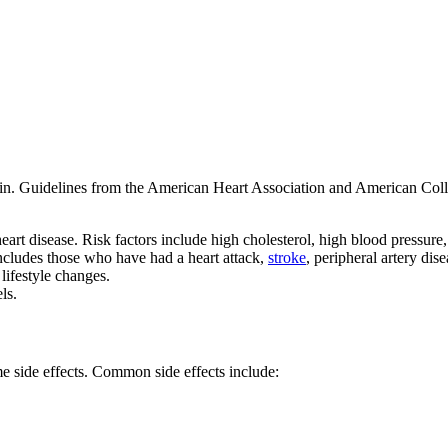
atin. Guidelines from the American Heart Association and American Co
eart disease. Risk factors include high cholesterol, high blood pressure,
includes those who have had a heart attack,
stroke
, peripheral artery dis
lifestyle changes.
ls.
me side effects. Common side effects include: