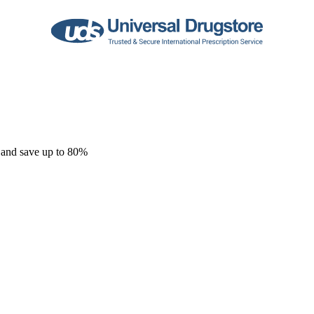
 and save up to 80%