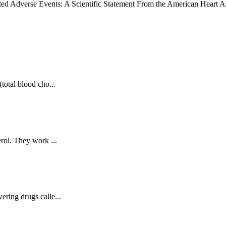
iated Adverse Events: A Scientific Statement From the American Heart A
total blood cho...
erol. They work ...
ering drugs calle...