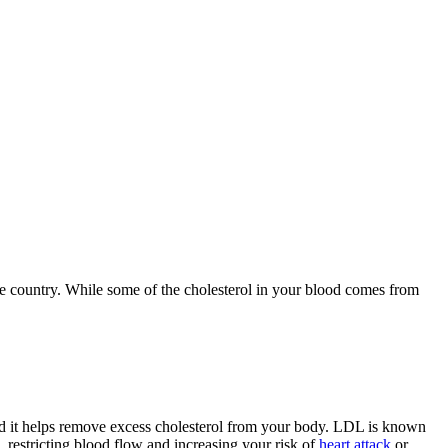
he country. While some of the cholesterol in your blood comes from
d it helps remove excess cholesterol from your body. LDL is known
p, restricting blood flow and increasing your risk of
heart attack
or