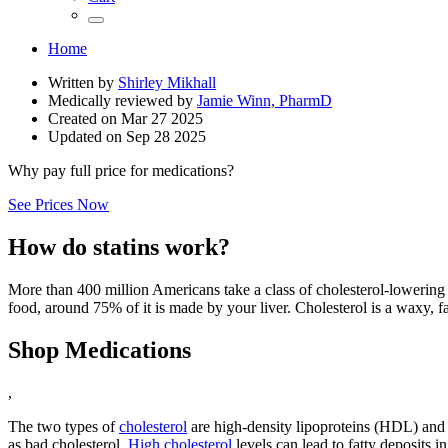
Home
Written by
Shirley Mikhall
Medically reviewed by
Jamie Winn, PharmD
Created on
Mar 27 2025
Updated on
Sep 28 2025
Why pay full price for medications?
See Prices Now
How do statins work?
More than 400 million Americans take a class of cholesterol-lowering 
food, around 75% of it is made by your liver. Cholesterol is a waxy, fa
Shop Medications
,
The two types of
cholesterol
are high-density lipoproteins (HDL) and
as bad cholesterol.
High cholesterol
levels can lead to fatty deposits i