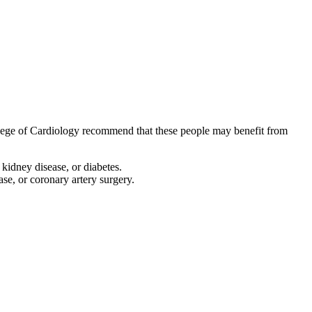
llege of Cardiology recommend that these people may benefit from
 kidney disease, or diabetes.
ease, or coronary artery surgery.