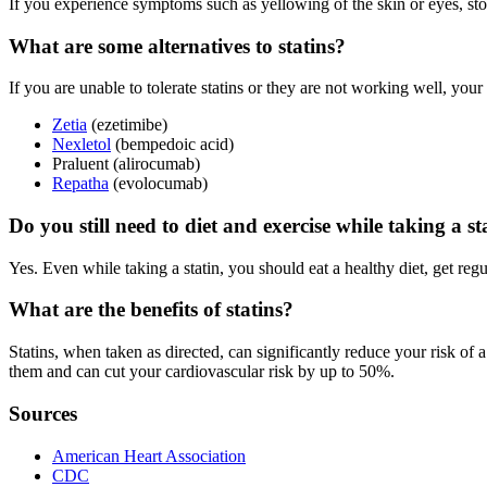
If you experience symptoms such as yellowing of the skin or eyes, sto
What are some alternatives to statins?
If you are unable to tolerate statins or they are not working well, you
Zetia
(ezetimibe)
Nexletol
(bempedoic acid)
Praluent (alirocumab)
Repatha
(evolocumab)
Do you still need to diet and exercise while taking a st
Yes. Even while taking a statin, you should eat a healthy diet, get reg
What are the benefits of statins?
Statins, when taken as directed, can significantly reduce your risk of a
them and can cut your cardiovascular risk by up to 50%.
Sources
American Heart Association
CDC