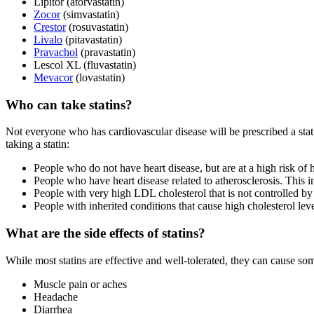
Lipitor (atorvastatin)
Zocor
(simvastatin)
Crestor
(rosuvastatin)
Livalo
(pitavastatin)
Pravachol
(pravastatin)
Lescol XL (fluvastatin)
Mevacor
(lovastatin)
Who can take statins?
Not everyone who has cardiovascular disease will be prescribed a st
taking a statin:
People who do not have heart disease, but are at a high risk of h
People who have heart disease related to atherosclerosis. This 
People with very high LDL cholesterol that is not controlled by 
People with inherited conditions that cause high cholesterol leve
What are the side effects of statins?
While most statins are effective and well-tolerated, they can cause so
Muscle pain or aches
Headache
Diarrhea