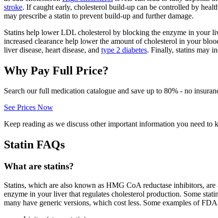
stroke
. If caught early, cholesterol build-up can be controlled by healt
may prescribe a statin to prevent build-up and further damage.
Statins help lower LDL cholesterol by blocking the enzyme in your live
increased clearance help lower the amount of cholesterol in your blood
liver disease, heart disease, and
type 2 diabetes
. Finally, statins may 
Why Pay Full Price?
Search our full medication catalogue and save up to 80% - no insuran
See Prices Now
Keep reading as we discuss other important information you need to 
Statin FAQs
What are statins?
Statins, which are also known as HMG CoA reductase inhibitors, are 
enzyme in your liver that regulates cholesterol production. Some stati
many have generic versions, which cost less. Some examples of FDA-