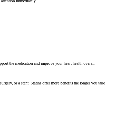
 attention immediately.
support the medication and improve your heart health overall.
surgery, or a stent. Statins offer more benefits the longer you take