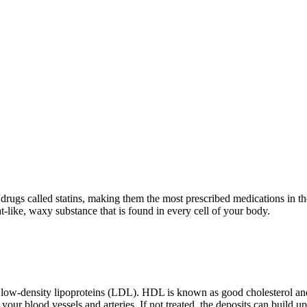
drugs called statins, making them the most prescribed medications in t
t-like, waxy substance that is found in every cell of your body.
 low-density lipoproteins (LDL). HDL is known as good cholesterol an
n your blood vessels and arteries. If not treated, the deposits can build u