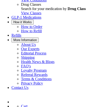
View Conditions
Drug Classes
Search for your medication by
Drug Class
View Classes
GLP-1 Medications
How it Works
How to Order
How to Refill
Refills
More Information
About Us
Our Experts
Editorial Process
Shipping
Health News & Blogs
FAQ's
Loyalty Program
Referral Rewards
Terms & Conditions
Privacy Policy
Contact Us
Cart