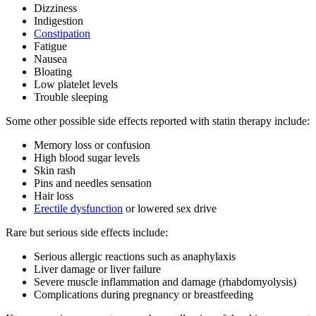
Dizziness
Indigestion
Constipation
Fatigue
Nausea
Bloating
Low platelet levels
Trouble sleeping
Some other possible side effects reported with statin therapy include:
Memory loss or confusion
High blood sugar levels
Skin rash
Pins and needles sensation
Hair loss
Erectile dysfunction
or lowered sex drive
Rare but serious side effects include:
Serious allergic reactions such as anaphylaxis
Liver damage or liver failure
Severe muscle inflammation and damage (rhabdomyolysis)
Complications during pregnancy or breastfeeding