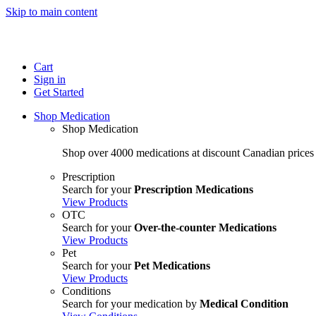
Skip to main content
Cart
Sign in
Get Started
Shop Medication
Shop Medication
Shop over 4000 medications at discount Canadian prices
Prescription
Search for your
Prescription Medications
View Products
OTC
Search for your
Over-the-counter Medications
View Products
Pet
Search for your
Pet Medications
View Products
Conditions
Search for your medication by
Medical Condition