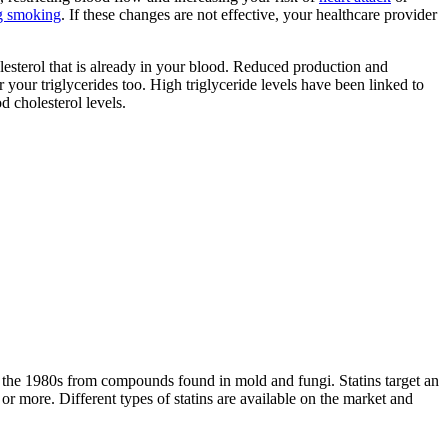
ng smoking
. If these changes are not effective, your healthcare provider
olesterol that is already in your blood. Reduced production and
 your triglycerides too. High triglyceride levels have been linked to
d cholesterol levels.
 the 1980s from compounds found in mold and fungi. Statins target an
r more. Different types of statins are available on the market and