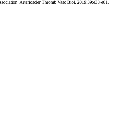
ssociation. Arterioscler Thromb Vasc Biol. 2019;39:e38-e81.