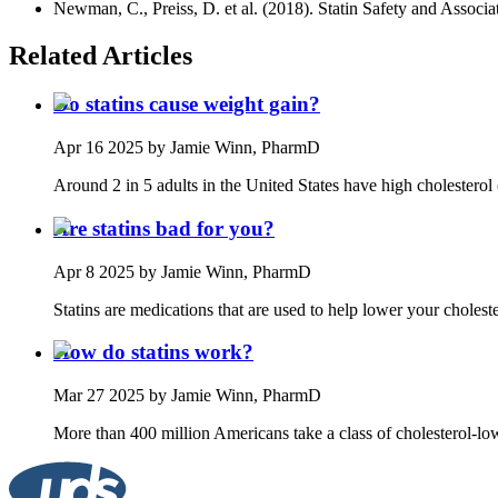
Newman, C., Preiss, D. et al. (2018). Statin Safety and Assoc
Related Articles
Do statins cause weight gain?
Apr 16 2025
by Jamie Winn, PharmD
Around 2 in 5 adults in the United States have high cholesterol (
Are statins bad for you?
Apr 8 2025
by Jamie Winn, PharmD
Statins are medications that are used to help lower your cholest
How do statins work?
Mar 27 2025
by Jamie Winn, PharmD
More than 400 million Americans take a class of cholesterol-low