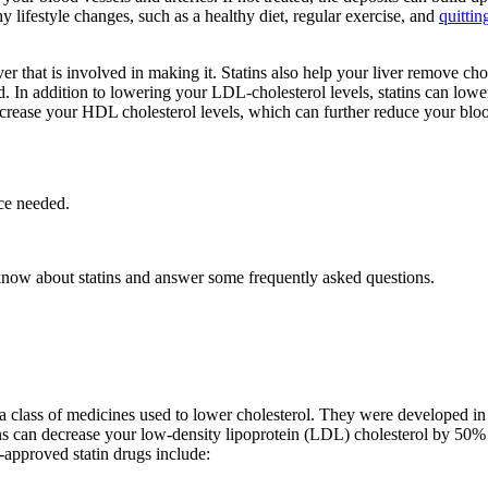
hy lifestyle changes, such as a healthy diet, regular exercise, and
quitti
r that is involved in making it. Statins also help your liver remove ch
. In addition to lowering your LDL-cholesterol levels, statins can lower
increase your HDL cholesterol levels, which can further reduce your bloo
ce needed.
know about statins and answer some frequently asked questions.
a class of medicines used to lower cholesterol. They were developed in
ns can decrease your low-density lipoprotein (LDL) cholesterol by 50% o
approved statin drugs include: