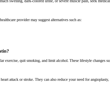
mach swelling, dark-colored urine, or severe muscle pain, seek medical
r healthcare provider may suggest alternatives such as:
atin?
ular exercise, quit smoking, and limit alcohol. These lifestyle changes 
 heart attack or stroke. They can also reduce your need for angioplasty, 