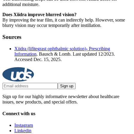
additional moisture.
Does Xiidra improve blurred vision?
By improving the tear film, it can indirectly help. However, some
blurry vision may occur temporarily after instillation.
Sources
Xiidra (lifitegrast ophthalmic solution)- Prescribing
Information
. Bausch & Lomb. Last updated 12/2023.
Accessed Dec. 15, 2025.
Sign up
Sign up for our highly informative newsletter about healthcare
issues, new products, and special offers.
Connect with us
Instagram
Linkedin