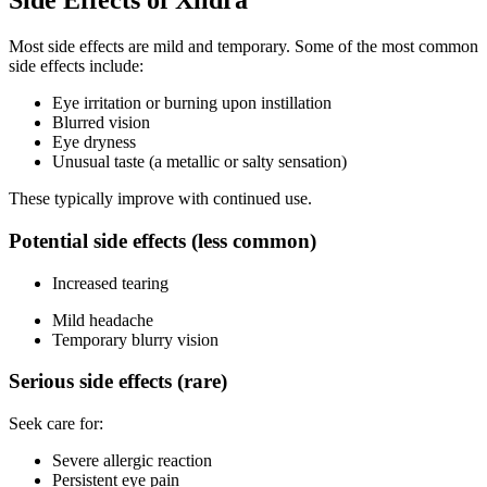
Side Effects of Xiidra
Most side effects are mild and temporary. Some of the most common
side effects include:
Eye irritation or burning upon instillation
Blurred vision
Eye dryness
Unusual taste (a metallic or salty sensation)
These typically improve with continued use.
Potential side effects (less common)
Increased tearing
Mild headache
Temporary blurry vision
Serious side effects (rare)
Seek care for:
Severe allergic reaction
Persistent eye pain