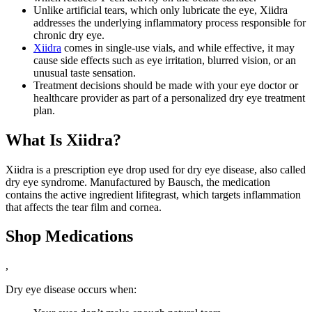
Unlike artificial tears, which only lubricate the eye, Xiidra
addresses the underlying inflammatory process responsible for
chronic dry eye.
Xiidra
comes in single-use vials, and while effective, it may
cause side effects such as eye irritation, blurred vision, or an
unusual taste sensation.
Treatment decisions should be made with your eye doctor or
healthcare provider as part of a personalized dry eye treatment
plan.
What Is Xiidra?
Xiidra is a prescription eye drop used for dry eye disease, also called
dry eye syndrome. Manufactured by Bausch, the medication
contains the active ingredient lifitegrast, which targets inflammation
that affects the tear film and cornea.
Shop Medications
,
Dry eye disease occurs when: