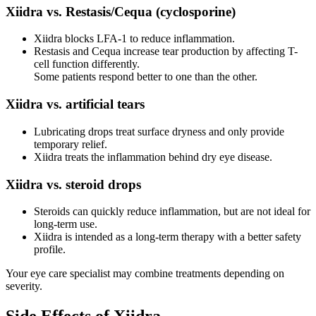
Xiidra vs. Restasis/Cequa (cyclosporine)
Xiidra blocks LFA-1 to reduce inflammation.
Restasis and Cequa increase tear production by affecting T-
cell function differently.
Some patients respond better to one than the other.
Xiidra vs. artificial tears
Lubricating drops treat surface dryness and only provide
temporary relief.
Xiidra treats the inflammation behind dry eye disease.
Xiidra vs. steroid drops
Steroids can quickly reduce inflammation, but are not ideal for
long-term use.
Xiidra is intended as a long-term therapy with a better safety
profile.
Your eye care specialist may combine treatments depending on
severity.