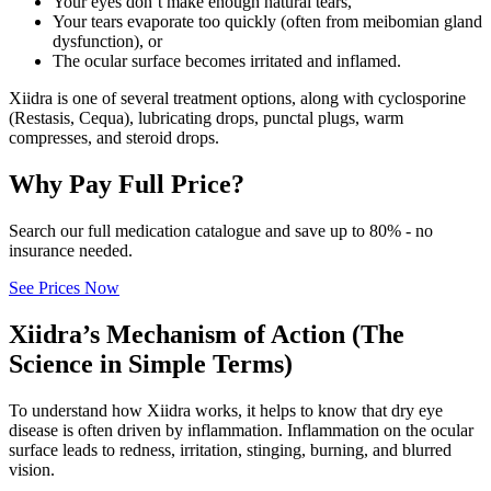
Your eyes don’t make enough natural tears,
Your tears evaporate too quickly (often from meibomian gland
dysfunction), or
The ocular surface becomes irritated and inflamed.
Xiidra is one of several treatment options, along with cyclosporine
(Restasis, Cequa), lubricating drops, punctal plugs, warm
compresses, and steroid drops.
Why Pay Full Price?
Search our full medication catalogue and save up to 80% - no
insurance needed.
See Prices Now
Xiidra’s Mechanism of Action (The
Science in Simple Terms)
To understand how Xiidra works, it helps to know that dry eye
disease is often driven by inflammation. Inflammation on the ocular
surface leads to redness, irritation, stinging, burning, and blurred
vision.