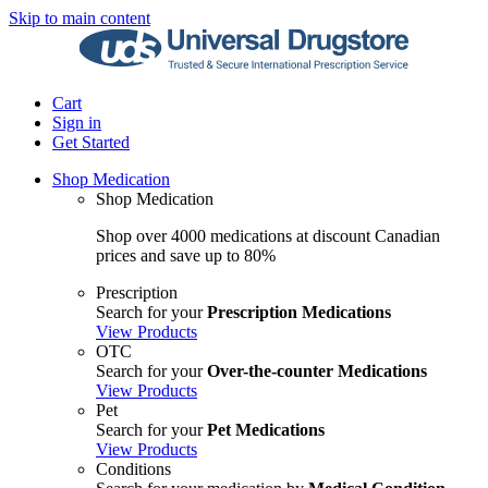
Skip to main content
Cart
Sign in
Get Started
Shop Medication
Shop Medication
Shop over 4000 medications at discount Canadian
prices and save up to 80%
Prescription
Search for your
Prescription Medications
View Products
OTC
Search for your
Over-the-counter Medications
View Products
Pet
Search for your
Pet Medications
View Products
Conditions