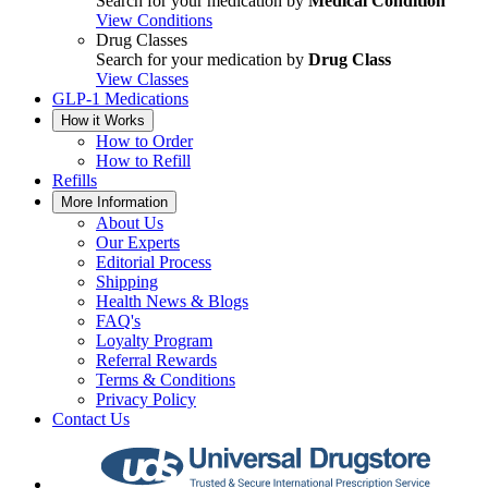
Search for your medication by
Medical Condition
View Conditions
Drug Classes
Search for your medication by
Drug Class
View Classes
GLP-1 Medications
How it Works
How to Order
How to Refill
Refills
More Information
About Us
Our Experts
Editorial Process
Shipping
Health News & Blogs
FAQ's
Loyalty Program
Referral Rewards
Terms & Conditions
Privacy Policy
Contact Us