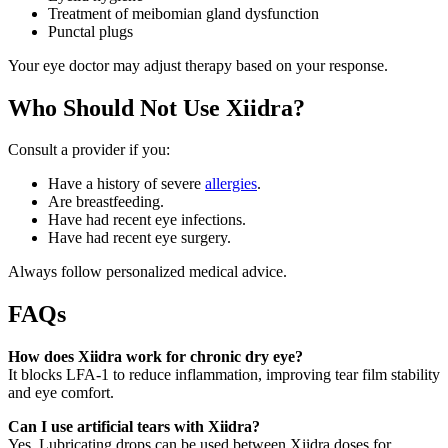
Treatment of meibomian gland dysfunction
Punctal plugs
Your eye doctor may adjust therapy based on your response.
Who Should Not Use Xiidra?
Consult a provider if you:
Have a history of severe
allergies
.
Are breastfeeding.
Have had recent eye infections.
Have had recent eye surgery.
Always follow personalized medical advice.
FAQs
How does Xiidra work for chronic dry eye?
It blocks LFA-1 to reduce inflammation, improving tear film stability
and eye comfort.
Can I use artificial tears with Xiidra?
Yes. Lubricating drops can be used between Xiidra doses for