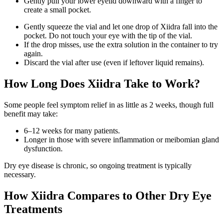
Gently pull your lower eyelid downward with a finger to
create a small pocket.
Gently squeeze the vial and let one drop of Xiidra fall into the
pocket. Do not touch your eye with the tip of the vial.
If the drop misses, use the extra solution in the container to try
again.
Discard the vial after use (even if leftover liquid remains).
How Long Does Xiidra Take to Work?
Some people feel symptom relief in as little as 2 weeks, though full
benefit may take:
6–12 weeks for many patients.
Longer in those with severe inflammation or meibomian gland
dysfunction.
Dry eye disease is chronic, so ongoing treatment is typically
necessary.
How Xiidra Compares to Other Dry Eye
Treatments