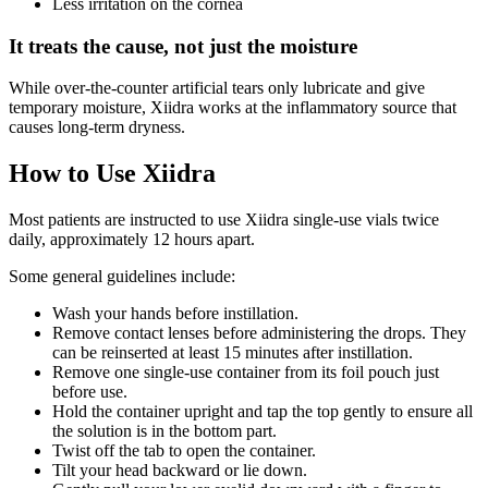
Less irritation on the cornea
It treats the cause, not just the moisture
While over-the-counter artificial tears only lubricate and give
temporary moisture, Xiidra works at the inflammatory source that
causes long-term dryness.
How to Use Xiidra
Most patients are instructed to use Xiidra single-use vials twice
daily, approximately 12 hours apart.
Some general guidelines include:
Wash your hands before instillation.
Remove contact lenses before administering the drops. They
can be reinserted at least 15 minutes after instillation.
Remove one single-use container from its foil pouch just
before use.
Hold the container upright and tap the top gently to ensure all
the solution is in the bottom part.
Twist off the tab to open the container.
Tilt your head backward or lie down.