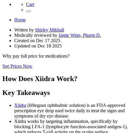
Cart
Home
Written by
Shirley Mikhall
Medically reviewed by
Jamie Winn, Pharm D.
Created on
Dec 17 2025
Updated on
Dec 18 2025
Why pay full price for medications?
See Prices Now
How Does Xiidra Work?
Key Takeaways
Xiidra
(lifitegrast ophthalmic solution) is an FDA-approved
prescription eye drop used twice daily to treat the signs and
symptoms of dry eye disease.
Xiidra works by targeting inflammation, specifically by
blocking LFA-1 (lymphocyte function-associated antigen-1),
which reduces T-cell activity on the ocular surface.