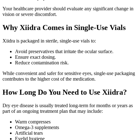
Your healthcare provider should evaluate any significant change in
vision or severe discomfort.
Why Xiidra Comes in Single-Use Vials
Xiidra is packaged in sterile, single-use vials to:
Avoid preservatives that irritate the ocular surface.
Ensure exact dosing.
Reduce contamination risk.
While convenient and safer for sensitive eyes, single-use packaging
contributes to the higher cost of the medication.
How Long Do You Need to Use Xiidra?
Dry eye disease is usually treated long-term for months or years as
part of an ongoing treatment plan that may include:
Warm compresses
Omega-3 supplements
Artificial tears
Eyelid hygiene