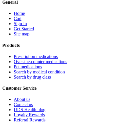
General
Home
Cart
Sign In
Get Started
Site map
Products
Prescription medications
Over-the-counter medications
Pet medications
Search by medical condition
Search by drug class
Customer Service
About us
Contact us
UDS Health blog
Loyalty Rewards
Referral Rewards