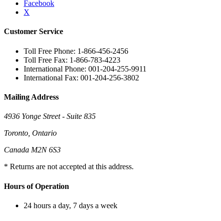
Facebook
X
Customer Service
Toll Free Phone: 1-866-456-2456
Toll Free Fax: 1-866-783-4223
International Phone: 001-204-255-9911
International Fax: 001-204-256-3802
Mailing Address
4936 Yonge Street - Suite 835
Toronto, Ontario
Canada M2N 6S3
* Returns are not accepted at this address.
Hours of Operation
24 hours a day, 7 days a week