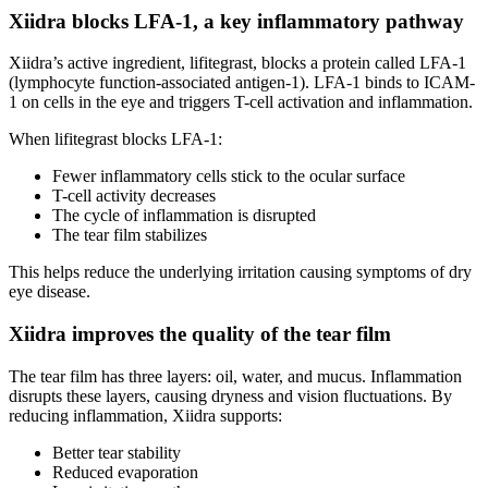
Xiidra blocks LFA-1, a key inflammatory pathway
Xiidra’s active ingredient, lifitegrast, blocks a protein called LFA-1
(lymphocyte function-associated antigen-1). LFA-1 binds to ICAM-
1 on cells in the eye and triggers T-cell activation and inflammation.
When lifitegrast blocks LFA-1:
Fewer inflammatory cells stick to the ocular surface
T-cell activity decreases
The cycle of inflammation is disrupted
The tear film stabilizes
This helps reduce the underlying irritation causing symptoms of dry
eye disease.
Xiidra improves the quality of the tear film
The tear film has three layers: oil, water, and mucus. Inflammation
disrupts these layers, causing dryness and vision fluctuations. By
reducing inflammation, Xiidra supports:
Better tear stability
Reduced evaporation