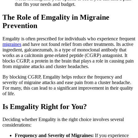
that fits your needs and budget.
The Role of Emgality in Migraine
Prevention
Emgality is often prescribed for individuals who experience frequent
migraines
and have not found relief from other treatments. Its active
ingredient, galcanezumab, is a type of monoclonal antibody that
works as a calcitonin gene-related peptide (CGRP) antagonist. It
blocks CGRP, a protein in the brain that plays a role in causing pain
from migraine attacks and cluster headaches.
By blocking CGRP, Emgality helps reduce the frequency and
severity of migraine attacks and ease pain from a cluster headache.
For many, this can lead to a significant improvement in their quality
of life.
Is Emgality Right for You?
Deciding whether Emgality is the right choice involves several
considerations:
Frequency and Severity of Migraines:
If you experience