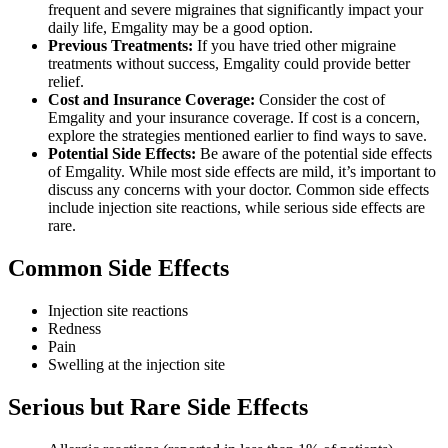
frequent and severe migraines that significantly impact your
daily life, Emgality may be a good option.
Previous Treatments:
If you have tried other migraine
treatments without success, Emgality could provide better
relief.
Cost and Insurance Coverage:
Consider the cost of
Emgality and your insurance coverage. If cost is a concern,
explore the strategies mentioned earlier to find ways to save.
Potential Side Effects:
Be aware of the potential side effects
of Emgality. While most side effects are mild, it’s important to
discuss any concerns with your doctor. Common side effects
include injection site reactions, while serious side effects are
rare.
Common Side Effects
Injection site reactions
Redness
Pain
Swelling at the injection site
Serious but Rare Side Effects