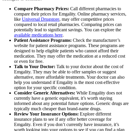
Compare Pharmacy Prices:
Call different pharmacies to
compare their prices for Emgality. Online pharmacy services,
like
Universal Drugstore
, may offer competitive prices
compared to local retail pharmacies. Comparing prices can
potentially lead to significant savings. You can explore the
available medications here
.
Patient Assistance Programs:
Check the manufacturer’s
website for patient assistance programs. These programs are
designed to help eligible patients who cannot afford their
medication. They may offer the medication at a reduced cost
or even for free.
Talk to Your Doctor:
Talk to your doctor about the cost of
Emgality. They may be able to offer samples or suggest
alternative, more affordable treatments. Your doctor can also
help you understand if Emgality is the most cost-effective
option for your specific condition.
Consider Generic Alternatives:
While Emgality does not
currently have a generic equivalent, it’s worth staying
informed about any potential future options. Generic drugs are
typically much cheaper than brand-name drugs.
Review Your Insurance Options:
Explore different
insurance plans to see if any offer better coverage for
Emgality. Even if you don’t currently have insurance, it’s
worth looking into your options to see if you can find a plan