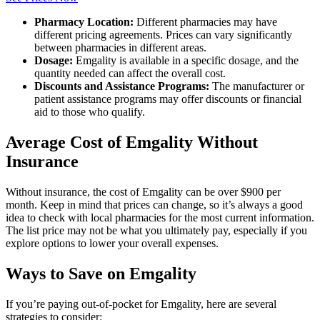
Pharmacy Location:
Different pharmacies may have
different pricing agreements. Prices can vary significantly
between pharmacies in different areas.
Dosage:
Emgality is available in a specific dosage, and the
quantity needed can affect the overall cost.
Discounts and Assistance Programs:
The manufacturer or
patient assistance programs may offer discounts or financial
aid to those who qualify.
Average Cost of Emgality Without
Insurance
Without insurance, the cost of Emgality can be over $900 per
month. Keep in mind that prices can change, so it’s always a good
idea to check with local pharmacies for the most current information.
The list price may not be what you ultimately pay, especially if you
explore options to lower your overall expenses.
Ways to Save on Emgality
If you’re paying out-of-pocket for Emgality, here are several
strategies to consider: