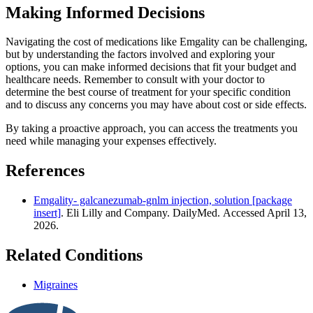
Making Informed Decisions
Navigating the cost of medications like Emgality can be challenging,
but by understanding the factors involved and exploring your
options, you can make informed decisions that fit your budget and
healthcare needs. Remember to consult with your doctor to
determine the best course of treatment for your specific condition
and to discuss any concerns you may have about cost or side effects.
By taking a proactive approach, you can access the treatments you
need while managing your expenses effectively.
References
Emgality- galcanezumab-gnlm injection, solution [package
insert]
. Eli Lilly and Company. DailyMed. Accessed April 13,
2026.
Related Conditions
Migraines