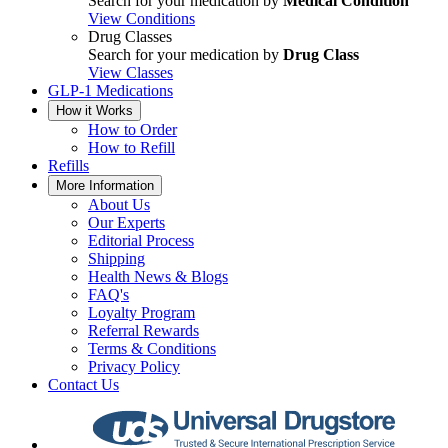
Search for your medication by
Medical Condition
View Conditions
Drug Classes
Search for your medication by
Drug Class
View Classes
GLP-1 Medications
How it Works
How to Order
How to Refill
Refills
More Information
About Us
Our Experts
Editorial Process
Shipping
Health News & Blogs
FAQ's
Loyalty Program
Referral Rewards
Terms & Conditions
Privacy Policy
Contact Us