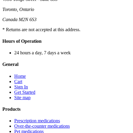
Toronto, Ontario
Canada M2N 6S3
* Returns are not accepted at this address.
Hours of Operation
24 hours a day, 7 days a week
General
Home
Cart
Sign In
Get Started
Site map
Products
Prescription medications
Over-the-counter medications
Pet medications