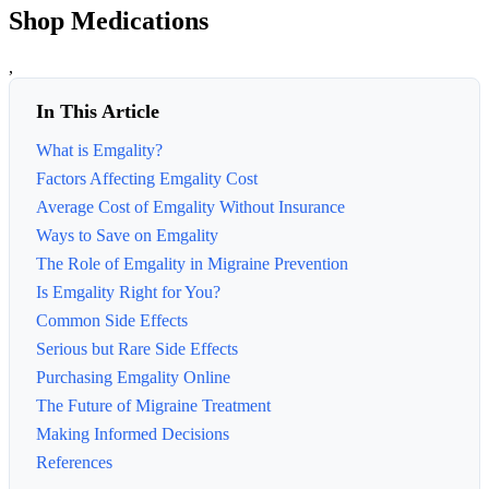
Shop Medications
,
In This Article
What is Emgality?
Factors Affecting Emgality Cost
Average Cost of Emgality Without Insurance
Ways to Save on Emgality
The Role of Emgality in Migraine Prevention
Is Emgality Right for You?
Common Side Effects
Serious but Rare Side Effects
Purchasing Emgality Online
The Future of Migraine Treatment
Making Informed Decisions
References