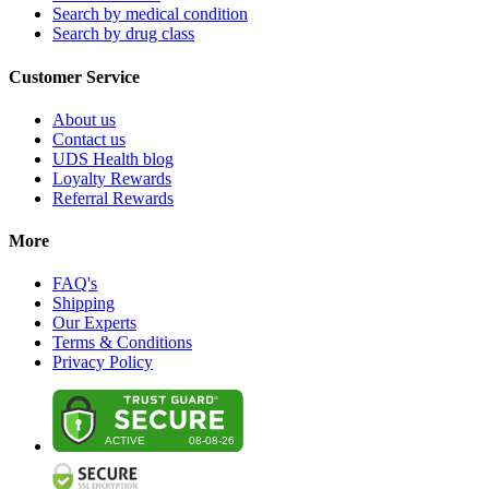
Search by medical condition
Search by drug class
Customer Service
About us
Contact us
UDS Health blog
Loyalty Rewards
Referral Rewards
More
FAQ's
Shipping
Our Experts
Terms & Conditions
Privacy Policy