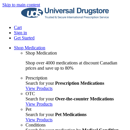
Skip to main content
Cart
Sign in
Get Started
Shop Medication
Shop Medication
Shop over 4000 medications at discount Canadian
prices and save up to 80%
Prescription
Search for your
Prescription Medications
View Products
OTC
Search for your
Over-the-counter Medications
View Products
Pet
Search for your
Pet Medications
View Products
Conditions