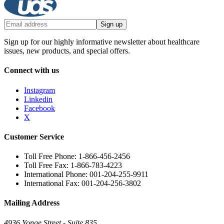
Sign up
Sign up for our highly informative newsletter about healthcare
issues, new products, and special offers.
Connect with us
Instagram
Linkedin
Facebook
X
Customer Service
Toll Free Phone: 1-866-456-2456
Toll Free Fax: 1-866-783-4223
International Phone: 001-204-255-9911
International Fax: 001-204-256-3802
Mailing Address
4936 Yonge Street - Suite 835