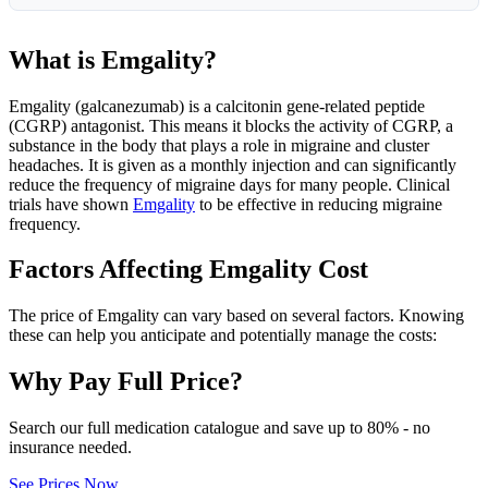
What is Emgality?
Emgality (galcanezumab) is a calcitonin gene-related peptide
(CGRP) antagonist. This means it blocks the activity of CGRP, a
substance in the body that plays a role in migraine and cluster
headaches. It is given as a monthly injection and can significantly
reduce the frequency of migraine days for many people. Clinical
trials have shown
Emgality
to be effective in reducing migraine
frequency.
Factors Affecting Emgality Cost
The price of Emgality can vary based on several factors. Knowing
these can help you anticipate and potentially manage the costs:
Why Pay Full Price?
Search our full medication catalogue and save up to 80% - no
insurance needed.
See Prices Now