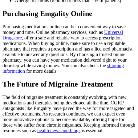
Allergic reactions (reported in less than 1% of patients)
Purchasing Emgality Online
Purchasing medications online can be a convenient way to save
money and time. Online pharmacy services, such as
Universal
Drugstore
, offer a safe and reliable way to access prescription
medications. When buying online, make sure to use a reputable
pharmacy that requires a prescription and has a licensed pharmacist
available to answer any questions. By choosing a trusted online
pharmacy, you can have your medication delivered right to your
doorstep while saving money. You can also check the
shipping
information
for more details.
The Future of Migraine Treatment
The field of migraine treatment is constantly evolving, with new
medications and therapies being developed all the time. CGRP
antagonists like Emgality have paved the way for more targeted and
effective treatments. As research continues, we can expect even
more innovative options to become available, offering hope for
those who suffer from chronic migraines. Keeping informed through
resources such as
health news and blogs
is essential.