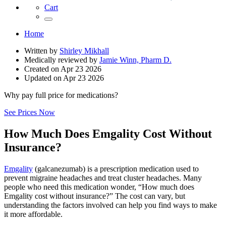
Cart
Home
Written by
Shirley Mikhall
Medically reviewed by
Jamie Winn, Pharm D.
Created on
Apr 23 2026
Updated on
Apr 23 2026
Why pay full price for medications?
See Prices Now
How Much Does Emgality Cost Without
Insurance?
Emgality
(galcanezumab) is a prescription medication used to
prevent migraine headaches and treat cluster headaches. Many
people who need this medication wonder, “How much does
Emgality cost without insurance?” The cost can vary, but
understanding the factors involved can help you find ways to make
it more affordable.