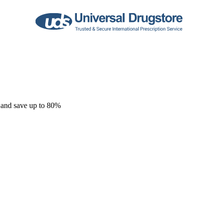
 and save up to 80%