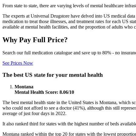
From state to state, there are varying levels of mental healthcare inf
The experts at Universal Drugstore have delved into US medical data to
medication to treat those illnesses, and treatment rates for each US s
available at mental health facilities, and the proportion of adults who c
Why Pay Full Price?
Search our full medication catalogue and save up to 80% - no insuran
See Prices Now
The best US state for your mental health
Montana
Mental Health Score: 8.06/10
The best mental health state in the United States is Montana, which s
who could not afford to see a doctor (41%), although this still repres
average of just four days in 2022.
It also ranked third for states with the highest number of beds availabl
Montana ranked within the top 20 for states with the lowest proportio