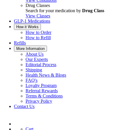
View Conditions
Drug Classes
Search for your medication by
Drug Class
View Classes
GLP-1 Medications
How it Works
How to Order
How to Refill
Refills
More Information
About Us
Our Experts
Editorial Process
Shipping
Health News & Blogs
FAQ's
Loyalty Program
Referral Rewards
Terms & Conditions
Privacy Policy
Contact Us
Cart