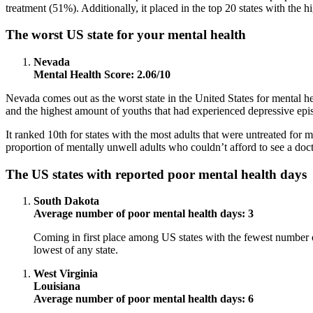
treatment (51%). Additionally, it placed in the top 20 states with th
The worst US state for your mental health
Nevada
Mental Health Score: 2.06/10
Nevada comes out as the worst state in the United States for mental hea
and the highest amount of youths that had experienced depressive epi
It ranked 10th for states with the most adults that were untreated for 
proportion of mentally unwell adults who couldn’t afford to see a doct
The US states with reported poor mental health days
South Dakota
Average number of poor mental health days: 3
Coming in first place among US states with the fewest number o
lowest of any state.
West Virginia
Louisiana
Average number of poor mental health days: 6