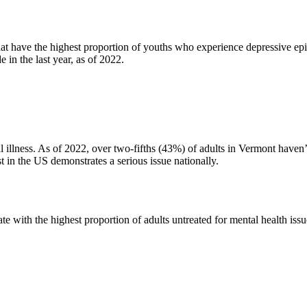
at have the highest proportion of youths who experience depressive epi
 in the last year, as of 2022.
 illness. As of 2022, over two-fifths (43%) of adults in Vermont haven’t 
est in the US demonstrates a serious issue nationally.
 with the highest proportion of adults untreated for mental health issues