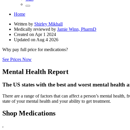
Home
Written by
Shirley Mikhall
Medically reviewed by
Jamie Winn, PharmD
Created on
Apr 1 2024
Updated on
Aug 4 2026
Why pay full price for medications?
See Prices Now
Mental Health Report
The US states with the best and worst mental health a
There are a range of factors that can affect a person’s mental health, f
state of your mental health and your ability to get treatment.
Shop Medications
,