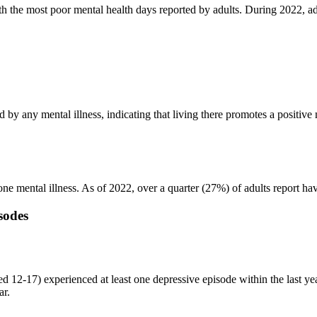
th the most poor mental health days reported by adults. During 2022, adu
 by any mental illness, indicating that living there promotes a positive 
 one mental illness. As of 2022, over a quarter (27%) of adults report h
sodes
ed 12-17) experienced at least one depressive episode within the last yea
ar.