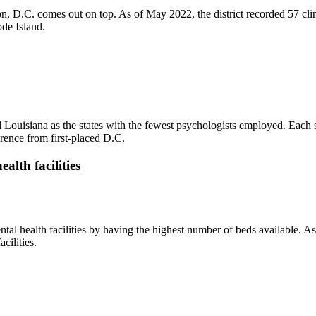
on, D.C. comes out on top. As of May 2022, the district recorded 57 cl
de Island.
ouisiana as the states with the fewest psychologists employed. Each st
erence from first-placed D.C.
alth facilities
tal health facilities by having the highest number of beds available. A
cilities.