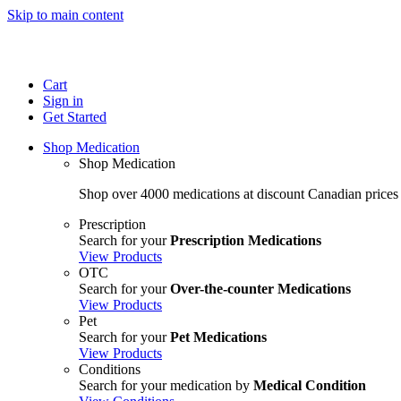
Skip to main content
Cart
Sign in
Get Started
Shop Medication
Shop Medication
Shop over 4000 medications at discount Canadian prices
Prescription
Search for your
Prescription Medications
View Products
OTC
Search for your
Over-the-counter Medications
View Products
Pet
Search for your
Pet Medications
View Products
Conditions
Search for your medication by
Medical Condition