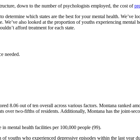
rastructure, down to the number of psychologists employed, the cost of
pr
 determine which states are the best for your mental health. We’ve look
tate. We’ve also looked at the proportion of youths experiencing mental 
ouldn’t afford treatment for each state.
ce needed.
cored 8.06 out of ten overall across various factors. Montana ranked amo
ents over two-fifths of residents. Additionally, Montana has the joint-s
e in mental health facilities per 100,000 people (99).
n of youths who experienced depressive episodes within the last year d