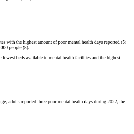
tates with the highest amount of poor mental health days reported (5)
,000 people (8).
 fewest beds available in mental health facilities and the highest
ge, adults reported three poor mental health days during 2022, the