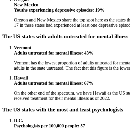
New Mexico
Youths experiencing depressive episodes: 19%
Oregon and New Mexico share the top spot here as the states th
17 in these states had experienced at least one depressive episode
The US states with adults untreated for mental illness
Vermont
Adults untreated for mental illness: 43%
Vermont has the lowest proportion of adults untreated for mental
adults in the state untreated. The fact that this figure is the low
Hawaii
Adults untreated for mental illness: 67%
On the other end of the spectrum, we have Hawaii as the US state
received treatment for their mental illness as of 2022.
The US states with the most and least psychologists
D.C.
Psychologists per 100,000 people: 57