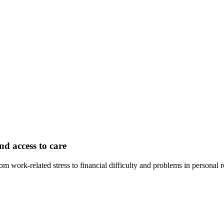
nd access to care
rom work-related stress to financial difficulty and problems in personal 