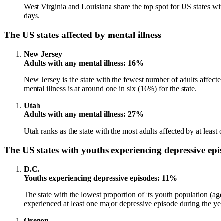
West Virginia and Louisiana share the top spot for US states wi
days.
The US states affected by mental illness
New Jersey
Adults with any mental illness: 16%
New Jersey is the state with the fewest number of adults affected
mental illness is at around one in six (16%) for the state.
Utah
Adults with any mental illness: 27%
Utah ranks as the state with the most adults affected by at least
The US states with youths experiencing depressive epi
D.C.
Youths experiencing depressive episodes: 11%
The state with the lowest proportion of its youth population (ag
experienced at least one major depressive episode during the ye
Oregon