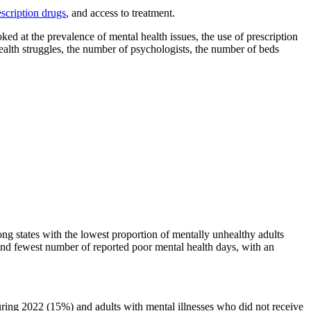
escription drugs
, and access to treatment.
ed at the prevalence of mental health issues, the use of prescription
health struggles, the number of psychologists, the number of beds
ng states with the lowest proportion of mentally unhealthy adults
econd fewest number of reported poor mental health days, with an
uring 2022 (15%) and adults with mental illnesses who did not receive