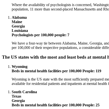
Where the availability of psychologists is concerned, Washingt
population, 11 more than second-placed Massachusetts and Rho
Alabama
Maine
Georgia
Louisiana
Psychologists per 100,000 people: 7
We have a four-way tie between Alabama, Maine, Georgia, and L
per 100,000 of their respective populations, a considerable diff
The US states with the most and least beds at mental he
Wyoming
Beds in mental health facilities per 100,000 People: 119
Wyoming is the US state with the most sufficiently prepared men
available for residential patients and inpatients at mental health fa
South Carolina
Texas
Georgia
Beds in mental health facilities per 100,000 People: 25