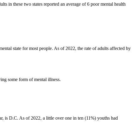
lts in these two states reported an average of 6 poor mental health
mental state for most people. As of 2022, the rate of adults affected by
aving some form of mental illness.
r, is D.C. As of 2022, a little over one in ten (11%) youths had