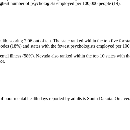
e highest number of psychologists employed per 100,000 people (19).
lth, scoring 2.06 out of ten. The state ranked within the top five for s
sodes (18%) and states with the fewest psychologists employed per 100
mental illness (58%). Nevada also ranked within the top 10 states with the
or.
f poor mental health days reported by adults is South Dakota. On avera