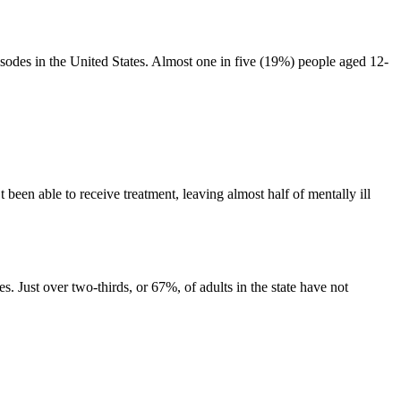
sodes in the United States. Almost one in five (19%) people aged 12-
been able to receive treatment, leaving almost half of mentally ill
. Just over two-thirds, or 67%, of adults in the state have not