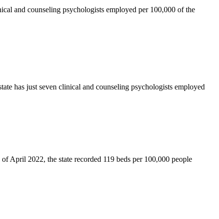
inical and counseling psychologists employed per 100,000 of the
ate has just seven clinical and counseling psychologists employed
s of April 2022, the state recorded 119 beds per 100,000 people