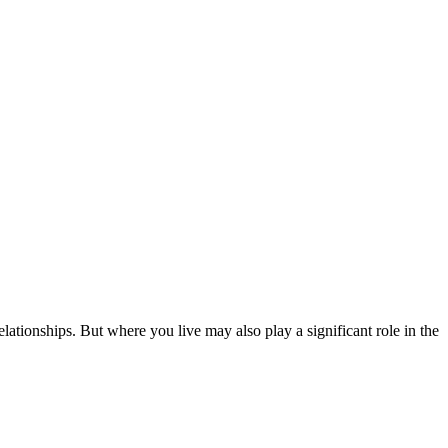
relationships. But where you live may also play a significant role in the