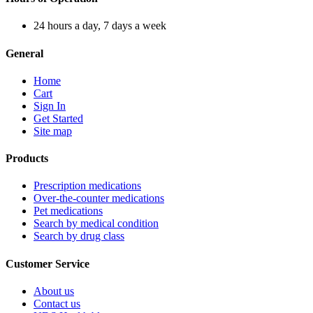
24 hours a day, 7 days a week
General
Home
Cart
Sign In
Get Started
Site map
Products
Prescription medications
Over-the-counter medications
Pet medications
Search by medical condition
Search by drug class
Customer Service
About us
Contact us