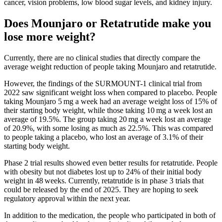
cancer, vision problems, low blood sugar levels, and kidney injury.
Does Mounjaro or Retatrutide make you
lose more weight?
Currently, there are no clinical studies that directly compare the
average weight reduction of people taking Mounjaro and retatrutide.
However, the findings of the SURMOUNT-1 clinical trial from
2022 saw significant weight loss when compared to placebo. People
taking Mounjaro 5 mg a week had an average weight loss of 15% of
their starting body weight, while those taking 10 mg a week lost an
average of 19.5%. The group taking 20 mg a week lost an average
of 20.9%, with some losing as much as 22.5%. This was compared
to people taking a placebo, who lost an average of 3.1% of their
starting body weight.
Phase 2 trial results showed even better results for retatrutide. People
with obesity but not diabetes lost up to 24% of their initial body
weight in 48 weeks. Currently, retatrutide is in phase 3 trials that
could be released by the end of 2025. They are hoping to seek
regulatory approval within the next year.
In addition to the medication, the people who participated in both of