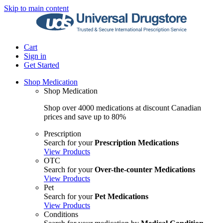
Skip to main content
Cart
Sign in
Get Started
Shop Medication
Shop Medication
Shop over 4000 medications at discount Canadian
prices and save up to 80%
Prescription
Search for your
Prescription Medications
View Products
OTC
Search for your
Over-the-counter Medications
View Products
Pet
Search for your
Pet Medications
View Products
Conditions