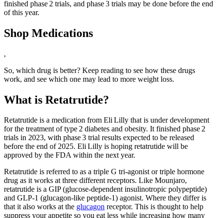
finished phase 2 trials, and phase 3 trials may be done before the end
of this year.
Shop Medications
,
So, which drug is better? Keep reading to see how these drugs
work, and see which one may lead to more weight loss.
What is Retatrutide?
Retatrutide is a medication from Eli Lilly that is under development
for the treatment of type 2 diabetes and obesity. It finished phase 2
trials in 2023, with phase 3 trial results expected to be released
before the end of 2025. Eli Lilly is hoping retatrutide will be
approved by the FDA within the next year.
Retatrutide is referred to as a triple G tri-agonist or triple hormone
drug as it works at three different receptors. Like Mounjaro,
retatrutide is a GIP (glucose-dependent insulinotropic polypeptide)
and GLP-1 (glucagon-like peptide‑1) agonist. Where they differ is
that it also works at the
glucagon
receptor. This is thought to help
suppress your appetite so you eat less while increasing how many