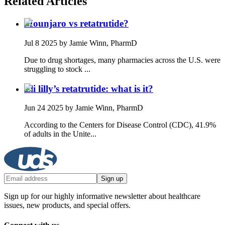
Related Articles
Mounjaro vs retatrutide?
Jul 8 2025
by Jamie Winn, PharmD
Due to drug shortages, many pharmacies across the U.S. were
struggling to stock ...
Eli lilly’s retatrutide: what is it?
Jun 24 2025
by Jamie Winn, PharmD
According to the Centers for Disease Control (CDC), 41.9%
of adults in the Unite...
Sign up
Sign up for our highly informative newsletter about healthcare
issues, new products, and special offers.