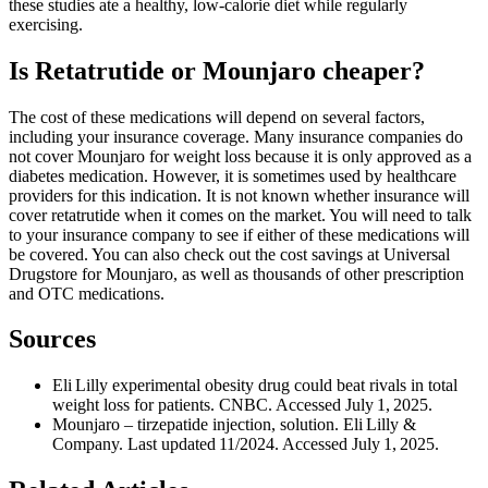
these studies ate a healthy, low-calorie diet while regularly
exercising.
Is Retatrutide or Mounjaro cheaper?
The cost of these medications will depend on several factors,
including your insurance coverage. Many insurance companies do
not cover Mounjaro for weight loss because it is only approved as a
diabetes medication. However, it is sometimes used by healthcare
providers for this indication. It is not known whether insurance will
cover retatrutide when it comes on the market. You will need to talk
to your insurance company to see if either of these medications will
be covered. You can also check out the cost savings at Universal
Drugstore for Mounjaro, as well as thousands of other prescription
and OTC medications.
Sources
Eli Lilly experimental obesity drug could beat rivals in total
weight loss for patients. CNBC. Accessed July 1, 2025.
Mounjaro – tirzepatide injection, solution. Eli Lilly &
Company. Last updated 11/2024. Accessed July 1, 2025.