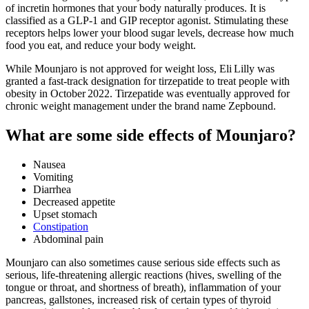
of incretin hormones that your body naturally produces. It is
classified as a GLP-1 and GIP receptor agonist. Stimulating these
receptors helps lower your blood sugar levels, decrease how much
food you eat, and reduce your body weight.
While Mounjaro is not approved for weight loss, Eli Lilly was
granted a fast-track designation for tirzepatide to treat people with
obesity in October 2022. Tirzepatide was eventually approved for
chronic weight management under the brand name Zepbound.
What are some side effects of Mounjaro?
Nausea
Vomiting
Diarrhea
Decreased appetite
Upset stomach
Constipation
Abdominal pain
Mounjaro can also sometimes cause serious side effects such as
serious, life-threatening allergic reactions (hives, swelling of the
tongue or throat, and shortness of breath), inflammation of your
pancreas, gallstones, increased risk of certain types of thyroid