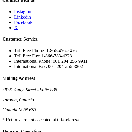
Connect with us
Instagram
Linkedin
Facebook
X
Customer Service
Toll Free Phone: 1-866-456-2456
Toll Free Fax: 1-866-783-4223
International Phone: 001-204-255-9911
International Fax: 001-204-256-3802
Mailing Address
4936 Yonge Street - Suite 835
Toronto, Ontario
Canada M2N 6S3
* Returns are not accepted at this address.
Hours of Operation