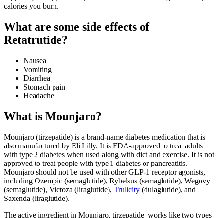
calories you burn.
What are some side effects of
Retatrutide?
Nausea
Vomiting
Diarrhea
Stomach pain
Headache
What is Mounjaro?
Mounjaro (tirzepatide) is a brand-name diabetes medication that is
also manufactured by Eli Lilly. It is FDA-approved to treat adults
with type 2 diabetes when used along with diet and exercise. It is not
approved to treat people with type 1 diabetes or pancreatitis.
Mounjaro should not be used with other GLP-1 receptor agonists,
including Ozempic (semaglutide), Rybelsus (semaglutide), Wegovy
(semaglutide), Victoza (liraglutide),
Trulicity
(dulaglutide), and
Saxenda (liraglutide).
The active ingredient in Mounjaro, tirzepatide, works like two types