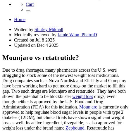
Cart
Home
Written by
Shirley Mikhall
Medically reviewed by
Jamie Winn, PharmD
Created on
Jul 8 2025
Updated on
Dec 4 2025
Mounjaro vs retatrutide?
Due to drug shortages, many pharmacies across the U.S. were
struggling to stock some of the newest weight-loss medications.
Drug companies such as Novo Nordisk and Eli Lilly and Company
have been working hard to get more drugs on the market to fill this
gap. Two such drugs are Mounjaro and retatrutide. They have both
shown the potential to be blockbuster
weight loss
drugs, even
though neither is approved by the U.S. Food and Drug
Administration (FDA) for this indication.
Mounjaro
is currently only
approved to help regulate blood sugar levels in people with type 2
diabetes (T2DM), but clinical trials have shown significant weight
loss as well. Its active ingredient, tirzepatide, is also approved for
weight loss under the brand name
Zepbound
. Retatrutide has