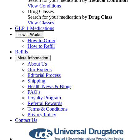
Search for your medication by
Medical Condition
View Conditions
Drug Classes
Search for your medication by
Drug Class
View Classes
GLP-1 Medications
How it Works
How to Order
How to Refill
Refills
More Information
About Us
Our Experts
Editorial Process
Shipping
Health News & Blogs
FAQ's
Loyalty Program
Referral Rewards
Terms & Conditions
Privacy Policy
Contact Us