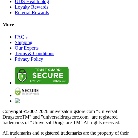
UDS Health blog
Loyalty Rewards
Referral Rewards
More
FAQ's
Shipping
Our Experts
Terms & Conditions
Privacy Policy
Copyright ©2002-
2026
universaldrugstore.com "Universal
DrugstoreTM" and "universaldrugstore.com" are registered
trademarks of "Universal Drugstore TM" All rights reserved.
All trademarks and registered trademarks are the property of their