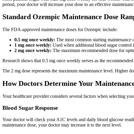
period, your doctor will increase your dose to an effective maintenanc
Standard Ozempic Maintenance Dose Ran
The FDA-approved maintenance doses for Ozempic include:
0.5 mg once weekly:
The most common starting maintenance 
1 mg once weekly:
Used when additional blood sugar control i
2 mg once weekly:
The maximum recommended dose for optimal 
Research shows that 0.5 mg once weekly serves as the recommended ma
The 2 mg dose represents the maximum maintenance level. Higher doses 
How Doctors Determine Your Maintenanc
Your healthcare provider considers several factors when selecting yo
Blood Sugar Response
Your doctor will check your A1C levels and daily blood glucose reading
maintenance dose, your doctor may increase it to the next level.