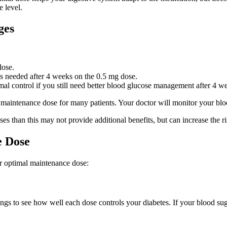
e level.
ges
dose.
s needed after 4 weeks on the 0.5 mg dose.
control if you still need better blood glucose management after 4 we
intenance dose for many patients. Your doctor will monitor your blood
than this may not provide additional benefits, but can increase the ris
e Dose
ur optimal maintenance dose:
s to see how well each dose controls your diabetes. If your blood sugar 