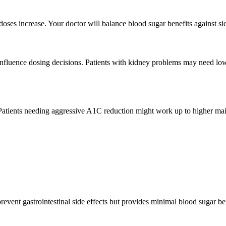
oses increase. Your doctor will balance blood sugar benefits against si
l influence dosing decisions. Patients with kidney problems may need lo
atients needing aggressive A1C reduction might work up to higher main
event gastrointestinal side effects but provides minimal blood sugar ben