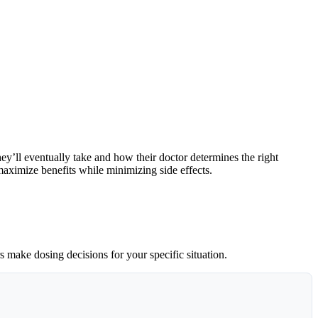
’ll eventually take and how their doctor determines the right
aximize benefits while minimizing side effects.
 make dosing decisions for your specific situation.