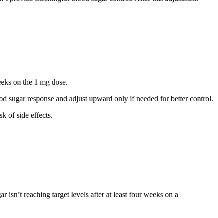
eks on the 1 mg dose.
 sugar response and adjust upward only if needed for better control.
k of side effects.
isn’t reaching target levels after at least four weeks on a