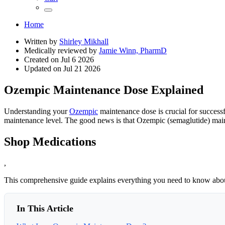
Home
Written by
Shirley Mikhall
Medically reviewed by
Jamie Winn, PharmD
Created on
Jul 6 2026
Updated on
Jul 21 2026
Ozempic Maintenance Dose Explained
Understanding your
Ozempic
maintenance dose is crucial for success
maintenance level. The good news is that Ozempic (semaglutide) main
Shop Medications
,
This comprehensive guide explains everything you need to know ab
In This Article