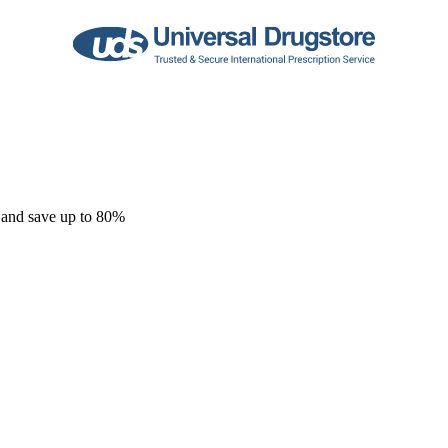
 and save up to 80%