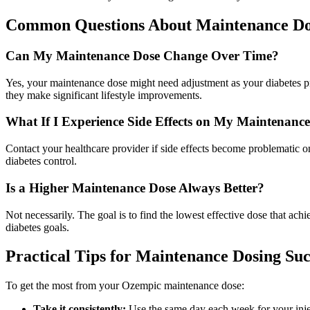
Common Questions About Maintenance Do
Can My Maintenance Dose Change Over Time?
Yes, your maintenance dose might need adjustment as your diabetes pro
they make significant lifestyle improvements.
What If I Experience Side Effects on My Maintenanc
Contact your healthcare provider if side effects become problematic
diabetes control.
Is a Higher Maintenance Dose Always Better?
Not necessarily. The goal is to find the lowest effective dose that achi
diabetes goals.
Practical Tips for Maintenance Dosing Suc
To get the most from your Ozempic maintenance dose:
Take it consistently:
Use the same day each week for your inje