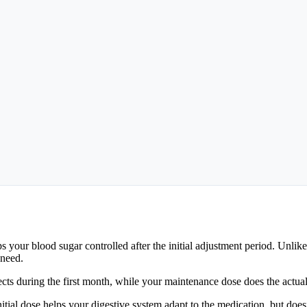
our blood sugar controlled after the initial adjustment period. Unlike 
 need.
ffects during the first month, while your maintenance dose does the actu
tial dose helps your digestive system adapt to the medication, but does