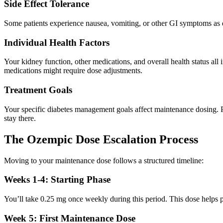
Side Effect Tolerance
Some patients experience nausea, vomiting, or other GI symptoms as d
Individual Health Factors
Your kidney function, other medications, and overall health status al
medications might require dose adjustments.
Treatment Goals
Your specific diabetes management goals affect maintenance dosing. P
stay there.
The Ozempic Dose Escalation Process
Moving to your maintenance dose follows a structured timeline:
Weeks 1-4: Starting Phase
You’ll take 0.25 mg once weekly during this period. This dose helps pr
Week 5: First Maintenance Dose