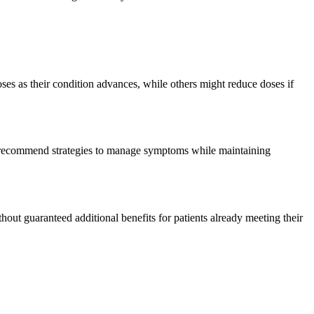
ses as their condition advances, while others might reduce doses if
r recommend strategies to manage symptoms while maintaining
thout guaranteed additional benefits for patients already meeting their