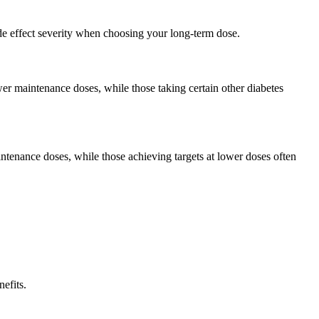
de effect severity when choosing your long-term dose.
wer maintenance doses, while those taking certain other diabetes
tenance doses, while those achieving targets at lower doses often
efits.