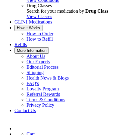
View Conditions
Drug Classes
Search for your medication by
Drug Class
View Classes
GLP-1 Medications
How it Works
How to Order
How to Refill
Refills
More Information
About Us
Our Experts
Editorial Process
Shipping
Health News & Blogs
FAQ's
Loyalty Program
Referral Rewards
Terms & Conditions
Privacy Policy
Contact Us
Cart