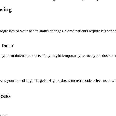
sing
gresses or your health status changes. Some patients require higher do
e Dose?
 on your maintenance dose. They might temporarily reduce your dose o
eves your blood sugar targets. Higher doses increase side effect risks wi
cess
ction.