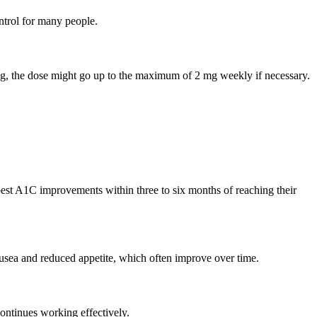
ntrol for many people.
1 mg, the dose might go up to the maximum of 2 mg weekly if necessary.
est A1C improvements within three to six months of reaching their
usea and reduced appetite, which often improve over time.
ontinues working effectively.