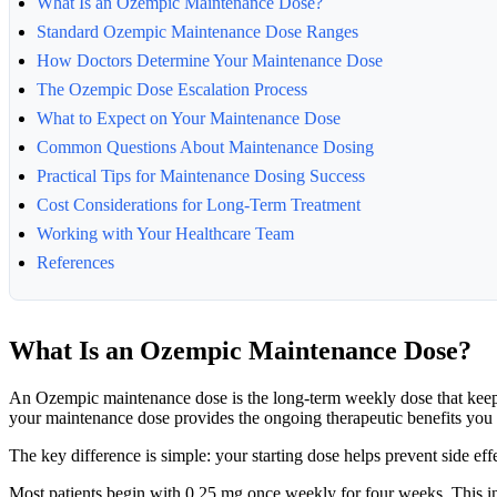
What Is an Ozempic Maintenance Dose?
Standard Ozempic Maintenance Dose Ranges
How Doctors Determine Your Maintenance Dose
The Ozempic Dose Escalation Process
What to Expect on Your Maintenance Dose
Common Questions About Maintenance Dosing
Practical Tips for Maintenance Dosing Success
Cost Considerations for Long-Term Treatment
Working with Your Healthcare Team
References
What Is an Ozempic Maintenance Dose?
An Ozempic maintenance dose is the long-term weekly dose that keeps y
your maintenance dose provides the ongoing therapeutic benefits you
The key difference is simple: your starting dose helps prevent side e
Most patients begin with 0.25 mg once weekly for four weeks. This ini