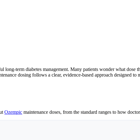
ful long-term diabetes management. Many patients wonder what dose they
tenance dosing follows a clear, evidence-based approach designed to m
out
Ozempic
maintenance doses, from the standard ranges to how doctors