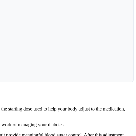
the starting dose used to help your body adjust to the medication,
al work of managing your diabetes.
n’t provide meaningful blood sugar control. After this adjustment