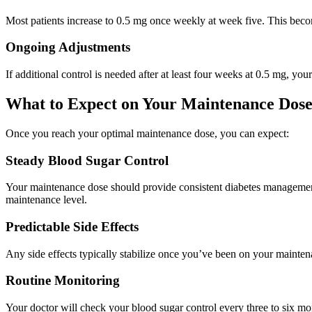
Most patients increase to 0.5 mg once weekly at week five. This beco
Ongoing Adjustments
If additional control is needed after at least four weeks at 0.5 mg, y
What to Expect on Your Maintenance Dos
Once you reach your optimal maintenance dose, you can expect:
Steady Blood Sugar Control
Your maintenance dose should provide consistent diabetes management
maintenance level.
Predictable Side Effects
Any side effects typically stabilize once you’ve been on your mainte
Routine Monitoring
Your doctor will check your blood sugar control every three to six mo