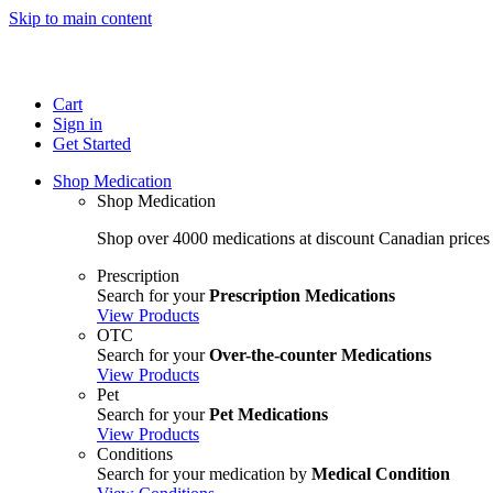
Skip to main content
Cart
Sign in
Get Started
Shop Medication
Shop Medication
Shop over 4000 medications at discount Canadian prices
Prescription
Search for your
Prescription Medications
View Products
OTC
Search for your
Over-the-counter Medications
View Products
Pet
Search for your
Pet Medications
View Products
Conditions
Search for your medication by
Medical Condition