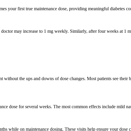
mes your first true maintenance dose, providing meaningful diabetes co
our doctor may increase to 1 mg weekly. Similarly, after four weeks at 
e
 without the ups and downs of dose changes. Most patients see their b
nance dose for several weeks. The most common effects include mild na
nths while on maintenance dosing. These visits help ensure your dose c