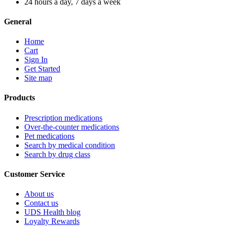
24 hours a day, 7 days a week
General
Home
Cart
Sign In
Get Started
Site map
Products
Prescription medications
Over-the-counter medications
Pet medications
Search by medical condition
Search by drug class
Customer Service
About us
Contact us
UDS Health blog
Loyalty Rewards