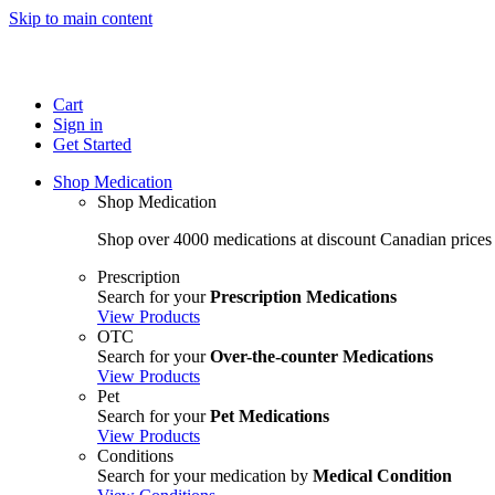
Skip to main content
Cart
Sign in
Get Started
Shop Medication
Shop Medication
Shop over 4000 medications at discount Canadian prices
Prescription
Search for your
Prescription Medications
View Products
OTC
Search for your
Over-the-counter Medications
View Products
Pet
Search for your
Pet Medications
View Products
Conditions
Search for your medication by
Medical Condition