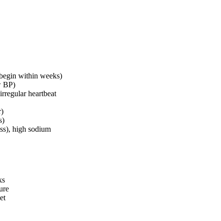
 begin within weeks)
w BP)
irregular heartbeat
r)
s)
ss), high sodium
ks
ure
et