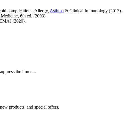
oid complications. Allergy,
Asthma
& Clinical Immunology (2013).
 Medicine, 6th ed. (2003).
 CMAJ (2020).
suppress the immu...
 new products, and special offers.