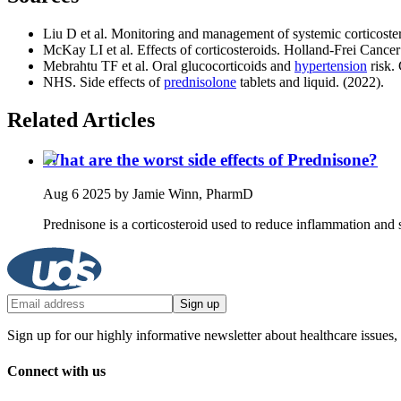
Liu D et al. Monitoring and management of systemic corticoster
McKay LI et al. Effects of corticosteroids. Holland‑Frei Cancer
Mebrahtu TF et al. Oral glucocorticoids and
hypertension
risk.
NHS. Side effects of
prednisolone
tablets and liquid. (2022).
Related Articles
What are the worst side effects of Prednisone?
Aug 6 2025
by Jamie Winn, PharmD
Prednisone is a corticosteroid used to reduce inflammation and 
Sign up
Sign up for our highly informative newsletter about healthcare issues,
Connect with us