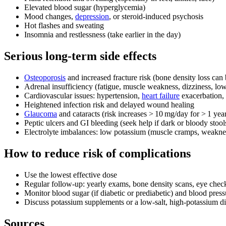
Elevated blood sugar (hyperglycemia)
Mood changes,
depression
, or steroid‑induced psychosis
Hot flashes and sweating
Insomnia and restlessness (take earlier in the day)
Serious long‑term side effects
Osteoporosis
and increased fracture risk (bone density loss can
Adrenal insufficiency (fatigue, muscle weakness, dizziness, lo
Cardiovascular issues: hypertension,
heart failure
exacerbation, 
Heightened infection risk and delayed wound healing
Glaucoma
and cataracts (risk increases > 10 mg/day for > 1 yea
Peptic ulcers and GI bleeding (seek help if dark or bloody stool
Electrolyte imbalances: low potassium (muscle cramps, weakne
How to reduce risk of complications
Use the lowest effective dose
Regular follow‑up: yearly exams, bone density scans, eye chec
Monitor blood sugar (if diabetic or prediabetic) and blood press
Discuss potassium supplements or a low‑salt, high‑potassium di
Sources