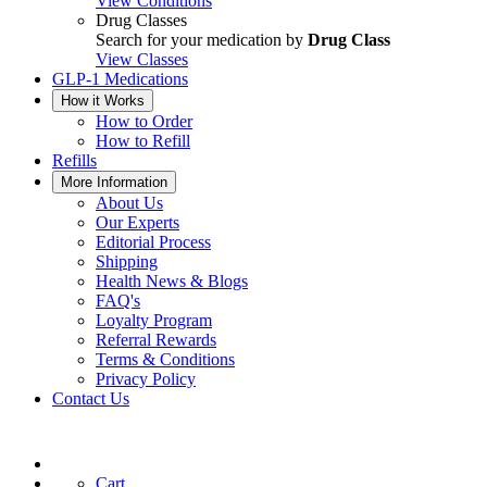
View Conditions
Drug Classes
Search for your medication by
Drug Class
View Classes
GLP-1 Medications
How it Works
How to Order
How to Refill
Refills
More Information
About Us
Our Experts
Editorial Process
Shipping
Health News & Blogs
FAQ's
Loyalty Program
Referral Rewards
Terms & Conditions
Privacy Policy
Contact Us
Cart