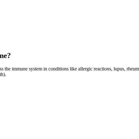
one?
 the immune system in conditions like allergic reactions, lupus, rheumato
th).