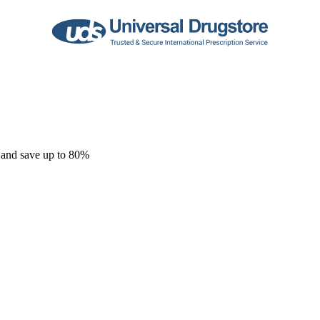
 and save up to 80%