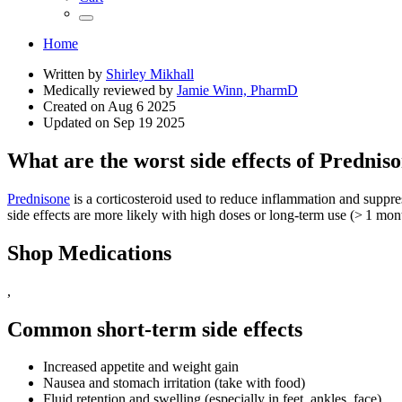
Home
Written by
Shirley Mikhall
Medically reviewed by
Jamie Winn, PharmD
Created on
Aug 6 2025
Updated on
Sep 19 2025
What are the worst side effects of Prednis
Prednisone
is a corticosteroid used to reduce inflammation and suppress
side effects are more likely with high doses or long‑term use (> 1 mon
Shop Medications
,
Common short‑term side effects
Increased appetite and weight gain
Nausea and stomach irritation (take with food)
Fluid retention and swelling (especially in feet, ankles, face)