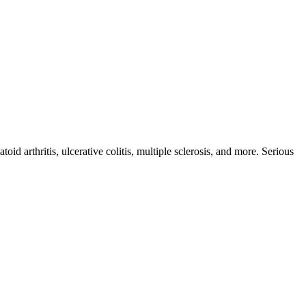
id arthritis, ulcerative colitis, multiple sclerosis, and more. Serious