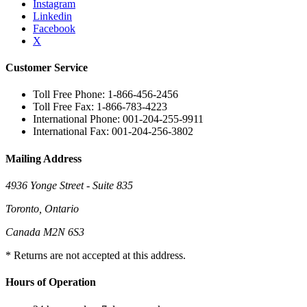
Instagram
Linkedin
Facebook
X
Customer Service
Toll Free Phone: 1-866-456-2456
Toll Free Fax: 1-866-783-4223
International Phone: 001-204-255-9911
International Fax: 001-204-256-3802
Mailing Address
4936 Yonge Street - Suite 835
Toronto, Ontario
Canada M2N 6S3
* Returns are not accepted at this address.
Hours of Operation