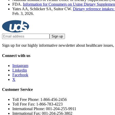
FDA.
Information for Consumers on Using Dietary Supplemen
Yates AA, Schlicker SA, Suitor CW.
Dietary reference intakes
Feb. 3, 2026.
Sign up
Sign up for our highly informative newsletter about healthcare issues,
Connect with us
Instagram
Linkedin
Facebook
X
Customer Service
Toll Free Phone: 1-866-456-2456
Toll Free Fax: 1-866-783-4223
International Phone: 001-204-255-9911
International Fax: 001-204-256-3802