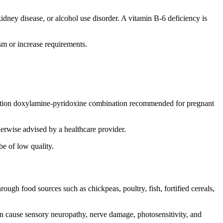
dney disease, or alcohol use disorder. A vitamin B-6 deficiency is
sm or increase requirements.
cription doxylamine-pyridoxine combination recommended for pregnant
erwise advised by a healthcare provider.
e of low quality.
ugh food sources such as chickpeas, poultry, fish, fortified cereals,
an cause sensory neuropathy, nerve damage, photosensitivity, and