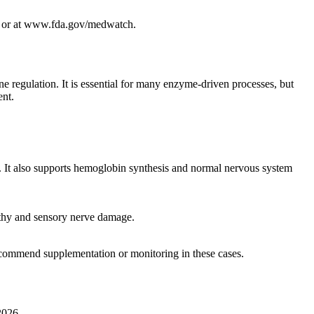
88 or at www.fda.gov/medwatch.
e regulation. It is essential for many enzyme-driven processes, but
ent.
 It also supports hemoglobin synthesis and normal nervous system
athy and sensory nerve damage.
ecommend supplementation or monitoring in these cases.
2026.