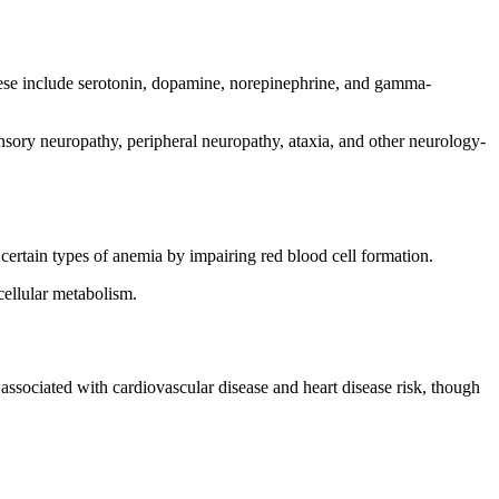
These include serotonin, dopamine, norepinephrine, and gamma-
nsory neuropathy, peripheral neuropathy, ataxia, and other neurology-
 certain types of anemia by impairing red blood cell formation.
cellular metabolism.
ssociated with cardiovascular disease and heart disease risk, though