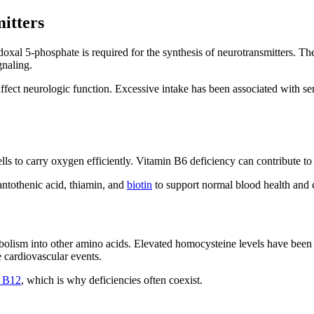
itters
doxal 5-phosphate is required for the synthesis of neurotransmitters. 
gnaling.
fect neurologic function. Excessive intake has been associated with se
ls to carry oxygen efficiently. Vitamin B6 deficiency can contribute to
antothenic acid, thiamin, and
biotin
to support normal blood health and 
olism into other amino acids. Elevated homocysteine levels have been a
 cardiovascular events.
n B12
, which is why deficiencies often coexist.