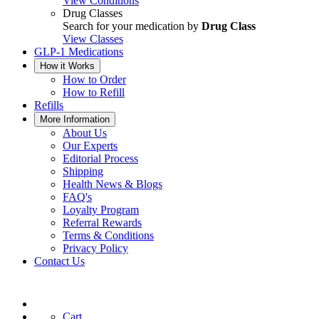
View Conditions
Drug Classes
Search for your medication by
Drug Class
View Classes
GLP-1 Medications
How it Works
How to Order
How to Refill
Refills
More Information
About Us
Our Experts
Editorial Process
Shipping
Health News & Blogs
FAQ's
Loyalty Program
Referral Rewards
Terms & Conditions
Privacy Policy
Contact Us
Cart