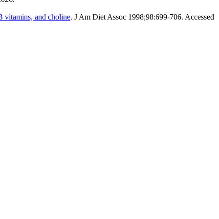
B vitamins, and choline
. J Am Diet Assoc 1998;98:699-706. Accessed