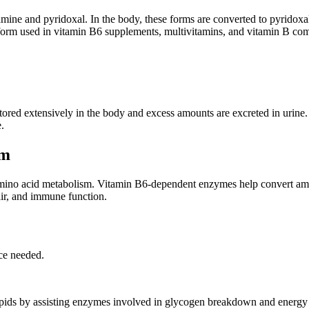
mine and pyridoxal. In the body, these forms are converted to pyridoxa
form used in vitamin B6 supplements, multivitamins, and vitamin B co
stored extensively in the body and excess amounts are excreted in urine. 
.
sm
amino acid metabolism. Vitamin B6-dependent enzymes help convert ami
air, and immune function.
ce needed.
ipids by assisting enzymes involved in glycogen breakdown and energy u