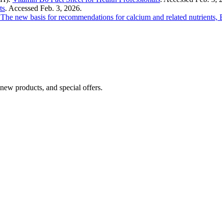
ts
. Accessed Feb. 3, 2026.
: The new basis for recommendations for calcium and related nutrients, 
 new products, and special offers.