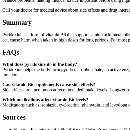
balance problems, making medical advice important before using high
Call your doctor for medical advice about side effects and drug int
Summary
Pyridoxine is a form of vitamin B6 that supports amino acid metabolis
can cause harm when taken in high doses for long periods. For most p
FAQs
What does pyridoxine do in the body?
Pyridoxine helps the body form pyridoxal 5-phosphate, an active enz
function.
Can vitamin B6 supplements cause side effects?
Side effects are uncommon at recommended intake levels. Long-term h
Which medications affect vitamin B6 levels?
Medications such as isoniazid, cycloserine, phenytoin, and levodopa
Sources
National Institutes of Health Office of Dietary Supplements (N