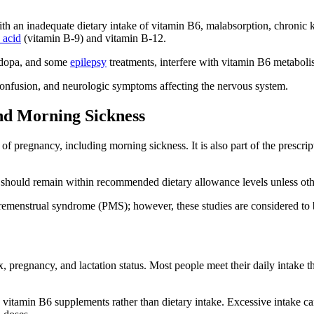
 an inadequate dietary intake of vitamin B6, malabsorption, chronic ki
c acid
(vitamin B-9) and vitamin B-12.
vodopa, and some
epilepsy
treatments, interfere with vitamin B6 metaboli
confusion, and neurologic symptoms affecting the nervous system.
and Morning Sickness
of pregnancy, including morning sickness. It is also part of the pres
 should remain within recommended dietary allowance levels unless oth
emenstrual syndrome (PMS); however, these studies are considered to b
regnancy, and lactation status. Most people meet their daily intake thro
e vitamin B6 supplements rather than dietary intake. Excessive intake c