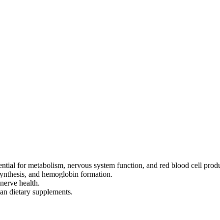
ential for metabolism, nervous system function, and red blood cell prod
ynthesis, and hemoglobin formation.
nerve health.
an dietary supplements.