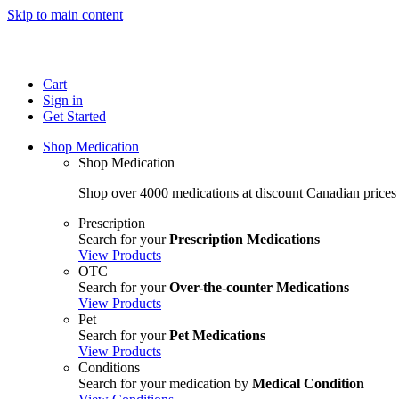
Skip to main content
Cart
Sign in
Get Started
Shop Medication
Shop Medication
Shop over 4000 medications at discount Canadian prices
Prescription
Search for your
Prescription Medications
View Products
OTC
Search for your
Over-the-counter Medications
View Products
Pet
Search for your
Pet Medications
View Products
Conditions
Search for your medication by
Medical Condition