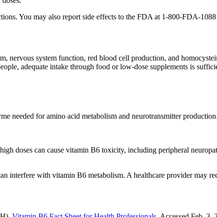
 doses.
eractions. You may also report side effects to the FDA at 1-800-FDA-10
m, nervous system function, red blood cell production, and homocystein
eople, adequate intake through food or low-dose supplements is suffici
yme needed for amino acid metabolism and neurotransmitter production.
igh doses can cause vitamin B6 toxicity, including peripheral neurop
 can interfere with vitamin B6 metabolism. A healthcare provider may r
IH).
Vitamin B6 Fact Sheet for Health Professionals
. Accessed Feb. 3, 