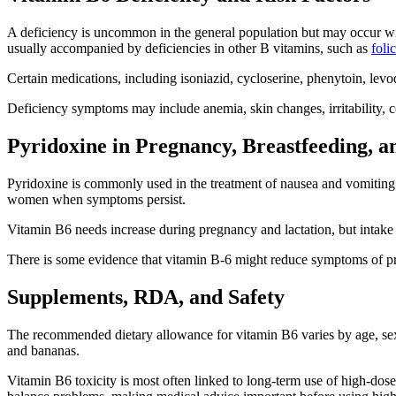
A deficiency is uncommon in the general population but may occur with
usually accompanied by deficiencies in other B vitamins, such as
foli
Certain medications, including isoniazid, cycloserine, phenytoin, le
Deficiency symptoms may include anemia, skin changes, irritability, 
Pyridoxine in Pregnancy, Breastfeeding, 
Pyridoxine is commonly used in the treatment of nausea and vomiting 
women when symptoms persist.
Vitamin B6 needs increase during pregnancy and lactation, but intake
There is some evidence that vitamin B-6 might reduce symptoms of pr
Supplements, RDA, and Safety
The recommended dietary allowance for vitamin B6 varies by age, sex, p
and bananas.
Vitamin B6 toxicity is most often linked to long-term use of high-dos