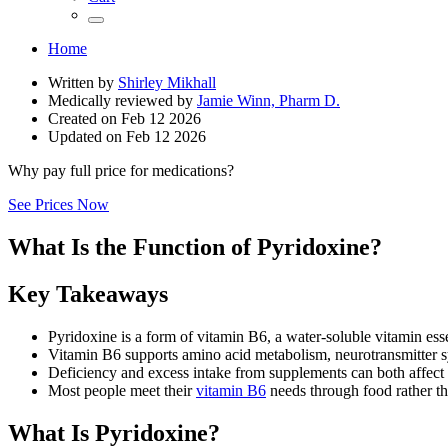
Home
Written by
Shirley Mikhall
Medically reviewed by
Jamie Winn, Pharm D.
Created on
Feb 12 2026
Updated on
Feb 12 2026
Why pay full price for medications?
See Prices Now
What Is the Function of Pyridoxine?
Key Takeaways
Pyridoxine is a form of vitamin B6, a water-soluble vitamin ess
Vitamin B6 supports amino acid metabolism, neurotransmitter s
Deficiency and excess intake from supplements can both affect 
Most people meet their
vitamin B6
needs through food rather th
What Is Pyridoxine?