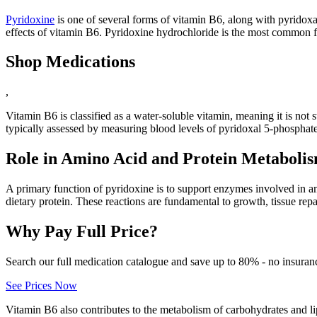
Pyridoxine
is one of several forms of vitamin B6, along with pyridoxa
effects of vitamin B6. Pyridoxine hydrochloride is the most common 
Shop Medications
,
Vitamin B6 is classified as a water-soluble vitamin, meaning it is not 
typically assessed by measuring blood levels of pyridoxal 5-phosphate
Role in Amino Acid and Protein Metaboli
A primary function of pyridoxine is to support enzymes involved in 
dietary protein. These reactions are fundamental to growth, tissue rep
Why Pay Full Price?
Search our full medication catalogue and save up to 80% - no insuran
See Prices Now
Vitamin B6 also contributes to the metabolism of carbohydrates and l