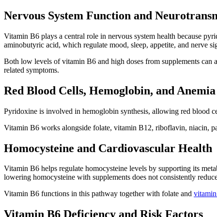
Nervous System Function and Neurotransm
Vitamin B6 plays a central role in nervous system health because pyri
aminobutyric acid, which regulate mood, sleep, appetite, and nerve si
Both low levels of vitamin B6 and high doses from supplements can af
related symptoms.
Red Blood Cells, Hemoglobin, and Anemia
Pyridoxine is involved in hemoglobin synthesis, allowing red blood cel
Vitamin B6 works alongside folate, vitamin B12, riboflavin, niacin, p
Homocysteine and Cardiovascular Health
Vitamin B6 helps regulate homocysteine levels by supporting its metab
lowering homocysteine with supplements does not consistently reduce
Vitamin B6 functions in this pathway together with folate and
vitami
Vitamin B6 Deficiency and Risk Factors