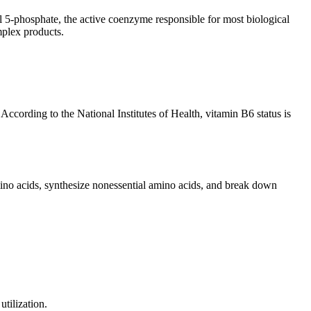
l 5-phosphate, the active coenzyme responsible for most biological
mplex products.
According to the National Institutes of Health, vitamin B6 status is
no acids, synthesize nonessential amino acids, and break down
tilization.