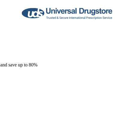
 and save up to 80%