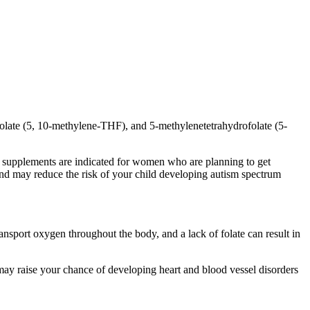
ofolate (5, 10-methylene-THF), and 5-methylenetetrahydrofolate (5-
cid supplements are indicated for women who are planning to get
nd may reduce the risk of your child developing autism spectrum
ransport oxygen throughout the body, and a lack of folate can result in
may raise your chance of developing heart and blood vessel disorders