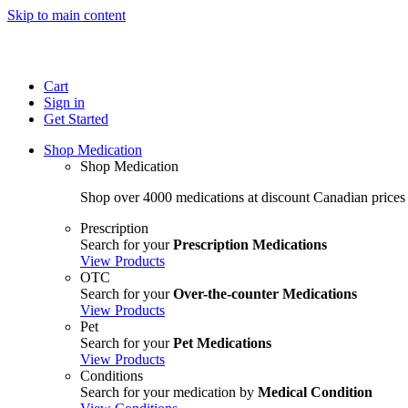
Skip to main content
Cart
Sign in
Get Started
Shop Medication
Shop Medication
Shop over 4000 medications at discount Canadian prices
Prescription
Search for your
Prescription Medications
View Products
OTC
Search for your
Over-the-counter Medications
View Products
Pet
Search for your
Pet Medications
View Products
Conditions
Search for your medication by
Medical Condition