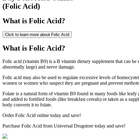
(
Folic Acid
)
What is
Folic Acid
?
Click to learn more about
Folic Acid
What is Folic Acid?
Folic acid (vitamin B9) is a B vitamin dietary supplement that can be u
abnormally large) and nerve damage.
Folic acid may also be used to regulate excessive levels of homocystei
women or women who suspect they are pregnant and prevent methotrex
Folate is a natural form of vitamin B9 found in many foods like leafy g
and added to fortified foods (like breakfast cereals) or taken as a su
body converts it to folate.
Order Folic Acid online today and save!
Purchase Folic Acid from Universal Drugstore today and save!