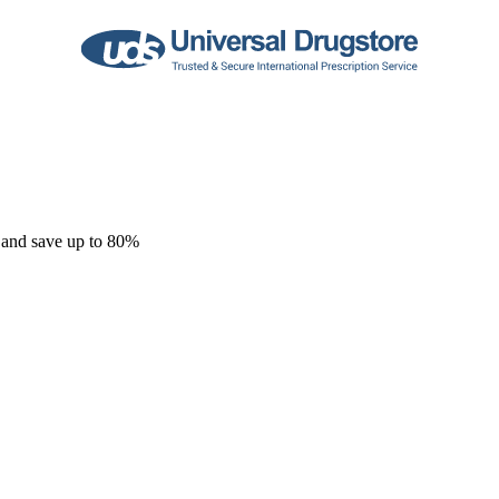
 and save up to 80%