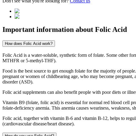
Don't see what you're looking for?
Contact us
Important information about
Folic Acid
How does Folic Acid work?
Folic Acid is a water-soluble, synthetic form of folate. Some other f
MTHFR or 5-methyl-THF).
Food is the best source to get enough folate for the majority of peop
pregnant or women of childbearing age, who may become pregnant, are 
disorder (ASD).
Folic acid supplements can also benefit people with poor diets or illness
Vitamin B9 (folate, folic acid) is essential for normal red blood cell 
folate-deficiency anemia. This anemia causes weariness, weakness, sh
Folic acid, together with vitamin B-6 and vitamin B-12, helps to regu
(cardiovascular disease/heart disease).
How do you use Folic Acid?