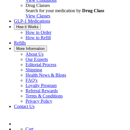
View Conditions
Drug Classes
Search for your medication by
Drug Class
View Classes
GLP-1 Medications
How it Works
How to Order
How to Refill
Refills
More Information
About Us
Our Experts
Editorial Process
Shipping
Health News & Blogs
FAQ's
Loyalty Program
Referral Rewards
Terms & Conditions
Privacy Policy
Contact Us
Cart