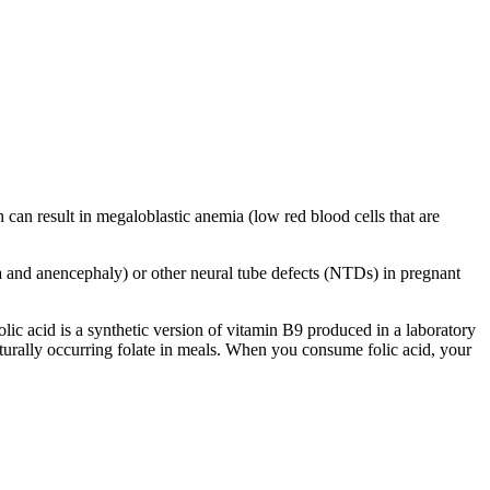
h can result in megaloblastic anemia (low red blood cells that are
ida and anencephaly) or other neural tube defects (NTDs) in pregnant
olic acid is a synthetic version of vitamin B9 produced in a laboratory
naturally occurring folate in meals. When you consume folic acid, your