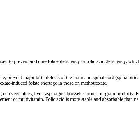
sed to prevent and cure folate deficiency or folic acid deficiency, whic
ne, prevent major birth defects of the brain and spinal cord (spina bif
ate-induced folate shortage in those on methotrexate.
reen vegetables, liver, asparagus, brussels sprouts, or grain products. F
pplement or multivitamin. Folic acid is more stable and absorbable than 