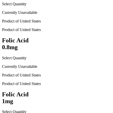
Select Quantity
Currently Unavailable
Product of
United States
Product of
United States
Folic Acid
0.8mg
Select Quantity
Currently Unavailable
Product of
United States
Product of
United States
Folic Acid
1mg
Select Quantity