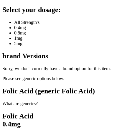
Select your dosage:
All Strength's
0.4mg
0.8mg
1mg
5mg
brand
Versions
Sorry, we don't currently have a brand option for this item.
Please see generic options
below
.
Folic Acid (generic Folic Acid)
What are generics?
Folic Acid
0.4mg