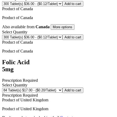
Add to cart
Product of
Canada
Product of
Canada
Also available from
Canada
More options
Select Quantity
Add to cart
Product of
Canada
Product of
Canada
Folic Acid
5mg
Prescription Required
Select Quantity
Add to cart
Prescription Required
Product of
United Kingdom
Product of
United Kingdom