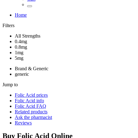
Home
Filters
All Strengths
0.4mg
0.8mg
1mg
5mg
Brand & Generic
generic
Jump to
Folic Acid
prices
Folic Acid
info
Folic Acid
FAQ
Related products
Ask the pharmacist
Reviews
Buy
Folic Acid
Online