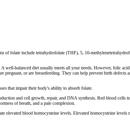
orms of folate include tetrahydrofolate (THF), 5, 10-methylenetetrahydr
le. A well-balanced diet usually meets all your needs. However, folic a
pregnant, or are breastfeeding. They can help prevent birth defects a
es that impair their body's ability to absorb folate.
production and cell growth, repair, and DNA synthesis. Red blood cells t
ortness of breath, and a pale complexion.
late elevated blood homocysteine levels. Elevated homocysteine levels 