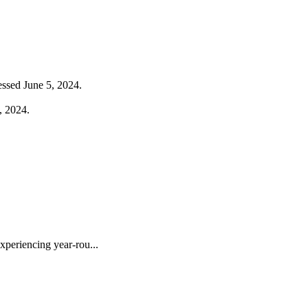
ssed June 5, 2024.
, 2024.
periencing year-rou...