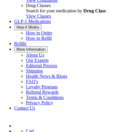
View Conditions
Drug Classes
Search for your medication by
Drug Class
View Classes
GLP-1 Medications
How it Works
How to Order
How to Refill
Refills
More Information
About Us
Our Experts
Editorial Process
Shipping
Health News & Blogs
FAQ's
Loyalty Program
Referral Rewards
Terms & Conditions
Privacy Policy
Contact Us
Cart