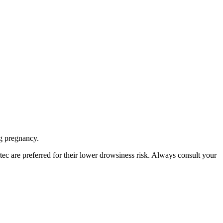
g pregnancy.
ec are preferred for their lower drowsiness risk. Always consult your