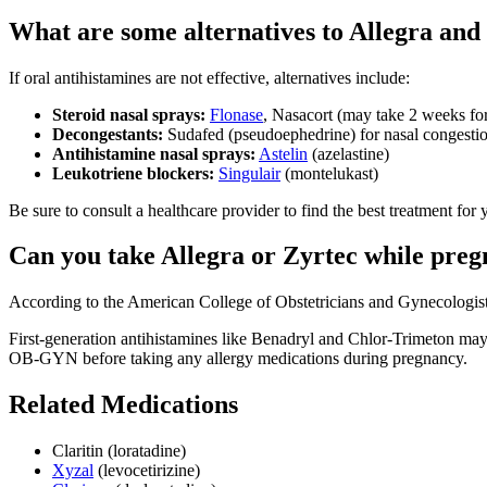
What are some alternatives to Allegra and
If oral antihistamines are not effective, alternatives include:
Steroid nasal sprays:
Flonase
, Nasacort (may take 2 weeks for 
Decongestants:
Sudafed (pseudoephedrine) for nasal congesti
Antihistamine nasal sprays:
Astelin
(azelastine)
Leukotriene blockers:
Singulair
(montelukast)
Be sure to consult a healthcare provider to find the best treatment for 
Can you take Allegra or Zyrtec while preg
According to the American College of Obstetricians and Gynecologis
First-generation antihistamines like Benadryl and Chlor-Trimeton may
OB-GYN before taking any allergy medications during pregnancy.
Related Medications
Claritin (loratadine)
Xyzal
(levocetirizine)