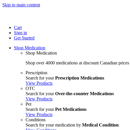
Skip to main content
Cart
Sign in
Get Started
Shop Medication
Shop Medication
Shop over 4000 medications at discount Canadian prices
Prescription
Search for your
Prescription Medications
View Products
OTC
Search for your
Over-the-counter Medications
View Products
Pet
Search for your
Pet Medications
View Products
Conditions
Search for your medication by
Medical Condition