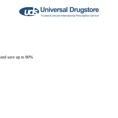
 and save up to 80%