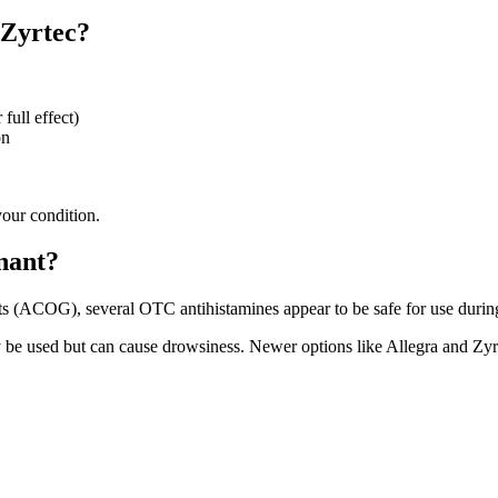
 Zyrtec?
full effect)
on
your condition.
nant?
ts (ACOG), several OTC antihistamines appear to be safe for use durin
 be used but can cause drowsiness. Newer options like Allegra and Zyrt