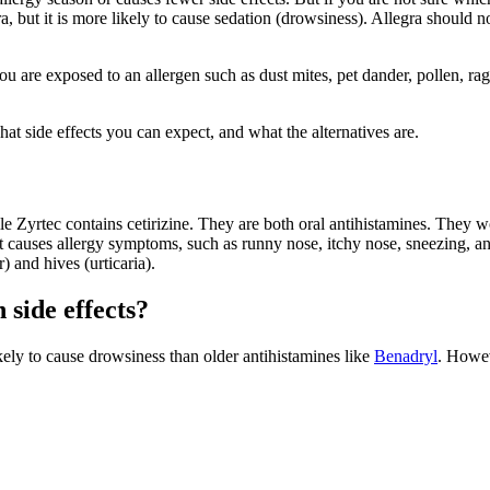
ra, but it is more likely to cause sedation (drowsiness). Allegra should 
 you are exposed to an allergen such as dust mites, pet dander, pollen,
 side effects you can expect, and what the alternatives are.
e Zyrtec contains cetirizine. They are both oral antihistamines. They w
causes allergy symptoms, such as runny nose, itchy nose, sneezing, an
) and hives (urticaria).
side effects?
ikely to cause drowsiness than older antihistamines like
Benadryl
. Howev