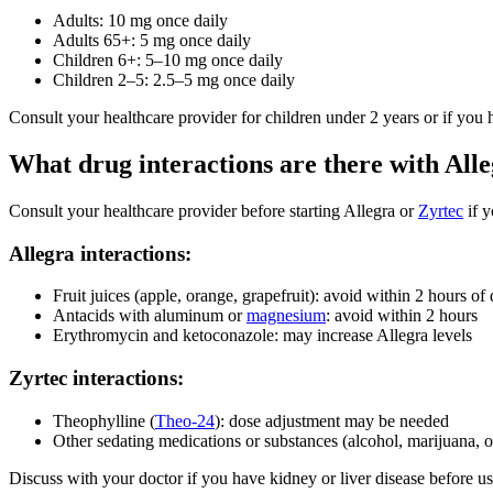
Adults: 10 mg once daily
Adults 65+: 5 mg once daily
Children 6+: 5–10 mg once daily
Children 2–5: 2.5–5 mg once daily
Consult your healthcare provider for children under 2 years or if you 
What drug interactions are there with All
Consult your healthcare provider before starting Allegra or
Zyrtec
if y
Allegra interactions:
Fruit juices (apple, orange, grapefruit): avoid within 2 hours of
Antacids with aluminum or
magnesium
: avoid within 2 hours
Erythromycin and ketoconazole: may increase Allegra levels
Zyrtec interactions:
Theophylline (
Theo-24
): dose adjustment may be needed
Other sedating medications or substances (alcohol, marijuana, o
Discuss with your doctor if you have kidney or liver disease before u