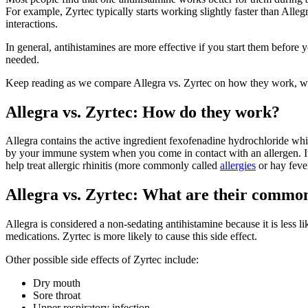
For example, Zyrtec typically starts working slightly faster than Alleg
interactions.
In general, antihistamines are more effective if you start them before
needed.
Keep reading as we compare Allegra vs. Zyrtec on how they work, what
Allegra vs. Zyrtec: How do they work?
Allegra contains the active ingredient fexofenadine hydrochloride whil
by your immune system when you come in contact with an allergen. It 
help treat allergic rhinitis (more commonly called
allergies
or hay fever
Allegra vs. Zyrtec: What are their common 
Allegra is considered a non-sedating antihistamine because it is less l
medications. Zyrtec is more likely to cause this side effect.
Other possible side effects of Zyrtec include:
Dry mouth
Sore throat
Upper respiratory infection