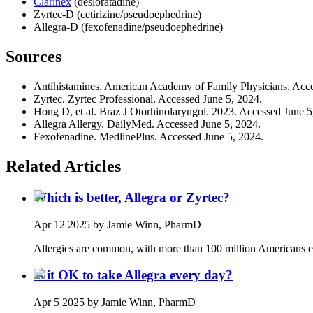
Clarinex
(desloratadine)
Zyrtec-D (cetirizine/pseudoephedrine)
Allegra-D (fexofenadine/pseudoephedrine)
Sources
Antihistamines. American Academy of Family Physicians. Acce
Zyrtec. Zyrtec Professional. Accessed June 5, 2024.
Hong D, et al. Braz J Otorhinolaryngol. 2023. Accessed June 5
Allegra Allergy. DailyMed. Accessed June 5, 2024.
Fexofenadine. MedlinePlus. Accessed June 5, 2024.
Related Articles
Which is better, Allegra or Zyrtec?
Apr 12 2025
by Jamie Winn, PharmD
Allergies are common, with more than 100 million Americans ex
Is it OK to take Allegra every day?
Apr 5 2025
by Jamie Winn, PharmD