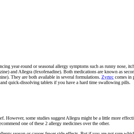
ing year-round or seasonal allergy symptoms such as runny nose, itchy
irizine) and Allegra (fexofenadine). Both medications are known as seco
ine). They are both available in several formulations.
Zyrtec
comes in pi
d and quick-dissolving tablets if you have a hard time swallowing pills.
relief. However, some studies suggest Allegra might be a little more effe
recommend one of these 2 allergy medicines over the other.
lergy season or causes fewer side effects. But if you are not sure which