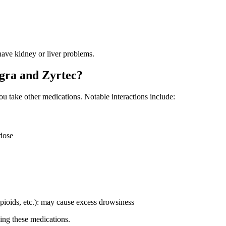
have kidney or liver problems.
egra and Zyrtec?
ou take other medications. Notable interactions include:
 dose
pioids, etc.): may cause excess drowsiness
sing these medications.