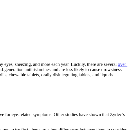
 eyes, sneezing, and more each year. Luckily, there are several
over-
nd-generation antihistamines and are less likely to cause drowsiness
lls, chewable tablets, orally disintegrating tablets, and liquids.
ctive for eye-related symptoms. Other studies have shown that Zyrtec’s
 one to try first, there are a few differences between them to consider.