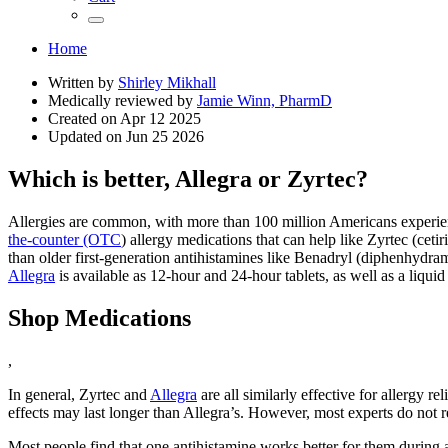
Home
Written by
Shirley Mikhall
Medically reviewed by
Jamie Winn, PharmD
Created on
Apr 12 2025
Updated on
Jun 25 2026
Which is better, Allegra or Zyrtec?
Allergies are common, with more than 100 million Americans experienc
the-counter (OTC
) allergy medications that can help like Zyrtec (cet
than older first-generation antihistamines like Benadryl (diphenhydram
Allegra
is available as 12-hour and 24-hour tablets, as well as a liqui
Shop Medications
,
In general, Zyrtec and
Allegra
are all similarly effective for allergy 
effects may last longer than Allegra’s. However, most experts do not 
Most people find that one antihistamine works better for them during al