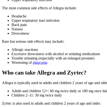
The most common side effects of Allegra include:
Headache
Upper respiratory tract infection
Back pain
Nausea
Drowsiness
Rare but serious side effects may include:
Allergic reactions
Excessive drowsiness with alcohol or sedating medications
Trouble urinating (especially with an enlarged prostate)
Worsening of
glaucoma
Who can take Allegra and Zyrtec?
Allegra is typically used in adults and children 2 years of age and olde
Adults and children 12+: 60 mg twice daily or 180 mg once dai
Children 2–11: 30 mg twice daily
Zyrtec is also used in adults and children 2 years of age and older.