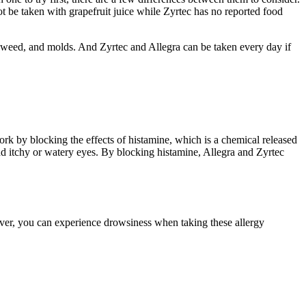
not be taken with grapefruit juice while Zyrtec has no reported food
 ragweed, and molds. And Zyrtec and Allegra can be taken every day if
ork by blocking the effects of histamine, which is a chemical released
d itchy or watery eyes. By blocking histamine, Allegra and Zyrtec
er, you can experience drowsiness when taking these allergy