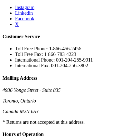
Instagram
Linkedin
Facebook
X
Customer Service
Toll Free Phone: 1-866-456-2456
Toll Free Fax: 1-866-783-4223
International Phone: 001-204-255-9911
International Fax: 001-204-256-3802
Mailing Address
4936 Yonge Street - Suite 835
Toronto, Ontario
Canada M2N 6S3
* Returns are not accepted at this address.
Hours of Operation