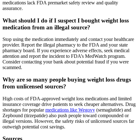
medications lack FDA premarket safety review and quality
assurance.
What should I do if I suspect I bought weight loss
medication from an illegal source?
Stop using the medication immediately and contact your healthcare
provider. Report the illegal pharmacy to the FDA and your state
pharmacy board. If you experience adverse effects, seek medical
attention and report the incident to FDA’s MedWatch program.
Consider contacting your bank about potential fraud if you were
scammed.
Why are so many people buying weight loss drugs
from unlicensed sources?
High costs of FDA-approved weight loss medications and limited
insurance coverage drive patients to seek cheaper alternatives. Drug
shortages for popular
medications like Wegovy
(semaglutide) and
Zepbound (tirzepatide) also push people toward compounded or
illegal versions. However, the safety risks of unlicensed sources far
outweigh potential cost savings.
Sources