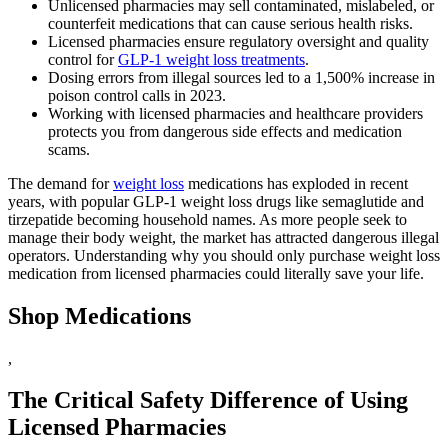
Unlicensed pharmacies may sell contaminated, mislabeled, or
counterfeit medications that can cause serious health risks.
Licensed pharmacies ensure regulatory oversight and quality
control for
GLP-1 weight loss treatments
.
Dosing errors from illegal sources led to a 1,500% increase in
poison control calls in 2023.
Working with licensed pharmacies and healthcare providers
protects you from dangerous side effects and medication
scams.
The demand for
weight loss
medications has exploded in recent
years, with popular GLP-1 weight loss drugs like semaglutide and
tirzepatide becoming household names. As more people seek to
manage their body weight, the market has attracted dangerous illegal
operators. Understanding why you should only purchase weight loss
medication from licensed pharmacies could literally save your life.
Shop Medications
,
The Critical Safety Difference of Using
Licensed Pharmacies