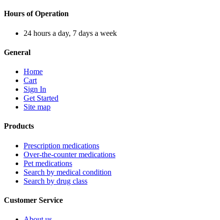
Hours of Operation
24 hours a day, 7 days a week
General
Home
Cart
Sign In
Get Started
Site map
Products
Prescription medications
Over-the-counter medications
Pet medications
Search by medical condition
Search by drug class
Customer Service
About us