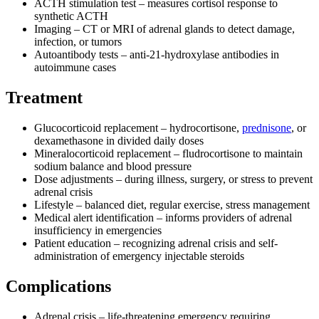
ACTH stimulation test – measures cortisol response to
synthetic ACTH
Imaging – CT or MRI of adrenal glands to detect damage,
infection, or tumors
Autoantibody tests – anti-21-hydroxylase antibodies in
autoimmune cases
Treatment
Glucocorticoid replacement – hydrocortisone,
prednisone
, or
dexamethasone in divided daily doses
Mineralocorticoid replacement – fludrocortisone to maintain
sodium balance and blood pressure
Dose adjustments – during illness, surgery, or stress to prevent
adrenal crisis
Lifestyle – balanced diet, regular exercise, stress management
Medical alert identification – informs providers of adrenal
insufficiency in emergencies
Patient education – recognizing adrenal crisis and self-
administration of emergency injectable steroids
Complications
Adrenal crisis – life-threatening emergency requiring