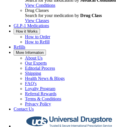
Search for your medication by
Medical Condition
View Conditions
Drug Classes
Search for your medication by
Drug Class
View Classes
GLP-1 Medications
How it Works
How to Order
How to Refill
Refills
More Information
About Us
Our Experts
Editorial Process
Shipping
Health News & Blogs
FAQ's
Loyalty Program
Referral Rewards
Terms & Conditions
Privacy Policy
Contact Us