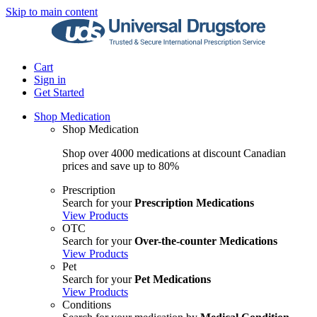
Skip to main content
Cart
Sign in
Get Started
Shop Medication
Shop Medication
Shop over 4000 medications at discount Canadian
prices and save up to 80%
Prescription
Search for your
Prescription Medications
View Products
OTC
Search for your
Over-the-counter Medications
View Products
Pet
Search for your
Pet Medications
View Products
Conditions