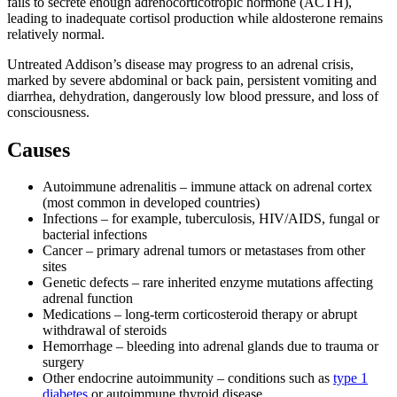
fails to secrete enough adrenocorticotropic hormone (ACTH),
leading to inadequate cortisol production while aldosterone remains
relatively normal.
Untreated Addison’s disease may progress to an adrenal crisis,
marked by severe abdominal or back pain, persistent vomiting and
diarrhea, dehydration, dangerously low blood pressure, and loss of
consciousness.
Causes
Autoimmune adrenalitis – immune attack on adrenal cortex
(most common in developed countries)
Infections – for example, tuberculosis, HIV/AIDS, fungal or
bacterial infections
Cancer – primary adrenal tumors or metastases from other
sites
Genetic defects – rare inherited enzyme mutations affecting
adrenal function
Medications – long-term corticosteroid therapy or abrupt
withdrawal of steroids
Hemorrhage – bleeding into adrenal glands due to trauma or
surgery
Other endocrine autoimmunity – conditions such as
type 1
diabetes
or autoimmune thyroid disease