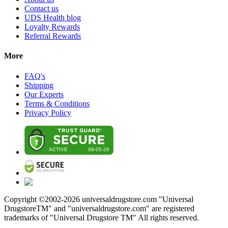
Contact us
UDS Health blog
Loyalty Rewards
Referral Rewards
More
FAQ's
Shipping
Our Experts
Terms & Conditions
Privacy Policy
Copyright ©2002-
2026
universaldrugstore.com "Universal
DrugstoreTM" and "universaldrugstore.com" are registered
trademarks of "Universal Drugstore TM" All rights reserved.