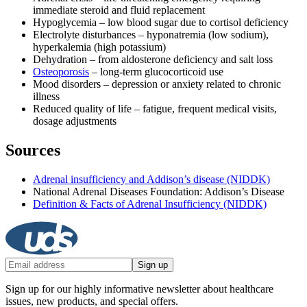
immediate steroid and fluid replacement
Hypoglycemia – low blood sugar due to cortisol deficiency
Electrolyte disturbances – hyponatremia (low sodium),
hyperkalemia (high potassium)
Dehydration – from aldosterone deficiency and salt loss
Osteoporosis
– long-term glucocorticoid use
Mood disorders – depression or anxiety related to chronic
illness
Reduced quality of life – fatigue, frequent medical visits,
dosage adjustments
Sources
Adrenal insufficiency and Addison’s disease (NIDDK)
National Adrenal Diseases Foundation: Addison’s Disease
Definition & Facts of Adrenal Insufficiency (NIDDK)
Sign up
Sign up for our highly informative newsletter about healthcare
issues, new products, and special offers.