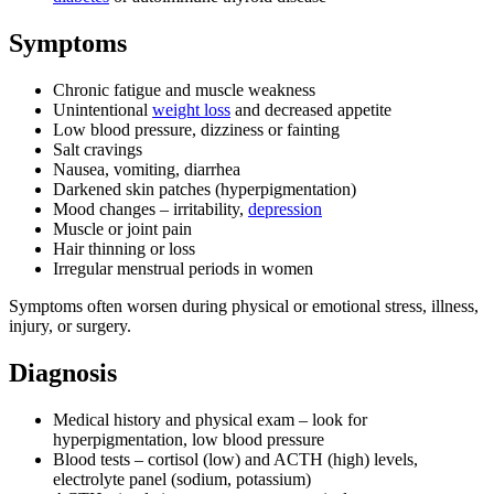
Symptoms
Chronic fatigue and muscle weakness
Unintentional
weight loss
and decreased appetite
Low blood pressure, dizziness or fainting
Salt cravings
Nausea, vomiting, diarrhea
Darkened skin patches (hyperpigmentation)
Mood changes – irritability,
depression
Muscle or joint pain
Hair thinning or loss
Irregular menstrual periods in women
Symptoms often worsen during physical or emotional stress, illness,
injury, or surgery.
Diagnosis
Medical history and physical exam – look for
hyperpigmentation, low blood pressure
Blood tests – cortisol (low) and ACTH (high) levels,
electrolyte panel (sodium, potassium)