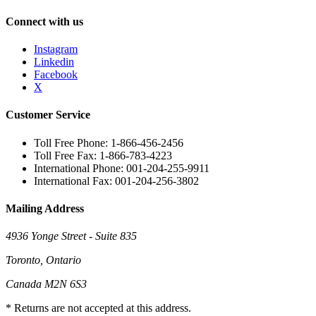
Connect with us
Instagram
Linkedin
Facebook
X
Customer Service
Toll Free Phone: 1-866-456-2456
Toll Free Fax: 1-866-783-4223
International Phone: 001-204-255-9911
International Fax: 001-204-256-3802
Mailing Address
4936 Yonge Street - Suite 835
Toronto, Ontario
Canada M2N 6S3
* Returns are not accepted at this address.