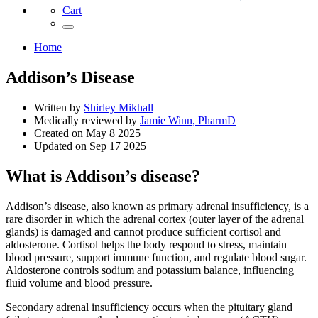
Cart
Home
Addison’s Disease
Written by
Shirley Mikhall
Medically reviewed by
Jamie Winn, PharmD
Created on
May 8 2025
Updated on
Sep 17 2025
What is Addison’s disease?
Addison’s disease, also known as primary adrenal insufficiency, is a
rare disorder in which the adrenal cortex (outer layer of the adrenal
glands) is damaged and cannot produce sufficient cortisol and
aldosterone. Cortisol helps the body respond to stress, maintain
blood pressure, support immune function, and regulate blood sugar.
Aldosterone controls sodium and potassium balance, influencing
fluid volume and blood pressure.
Secondary adrenal insufficiency occurs when the pituitary gland