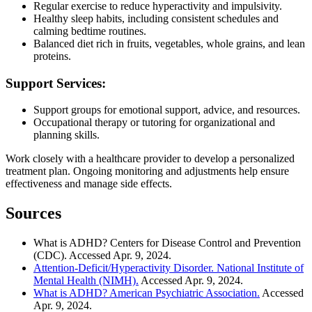
Regular exercise to reduce hyperactivity and impulsivity.
Healthy sleep habits, including consistent schedules and
calming bedtime routines.
Balanced diet rich in fruits, vegetables, whole grains, and lean
proteins.
Support Services:
Support groups for emotional support, advice, and resources.
Occupational therapy or tutoring for organizational and
planning skills.
Work closely with a healthcare provider to develop a personalized
treatment plan. Ongoing monitoring and adjustments help ensure
effectiveness and manage side effects.
Sources
What is ADHD? Centers for Disease Control and Prevention
(CDC). Accessed Apr. 9, 2024.
Attention-Deficit/Hyperactivity Disorder. National Institute of
Mental Health (NIMH).
Accessed Apr. 9, 2024.
What is ADHD? American Psychiatric Association.
Accessed
Apr. 9, 2024.