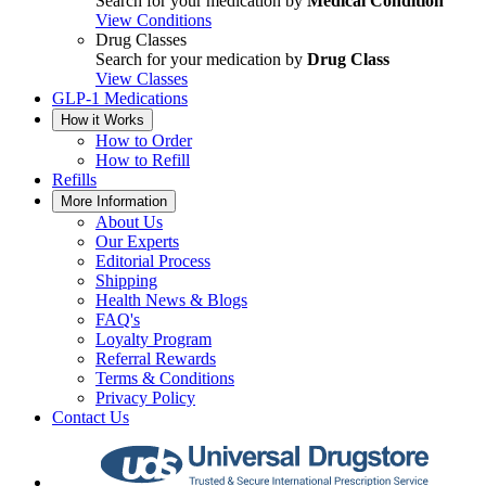
Search for your medication by
Medical Condition
View Conditions
Drug Classes
Search for your medication by
Drug Class
View Classes
GLP-1 Medications
How it Works
How to Order
How to Refill
Refills
More Information
About Us
Our Experts
Editorial Process
Shipping
Health News & Blogs
FAQ's
Loyalty Program
Referral Rewards
Terms & Conditions
Privacy Policy
Contact Us