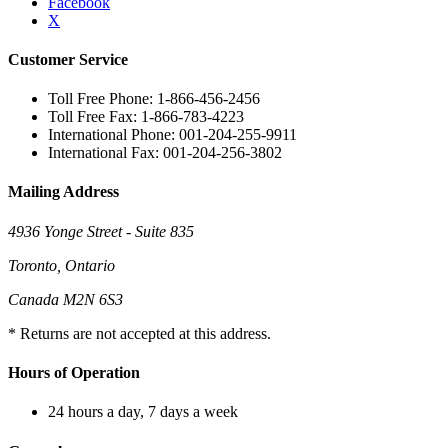
Facebook
X
Customer Service
Toll Free Phone: 1-866-456-2456
Toll Free Fax: 1-866-783-4223
International Phone: 001-204-255-9911
International Fax: 001-204-256-3802
Mailing Address
4936 Yonge Street - Suite 835
Toronto, Ontario
Canada M2N 6S3
* Returns are not accepted at this address.
Hours of Operation
24 hours a day, 7 days a week