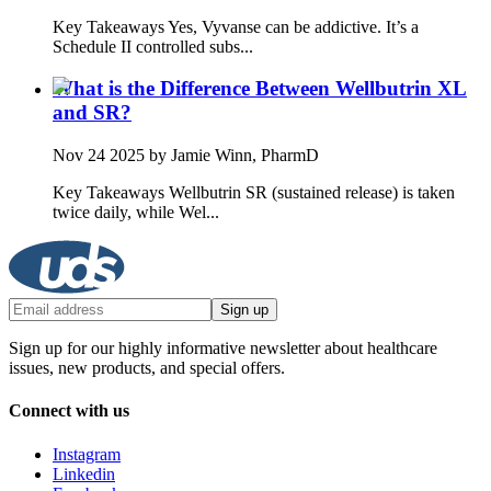
Key Takeaways Yes, Vyvanse can be addictive. It’s a
Schedule II controlled subs...
What is the Difference Between Wellbutrin XL
and SR?
Nov 24 2025
by Jamie Winn, PharmD
Key Takeaways Wellbutrin SR (sustained release) is taken
twice daily, while Wel...
Sign up
Sign up for our highly informative newsletter about healthcare
issues, new products, and special offers.
Connect with us
Instagram
Linkedin