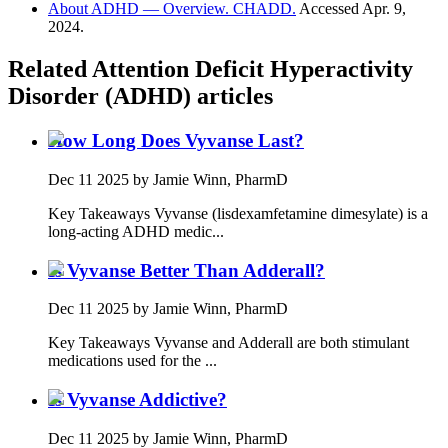
About ADHD — Overview. CHADD.
Accessed Apr. 9,
2024.
Related
Attention Deficit Hyperactivity
Disorder (ADHD)
articles
How Long Does Vyvanse Last?
Dec 11 2025
by Jamie Winn, PharmD
Key Takeaways Vyvanse (lisdexamfetamine dimesylate) is a
long-acting ADHD medic...
Is Vyvanse Better Than Adderall?
Dec 11 2025
by Jamie Winn, PharmD
Key Takeaways Vyvanse and Adderall are both stimulant
medications used for the ...
Is Vyvanse Addictive?
Dec 11 2025
by Jamie Winn, PharmD