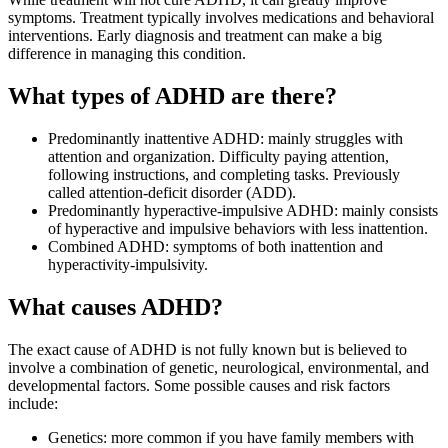
symptoms. Treatment typically involves medications and behavioral
interventions. Early diagnosis and treatment can make a big
difference in managing this condition.
What types of ADHD are there?
Predominantly inattentive ADHD: mainly struggles with
attention and organization. Difficulty paying attention,
following instructions, and completing tasks. Previously
called attention-deficit disorder (ADD).
Predominantly hyperactive-impulsive ADHD: mainly consists
of hyperactive and impulsive behaviors with less inattention.
Combined ADHD: symptoms of both inattention and
hyperactivity-impulsivity.
What causes ADHD?
The exact cause of ADHD is not fully known but is believed to
involve a combination of genetic, neurological, environmental, and
developmental factors. Some possible causes and risk factors
include:
Genetics: more common if you have family members with