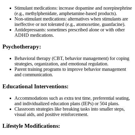
Stimulant medications: increase dopamine and norepinephrine
(e.g., methylphenidate, amphetamine-based products).
Non-stimulant medications: alternatives when stimulants are
ineffective or not tolerated (e.g., atomoxetine, guanfacine).
Antidepressants: sometimes prescribed alone or with other
ADHD medications.
Psychotherapy:
Behavioral therapy (CBT, behavior management) for coping
strategies, organization, and emotional regulation.
Parent training programs to improve behavior management
and communication.
Educational Interventions:
Accommodations such as extra test time, preferential seating,
and individualized education plans (IEPs) or 504 plans.
Classroom strategies like breaking tasks into smaller steps,
visual aids, and positive reinforcement.
Lifestyle Modifications: