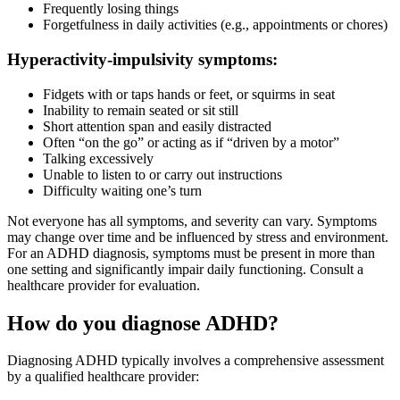
Frequently losing things
Forgetfulness in daily activities (e.g., appointments or chores)
Hyperactivity-impulsivity symptoms:
Fidgets with or taps hands or feet, or squirms in seat
Inability to remain seated or sit still
Short attention span and easily distracted
Often “on the go” or acting as if “driven by a motor”
Talking excessively
Unable to listen to or carry out instructions
Difficulty waiting one’s turn
Not everyone has all symptoms, and severity can vary. Symptoms
may change over time and be influenced by stress and environment.
For an ADHD diagnosis, symptoms must be present in more than
one setting and significantly impair daily functioning. Consult a
healthcare provider for evaluation.
How do you diagnose ADHD?
Diagnosing ADHD typically involves a comprehensive assessment
by a qualified healthcare provider: