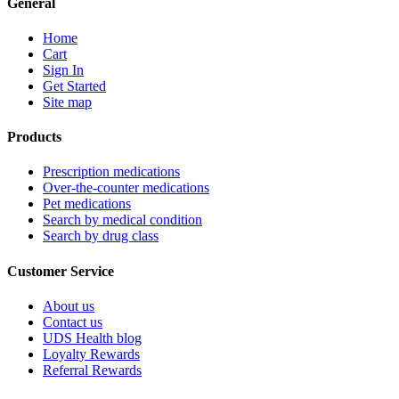
General
Home
Cart
Sign In
Get Started
Site map
Products
Prescription medications
Over-the-counter medications
Pet medications
Search by medical condition
Search by drug class
Customer Service
About us
Contact us
UDS Health blog
Loyalty Rewards
Referral Rewards