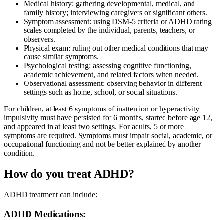
Medical history: gathering developmental, medical, and
family history; interviewing caregivers or significant others.
Symptom assessment: using DSM-5 criteria or ADHD rating
scales completed by the individual, parents, teachers, or
observers.
Physical exam: ruling out other medical conditions that may
cause similar symptoms.
Psychological testing: assessing cognitive functioning,
academic achievement, and related factors when needed.
Observational assessment: observing behavior in different
settings such as home, school, or social situations.
For children, at least 6 symptoms of inattention or hyperactivity-
impulsivity must have persisted for 6 months, started before age 12,
and appeared in at least two settings. For adults, 5 or more
symptoms are required. Symptoms must impair social, academic, or
occupational functioning and not be better explained by another
condition.
How do you treat ADHD?
ADHD treatment can include:
ADHD Medications: