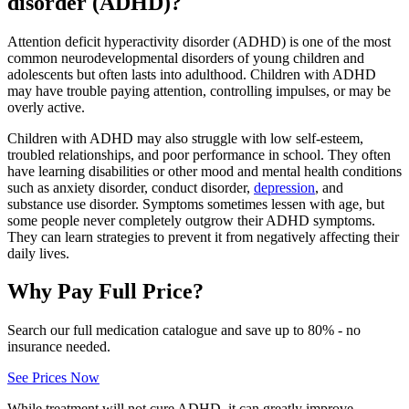
disorder (ADHD)?
Attention deficit hyperactivity disorder (ADHD) is one of the most
common neurodevelopmental disorders of young children and
adolescents but often lasts into adulthood. Children with ADHD
may have trouble paying attention, controlling impulses, or may be
overly active.
Children with ADHD may also struggle with low self-esteem,
troubled relationships, and poor performance in school. They often
have learning disabilities or other mood and mental health conditions
such as anxiety disorder, conduct disorder,
depression
, and
substance use disorder. Symptoms sometimes lessen with age, but
some people never completely outgrow their ADHD symptoms.
They can learn strategies to prevent it from negatively affecting their
daily lives.
Why Pay Full Price?
Search our full medication catalogue and save up to 80% - no
insurance needed.
See Prices Now
While treatment will not cure ADHD, it can greatly improve