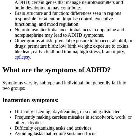
ADHD; certain genes that manage neurotransmitters and
brain development may contribute.
Brain structure and function: differences seen in regions
responsible for attention, impulse control, executive
functioning, and mood regulation.
Neurotransmitter imbalance: imbalances in dopamine and
norepinephrine may lead to ADHD symptoms.
Other groups at risk: prenatal exposure to tobacco, alcohol, or
drugs; premature birth; low birth weight; exposure to toxins
like lead; early childhood trauma; high stress; brain injury;
epilepsy
.
What are the symptoms of ADHD?
Symptoms vary by subtype and individual, but generally fall into
two groups:
Inattention symptoms:
Difficulty listening, daydreaming, or seeming distracted
Frequently making careless mistakes in schoolwork, work, or
other activities
Difficulty organizing tasks and activities
Avoiding tasks that require sustained focus