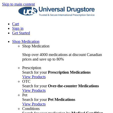
Skip to main content
Cart
Sign in
Get Started
Shop Medication
Shop Medication
Shop over 4000 medications at discount Canadian
prices and save up to 80%
Prescription
Search for your
Prescription Medications
View Products
OTC
Search for your
Over-the-counter Medications
View Products
Pet
Search for your
Pet Medications
View Products
Conditions