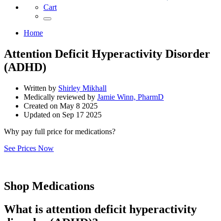
Cart
Home
Attention Deficit Hyperactivity Disorder
(ADHD)
Written by
Shirley Mikhall
Medically reviewed by
Jamie Winn, PharmD
Created on
May 8 2025
Updated on
Sep 17 2025
Why pay full price for medications?
See Prices Now
Shop Medications
What is attention deficit hyperactivity