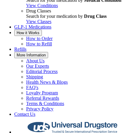
Search for your medication by
Medical Condition
View Conditions
Drug Classes
Search for your medication by
Drug Class
View Classes
GLP-1 Medications
How it Works
How to Order
How to Refill
Refills
More Information
About Us
Our Experts
Editorial Process
Shipping
Health News & Blogs
FAQ's
Loyalty Program
Referral Rewards
Terms & Conditions
Privacy Policy
Contact Us