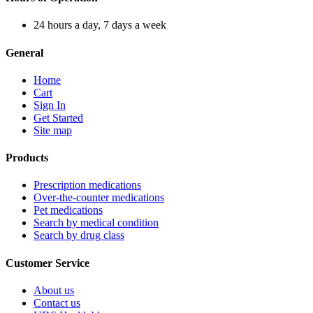
24 hours a day, 7 days a week
General
Home
Cart
Sign In
Get Started
Site map
Products
Prescription medications
Over-the-counter medications
Pet medications
Search by medical condition
Search by drug class
Customer Service
About us
Contact us