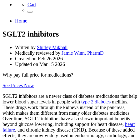
Cart
Home
SGLT2 inhibitors
Written by
Shirley Mikhall
Medically reviewed by
Jamie Winn, PharmD
Created on
Feb 26 2026
Updated on
Mar 15 2026
Why pay full price for medications?
See Prices Now
SGLT2 inhibitors are a newer class of diabetes medications that help
lower blood sugar levels in people with
type 2 diabetes
mellitus.
These drugs work through the kidneys instead of the pancreas,
which makes them different from many older diabetes medicines.
Over time, SGLT2 inhibitors have also shown important benefits
beyond glucose-lowering, including support for heart disease,
heart
failure
, and chronic kidney disease (CKD). Because of these added
effects, they are now widely used in endocrinology, cardiology, and