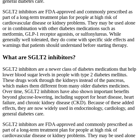
general diabetes care.
SGLT2 inhibitors are FDA-approved and commonly prescribed as
part of a long-term treatment plan for people at high risk of
cardiovascular disease or kidney problems. They may be used alone
or in combination with other diabetes medications such as
metformin, GLP-1 receptor agonists, or sulfonylureas. While
generally well tolerated, they do come with specific side effects and
warnings that patients should understand before starting therapy.
What are SGLT2 inhibitors?
SGLT2 inhibitors are a newer class of diabetes medications that help
lower blood sugar levels in people with type 2 diabetes mellitus.
These drugs work through the kidneys instead of the pancreas,
which makes them different from many older diabetes medicines.
Over time, SGLT2 inhibitors have also shown important benefits
beyond glucose-lowering, including support for heart disease, heart
failure, and chronic kidney disease (CKD). Because of these added
effects, they are now widely used in endocrinology, cardiology, and
general diabetes care.
SGLT2 inhibitors are FDA-approved and commonly prescribed as
part of a long-term treatment plan for people at high risk of
cardiovascular disease or kidney problems. They may be used alone