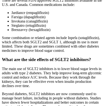
There are several FDA-approved SGLT2 inhibitors available in the
U.S. and Canada. Common medications include:
Jardiance (empagliflozin)
Farxiga (dapagliflozin)
Invokana (canagliflozin)
Steglatro (ertugliflozin)
Brenzavvy (bexagliflozin)
Some combination or related agents include Inpefa (sotagliflozin),
which affects both SGLT2 and SGLT 1, although its use is more
limited. These drugs are sometimes combined with other diabetes
medicines to improve blood sugar control.
What are the side effects of SGLT2 inhibitors?
The main use of SGLT2 inhibitors is to lower blood sugar levels in
adults with type 2 diabetes. They help improve long-term glycemic
control and reduce A1C levels. Because they work through the
kidneys, they can be effective even when insulin production
declines over time.
Beyond diabetes, SGLT2 inhibitors are now commonly used to
manage heart failure, including in people without diabetes. Studies
have shown fewer hospitalizations and better outcomes in certain