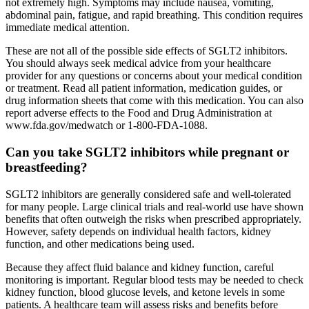
not extremely high. Symptoms may include nausea, vomiting,
abdominal pain, fatigue, and rapid breathing. This condition requires
immediate medical attention.
These are not all of the possible side effects of SGLT2 inhibitors.
You should always seek medical advice from your healthcare
provider for any questions or concerns about your medical condition
or treatment. Read all patient information, medication guides, or
drug information sheets that come with this medication. You can also
report adverse effects to the Food and Drug Administration at
www.fda.gov/medwatch or 1-800-FDA-1088.
Can you take SGLT2 inhibitors while pregnant or
breastfeeding?
SGLT2 inhibitors are generally considered safe and well-tolerated
for many people. Large clinical trials and real-world use have shown
benefits that often outweigh the risks when prescribed appropriately.
However, safety depends on individual health factors, kidney
function, and other medications being used.
Because they affect fluid balance and kidney function, careful
monitoring is important. Regular blood tests may be needed to check
kidney function, blood glucose levels, and ketone levels in some
patients. A healthcare team will assess risks and benefits before