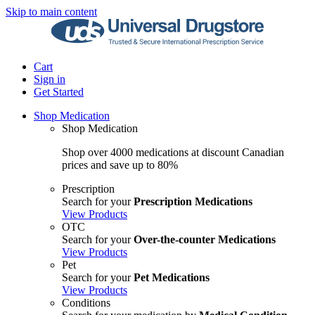
Skip to main content
Cart
Sign in
Get Started
Shop Medication
Shop Medication
Shop over 4000 medications at discount Canadian
prices and save up to 80%
Prescription
Search for your
Prescription Medications
View Products
OTC
Search for your
Over-the-counter Medications
View Products
Pet
Search for your
Pet Medications
View Products
Conditions