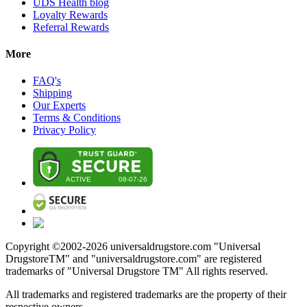
UDS Health blog
Loyalty Rewards
Referral Rewards
More
FAQ's
Shipping
Our Experts
Terms & Conditions
Privacy Policy
Copyright ©2002-
2026
universaldrugstore.com "Universal
DrugstoreTM" and "universaldrugstore.com" are registered
trademarks of "Universal Drugstore TM" All rights reserved.
All trademarks and registered trademarks are the property of their
respective owners.