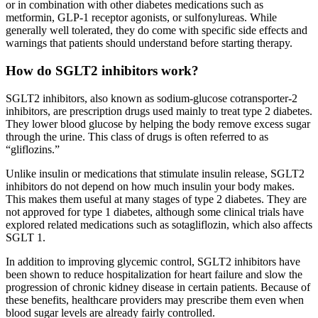
or in combination with other diabetes medications such as
metformin, GLP-1 receptor agonists, or sulfonylureas. While
generally well tolerated, they do come with specific side effects and
warnings that patients should understand before starting therapy.
How do SGLT2 inhibitors work?
SGLT2 inhibitors, also known as sodium-glucose cotransporter-2
inhibitors, are prescription drugs used mainly to treat type 2 diabetes.
They lower blood glucose by helping the body remove excess sugar
through the urine. This class of drugs is often referred to as
“gliflozins.”
Unlike insulin or medications that stimulate insulin release, SGLT2
inhibitors do not depend on how much insulin your body makes.
This makes them useful at many stages of type 2 diabetes. They are
not approved for type 1 diabetes, although some clinical trials have
explored related medications such as sotagliflozin, which also affects
SGLT 1.
In addition to improving glycemic control, SGLT2 inhibitors have
been shown to reduce hospitalization for heart failure and slow the
progression of chronic kidney disease in certain patients. Because of
these benefits, healthcare providers may prescribe them even when
blood sugar levels are already fairly controlled.