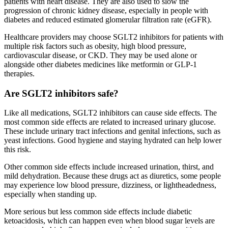
patients with heart disease. They are also used to slow the
progression of chronic kidney disease, especially in people with
diabetes and reduced estimated glomerular filtration rate (eGFR).
Healthcare providers may choose SGLT2 inhibitors for patients with
multiple risk factors such as obesity, high blood pressure,
cardiovascular disease, or CKD. They may be used alone or
alongside other diabetes medicines like metformin or GLP-1
therapies.
Are SGLT2 inhibitors safe?
Like all medications, SGLT2 inhibitors can cause side effects. The
most common side effects are related to increased urinary glucose.
These include urinary tract infections and genital infections, such as
yeast infections. Good hygiene and staying hydrated can help lower
this risk.
Other common side effects include increased urination, thirst, and
mild dehydration. Because these drugs act as diuretics, some people
may experience low blood pressure, dizziness, or lightheadedness,
especially when standing up.
More serious but less common side effects include diabetic
ketoacidosis, which can happen even when blood sugar levels are