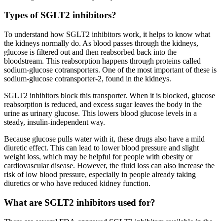
Types of SGLT2 inhibitors?
To understand how SGLT2 inhibitors work, it helps to know what
the kidneys normally do. As blood passes through the kidneys,
glucose is filtered out and then reabsorbed back into the
bloodstream. This reabsorption happens through proteins called
sodium-glucose cotransporters. One of the most important of these is
sodium-glucose cotransporter-2, found in the kidneys.
SGLT2 inhibitors block this transporter. When it is blocked, glucose
reabsorption is reduced, and excess sugar leaves the body in the
urine as urinary glucose. This lowers blood glucose levels in a
steady, insulin-independent way.
Because glucose pulls water with it, these drugs also have a mild
diuretic effect. This can lead to lower blood pressure and slight
weight loss, which may be helpful for people with obesity or
cardiovascular disease. However, the fluid loss can also increase the
risk of low blood pressure, especially in people already taking
diuretics or who have reduced kidney function.
What are SGLT2 inhibitors used for?