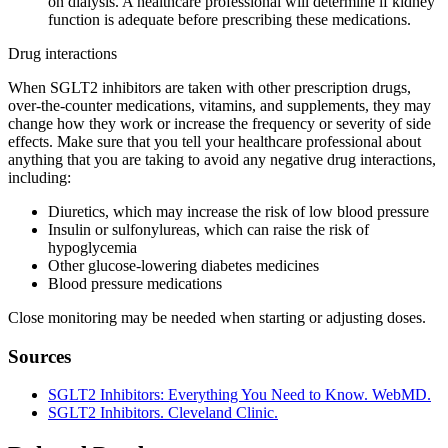
on dialysis. A healthcare professional will determine if kidney
function is adequate before prescribing these medications.
Drug interactions
When SGLT2 inhibitors are taken with other prescription drugs,
over-the-counter medications, vitamins, and supplements, they may
change how they work or increase the frequency or severity of side
effects. Make sure that you tell your healthcare professional about
anything that you are taking to avoid any negative drug interactions,
including:
Diuretics, which may increase the risk of low blood pressure
Insulin or sulfonylureas, which can raise the risk of
hypoglycemia
Other glucose-lowering diabetes medicines
Blood pressure medications
Close monitoring may be needed when starting or adjusting doses.
Sources
SGLT2 Inhibitors: Everything You Need to Know. WebMD.
SGLT2 Inhibitors. Cleveland Clinic.