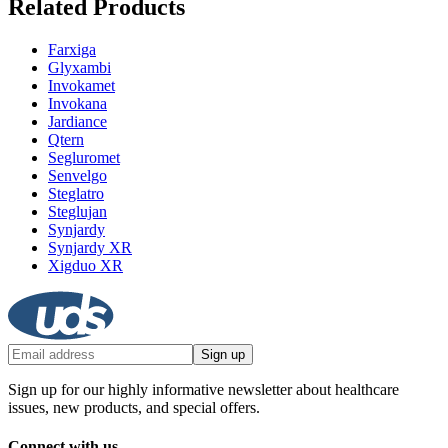
Related Products
Farxiga
Glyxambi
Invokamet
Invokana
Jardiance
Qtern
Segluromet
Senvelgo
Steglatro
Steglujan
Synjardy
Synjardy XR
Xigduo XR
Sign up
Sign up for our highly informative newsletter about healthcare
issues, new products, and special offers.
Connect with us