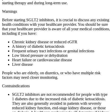
starting therapy and during long-term use.
Warnings
Before starting SGLT2 inhibitors, it is crucial to discuss any existing
health conditions with your healthcare provider. You should be sure
that your healthcare provider is aware of all your medical conditions,
including if you have:
Chronic kidney disease or reduced eGFR
A history of diabetic ketoacidosis
Frequent urinary tract infections or genital infections
Low blood pressure or dehydration
Heart failure or cardiovascular disease
Liver disease
People who are elderly, on diuretics, or who have multiple risk
factors may need closer monitoring.
Contraindications
SGLT2 inhibitors are not recommended for people with type
1 diabetes due to the increased risk of diabetic ketoacidosis.
They are also generally avoided in patients with severely
reduced kidney function, end-stage kidney disease, or those