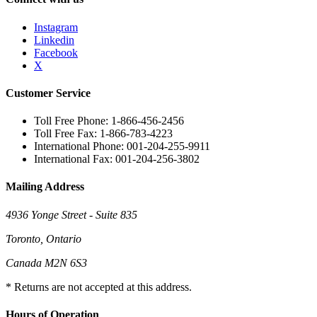
Instagram
Linkedin
Facebook
X
Customer Service
Toll Free Phone: 1-866-456-2456
Toll Free Fax: 1-866-783-4223
International Phone: 001-204-255-9911
International Fax: 001-204-256-3802
Mailing Address
4936 Yonge Street - Suite 835
Toronto, Ontario
Canada M2N 6S3
* Returns are not accepted at this address.
Hours of Operation