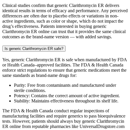
Clinical studies confirm that generic Clarithromycin ER delivers
identical results in terms of efficacy and performance. Any perceived
differences are often due to placebo effects or variations in non-
active ingredients, such as color or shape, which do not impact the
drug’s effectiveness. Patients interested in buying generic
Clarithromycin ER online can trust that it provides the same clinical
outcomes as the brand-name version — with added savings.
Is generic Clarithromycin ER safe?
Yes, generic Clarithromycin ER is safe when manufactured by FDA
or Health Canada–approved facilities. The FDA & Health Canada
enforce strict regulations to ensure that generic medications meet the
same standards as brand-name drugs for:
Purity: Free from contaminants and manufactured under
sterile conditions.
Potency: Contains the correct amount of active ingredient.
Stability: Maintains effectiveness throughout its shelf life.
The FDA & Health Canada conduct regular inspections of
manufacturing facilities and require generics to pass bioequivalence
tests. However, patients should always buy generic Clarithromycin
ER online from reputable pharmacies like UniversalDrugstore.com