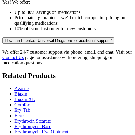
Yes! We offer:
Up to 80% savings on medications
Price match guarantee – we’ll match competitor pricing on
qualifying medications
10% off your first order for new customers
How can I contact Universal Drugstore for additional support?
We offer 24/7 customer support via phone, email, and chat. Visit our
Contact Us
page for assistance with ordering, shipping, or
medication questions.
Related Products
Azasite
Biaxin
Biaxin XL
Comfortis
Ery-Tab
Eryc
Erythrocin Stearate
Erythromycin Base
Erythromycin Eye Ointment