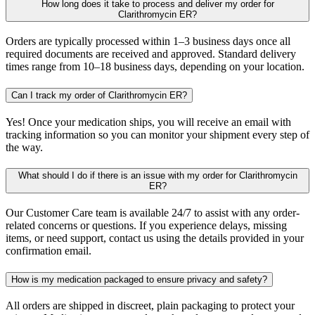
How long does it take to process and deliver my order for
Clarithromycin ER?
Orders are typically processed within 1–3 business days once all
required documents are received and approved. Standard delivery
times range from 10–18 business days, depending on your location.
Can I track my order of Clarithromycin ER?
Yes! Once your medication ships, you will receive an email with
tracking information so you can monitor your shipment every step of
the way.
What should I do if there is an issue with my order for Clarithromycin
ER?
Our Customer Care team is available 24/7 to assist with any order-
related concerns or questions. If you experience delays, missing
items, or need support, contact us using the details provided in your
confirmation email.
How is my medication packaged to ensure privacy and safety?
All orders are shipped in discreet, plain packaging to protect your