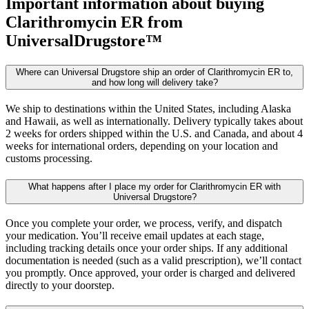
Important information about buying
Clarithromycin ER
from
UniversalDrugstore™
Where can Universal Drugstore ship an order of Clarithromycin ER to,
and how long will delivery take?
We ship to destinations within the United States, including Alaska
and Hawaii, as well as internationally. Delivery typically takes about
2 weeks for orders shipped within the U.S. and Canada, and about 4
weeks for international orders, depending on your location and
customs processing.
What happens after I place my order for Clarithromycin ER with
Universal Drugstore?
Once you complete your order, we process, verify, and dispatch
your medication. You’ll receive email updates at each stage,
including tracking details once your order ships. If any additional
documentation is needed (such as a valid prescription), we’ll contact
you promptly. Once approved, your order is charged and delivered
directly to your doorstep.