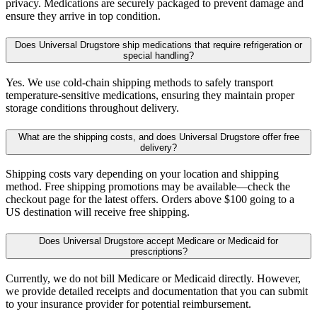
privacy. Medications are securely packaged to prevent damage and
ensure they arrive in top condition.
Does Universal Drugstore ship medications that require refrigeration or
special handling?
Yes. We use cold-chain shipping methods to safely transport
temperature-sensitive medications, ensuring they maintain proper
storage conditions throughout delivery.
What are the shipping costs, and does Universal Drugstore offer free
delivery?
Shipping costs vary depending on your location and shipping
method. Free shipping promotions may be available—check the
checkout page for the latest offers. Orders above $100 going to a
US destination will receive free shipping.
Does Universal Drugstore accept Medicare or Medicaid for
prescriptions?
Currently, we do not bill Medicare or Medicaid directly. However,
we provide detailed receipts and documentation that you can submit
to your insurance provider for potential reimbursement.