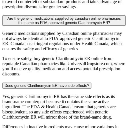
to avoid counterfeit or substandard products and take advantage of
prescription discounts for greater savings.
Are the generic medications supplied by canadian online pharmacies
the same as FDA-approved generic Clarithromycin ER?
Generic medications supplied by Canadian online pharmacies may
not always be identical to FDA-approved generic Clarithromycin
ER. Canada has stringent regulations under Health Canada, which
ensures the safety and efficacy of generics.
To ensure safety, buy generic Clarithromycin ER online from
reputable Canadian pharmacies like UniversalDrugstore.com, where
you’ll receive quality medication and access potential prescription
discounts.
Does generic Clarithromycin ER have side effects?
Yes, generic Clarithromycin ER has the same side effects as its
brand-name counterpart because it contains the same active
ingredient. The FDA & Health Canada ensure that generics are
bioequivalent, so any side effects experienced with generic
Clarithromycin ER will mirror those of the brand-name drug.
Differences in inactive ingredients may cause minor variations in