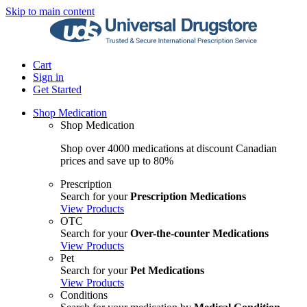
Skip to main content
Cart
Sign in
Get Started
Shop Medication
Shop Medication
Shop over 4000 medications at discount Canadian
prices and save up to 80%
Prescription
Search for your
Prescription Medications
View Products
OTC
Search for your
Over-the-counter Medications
View Products
Pet
Search for your
Pet Medications
View Products
Conditions