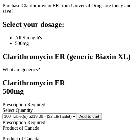
Purchase Clarithromycin ER from Universal Drugstore today and
save!
Select your dosage:
All Strength's
500mg
Clarithromycin ER (generic Biaxin XL)
What are generics?
Clarithromycin ER
500mg
Prescription Required
Select Quantity
Add to cart
Prescription Required
Product of
Canada
Product of
Canada