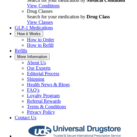
Search for your medication by
Medical Condition
View Conditions
Drug Classes
Search for your medication by
Drug Class
View Classes
GLP-1 Medications
How it Works
How to Order
How to Refill
Refills
More Information
About Us
Our Experts
Editorial Process
Shipping
Health News & Blogs
FAQ's
Loyalty Program
Referral Rewards
Terms & Conditions
Privacy Policy
Contact Us