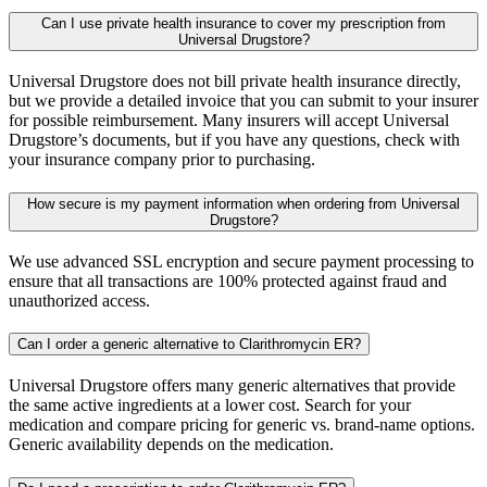
Can I use private health insurance to cover my prescription from
Universal Drugstore?
Universal Drugstore does not bill private health insurance directly,
but we provide a detailed invoice that you can submit to your insurer
for possible reimbursement. Many insurers will accept Universal
Drugstore’s documents, but if you have any questions, check with
your insurance company prior to purchasing.
How secure is my payment information when ordering from Universal
Drugstore?
We use advanced SSL encryption and secure payment processing to
ensure that all transactions are 100% protected against fraud and
unauthorized access.
Can I order a generic alternative to Clarithromycin ER?
Universal Drugstore offers many generic alternatives that provide
the same active ingredients at a lower cost. Search for your
medication and compare pricing for generic vs. brand-name options.
Generic availability depends on the medication.