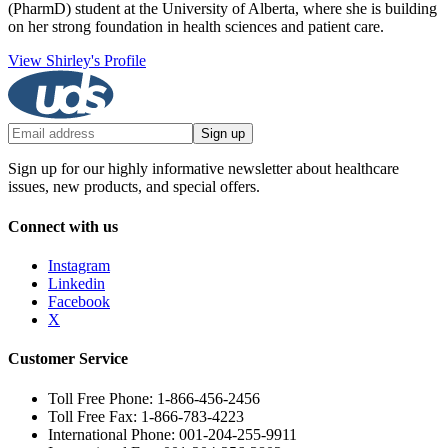
(PharmD) student at the University of Alberta, where she is building
on her strong foundation in health sciences and patient care.
View Shirley's Profile
Sign up
Sign up for our highly informative newsletter about healthcare
issues, new products, and special offers.
Connect with us
Instagram
Linkedin
Facebook
X
Customer Service
Toll Free Phone: 1-866-456-2456
Toll Free Fax: 1-866-783-4223
International Phone: 001-204-255-9911