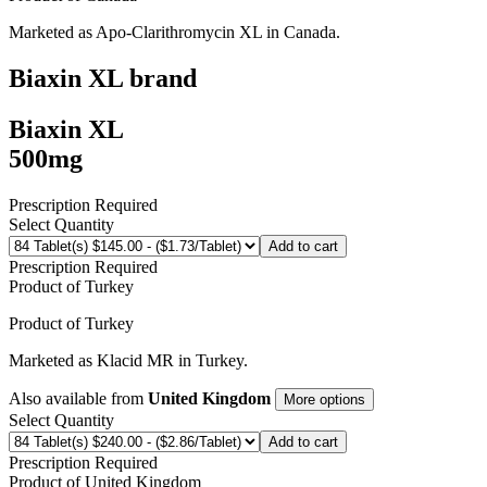
Marketed as
Apo-Clarithromycin XL
in
Canada
.
Biaxin XL
brand
Biaxin XL
500mg
Prescription Required
Select Quantity
Add to cart
Prescription Required
Product of
Turkey
Product of
Turkey
Marketed as
Klacid MR
in
Turkey
.
Also available from
United Kingdom
More options
Select Quantity
Add to cart
Prescription Required
Product of
United Kingdom