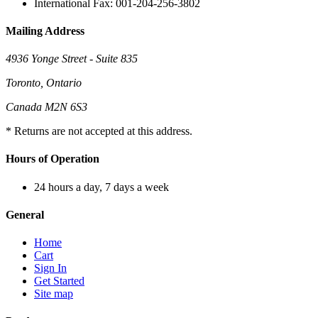
International Fax: 001-204-256-3802
Mailing Address
4936 Yonge Street - Suite 835
Toronto, Ontario
Canada M2N 6S3
* Returns are not accepted at this address.
Hours of Operation
24 hours a day, 7 days a week
General
Home
Cart
Sign In
Get Started
Site map