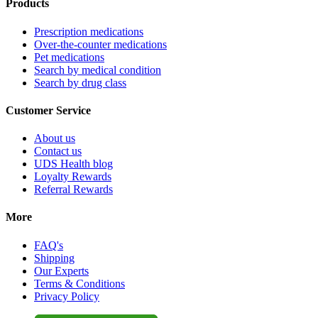
Products
Prescription medications
Over-the-counter medications
Pet medications
Search by medical condition
Search by drug class
Customer Service
About us
Contact us
UDS Health blog
Loyalty Rewards
Referral Rewards
More
FAQ's
Shipping
Our Experts
Terms & Conditions
Privacy Policy