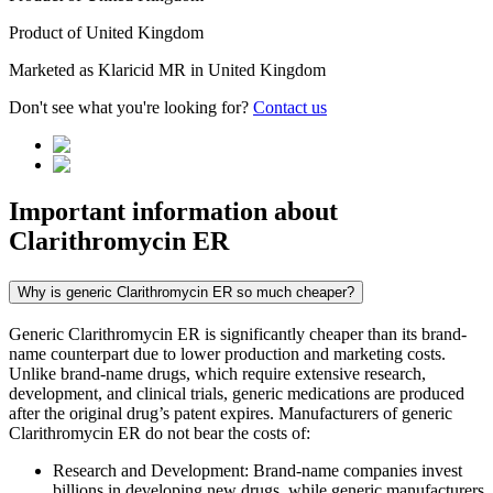
Product of
United Kingdom
Marketed as
Klaricid MR
in
United Kingdom
Don't see what you're looking for?
Contact us
Important information about
Clarithromycin ER
Why is generic Clarithromycin ER so much cheaper?
Generic Clarithromycin ER is significantly cheaper than its brand-
name counterpart due to lower production and marketing costs.
Unlike brand-name drugs, which require extensive research,
development, and clinical trials, generic medications are produced
after the original drug’s patent expires. Manufacturers of generic
Clarithromycin ER do not bear the costs of:
Research and Development: Brand-name companies invest
billions in developing new drugs, while generic manufacturers