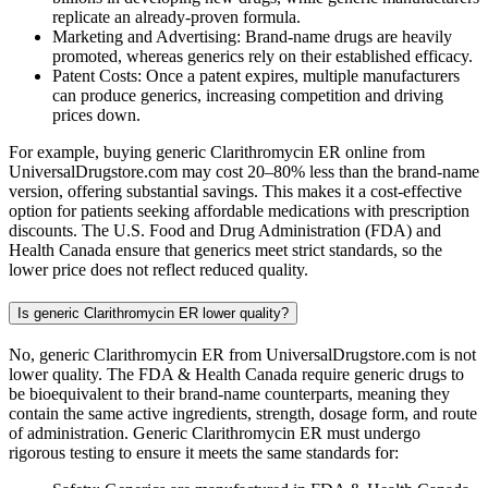
replicate an already-proven formula.
Marketing and Advertising: Brand-name drugs are heavily
promoted, whereas generics rely on their established efficacy.
Patent Costs: Once a patent expires, multiple manufacturers
can produce generics, increasing competition and driving
prices down.
For example, buying generic Clarithromycin ER online from
UniversalDrugstore.com may cost 20–80% less than the brand-name
version, offering substantial savings. This makes it a cost-effective
option for patients seeking affordable medications with prescription
discounts. The U.S. Food and Drug Administration (FDA) and
Health Canada ensure that generics meet strict standards, so the
lower price does not reflect reduced quality.
Is generic Clarithromycin ER lower quality?
No, generic Clarithromycin ER from UniversalDrugstore.com is not
lower quality. The FDA & Health Canada require generic drugs to
be bioequivalent to their brand-name counterparts, meaning they
contain the same active ingredients, strength, dosage form, and route
of administration. Generic Clarithromycin ER must undergo
rigorous testing to ensure it meets the same standards for: