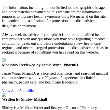
The information, including but not limited to, text, graphics, images
and other material contained on this website are for informational
purposes to increase health awareness only. No material on this site
is intended to be a substitute for professional medical advice,
diagnosis or treatment.
Always seek the advice of your physician or other qualified health
care provider with any questions you may have regarding a medical
condition or treatment and before undertaking a new health care
regimen, and never disregard professional medical advice or delay in
seeking it because of something you have read on this website.
Medically Reviewed by Jamie Winn, PharmD
Jamie Winn, PharmD, is a licensed pharmacist and seasoned medical
content reviewer with over 20 years of experience in clinical
pharmacy, patient care, and healthcare leadership.
View Jamie's Profile
Written by Shirley Mikhall
Shirley is a Medical Writer and first-year Doctor of Pharmacy