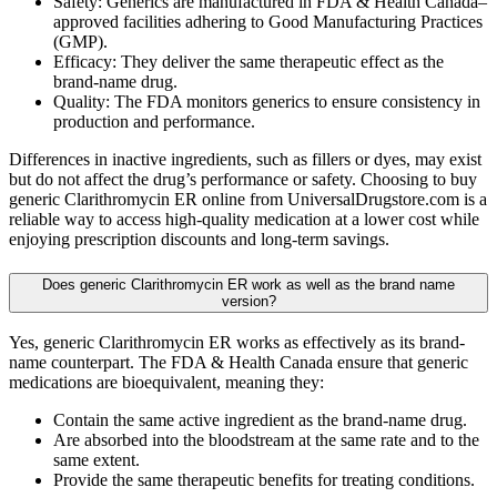
Safety: Generics are manufactured in FDA & Health Canada–
approved facilities adhering to Good Manufacturing Practices
(GMP).
Efficacy: They deliver the same therapeutic effect as the
brand-name drug.
Quality: The FDA monitors generics to ensure consistency in
production and performance.
Differences in inactive ingredients, such as fillers or dyes, may exist
but do not affect the drug’s performance or safety. Choosing to buy
generic Clarithromycin ER online from UniversalDrugstore.com is a
reliable way to access high-quality medication at a lower cost while
enjoying prescription discounts and long-term savings.
Does generic Clarithromycin ER work as well as the brand name
version?
Yes, generic Clarithromycin ER works as effectively as its brand-
name counterpart. The FDA & Health Canada ensure that generic
medications are bioequivalent, meaning they:
Contain the same active ingredient as the brand-name drug.
Are absorbed into the bloodstream at the same rate and to the
same extent.
Provide the same therapeutic benefits for treating conditions.