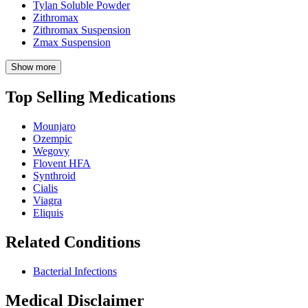
Tylan Soluble Powder
Zithromax
Zithromax Suspension
Zmax Suspension
Show more
Top Selling Medications
Mounjaro
Ozempic
Wegovy
Flovent HFA
Synthroid
Cialis
Viagra
Eliquis
Related Conditions
Bacterial Infections
Medical Disclaimer