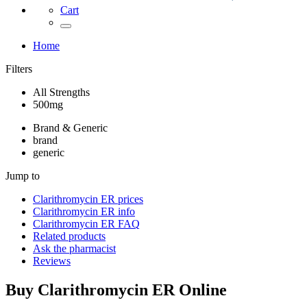
Cart
Home
Filters
All Strengths
500mg
Brand & Generic
brand
generic
Jump to
Clarithromycin ER
prices
Clarithromycin ER
info
Clarithromycin ER
FAQ
Related products
Ask the pharmacist
Reviews
Buy
Clarithromycin ER
Online