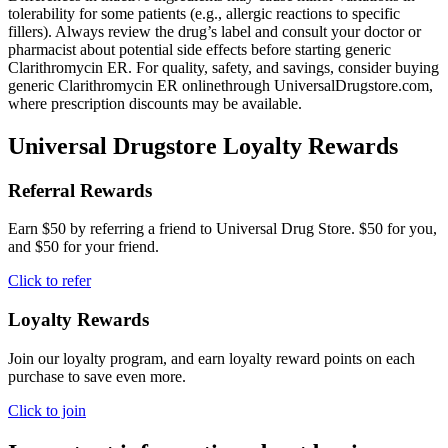
tolerability for some patients (e.g., allergic reactions to specific
fillers). Always review the drug’s label and consult your doctor or
pharmacist about potential side effects before starting generic
Clarithromycin ER. For quality, safety, and savings, consider buying
generic Clarithromycin ER onlinethrough UniversalDrugstore.com,
where prescription discounts may be available.
Universal Drugstore Loyalty Rewards
Referral Rewards
Earn $50 by referring a friend to Universal Drug Store. $50 for you,
and $50 for your friend.
Click to refer
Loyalty Rewards
Join our loyalty program, and earn loyalty reward points on each
purchase to save even more.
Click to join