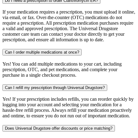
Do I need a prescription to order Clarithromycin ER?
If your medication requires a prescription, you must upload it online,
via email, or fax. Over-the-counter (OTC) medications do not
require a prescription. All prescription medication purchases require
a valid and approved prescription. The Universal Drugstore
customer care team can contact your doctor directly to get your
prescription, and ensure all information is up to date.
Can I order multiple medications at once?
Yes! You can add multiple medications to your cart, including
prescription, OTC, and pet medications, and complete your
purchase in a single checkout process.
Can I refill my prescription through Universal Drugstore?
Yes! If your prescription includes refills, you can reorder quickly by
logging into your account and selecting your medication for a
hassle-free refill process. Always refill your medication proactively
and ontime, to ensure you do not run out of important medication.
Does Universal Drugstore offer discounts or price matching?