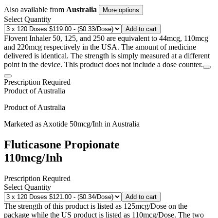
Also available from
Australia
More options
Select Quantity
Add to cart
Flovent Inhaler 50, 125, and 250 are equivalent to 44mcg, 110mcg
and 220mcg respectively in the USA. The amount of medicine
delivered is identical. The strength is simply measured at a different
point in the device. This product does not include a dose counter.
Prescription Required
Product of
Australia
Product of
Australia
Marketed as
Axotide
50mcg/Inh
in
Australia
Fluticasone Propionate
110mcg/Inh
Prescription Required
Select Quantity
Add to cart
The strength of this product is listed as 125mcg/Dose on the
package while the US product is listed as 110mcg/Dose. The two