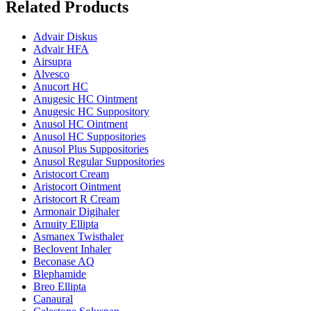
Related Products
Advair Diskus
Advair HFA
Airsupra
Alvesco
Anucort HC
Anugesic HC Ointment
Anugesic HC Suppository
Anusol HC Ointment
Anusol HC Suppositories
Anusol Plus Suppositories
Anusol Regular Suppositories
Aristocort Cream
Aristocort Ointment
Aristocort R Cream
Armonair Digihaler
Arnuity Ellipta
Asmanex Twisthaler
Beclovent Inhaler
Beconase AQ
Blephamide
Breo Ellipta
Canaural