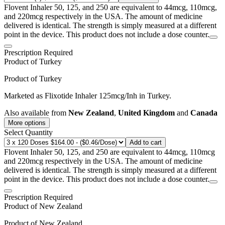
Flovent Inhaler 50, 125, and 250 are equivalent to 44mcg, 110mcg,
and 220mcg respectively in the USA. The amount of medicine
delivered is identical. The strength is simply measured at a different
point in the device. This product does not include a dose counter.
Prescription Required
Product of
Turkey
Product of
Turkey
Marketed as
Flixotide Inhaler
125mcg/Inh
in
Turkey
.
Also available from
New Zealand
,
United Kingdom
and
Canada
More options
Select Quantity
Add to cart
Flovent Inhaler 50, 125, and 250 are equivalent to 44mcg, 110mcg
and 220mcg respectively in the USA. The amount of medicine
delivered is identical. The strength is simply measured at a different
point in the device. This product does not include a dose counter.
Prescription Required
Product of
New Zealand
Product of
New Zealand