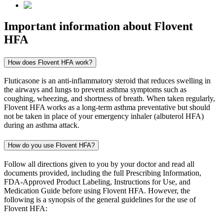
Important information about
Flovent
HFA
How does Flovent HFA work?
Fluticasone is an anti-inflammatory steroid that reduces swelling in
the airways and lungs to prevent asthma symptoms such as
coughing, wheezing, and shortness of breath. When taken regularly,
Flovent HFA works as a long-term asthma preventative but should
not be taken in place of your emergency inhaler (albuterol HFA)
during an asthma attack.
How do you use Flovent HFA?
Follow all directions given to you by your doctor and read all
documents provided, including the full Prescribing Information,
FDA-Approved Product Labeling, Instructions for Use, and
Medication Guide before using Flovent HFA. However, the
following is a synopsis of the general guidelines for the use of
Flovent HFA: