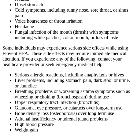
Upset stomach
Cold symptoms, including runny nose, sore throat, or sinus
pain
Voice hoarseness or throat irritation
Headache
Fungal infection of the mouth (thrush) with symptoms
including white patches, cotton mouth, or loss of taste
Some individuals may experience serious side effects while using
Flovent HFA. These side effects may require immediate medical
attention. If you experience any of the following, contact your
healthcare provider or seek emergency medical help:
Serious allergic reactions, including anaphylaxis or hives
Liver problems, including stomach pain, dark stool or urine,
or Jaundice
Breathing problems or worsening asthma symptoms such as
wheezing or choking (bronchospasm) during use
Upper respiratory tract infection (bronchitis)
Glaucoma, eye pressure, or cataracts over long-term use
Bone density loss (osteoporosis) over long-term use
Adrenal insufficiency or adrenal gland problems
High blood pressure
Weight gain