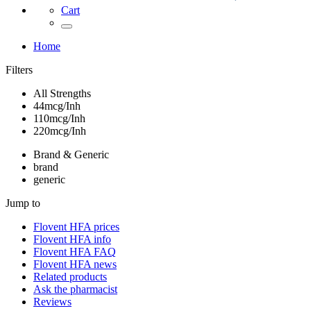
Cart
Home
Filters
All Strengths
44mcg/Inh
110mcg/Inh
220mcg/Inh
Brand & Generic
brand
generic
Jump to
Flovent HFA
prices
Flovent HFA
info
Flovent HFA
FAQ
Flovent HFA
news
Related products
Ask the pharmacist
Reviews