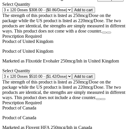
Select Quantity
Add to cart
The strength of this product is listed as 250mcg/Dose on the
package while the US product is listed as 220mcg/Dose. The two
products are identical, the strengths are simply measured in different
ways. This product does not come with a dose counter.
Prescription Required
Product of
United Kingdom
Product of
United Kingdom
Marketed as
Flixotide Evohaler
250mcg/Inh
in
United Kingdom
Select Quantity
Add to cart
The strength of this product is listed as 250mcg/Dose on the
package while the US product is listed as 220mcg/Dose. The two
products are identical, the strengths are simply measured in different
ways. This product does not include a dose counter.
Prescription Required
Product of
Canada
Product of
Canada
Marketed as
Flovent HFA
250mcg/Inh
in
Canada