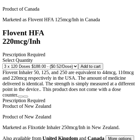
Product of
Canada
Marketed as
Flovent HFA
125mcg/Inh
in
Canada
Flovent HFA
220mcg/Inh
Prescription Required
Select Quantity
Add to cart
Flovent Inhaler 50, 125, and 250 are equivalent to 44mcg, 110mcg
and 220mcg respectively in the USA. The amount of medicine
delivered is identical. The strength is simply measured at a different
point in the device.. This product does not come with a dose
counter.
Prescription Required
Product of
New Zealand
Product of
New Zealand
Marketed as
Flixotide Inhaler
250mcg/Inh
in
New Zealand
.
Also available from
United Kingdom
and
Canada
More options