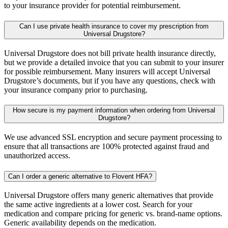
to your insurance provider for potential reimbursement.
Can I use private health insurance to cover my prescription from
Universal Drugstore?
Universal Drugstore does not bill private health insurance directly,
but we provide a detailed invoice that you can submit to your insurer
for possible reimbursement. Many insurers will accept Universal
Drugstore’s documents, but if you have any questions, check with
your insurance company prior to purchasing.
How secure is my payment information when ordering from Universal
Drugstore?
We use advanced SSL encryption and secure payment processing to
ensure that all transactions are 100% protected against fraud and
unauthorized access.
Can I order a generic alternative to Flovent HFA?
Universal Drugstore offers many generic alternatives that provide
the same active ingredients at a lower cost. Search for your
medication and compare pricing for generic vs. brand-name options.
Generic availability depends on the medication.