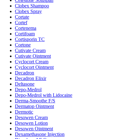
Celestone Soluspan
Clobex Shampoo
Clobex Spray
Cortate
Cortef
Cortenema
Cortifoam
Cortisporin TC
Cortone
Cutivate Cream
Cutivate Ointment
Cyclocort Cream
Cyclocort Ointment
Decadron
Decadron Elixir
Deltasone
Depo-Medrol
Depo-Medrol with Lidocaine
Derma-Smoothe F/S
Dermatop Ointment
Dermotic
Desowen Cream
Desowen Lotion
Desowen Ointment
Dexamethasone Injection