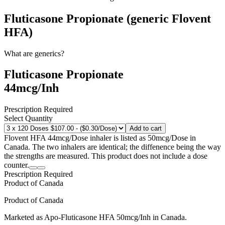
Fluticasone Propionate (generic Flovent
HFA)
What are generics?
Fluticasone Propionate
44mcg/Inh
Prescription Required
Select Quantity
Add to cart
Flovent HFA 44mcg/Dose inhaler is listed as 50mcg/Dose in
Canada. The two inhalers are identical; the diffenence being the way
the strengths are measured. This product does not include a dose
counter.
Prescription Required
Product of
Canada
Product of
Canada
Marketed as
Apo-Fluticasone HFA
50mcg/Inh
in
Canada
.