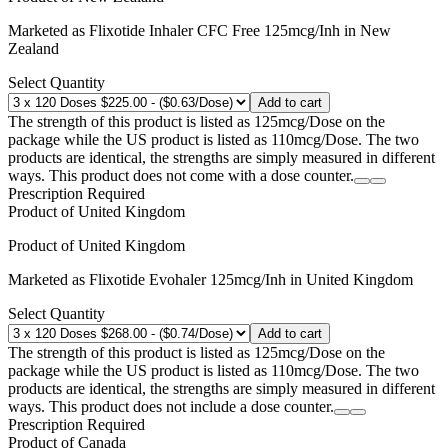
Marketed as
Flixotide Inhaler CFC Free
125mcg/Inh
in
New
Zealand
Select Quantity
Add to cart
The strength of this product is listed as 125mcg/Dose on the
package while the US product is listed as 110mcg/Dose. The two
products are identical, the strengths are simply measured in different
ways. This product does not come with a dose counter.
Prescription Required
Product of
United Kingdom
Product of
United Kingdom
Marketed as
Flixotide Evohaler
125mcg/Inh
in
United Kingdom
Select Quantity
Add to cart
The strength of this product is listed as 125mcg/Dose on the
package while the US product is listed as 110mcg/Dose. The two
products are identical, the strengths are simply measured in different
ways. This product does not include a dose counter.
Prescription Required
Product of
Canada