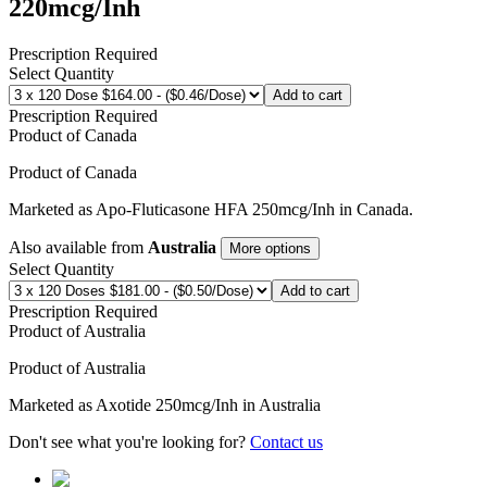
220mcg/Inh
Prescription Required
Select Quantity
Add to cart
Prescription Required
Product of
Canada
Product of
Canada
Marketed as
Apo-Fluticasone HFA
250mcg/Inh
in
Canada
.
Also available from
Australia
More options
Select Quantity
Add to cart
Prescription Required
Product of
Australia
Product of
Australia
Marketed as
Axotide
250mcg/Inh
in
Australia
Don't see what you're looking for?
Contact us