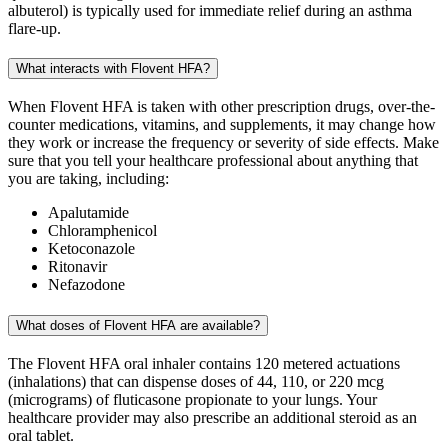
albuterol) is typically used for immediate relief during an asthma
flare-up.
What interacts with Flovent HFA?
When Flovent HFA is taken with other prescription drugs, over-the-
counter medications, vitamins, and supplements, it may change how
they work or increase the frequency or severity of side effects. Make
sure that you tell your healthcare professional about anything that
you are taking, including:
Apalutamide
Chloramphenicol
Ketoconazole
Ritonavir
Nefazodone
What doses of Flovent HFA are available?
The Flovent HFA oral inhaler contains 120 metered actuations
(inhalations) that can dispense doses of 44, 110, or 220 mcg
(micrograms) of fluticasone propionate to your lungs. Your
healthcare provider may also prescribe an additional steroid as an
oral tablet.