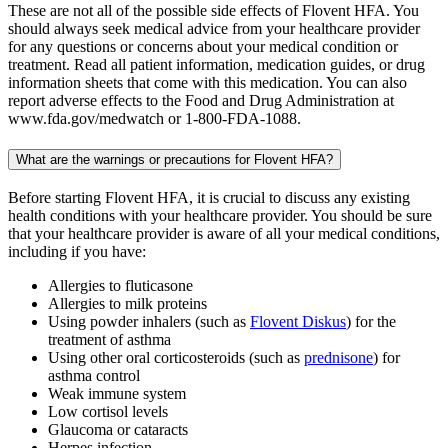
These are not all of the possible side effects of Flovent HFA. You
should always seek medical advice from your healthcare provider
for any questions or concerns about your medical condition or
treatment. Read all patient information, medication guides, or drug
information sheets that come with this medication. You can also
report adverse effects to the Food and Drug Administration at
www.fda.gov/medwatch or 1-800-FDA-1088.
What are the warnings or precautions for Flovent HFA?
Before starting Flovent HFA, it is crucial to discuss any existing
health conditions with your healthcare provider. You should be sure
that your healthcare provider is aware of all your medical conditions,
including if you have:
Allergies to fluticasone
Allergies to milk proteins
Using powder inhalers (such as
Flovent Diskus
) for the
treatment of asthma
Using other oral corticosteroids (such as
prednisone
) for
asthma control
Weak immune system
Low cortisol levels
Glaucoma or cataracts
Herpes infection