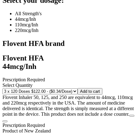
Select your dosage:
All Strength's
44mcg/Inh
110mcg/Inh
220mcg/Inh
Flovent HFA
brand
Flovent HFA
44mcg/Inh
Prescription Required
Select Quantity
Add to cart
Flovent Inhaler 50, 125, and 250 are equivalent to 44mcg, 110mcg
and 220mcg respectively in the USA. The amount of medicine
delivered is identical. The strength is simply measured at a different
point in the device. This product does not include a dose counter.
Prescription Required
Product of
New Zealand