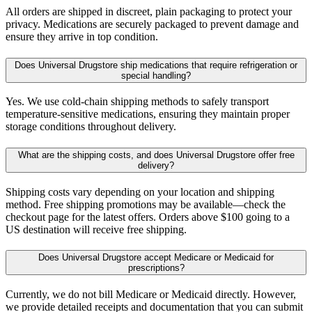
All orders are shipped in discreet, plain packaging to protect your
privacy. Medications are securely packaged to prevent damage and
ensure they arrive in top condition.
Does Universal Drugstore ship medications that require refrigeration or
special handling?
Yes. We use cold-chain shipping methods to safely transport
temperature-sensitive medications, ensuring they maintain proper
storage conditions throughout delivery.
What are the shipping costs, and does Universal Drugstore offer free
delivery?
Shipping costs vary depending on your location and shipping
method. Free shipping promotions may be available—check the
checkout page for the latest offers. Orders above $100 going to a
US destination will receive free shipping.
Does Universal Drugstore accept Medicare or Medicaid for
prescriptions?
Currently, we do not bill Medicare or Medicaid directly. However,
we provide detailed receipts and documentation that you can submit