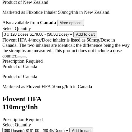
Product of
New Zealand
Marketed as
Flixotide Inhaler
50mcg/Inh
in
New Zealand
.
Also available from
Canada
More options
Select Quantity
Add to cart
Flovent HFA 44mcg/Dose inhaler is listed as 50mcg/Dose in
Canada. The two inhalers are identical; the diffenence being the way
the strengths are measured. This product does not include a dose
counter.
Prescription Required
Product of
Canada
Product of
Canada
Marketed as
Flovent HFA
50mcg/Inh
in
Canada
Flovent HFA
110mcg/Inh
Prescription Required
Select Quantity
Add to cart