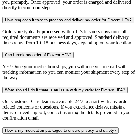
you promptly. Once approved, your order is charged and delivered
directly to your doorstep.
How long does it take to process and deliver my order for Flovent HFA?
Orders are typically processed within 1–3 business days once all
required documents are received and approved. Standard delivery
times range from 10–18 business days, depending on your location.
Can I track my order of Flovent HFA?
Yes! Once your medication ships, you will receive an email with
tracking information so you can monitor your shipment every step of
the way.
What should I do if there is an issue with my order for Flovent HFA?
Our Customer Care team is available 24/7 to assist with any order-
related concerns or questions. If you experience delays, missing
items, or need support, contact us using the details provided in your
confirmation email.
How is my medication packaged to ensure privacy and safety?