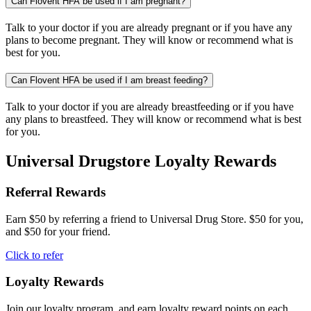
Can Flovent HFA be used if I am pregnant?
Talk to your doctor if you are already pregnant or if you have any
plans to become pregnant. They will know or recommend what is
best for you.
Can Flovent HFA be used if I am breast feeding?
Talk to your doctor if you are already breastfeeding or if you have
any plans to breastfeed. They will know or recommend what is best
for you.
Universal Drugstore Loyalty Rewards
Referral Rewards
Earn $50 by referring a friend to Universal Drug Store. $50 for you,
and $50 for your friend.
Click to refer
Loyalty Rewards
Join our loyalty program, and earn loyalty reward points on each