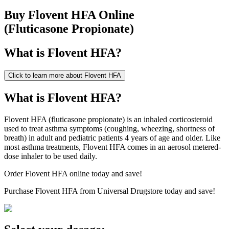
Buy
Flovent HFA
Online
(
Fluticasone Propionate
)
What is
Flovent HFA
?
Click to learn more about
Flovent HFA
What is Flovent HFA?
Flovent HFA (fluticasone propionate) is an inhaled corticosteroid
used to treat asthma symptoms (coughing, wheezing, shortness of
breath) in adult and pediatric patients 4 years of age and older. Like
most asthma treatments, Flovent HFA comes in an aerosol metered-
dose inhaler to be used daily.
Order Flovent HFA online today and save!
Purchase Flovent HFA from Universal Drugstore today and save!