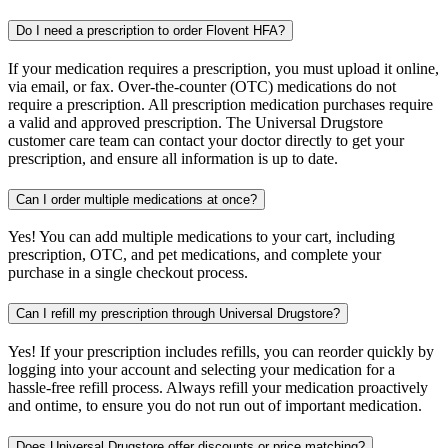
Do I need a prescription to order Flovent HFA?
If your medication requires a prescription, you must upload it online,
via email, or fax. Over-the-counter (OTC) medications do not
require a prescription. All prescription medication purchases require
a valid and approved prescription. The Universal Drugstore
customer care team can contact your doctor directly to get your
prescription, and ensure all information is up to date.
Can I order multiple medications at once?
Yes! You can add multiple medications to your cart, including
prescription, OTC, and pet medications, and complete your
purchase in a single checkout process.
Can I refill my prescription through Universal Drugstore?
Yes! If your prescription includes refills, you can reorder quickly by
logging into your account and selecting your medication for a
hassle-free refill process. Always refill your medication proactively
and ontime, to ensure you do not run out of important medication.
Does Universal Drugstore offer discounts or price matching?