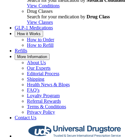
Search for your medication by
Medical Condition
View Conditions
Drug Classes
Search for your medication by
Drug Class
View Classes
GLP-1 Medications
How it Works
How to Order
How to Refill
Refills
More Information
About Us
Our Experts
Editorial Process
Shipping
Health News & Blogs
FAQ's
Loyalty Program
Referral Rewards
Terms & Conditions
Privacy Policy
Contact Us