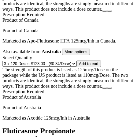
products are identical, the strengths are simply measured in different
ways. This product does not include a dose counter.
Prescription Required
Product of
Canada
Product of
Canada
Marketed as
Apo-Fluticasone HFA
125mcg/Inh
in
Canada
.
Also available from
Australia
More options
Select Quantity
Add to cart
The strength of this product is listed as 125mcg/Dose on the
package while the US product is listed as 110mcg/Dose. The two
products are identical, the strengths are simply measured in different
ways. This product does not include a dose counter.
Prescription Required
Product of
Australia
Product of
Australia
Marketed as
Axotide
125mcg/Inh
in
Australia
Fluticasone Propionate