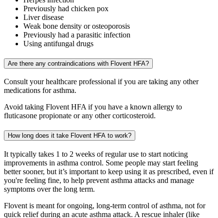
Previously had chicken pox
Liver disease
Weak bone density or osteoporosis
Previously had a parasitic infection
Using antifungal drugs
Are there any contraindications with Flovent HFA?
Consult your healthcare professional if you are taking any other
medications for asthma.
Avoid taking Flovent HFA if you have a known allergy to
fluticasone propionate or any other corticosteroid.
How long does it take Flovent HFA to work?
It typically takes 1 to 2 weeks of regular use to start noticing
improvements in asthma control. Some people may start feeling
better sooner, but it’s important to keep using it as prescribed, even if
you're feeling fine, to help prevent asthma attacks and manage
symptoms over the long term.
Flovent is meant for ongoing, long-term control of asthma, not for
quick relief during an acute asthma attack. A rescue inhaler (like