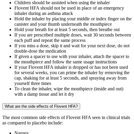
Children should be assisted when using the inhaler
Flovent HFA should not be used in place of an emergency
inhaler during an asthma attack
Hold the inhaler by placing your middle or index finger on the
canister and your thumb underneath the mouthpiece
Hold your breath for at least 5 seconds, then breathe out
If you are prescribed multiple doses, wait 30 seconds between
each puff and repeat the same process
If you miss a dose, skip it and wait for your next dose, do not
double-dose the medication
If given a spacer to use with your inhaler, attach the spacer to
the mouthpiece and follow the same usage instructions
If your Flovent HFA inhaler is dropped or has not been used
for several weeks, you can prime the inhaler by removing the
cap, shaking for at least 5 seconds, and spraying away from
yourself three times
To clean the inhaler, wipe the mouthpiece (inside and out)
with a damp tissue and let it dry
What are the side effects of Flovent HFA?
The most common side effects of Flovent HFA seen in clinical trials
as compared to placebo include:
Nausea