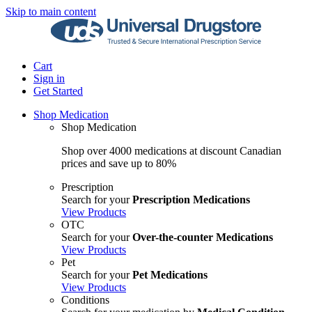
Skip to main content
Cart
Sign in
Get Started
Shop Medication
Shop Medication
Shop over 4000 medications at discount Canadian
prices and save up to 80%
Prescription
Search for your
Prescription Medications
View Products
OTC
Search for your
Over-the-counter Medications
View Products
Pet
Search for your
Pet Medications
View Products
Conditions