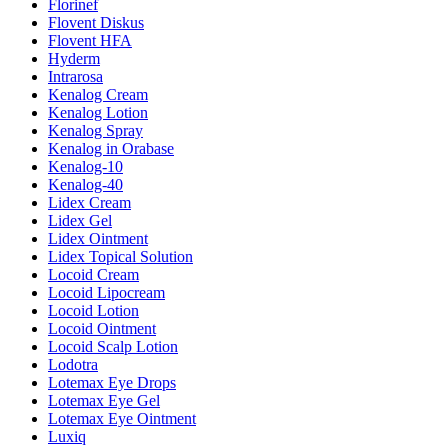
Florinef
Flovent Diskus
Flovent HFA
Hyderm
Intrarosa
Kenalog Cream
Kenalog Lotion
Kenalog Spray
Kenalog in Orabase
Kenalog-10
Kenalog-40
Lidex Cream
Lidex Gel
Lidex Ointment
Lidex Topical Solution
Locoid Cream
Locoid Lipocream
Locoid Lotion
Locoid Ointment
Locoid Scalp Lotion
Lodotra
Lotemax Eye Drops
Lotemax Eye Gel
Lotemax Eye Ointment
Luxiq