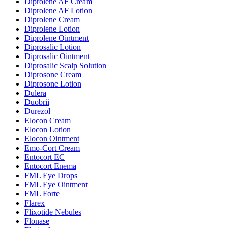
Diprolene AF Cream
Diprolene AF Lotion
Diprolene Cream
Diprolene Lotion
Diprolene Ointment
Diprosalic Lotion
Diprosalic Ointment
Diprosalic Scalp Solution
Diprosone Cream
Diprosone Lotion
Dulera
Duobrii
Durezol
Elocon Cream
Elocon Lotion
Elocon Ointment
Emo-Cort Cream
Entocort EC
Entocort Enema
FML Eye Drops
FML Eye Ointment
FML Forte
Flarex
Flixotide Nebules
Flonase