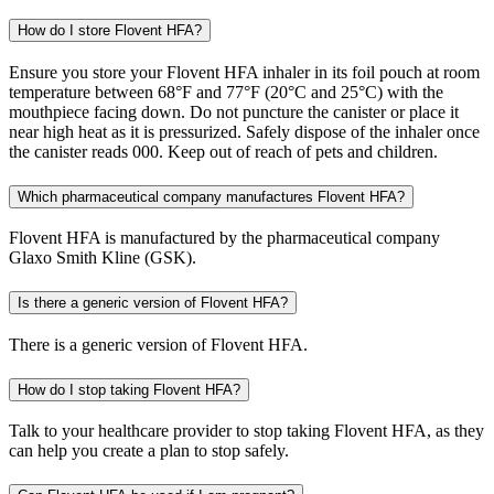
How do I store Flovent HFA?
Ensure you store your Flovent HFA inhaler in its foil pouch at room
temperature between 68°F and 77°F (20°C and 25°C) with the
mouthpiece facing down. Do not puncture the canister or place it
near high heat as it is pressurized. Safely dispose of the inhaler once
the canister reads 000. Keep out of reach of pets and children.
Which pharmaceutical company manufactures Flovent HFA?
Flovent HFA is manufactured by the pharmaceutical company
Glaxo Smith Kline (GSK).
Is there a generic version of Flovent HFA?
There is a generic version of Flovent HFA.
How do I stop taking Flovent HFA?
Talk to your healthcare provider to stop taking Flovent HFA, as they
can help you create a plan to stop safely.