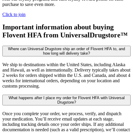
purchase to save even more.
Click to join
Important information about buying
Flovent HFA
from UniversalDrugstore™
Where can Universal Drugstore ship an order of Flovent HFA to, and
how long will delivery take?
We ship to destinations within the United States, including Alaska
and Hawaii, as well as internationally. Delivery typically takes about
2 weeks for orders shipped within the U.S. and Canada, and about 4
weeks for international orders, depending on your location and
customs processing.
What happens after I place my order for Flovent HFA with Universal
Drugstore?
Once you complete your order, we process, verify, and dispatch
your medication. You’ll receive email updates at each stage,
including tracking details once your order ships. If any additional
documentation is needed (such as a valid prescription), we’ll contact