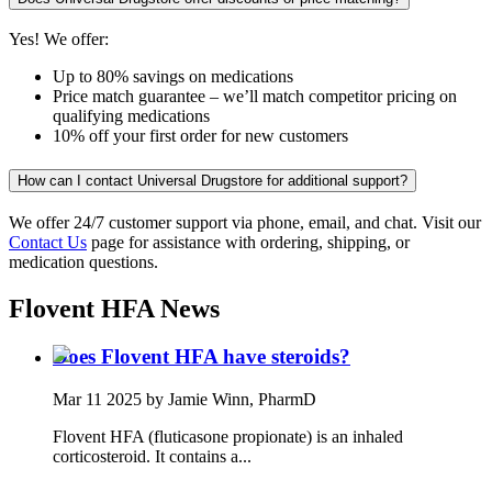
Yes! We offer:
Up to 80% savings on medications
Price match guarantee – we’ll match competitor pricing on
qualifying medications
10% off your first order for new customers
How can I contact Universal Drugstore for additional support?
We offer 24/7 customer support via phone, email, and chat. Visit our
Contact Us
page for assistance with ordering, shipping, or
medication questions.
Flovent HFA
News
Does Flovent HFA have steroids?
Mar 11 2025
by Jamie Winn, PharmD
Flovent HFA (fluticasone propionate) is an inhaled
corticosteroid. It contains a...