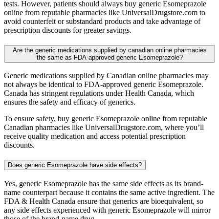
tests. However, patients should always buy generic Esomeprazole
online from reputable pharmacies like UniversalDrugstore.com to
avoid counterfeit or substandard products and take advantage of
prescription discounts for greater savings.
Are the generic medications supplied by canadian online pharmacies
the same as FDA-approved generic Esomeprazole?
Generic medications supplied by Canadian online pharmacies may
not always be identical to FDA-approved generic Esomeprazole.
Canada has stringent regulations under Health Canada, which
ensures the safety and efficacy of generics.
To ensure safety, buy generic Esomeprazole online from reputable
Canadian pharmacies like UniversalDrugstore.com, where you’ll
receive quality medication and access potential prescription
discounts.
Does generic Esomeprazole have side effects?
Yes, generic Esomeprazole has the same side effects as its brand-
name counterpart because it contains the same active ingredient. The
FDA & Health Canada ensure that generics are bioequivalent, so
any side effects experienced with generic Esomeprazole will mirror
those of the brand-name drug.