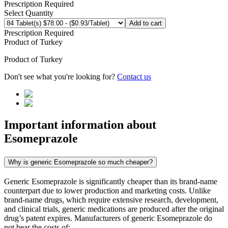
Prescription Required
Select Quantity
Add to cart
Prescription Required
Product of
Turkey
Product of
Turkey
Don't see what you're looking for?
Contact us
Important information about
Esomeprazole
Why is generic Esomeprazole so much cheaper?
Generic Esomeprazole is significantly cheaper than its brand-name
counterpart due to lower production and marketing costs. Unlike
brand-name drugs, which require extensive research, development,
and clinical trials, generic medications are produced after the original
drug’s patent expires. Manufacturers of generic Esomeprazole do
not bear the costs of: