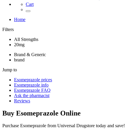
Cart
Home
Filters
All Strengths
20mg
Brand & Generic
brand
Jump to
Esomeprazole
prices
Esomeprazole
info
Esomeprazole
FAQ
Ask the pharmacist
Reviews
Buy
Esomeprazole
Online
Purchase Esomeprazole from Universal Drugstore today and save!