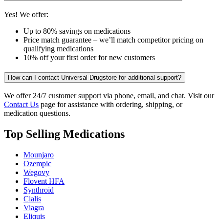
Yes! We offer:
Up to 80% savings on medications
Price match guarantee – we’ll match competitor pricing on
qualifying medications
10% off your first order for new customers
How can I contact Universal Drugstore for additional support?
We offer 24/7 customer support via phone, email, and chat. Visit our
Contact Us
page for assistance with ordering, shipping, or
medication questions.
Top Selling Medications
Mounjaro
Ozempic
Wegovy
Flovent HFA
Synthroid
Cialis
Viagra
Eliquis