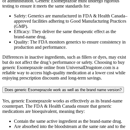
of administration. Generic Esomeprazole must undergo rigorous
testing to ensure it meets the same standards for:
Safety: Generics are manufactured in FDA & Health Canada–
approved facilities adhering to Good Manufacturing Practices
(GMP).
Efficacy: They deliver the same therapeutic effect as the
brand-name drug.
Quality: The FDA monitors generics to ensure consistency in
production and performance.
Differences in inactive ingredients, such as fillers or dyes, may exist
but do not affect the drug’s performance or safety. Choosing to buy
generic Esomeprazole online from UniversalDrugstore.com is a
reliable way to access high-quality medication at a lower cost while
enjoying prescription discounts and long-term savings.
Does generic Esomeprazole work as well as the brand name version?
Yes, generic Esomeprazole works as effectively as its brand-name
counterpart. The FDA & Health Canada ensure that generic
medications are bioequivalent, meaning they:
Contain the same active ingredient as the brand-name drug.
Are absorbed into the bloodstream at the same rate and to the