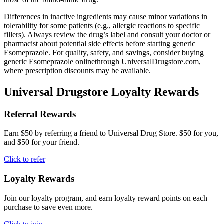
Differences in inactive ingredients may cause minor variations in
tolerability for some patients (e.g., allergic reactions to specific
fillers). Always review the drug’s label and consult your doctor or
pharmacist about potential side effects before starting generic
Esomeprazole. For quality, safety, and savings, consider buying
generic Esomeprazole onlinethrough UniversalDrugstore.com,
where prescription discounts may be available.
Universal Drugstore Loyalty Rewards
Referral Rewards
Earn $50 by referring a friend to Universal Drug Store. $50 for you,
and $50 for your friend.
Click to refer
Loyalty Rewards
Join our loyalty program, and earn loyalty reward points on each
purchase to save even more.