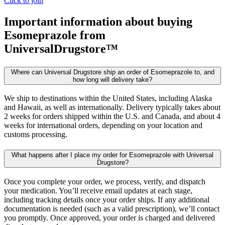
Click to join
Important information about buying
Esomeprazole
from
UniversalDrugstore™
Where can Universal Drugstore ship an order of Esomeprazole to, and
how long will delivery take?
We ship to destinations within the United States, including Alaska
and Hawaii, as well as internationally. Delivery typically takes about
2 weeks for orders shipped within the U.S. and Canada, and about 4
weeks for international orders, depending on your location and
customs processing.
What happens after I place my order for Esomeprazole with Universal
Drugstore?
Once you complete your order, we process, verify, and dispatch
your medication. You’ll receive email updates at each stage,
including tracking details once your order ships. If any additional
documentation is needed (such as a valid prescription), we’ll contact
you promptly. Once approved, your order is charged and delivered