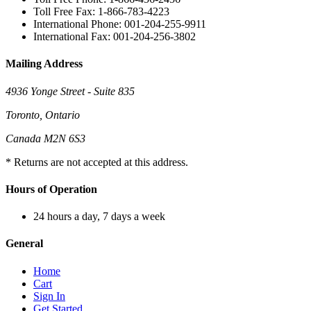
Toll Free Fax: 1-866-783-4223
International Phone: 001-204-255-9911
International Fax: 001-204-256-3802
Mailing Address
4936 Yonge Street - Suite 835
Toronto, Ontario
Canada M2N 6S3
* Returns are not accepted at this address.
Hours of Operation
24 hours a day, 7 days a week
General
Home
Cart
Sign In
Get Started