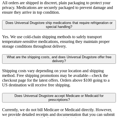
All orders are shipped in discreet, plain packaging to protect your
privacy. Medications are securely packaged to prevent damage and
ensure they arrive in top condition.
Does Universal Drugstore ship medications that require refrigeration or
special handling?
Yes. We use cold-chain shipping methods to safely transport
temperature-sensitive medications, ensuring they maintain proper
storage conditions throughout delivery.
What are the shipping costs, and does Universal Drugstore offer free
delivery?
Shipping costs vary depending on your location and shipping
method. Free shipping promotions may be available—check the
checkout page for the latest offers. Orders above $100 going to a
US destination will receive free shipping.
Does Universal Drugstore accept Medicare or Medicaid for
prescriptions?
Currently, we do not bill Medicare or Medicaid directly. However,
we provide detailed receipts and documentation that you can submit