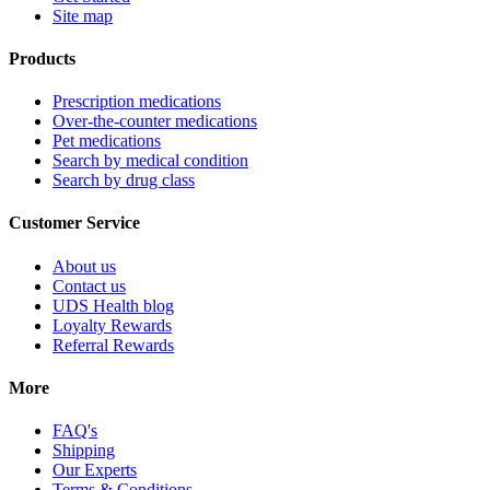
Site map
Products
Prescription medications
Over-the-counter medications
Pet medications
Search by medical condition
Search by drug class
Customer Service
About us
Contact us
UDS Health blog
Loyalty Rewards
Referral Rewards
More
FAQ's
Shipping
Our Experts
Terms & Conditions