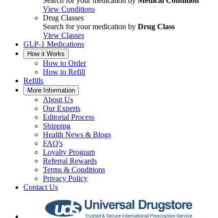
Search for your medication by
Medical Condition
View Conditions
Drug Classes
Search for your medication by
Drug Class
View Classes
GLP-1 Medications
How it Works
How to Order
How to Refill
Refills
More Information
About Us
Our Experts
Editorial Process
Shipping
Health News & Blogs
FAQ's
Loyalty Program
Referral Rewards
Terms & Conditions
Privacy Policy
Contact Us