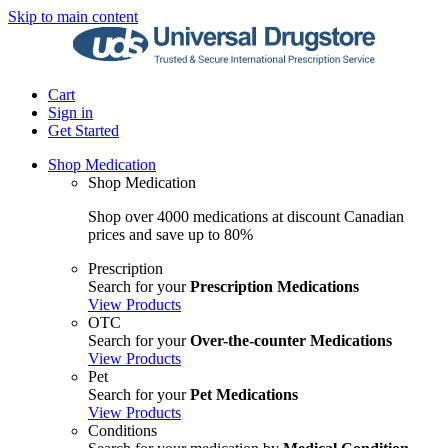
Skip to main content
Cart
Sign in
Get Started
Shop Medication
Shop Medication
Shop over 4000 medications at discount Canadian
prices and save up to 80%
Prescription
Search for your
Prescription Medications
View Products
OTC
Search for your
Over-the-counter Medications
View Products
Pet
Search for your
Pet Medications
View Products
Conditions