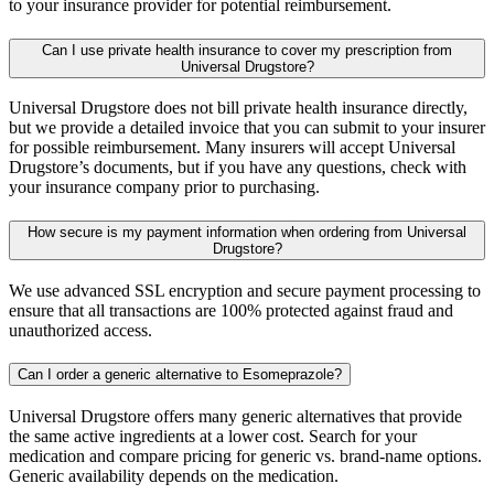
to your insurance provider for potential reimbursement.
Can I use private health insurance to cover my prescription from
Universal Drugstore?
Universal Drugstore does not bill private health insurance directly,
but we provide a detailed invoice that you can submit to your insurer
for possible reimbursement. Many insurers will accept Universal
Drugstore’s documents, but if you have any questions, check with
your insurance company prior to purchasing.
How secure is my payment information when ordering from Universal
Drugstore?
We use advanced SSL encryption and secure payment processing to
ensure that all transactions are 100% protected against fraud and
unauthorized access.
Can I order a generic alternative to Esomeprazole?
Universal Drugstore offers many generic alternatives that provide
the same active ingredients at a lower cost. Search for your
medication and compare pricing for generic vs. brand-name options.
Generic availability depends on the medication.