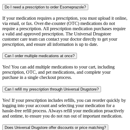
Do I need a prescription to order Esomeprazole?
If your medication requires a prescription, you must upload it online,
via email, or fax. Over-the-counter (OTC) medications do not
require a prescription. All prescription medication purchases require
a valid and approved prescription. The Universal Drugstore
customer care team can contact your doctor directly to get your
prescription, and ensure all information is up to date.
Can I order multiple medications at once?
Yes! You can add multiple medications to your cart, including
prescription, OTC, and pet medications, and complete your
purchase in a single checkout process.
Can I refill my prescription through Universal Drugstore?
Yes! If your prescription includes refills, you can reorder quickly by
logging into your account and selecting your medication for a
hassle-free refill process. Always refill your medication proactively
and ontime, to ensure you do not run out of important medication.
Does Universal Drugstore offer discounts or price matching?