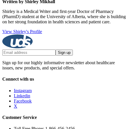
Written by Shirley Mikhall
Shirley is a Medical Writer and first-year Doctor of Pharmacy
(PharmD) student at the University of Alberta, where she is building
on her strong foundation in health sciences and patient care.
View Shirley's Profile
Sign up
Sign up for our highly informative newsletter about healthcare
issues, new products, and special offers.
Connect with us
Instagram
Linkedin
Facebook
X
Customer Service
Toll Free Phone: 1-866-456-2456