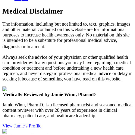
Medical Disclaimer
The information, including but not limited to, text, graphics, images
and other material contained on this website are for informational
purposes to increase health awareness only. No material on this site
is intended to be a substitute for professional medical advice,
diagnosis or treatment.
Always seek the advice of your physician or other qualified health
care provider with any questions you may have regarding a medical
condition or treatment and before undertaking a new health care
regimen, and never disregard professional medical advice or delay in
seeking it because of something you have read on this website.
Medically Reviewed by Jamie Winn, PharmD
Jamie Winn, PharmD, is a licensed pharmacist and seasoned medical
content reviewer with over 20 years of experience in clinical
pharmacy, patient care, and healthcare leadership.
View Jamie's Profile