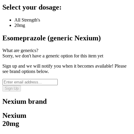
Select your dosage:
All Strength's
20mg
Esomeprazole (generic Nexium)
What are generics?
Sorry, we don't have a generic option for this item yet
Sign up and we will notify you when it becomes available! Please
see brand options below.
Sign Up
Nexium
brand
Nexium
20mg