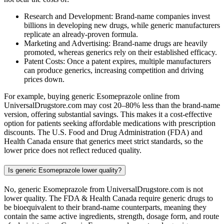
Research and Development: Brand-name companies invest
billions in developing new drugs, while generic manufacturers
replicate an already-proven formula.
Marketing and Advertising: Brand-name drugs are heavily
promoted, whereas generics rely on their established efficacy.
Patent Costs: Once a patent expires, multiple manufacturers
can produce generics, increasing competition and driving
prices down.
For example, buying generic Esomeprazole online from
UniversalDrugstore.com may cost 20–80% less than the brand-name
version, offering substantial savings. This makes it a cost-effective
option for patients seeking affordable medications with prescription
discounts. The U.S. Food and Drug Administration (FDA) and
Health Canada ensure that generics meet strict standards, so the
lower price does not reflect reduced quality.
Is generic Esomeprazole lower quality?
No, generic Esomeprazole from UniversalDrugstore.com is not
lower quality. The FDA & Health Canada require generic drugs to
be bioequivalent to their brand-name counterparts, meaning they
contain the same active ingredients, strength, dosage form, and route