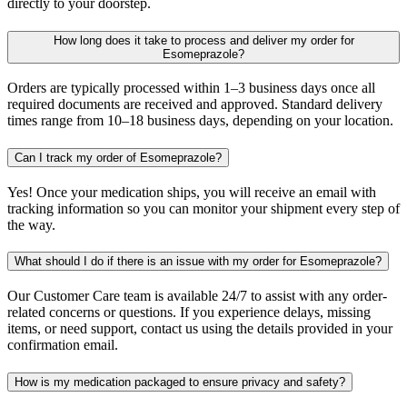
directly to your doorstep.
How long does it take to process and deliver my order for
Esomeprazole?
Orders are typically processed within 1–3 business days once all
required documents are received and approved. Standard delivery
times range from 10–18 business days, depending on your location.
Can I track my order of Esomeprazole?
Yes! Once your medication ships, you will receive an email with
tracking information so you can monitor your shipment every step of
the way.
What should I do if there is an issue with my order for Esomeprazole?
Our Customer Care team is available 24/7 to assist with any order-
related concerns or questions. If you experience delays, missing
items, or need support, contact us using the details provided in your
confirmation email.
How is my medication packaged to ensure privacy and safety?