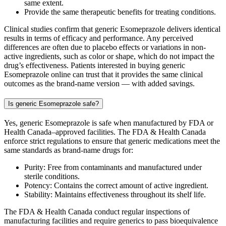
same extent.
Provide the same therapeutic benefits for treating conditions.
Clinical studies confirm that generic Esomeprazole delivers identical
results in terms of efficacy and performance. Any perceived
differences are often due to placebo effects or variations in non-
active ingredients, such as color or shape, which do not impact the
drug’s effectiveness. Patients interested in buying generic
Esomeprazole online can trust that it provides the same clinical
outcomes as the brand-name version — with added savings.
Is generic Esomeprazole safe?
Yes, generic Esomeprazole is safe when manufactured by FDA or
Health Canada–approved facilities. The FDA & Health Canada
enforce strict regulations to ensure that generic medications meet the
same standards as brand-name drugs for:
Purity: Free from contaminants and manufactured under
sterile conditions.
Potency: Contains the correct amount of active ingredient.
Stability: Maintains effectiveness throughout its shelf life.
The FDA & Health Canada conduct regular inspections of
manufacturing facilities and require generics to pass bioequivalence