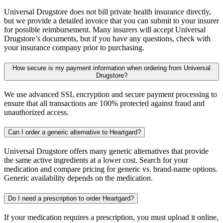
Universal Drugstore does not bill private health insurance directly,
but we provide a detailed invoice that you can submit to your insurer
for possible reimbursement. Many insurers will accept Universal
Drugstore’s documents, but if you have any questions, check with
your insurance company prior to purchasing.
How secure is my payment information when ordering from Universal
Drugstore?
We use advanced SSL encryption and secure payment processing to
ensure that all transactions are 100% protected against fraud and
unauthorized access.
Can I order a generic alternative to Heartgard?
Universal Drugstore offers many generic alternatives that provide
the same active ingredients at a lower cost. Search for your
medication and compare pricing for generic vs. brand-name options.
Generic availability depends on the medication.
Do I need a prescription to order Heartgard?
If your medication requires a prescription, you must upload it online,