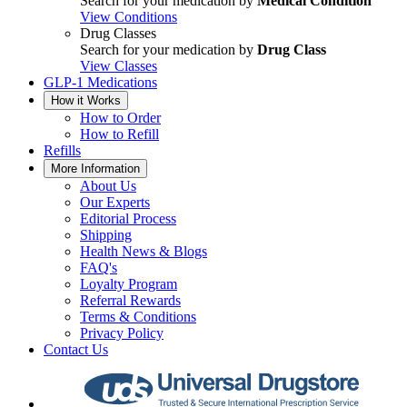
Search for your medication by
Medical Condition
View Conditions
Drug Classes
Search for your medication by
Drug Class
View Classes
GLP-1 Medications
How it Works
How to Order
How to Refill
Refills
More Information
About Us
Our Experts
Editorial Process
Shipping
Health News & Blogs
FAQ's
Loyalty Program
Referral Rewards
Terms & Conditions
Privacy Policy
Contact Us