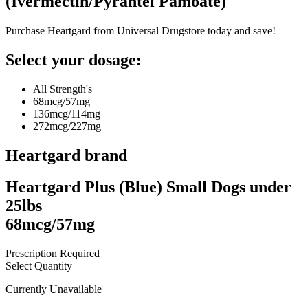
(
Ivermectin/Pyrantel Pamoate
)
Purchase Heartgard from Universal Drugstore today and save!
Select your dosage:
All Strength's
68mcg/57mg
136mcg/114mg
272mcg/227mg
Heartgard
brand
Heartgard Plus (Blue) Small Dogs under
25lbs
68mcg/57mg
Prescription Required
Select Quantity
Currently Unavailable