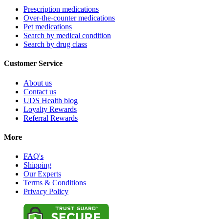
Prescription medications
Over-the-counter medications
Pet medications
Search by medical condition
Search by drug class
Customer Service
About us
Contact us
UDS Health blog
Loyalty Rewards
Referral Rewards
More
FAQ's
Shipping
Our Experts
Terms & Conditions
Privacy Policy