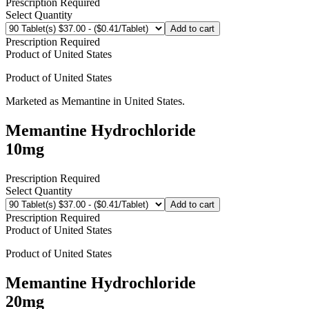
Prescription Required
Select Quantity
Add to cart
Prescription Required
Product of
United States
Product of
United States
Marketed as
Memantine
in
United States
.
Memantine Hydrochloride
10mg
Prescription Required
Select Quantity
Add to cart
Prescription Required
Product of
United States
Product of
United States
Memantine Hydrochloride
20mg