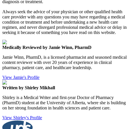
diagnosis or treatment.
Always seek the advice of your physician or other qualified health
care provider with any questions you may have regarding a medical
condition or treatment and before undertaking a new health care
regimen, and never disregard professional medical advice or delay in
seeking it because of something you have read on this website.
Medically Reviewed by Jamie Winn, PharmD
Jamie Winn, PharmD, is a licensed pharmacist and seasoned medical
content reviewer with over 20 years of experience in clinical
pharmacy, patient care, and healthcare leadership.
View Jamie's Profile
Written by Shirley Mikhall
Shirley is a Medical Writer and first-year Doctor of Pharmacy
(PharmD) student at the University of Alberta, where she is building
on her strong foundation in health sciences and patient care.
View Shirley's Profile