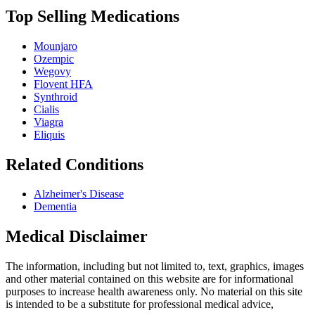
Top Selling Medications
Mounjaro
Ozempic
Wegovy
Flovent HFA
Synthroid
Cialis
Viagra
Eliquis
Related Conditions
Alzheimer's Disease
Dementia
Medical Disclaimer
The information, including but not limited to, text, graphics, images
and other material contained on this website are for informational
purposes to increase health awareness only. No material on this site
is intended to be a substitute for professional medical advice,