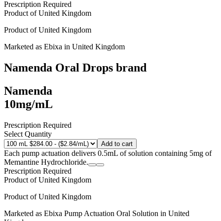
Prescription Required
Product of
United Kingdom
Product of
United Kingdom
Marketed as
Ebixa
in
United Kingdom
Namenda Oral Drops
brand
Namenda
10mg/mL
Prescription Required
Select Quantity
Add to cart
Each pump actuation delivers 0.5mL of solution containing 5mg of
Memantine Hydrochloride.
Prescription Required
Product of
United Kingdom
Product of
United Kingdom
Marketed as
Ebixa Pump Actuation Oral Solution
in
United