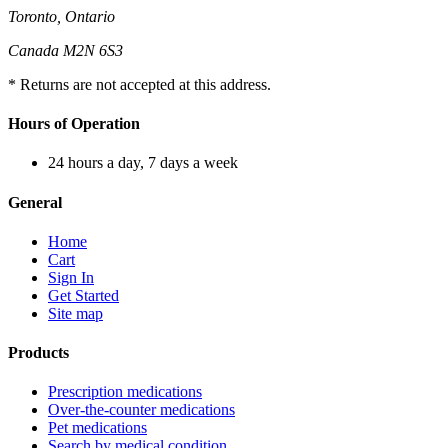
Toronto, Ontario
Canada M2N 6S3
* Returns are not accepted at this address.
Hours of Operation
24 hours a day, 7 days a week
General
Home
Cart
Sign In
Get Started
Site map
Products
Prescription medications
Over-the-counter medications
Pet medications
Search by medical condition