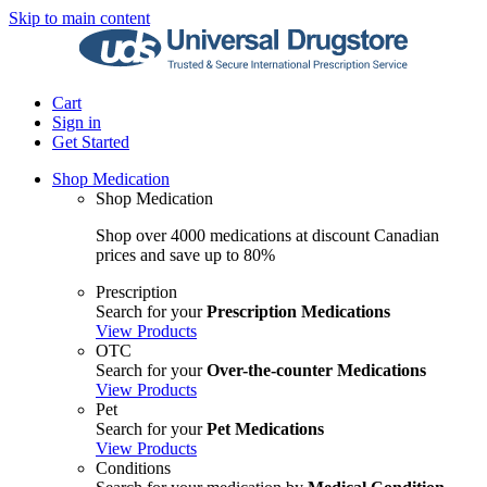
Skip to main content
Cart
Sign in
Get Started
Shop Medication
Shop Medication
Shop over 4000 medications at discount Canadian
prices and save up to 80%
Prescription
Search for your
Prescription Medications
View Products
OTC
Search for your
Over-the-counter Medications
View Products
Pet
Search for your
Pet Medications
View Products
Conditions