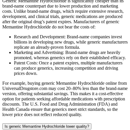
Generic Memantine Hydrochloride is significantly cheaper than its
brand-name counterpart due to lower production and marketing
costs. Unlike brand-name drugs, which require extensive research,
development, and clinical trials, generic medications are produced
after the original drug’s patent expires. Manufacturers of generic
Memantine Hydrochloride do not bear the costs of:
Research and Development: Brand-name companies invest
billions in developing new drugs, while generic manufacturers
replicate an already-proven formula.
Marketing and Advertising: Brand-name drugs are heavily
promoted, whereas generics rely on their established efficacy.
Patent Costs: Once a patent expires, multiple manufacturers
can produce generics, increasing competition and driving
prices down.
For example, buying generic Memantine Hydrochloride online from
UniversalDrugstore.com may cost 20–80% less than the brand-name
version, offering substantial savings. This makes it a cost-effective
option for patients seeking affordable medications with prescription
discounts. The U.S. Food and Drug Administration (FDA) and
Health Canada ensure that generics meet strict standards, so the
lower price does not reflect reduced quality.
Is generic Memantine Hydrochloride lower quality?