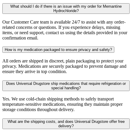
What should I do if there is an issue with my order for Memantine
Hydrochloride?
Our Customer Care team is available 24/7 to assist with any order-
related concerns or questions. If you experience delays, missing
items, or need support, contact us using the details provided in your
confirmation email.
How is my medication packaged to ensure privacy and safety?
All orders are shipped in discreet, plain packaging to protect your
privacy. Medications are securely packaged to prevent damage and
ensure they arrive in top condition.
Does Universal Drugstore ship medications that require refrigeration or
special handling?
Yes. We use cold-chain shipping methods to safely transport
temperature-sensitive medications, ensuring they maintain proper
storage conditions throughout delivery.
What are the shipping costs, and does Universal Drugstore offer free
delivery?