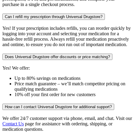
purchase in a single checkout process.
Can I refill my prescription through Universal Drugstore?
Yes! If your prescription includes refills, you can reorder quickly by
logging into your account and selecting your medication for a
hassle-free refill process. Always refill your medication proactively
and ontime, to ensure you do not run out of important medication.
Does Universal Drugstore offer discounts or price matching?
Yes! We offer:
Up to 80% savings on medications
Price match guarantee – we’ll match competitor pricing on
qualifying medications
10% off your first order for new customers
How can I contact Universal Drugstore for additional support?
We offer 24/7 customer support via phone, email, and chat. Visit our
Contact Us
page for assistance with ordering, shipping, or
medication questions.