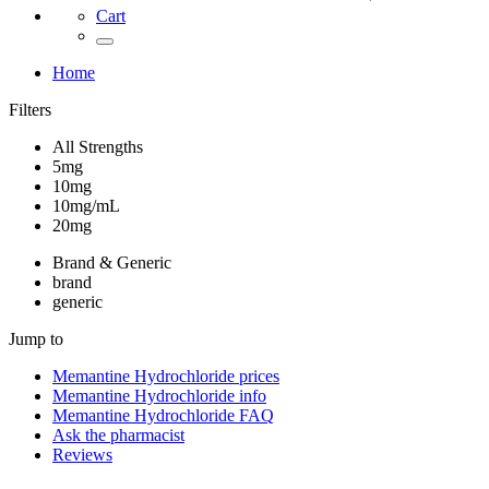
Cart
Home
Filters
All Strengths
5mg
10mg
10mg/mL
20mg
Brand & Generic
brand
generic
Jump to
Memantine Hydrochloride
prices
Memantine Hydrochloride
info
Memantine Hydrochloride
FAQ
Ask the pharmacist
Reviews