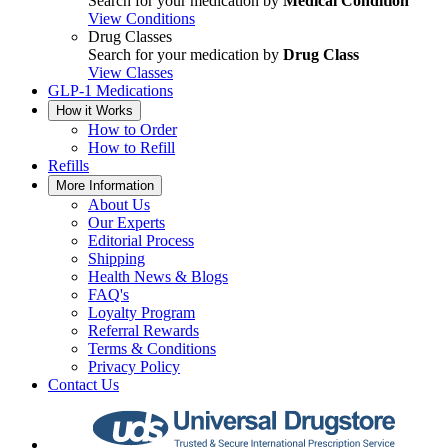
Search for your medication by
Medical Condition
View Conditions
Drug Classes
Search for your medication by
Drug Class
View Classes
GLP-1 Medications
How it Works
How to Order
How to Refill
Refills
More Information
About Us
Our Experts
Editorial Process
Shipping
Health News & Blogs
FAQ's
Loyalty Program
Referral Rewards
Terms & Conditions
Privacy Policy
Contact Us