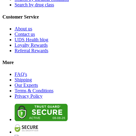
Search by drug class
Customer Service
About us
Contact us
UDS Health blog
Loyalty Rewards
Referral Rewards
More
FAQ's
Shipping
Our Experts
Terms & Conditions
Privacy Policy