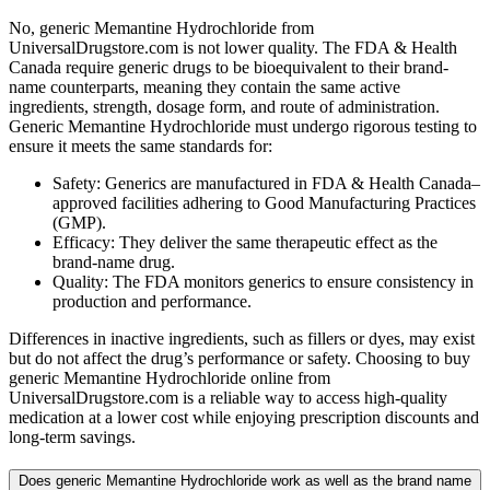
No, generic Memantine Hydrochloride from
UniversalDrugstore.com is not lower quality. The FDA & Health
Canada require generic drugs to be bioequivalent to their brand-
name counterparts, meaning they contain the same active
ingredients, strength, dosage form, and route of administration.
Generic Memantine Hydrochloride must undergo rigorous testing to
ensure it meets the same standards for:
Safety: Generics are manufactured in FDA & Health Canada–
approved facilities adhering to Good Manufacturing Practices
(GMP).
Efficacy: They deliver the same therapeutic effect as the
brand-name drug.
Quality: The FDA monitors generics to ensure consistency in
production and performance.
Differences in inactive ingredients, such as fillers or dyes, may exist
but do not affect the drug’s performance or safety. Choosing to buy
generic Memantine Hydrochloride online from
UniversalDrugstore.com is a reliable way to access high-quality
medication at a lower cost while enjoying prescription discounts and
long-term savings.
Does generic Memantine Hydrochloride work as well as the brand name