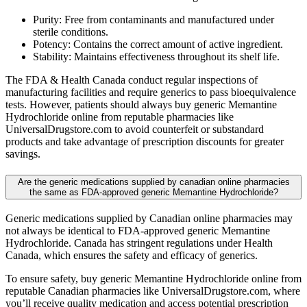
Purity: Free from contaminants and manufactured under
sterile conditions.
Potency: Contains the correct amount of active ingredient.
Stability: Maintains effectiveness throughout its shelf life.
The FDA & Health Canada conduct regular inspections of
manufacturing facilities and require generics to pass bioequivalence
tests. However, patients should always buy generic Memantine
Hydrochloride online from reputable pharmacies like
UniversalDrugstore.com to avoid counterfeit or substandard
products and take advantage of prescription discounts for greater
savings.
Are the generic medications supplied by canadian online pharmacies
the same as FDA-approved generic Memantine Hydrochloride?
Generic medications supplied by Canadian online pharmacies may
not always be identical to FDA-approved generic Memantine
Hydrochloride. Canada has stringent regulations under Health
Canada, which ensures the safety and efficacy of generics.
To ensure safety, buy generic Memantine Hydrochloride online from
reputable Canadian pharmacies like UniversalDrugstore.com, where
you’ll receive quality medication and access potential prescription