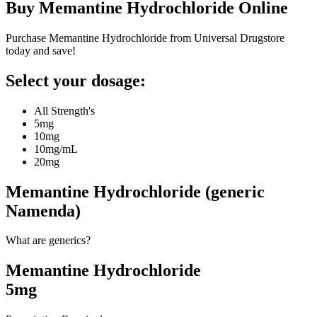
Buy
Memantine Hydrochloride
Online
Purchase Memantine Hydrochloride from Universal Drugstore
today and save!
Select your dosage:
All Strength's
5mg
10mg
10mg/mL
20mg
Memantine Hydrochloride (generic
Namenda)
What are generics?
Memantine Hydrochloride
5mg