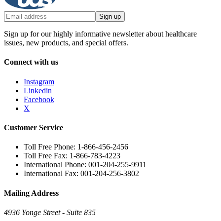
Sign up
Sign up for our highly informative newsletter about healthcare
issues, new products, and special offers.
Connect with us
Instagram
Linkedin
Facebook
X
Customer Service
Toll Free Phone: 1-866-456-2456
Toll Free Fax: 1-866-783-4223
International Phone: 001-204-255-9911
International Fax: 001-204-256-3802
Mailing Address
4936 Yonge Street - Suite 835