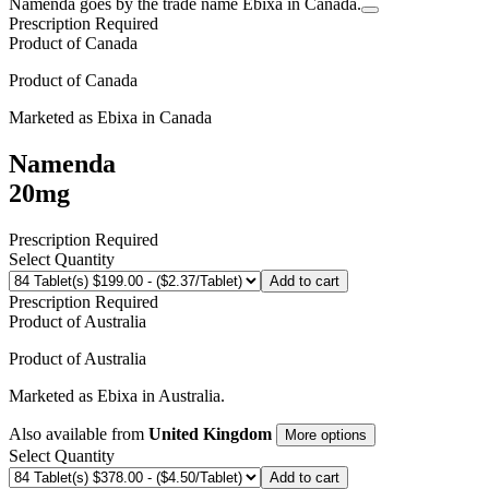
Namenda goes by the trade name Ebixa in Canada.
Prescription Required
Product of
Canada
Product of
Canada
Marketed as
Ebixa
in
Canada
Namenda
20mg
Prescription Required
Select Quantity
Add to cart
Prescription Required
Product of
Australia
Product of
Australia
Marketed as
Ebixa
in
Australia
.
Also available from
United Kingdom
More options
Select Quantity
Add to cart