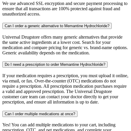
We use advanced SSL encryption and secure payment processing to
ensure that all transactions are 100% protected against fraud and
unauthorized access.
Can I order a generic alternative to Memantine Hydrochloride?
Universal Drugstore offers many generic alternatives that provide
the same active ingredients at a lower cost. Search for your
medication and compare pricing for generic vs. brand-name options.
Generic availability depends on the medication.
Do I need a prescription to order Memantine Hydrochloride?
If your medication requires a prescription, you must upload it online,
via email, or fax. Over-the-counter (OTC) medications do not
require a prescription. All prescription medication purchases require
a valid and approved prescription. The Universal Drugstore
customer care team can contact your doctor directly to get your
prescription, and ensure all information is up to date.
Can I order multiple medications at once?
Yes! You can add multiple medications to your cart, including
prescription, OTC, and pet medications, and complete your