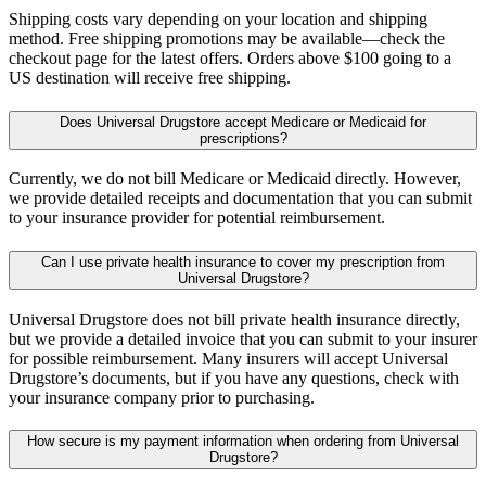
Shipping costs vary depending on your location and shipping
method. Free shipping promotions may be available—check the
checkout page for the latest offers. Orders above $100 going to a
US destination will receive free shipping.
Does Universal Drugstore accept Medicare or Medicaid for
prescriptions?
Currently, we do not bill Medicare or Medicaid directly. However,
we provide detailed receipts and documentation that you can submit
to your insurance provider for potential reimbursement.
Can I use private health insurance to cover my prescription from
Universal Drugstore?
Universal Drugstore does not bill private health insurance directly,
but we provide a detailed invoice that you can submit to your insurer
for possible reimbursement. Many insurers will accept Universal
Drugstore’s documents, but if you have any questions, check with
your insurance company prior to purchasing.
How secure is my payment information when ordering from Universal
Drugstore?