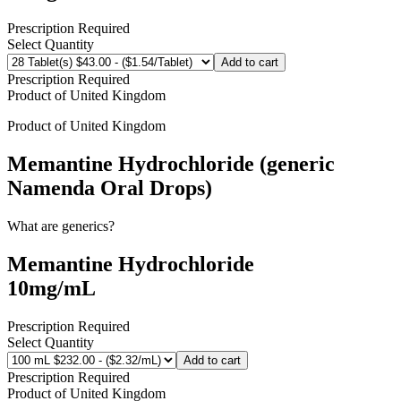
Prescription Required
Select Quantity
Add to cart
Prescription Required
Product of
United Kingdom
Product of
United Kingdom
Memantine Hydrochloride (generic
Namenda Oral Drops)
What are generics?
Memantine Hydrochloride
10mg/mL
Prescription Required
Select Quantity
Add to cart
Prescription Required
Product of
United Kingdom