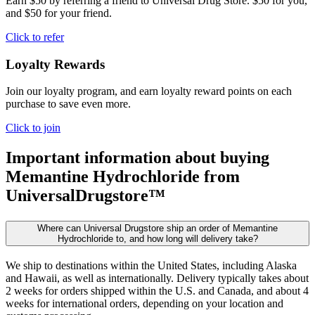
Earn $50 by referring a friend to Universal Drug Store. $50 for you,
and $50 for your friend.
Click to refer
Loyalty Rewards
Join our loyalty program, and earn loyalty reward points on each
purchase to save even more.
Click to join
Important information about buying
Memantine Hydrochloride
from
UniversalDrugstore™
Where can Universal Drugstore ship an order of Memantine
Hydrochloride to, and how long will delivery take?
We ship to destinations within the United States, including Alaska
and Hawaii, as well as internationally. Delivery typically takes about
2 weeks for orders shipped within the U.S. and Canada, and about 4
weeks for international orders, depending on your location and