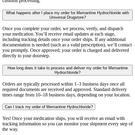
customs processing.
What happens after I place my order for Memantine Hydrochloride with
Universal Drugstore?
Once you complete your order, we process, verify, and dispatch
your medication. You’ll receive email updates at each stage,
including tracking details once your order ships. If any additional
documentation is needed (such as a valid prescription), we’ll contact
you promptly. Once approved, your order is charged and delivered
directly to your doorstep.
How long does it take to process and deliver my order for Memantine
Hydrochloride?
Orders are typically processed within 1–3 business days once all
required documents are received and approved. Standard delivery
times range from 10–18 business days, depending on your location.
Can I track my order of Memantine Hydrochloride?
Yes! Once your medication ships, you will receive an email with
tracking information so you can monitor your shipment every step of
the way.