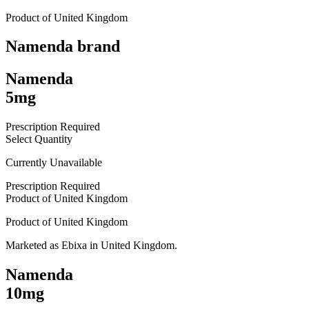
Product of
United Kingdom
Namenda
brand
Namenda
5mg
Prescription Required
Select Quantity
Currently Unavailable
Prescription Required
Product of
United Kingdom
Product of
United Kingdom
Marketed as
Ebixa
in
United Kingdom
.
Namenda
10mg