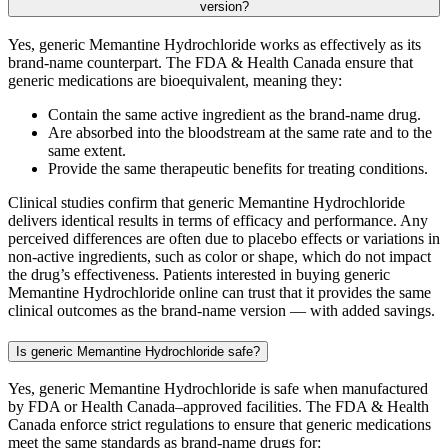
version?
Yes, generic Memantine Hydrochloride works as effectively as its
brand-name counterpart. The FDA & Health Canada ensure that
generic medications are bioequivalent, meaning they:
Contain the same active ingredient as the brand-name drug.
Are absorbed into the bloodstream at the same rate and to the
same extent.
Provide the same therapeutic benefits for treating conditions.
Clinical studies confirm that generic Memantine Hydrochloride
delivers identical results in terms of efficacy and performance. Any
perceived differences are often due to placebo effects or variations in
non-active ingredients, such as color or shape, which do not impact
the drug’s effectiveness. Patients interested in buying generic
Memantine Hydrochloride online can trust that it provides the same
clinical outcomes as the brand-name version — with added savings.
Is generic Memantine Hydrochloride safe?
Yes, generic Memantine Hydrochloride is safe when manufactured
by FDA or Health Canada–approved facilities. The FDA & Health
Canada enforce strict regulations to ensure that generic medications
meet the same standards as brand-name drugs for: