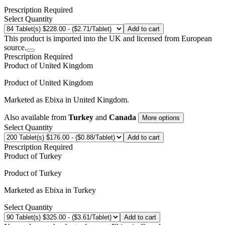
Prescription Required
Select Quantity
Add to cart
This product is imported into the UK and licensed from European
source.
Prescription Required
Product of
United Kingdom
Product of
United Kingdom
Marketed as
Ebixa
in
United Kingdom
.
Also available from
Turkey
and
Canada
More options
Select Quantity
Add to cart
Prescription Required
Product of
Turkey
Product of
Turkey
Marketed as
Ebixa
in
Turkey
Select Quantity
Add to cart