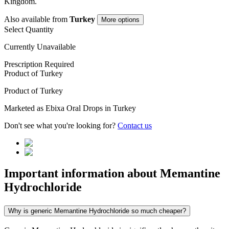
Kingdom
.
Also available from
Turkey
More options
Select Quantity
Currently Unavailable
Prescription Required
Product of
Turkey
Product of
Turkey
Marketed as
Ebixa Oral Drops
in
Turkey
Don't see what you're looking for?
Contact us
Important information about
Memantine
Hydrochloride
Why is generic Memantine Hydrochloride so much cheaper?