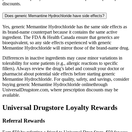
discounts.
Does generic Memantine Hydrochloride have side effects?
Yes, generic Memantine Hydrochloride has the same side effects as
its brand-name counterpart because it contains the same active
ingredient. The FDA & Health Canada ensure that generics are
bioequivalent, so any side effects experienced with generic
Memantine Hydrochloride will mirror those of the brand-name drug.
Differences in inactive ingredients may cause minor variations in
tolerability for some patients (e.g., allergic reactions to specific
fillers). Always review the drug’s label and consult your doctor or
pharmacist about potential side effects before starting generic
Memantine Hydrochloride. For quality, safety, and savings, consider
buying generic Memantine Hydrochloride onlinethrough
UniversalDrugstore.com, where prescription discounts may be
available.
Universal Drugstore Loyalty Rewards
Referral Rewards