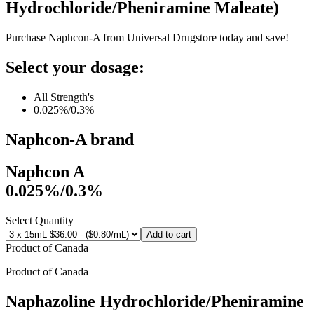
Hydrochloride/Pheniramine Maleate
)
Purchase Naphcon-A from Universal Drugstore today and save!
Select your dosage:
All Strength's
0.025%/0.3%
Naphcon-A
brand
Naphcon A
0.025%/0.3%
Select Quantity
Add to cart
Product of
Canada
Product of
Canada
Naphazoline Hydrochloride/Pheniramine