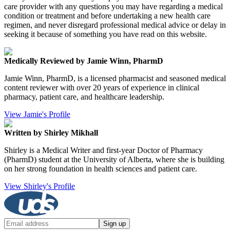
care provider with any questions you may have regarding a medical
condition or treatment and before undertaking a new health care
regimen, and never disregard professional medical advice or delay in
seeking it because of something you have read on this website.
Medically Reviewed by Jamie Winn, PharmD
Jamie Winn, PharmD, is a licensed pharmacist and seasoned medical
content reviewer with over 20 years of experience in clinical
pharmacy, patient care, and healthcare leadership.
View Jamie's Profile
Written by Shirley Mikhall
Shirley is a Medical Writer and first-year Doctor of Pharmacy
(PharmD) student at the University of Alberta, where she is building
on her strong foundation in health sciences and patient care.
View Shirley's Profile
Sign up