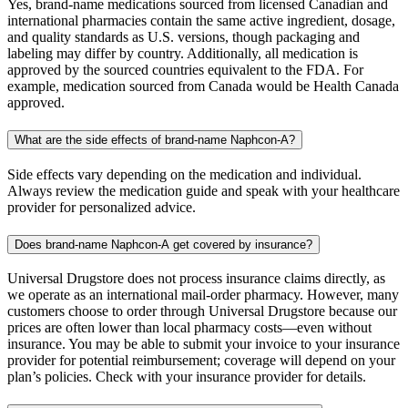
Yes, brand-name medications sourced from licensed Canadian and
international pharmacies contain the same active ingredient, dosage,
and quality standards as U.S. versions, though packaging and
labeling may differ by country. Additionally, all medication is
approved by the sourced countries equivalent to the FDA. For
example, medication sourced from Canada would be Health Canada
approved.
What are the side effects of brand-name Naphcon-A?
Side effects vary depending on the medication and individual.
Always review the medication guide and speak with your healthcare
provider for personalized advice.
Does brand-name Naphcon-A get covered by insurance?
Universal Drugstore does not process insurance claims directly, as
we operate as an international mail-order pharmacy. However, many
customers choose to order through Universal Drugstore because our
prices are often lower than local pharmacy costs—even without
insurance. You may be able to submit your invoice to your insurance
provider for potential reimbursement; coverage will depend on your
plan’s policies. Check with your insurance provider for details.