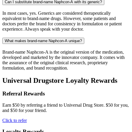
Can I substitute brand-name Naphcon-A with its generic?
In most cases, yes. Generics are considered therapeutically
equivalent to brand-name drugs. However, some patients and
doctors prefer the brand for consistency in formulation or patient
experience. Always speak with your doctor.
What makes brand-name Naphcon-A unique?
Brand-name Naphcon-A is the original version of the medication,
developed and marketed by the innovator company. It comes with
the assurance of the original clinical research, proprietary
formulation, and brand recognition.
Universal Drugstore Loyalty Rewards
Referral Rewards
Earn $50 by referring a friend to Universal Drug Store. $50 for you,
and $50 for your friend.
Click to refer
Loyalty Rewards