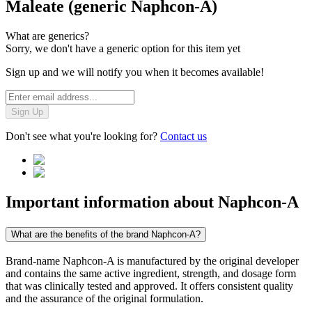
Maleate (generic Naphcon-A)
What are generics?
Sorry, we don't have a generic option for this item yet
Sign up and we will notify you when it becomes available!
Sign Up
Don't see what you're looking for?
Contact us
Important information about
Naphcon-A
What are the benefits of the brand Naphcon-A?
Brand-name Naphcon-A is manufactured by the original developer
and contains the same active ingredient, strength, and dosage form
that was clinically tested and approved. It offers consistent quality
and the assurance of the original formulation.