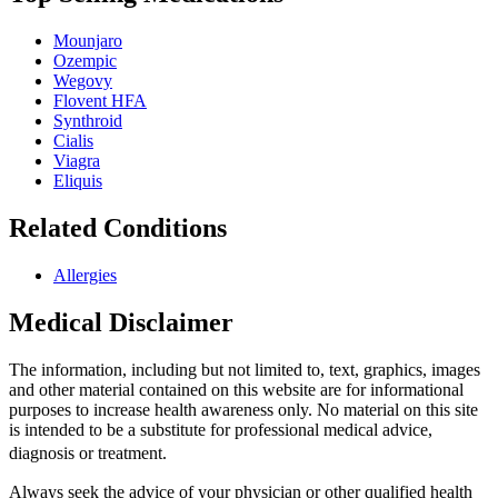
Mounjaro
Ozempic
Wegovy
Flovent HFA
Synthroid
Cialis
Viagra
Eliquis
Related Conditions
Allergies
Medical Disclaimer
The information, including but not limited to, text, graphics, images
and other material contained on this website are for informational
purposes to increase health awareness only. No material on this site
is intended to be a substitute for professional medical advice,
diagnosis or treatment.
Always seek the advice of your physician or other qualified health