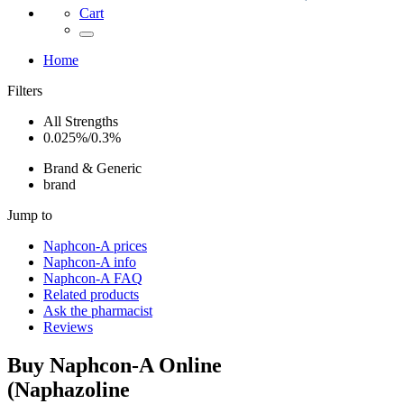
Cart
Home
Filters
All Strengths
0.025%/0.3%
Brand & Generic
brand
Jump to
Naphcon-A
prices
Naphcon-A
info
Naphcon-A
FAQ
Related products
Ask the pharmacist
Reviews
Buy
Naphcon-A
Online
(
Naphazoline