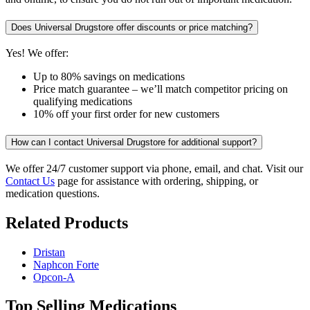
Does Universal Drugstore offer discounts or price matching?
Yes! We offer:
Up to 80% savings on medications
Price match guarantee – we’ll match competitor pricing on
qualifying medications
10% off your first order for new customers
How can I contact Universal Drugstore for additional support?
We offer 24/7 customer support via phone, email, and chat. Visit our
Contact Us
page for assistance with ordering, shipping, or
medication questions.
Related Products
Dristan
Naphcon Forte
Opcon-A
Top Selling Medications