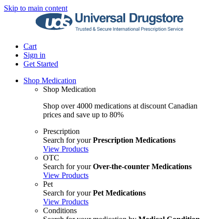
Skip to main content
Cart
Sign in
Get Started
Shop Medication
Shop Medication
Shop over 4000 medications at discount Canadian
prices and save up to 80%
Prescription
Search for your
Prescription Medications
View Products
OTC
Search for your
Over-the-counter Medications
View Products
Pet
Search for your
Pet Medications
View Products
Conditions