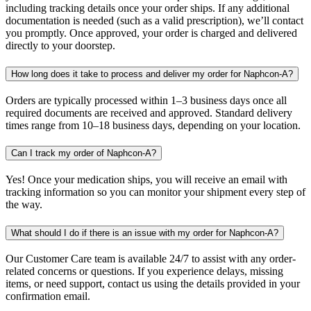
including tracking details once your order ships. If any additional
documentation is needed (such as a valid prescription), we’ll contact
you promptly. Once approved, your order is charged and delivered
directly to your doorstep.
How long does it take to process and deliver my order for Naphcon-A?
Orders are typically processed within 1–3 business days once all
required documents are received and approved. Standard delivery
times range from 10–18 business days, depending on your location.
Can I track my order of Naphcon-A?
Yes! Once your medication ships, you will receive an email with
tracking information so you can monitor your shipment every step of
the way.
What should I do if there is an issue with my order for Naphcon-A?
Our Customer Care team is available 24/7 to assist with any order-
related concerns or questions. If you experience delays, missing
items, or need support, contact us using the details provided in your
confirmation email.