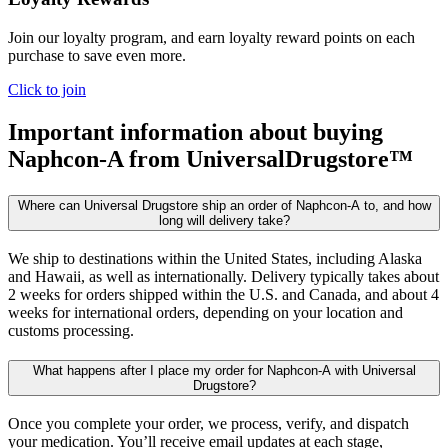
Join our loyalty program, and earn loyalty reward points on each
purchase to save even more.
Click to join
Important information about buying
Naphcon-A
from UniversalDrugstore™
Where can Universal Drugstore ship an order of Naphcon-A to, and how
long will delivery take?
We ship to destinations within the United States, including Alaska
and Hawaii, as well as internationally. Delivery typically takes about
2 weeks for orders shipped within the U.S. and Canada, and about 4
weeks for international orders, depending on your location and
customs processing.
What happens after I place my order for Naphcon-A with Universal
Drugstore?
Once you complete your order, we process, verify, and dispatch
your medication. You’ll receive email updates at each stage,