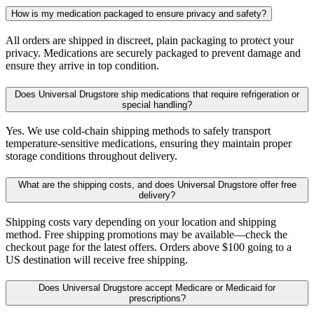
How is my medication packaged to ensure privacy and safety?
All orders are shipped in discreet, plain packaging to protect your
privacy. Medications are securely packaged to prevent damage and
ensure they arrive in top condition.
Does Universal Drugstore ship medications that require refrigeration or
special handling?
Yes. We use cold-chain shipping methods to safely transport
temperature-sensitive medications, ensuring they maintain proper
storage conditions throughout delivery.
What are the shipping costs, and does Universal Drugstore offer free
delivery?
Shipping costs vary depending on your location and shipping
method. Free shipping promotions may be available—check the
checkout page for the latest offers. Orders above $100 going to a
US destination will receive free shipping.
Does Universal Drugstore accept Medicare or Medicaid for
prescriptions?