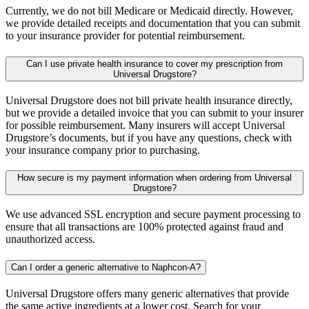
Currently, we do not bill Medicare or Medicaid directly. However,
we provide detailed receipts and documentation that you can submit
to your insurance provider for potential reimbursement.
Can I use private health insurance to cover my prescription from
Universal Drugstore?
Universal Drugstore does not bill private health insurance directly,
but we provide a detailed invoice that you can submit to your insurer
for possible reimbursement. Many insurers will accept Universal
Drugstore’s documents, but if you have any questions, check with
your insurance company prior to purchasing.
How secure is my payment information when ordering from Universal
Drugstore?
We use advanced SSL encryption and secure payment processing to
ensure that all transactions are 100% protected against fraud and
unauthorized access.
Can I order a generic alternative to Naphcon-A?
Universal Drugstore offers many generic alternatives that provide
the same active ingredients at a lower cost. Search for your