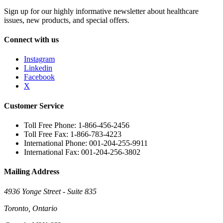
Sign up for our highly informative newsletter about healthcare
issues, new products, and special offers.
Connect with us
Instagram
Linkedin
Facebook
X
Customer Service
Toll Free Phone: 1-866-456-2456
Toll Free Fax: 1-866-783-4223
International Phone: 001-204-255-9911
International Fax: 001-204-256-3802
Mailing Address
4936 Yonge Street - Suite 835
Toronto, Ontario