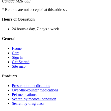
Canada M2N 6S3
* Returns are not accepted at this address.
Hours of Operation
24 hours a day, 7 days a week
General
Home
Cart
Sign In
Get Started
Site map
Products
Prescription medications
Over-the-counter medications
Pet medications
Search by medical condition
Search by drug class