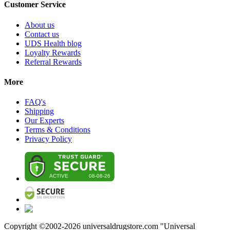
Customer Service
About us
Contact us
UDS Health blog
Loyalty Rewards
Referral Rewards
More
FAQ's
Shipping
Our Experts
Terms & Conditions
Privacy Policy
Copyright ©2002-
2026
universaldrugstore.com "Universal