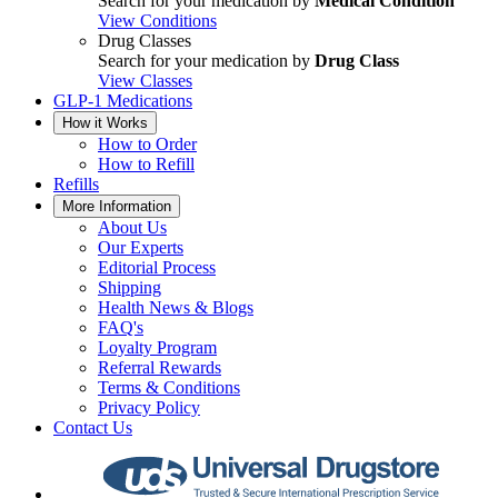
Search for your medication by
Medical Condition
View Conditions
Drug Classes
Search for your medication by
Drug Class
View Classes
GLP-1 Medications
How it Works
How to Order
How to Refill
Refills
More Information
About Us
Our Experts
Editorial Process
Shipping
Health News & Blogs
FAQ's
Loyalty Program
Referral Rewards
Terms & Conditions
Privacy Policy
Contact Us