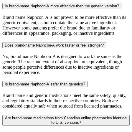
Is brand-name Naphcon-A more effective then the generic version?
Brand-name Naphcon-A is not proven to be more effective than its
generic equivalent, as both contain the same active ingredient.
However, some patients prefer the brand due to familiarity or
differences in appearance, packaging, or inactive ingredients.
Does brand-name Naphcon-A work faster or feel stronger?
No, brand-name Naphcon-A is designed to work the same as the
generic. The rate and extent of absorption are equivalent, though
some people perceive differences due to inactive ingredients or
personal experience.
Is brand-name Naphcon-A safer than generics?
Brand-name and generic medications meet the same safety, quality,
and regulatory standards in their respective countries. Both are
considered equally safe when sourced from licensed pharmacies.
Are brand-name medications from Canadian online pharmacies identical
to U.S. versions?