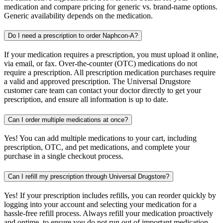
medication and compare pricing for generic vs. brand-name options.
Generic availability depends on the medication.
Do I need a prescription to order Naphcon-A?
If your medication requires a prescription, you must upload it online,
via email, or fax. Over-the-counter (OTC) medications do not
require a prescription. All prescription medication purchases require
a valid and approved prescription. The Universal Drugstore
customer care team can contact your doctor directly to get your
prescription, and ensure all information is up to date.
Can I order multiple medications at once?
Yes! You can add multiple medications to your cart, including
prescription, OTC, and pet medications, and complete your
purchase in a single checkout process.
Can I refill my prescription through Universal Drugstore?
Yes! If your prescription includes refills, you can reorder quickly by
logging into your account and selecting your medication for a
hassle-free refill process. Always refill your medication proactively
and ontime, to ensure you do not run out of important medication.