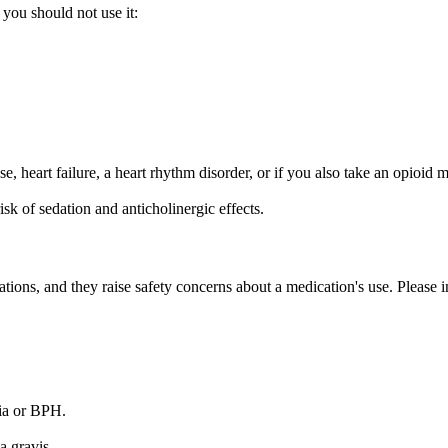
 you should not use it:
se, heart failure, a heart rhythm disorder, or if you also take an opioid 
sk of sedation and anticholinergic effects.
tions, and they raise safety concerns about a medication's use. Please i
sia or BPH.
a gravis.