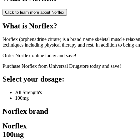
Click to learn more about
Norflex
What is Norflex?
Norflex (orphenadrine citrate) is a brand-name skeletal muscle relaxan
techniques including physical therapy and rest. In addition to being an
Order Norflex online today and save!
Purchase Norflex from Universal Drugstore today and save!
Select your dosage:
All Strength's
100mg
Norflex
brand
Norflex
100mg