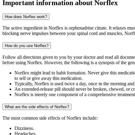
Important information about
Norflex
How does Norflex work?
The active ingredient in Norflex is orphenadrine citrate. It relaxes 
blocking nerve impulses between your spinal cord and muscles, Norfle
How do you use Norflex?
Follow all directions given to you by your doctor and read all docum
before using Norflex. However, the following is a synopsis of the gene
Norflex might lead to habit formation. Never give this medication
to sell or give away this medication.
Typically, Norflex is used twice a day, once in the morning an
An extended-release pill should never be broken, chewed, or c
Norflex is merely one component of a comprehensive treatment p
What are the side effects of Norflex?
The most common side effects of Norflex include:
Dizziness.
Headaches.