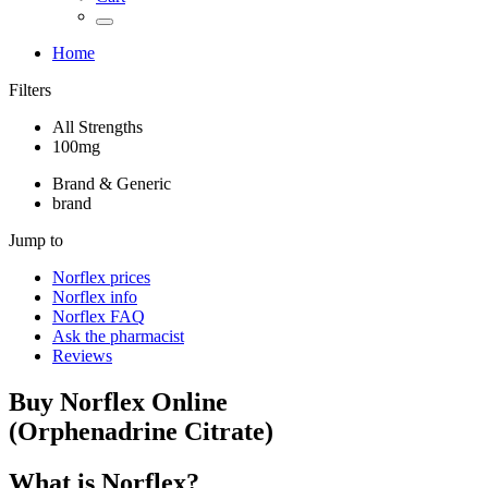
Home
Filters
All Strengths
100mg
Brand & Generic
brand
Jump to
Norflex
prices
Norflex
info
Norflex
FAQ
Ask the pharmacist
Reviews
Buy
Norflex
Online
(
Orphenadrine Citrate
)
What is
Norflex
?