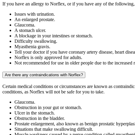
If you have an allergy to Norflex, or if you have any of the following,
Issues with urination.
An enlarged prostate.
Glaucoma.
A stomach ulcer.
A blockage in your intestines or stomach.
Difficulty swallowing.
Myasthenia gravis.
Tell your doctor if you have coronary artery disease, heart disea
Norflex is only approved for adults.
Not recommended for use in older people due to the increased ri
Are there any contraindications with Norflex?
Certain medical conditions or circumstances are known as contraindica
conditions, as Norflex will not be safe for you to take.
Glaucoma.
Obstruction in your gut or stomach.
Ulcer in the stomach.
Obstruction in the bladder.
Prostate enlargement, also known as benign prostatic hyperpla
Situations that make swallowing difficult.
Muscle weakness caused by a nerve condition called myastheni