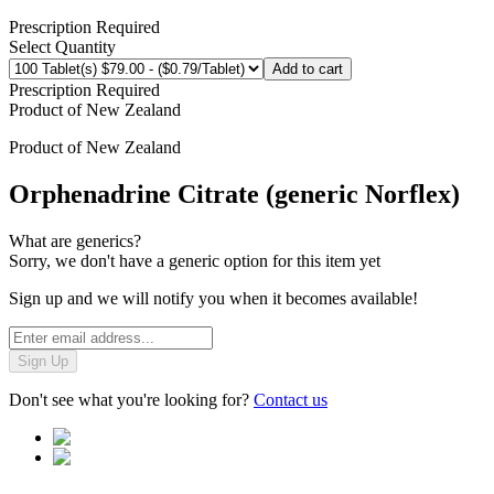
Prescription Required
Select Quantity
Add to cart
Prescription Required
Product of
New Zealand
Product of
New Zealand
Orphenadrine Citrate (generic Norflex)
What are generics?
Sorry, we don't have a generic option for this item yet
Sign up and we will notify you when it becomes available!
Sign Up
Don't see what you're looking for?
Contact us