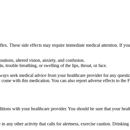
lex. These side effects may require immediate medical attention. If you
ations, altered vision, anxiety, and confusion.
, trouble breathing, or swelling of the lips, throat, or face.
 always seek medical advice from your healthcare provider for any questi
hat come with this medication. You can also report adverse effects to 
nditions with your healthcare provider. You should be sure that your heal
n any other activity that calls for alertness, exercise caution. Drinking