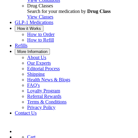
View Conditions
Drug Classes
Search for your medication by
Drug Class
View Classes
GLP-1 Medications
How it Works
How to Order
How to Refill
Refills
More Information
About Us
Our Experts
Editorial Process
Shipping
Health News & Blogs
FAQ's
Loyalty Program
Referral Rewards
Terms & Conditions
Privacy Policy
Contact Us
Cart