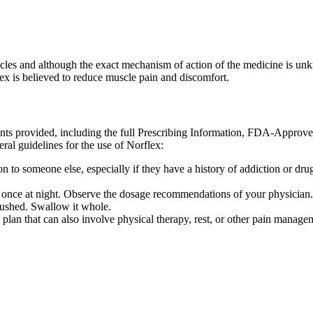
muscles and although the exact mechanism of action of the medicine is u
x is believed to reduce muscle pain and discomfort.
ents provided, including the full Prescribing Information, FDA-Approv
ral guidelines for the use of Norflex:
 to someone else, especially if they have a history of addiction or drug 
d once at night. Observe the dosage recommendations of your physician.
rushed. Swallow it whole.
lan that can also involve physical therapy, rest, or other pain manage