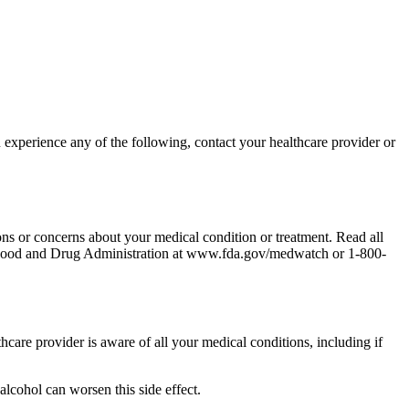
 experience any of the following, contact your healthcare provider or
ons or concerns about your medical condition or treatment. Read all
the Food and Drug Administration at www.fda.gov/medwatch or 1-800-
thcare provider is aware of all your medical conditions, including if
 alcohol can worsen this side effect.