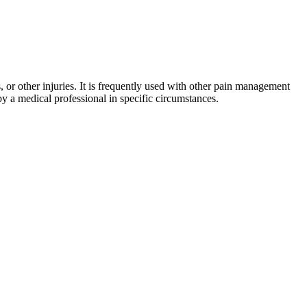
, or other injuries. It is frequently used with other pain management
by a medical professional in specific circumstances.