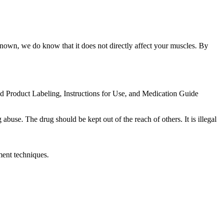
nknown, we do know that it does not directly affect your muscles. By
ed Product Labeling, Instructions for Use, and Medication Guide
abuse. The drug should be kept out of the reach of others. It is illegal
ment techniques.