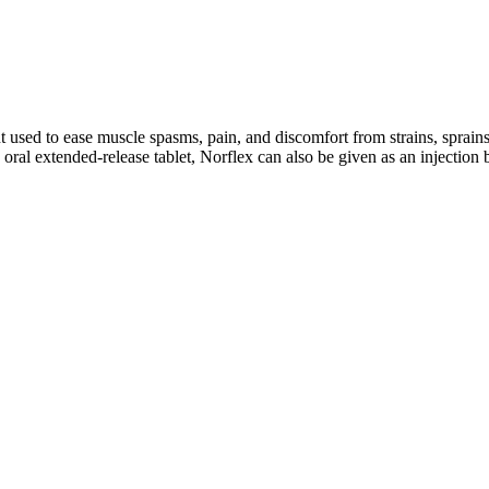
t used to ease muscle spasms, pain, and discomfort from strains, sprains
 oral extended-release tablet, Norflex can also be given as an injection 