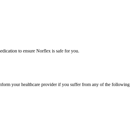
medication to ensure Norflex is safe for you.
nform your healthcare provider if you suffer from any of the following