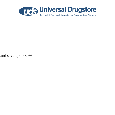
 and save up to 80%