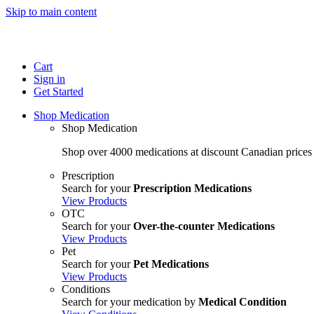
Skip to main content
Cart
Sign in
Get Started
Shop Medication
Shop Medication
Shop over 4000 medications at discount Canadian prices
Prescription
Search for your
Prescription Medications
View Products
OTC
Search for your
Over-the-counter Medications
View Products
Pet
Search for your
Pet Medications
View Products
Conditions
Search for your medication by
Medical Condition