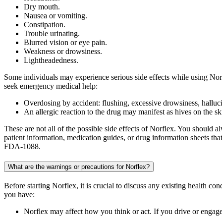
Dry mouth.
Nausea or vomiting.
Constipation.
Trouble urinating.
Blurred vision or eye pain.
Weakness or drowsiness.
Lightheadedness.
Some individuals may experience serious side effects while using Norf
seek emergency medical help:
Overdosing by accident: flushing, excessive drowsiness, hallucin
An allergic reaction to the drug may manifest as hives on the skin
These are not all of the possible side effects of Norflex. You should
patient information, medication guides, or drug information sheets t
FDA-1088.
What are the warnings or precautions for Norflex?
Before starting Norflex, it is crucial to discuss any existing health co
you have:
Norflex may affect how you think or act. If you drive or engage i