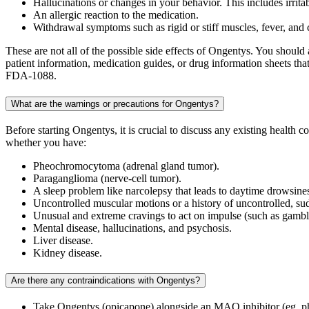
Hallucinations or changes in your behavior. This includes irrita
An allergic reaction to the medication.
Withdrawal symptoms such as rigid or stiff muscles, fever, and
These are not all of the possible side effects of Ongentys. You shoul
patient information, medication guides, or drug information sheets t
FDA-1088.
What are the warnings or precautions for Ongentys?
Before starting Ongentys, it is crucial to discuss any existing health 
whether you have:
Pheochromocytoma (adrenal gland tumor).
Paraganglioma (nerve-cell tumor).
A sleep problem like narcolepsy that leads to daytime drowsine
Uncontrolled muscular motions or a history of uncontrolled, s
Unusual and extreme cravings to act on impulse (such as gambl
Mental disease, hallucinations, and psychosis.
Liver disease.
Kidney disease.
Are there any contraindications with Ongentys?
Take Ongentys (opicapone) alongside an MAO inhibitor (eg, ph