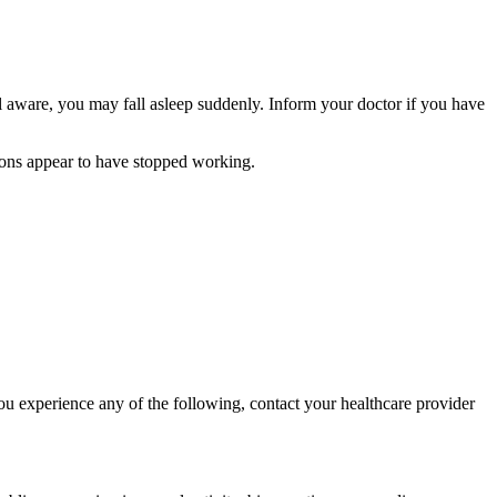
el aware, you may fall asleep suddenly. Inform your doctor if you have
ions appear to have stopped working.
ou experience any of the following, contact your healthcare provider