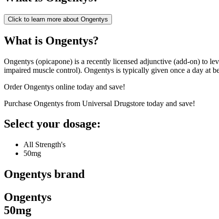
Click to learn more about
Ongentys
What is Ongentys?
Ongentys (opicapone) is a recently licensed adjunctive (add-on) to levo
impaired muscle control). Ongentys is typically given once a day at b
Order Ongentys online today and save!
Purchase Ongentys from Universal Drugstore today and save!
Select your dosage:
All Strength's
50mg
Ongentys
brand
Ongentys
50mg