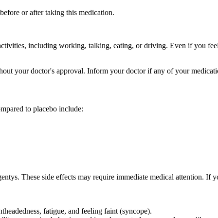
efore or after taking this medication.
ivities, including working, talking, eating, or driving. Even if you fe
out your doctor's approval. Inform your doctor if any of your medicat
ompared to placebo include:
ntys. These side effects may require immediate medical attention. If y
theadedness, fatigue, and feeling faint (syncope).