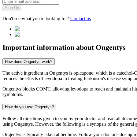
Sign Up
Don't see what you're looking for?
Contact us
Important information about
Ongentys
How does Ongentys work?
The active ingredient in Ongentys is opicapone, which is a catechol
reduces the effects of levodopa in treating Parkinson's disease sympt
Ongentys blocks COMT, allowing levodopa to reach and maintain higher
symptoms.
How do you use Ongentys?
Follow all directions given to you by your doctor and read all docum
using Ongentys. However, the following is a synopsis of the general g
Ongentys is typically taken at bedtime. Follow your doctor's dosing 