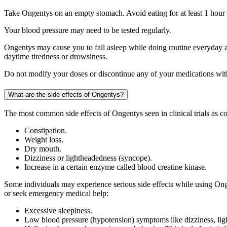
Take Ongentys on an empty stomach. Avoid eating for at least 1 hour b
Your blood pressure may need to be tested regularly.
Ongentys may cause you to fall asleep while doing routine everyday act
daytime tiredness or drowsiness.
Do not modify your doses or discontinue any of your medications with
What are the side effects of Ongentys?
The most common side effects of Ongentys seen in clinical trials as c
Constipation.
Weight loss.
Dry mouth.
Dizziness or lightheadedness (syncope).
Increase in a certain enzyme called blood creatine kinase.
Some individuals may experience serious side effects while using Onge
or seek emergency medical help:
Excessive sleepiness.
Low blood pressure (hypotension) symptoms like dizziness, ligh