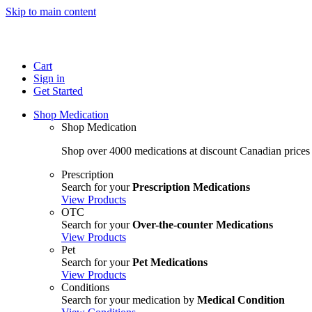
Skip to main content
Cart
Sign in
Get Started
Shop Medication
Shop Medication
Shop over 4000 medications at discount Canadian prices
Prescription
Search for your
Prescription Medications
View Products
OTC
Search for your
Over-the-counter Medications
View Products
Pet
Search for your
Pet Medications
View Products
Conditions
Search for your medication by
Medical Condition