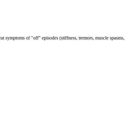
reat symptoms of "off" episodes (stiffness, tremors, muscle spasms,