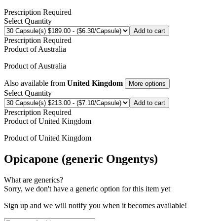
Prescription Required
Select Quantity
Add to cart
Prescription Required
Product of
Australia
Product of
Australia
Also available from
United Kingdom
More options
Select Quantity
Add to cart
Prescription Required
Product of
United Kingdom
Product of
United Kingdom
Opicapone (generic Ongentys)
What are generics?
Sorry, we don't have a generic option for this item yet
Sign up and we will notify you when it becomes available!