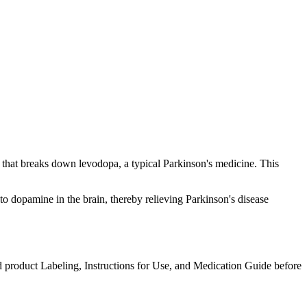
that breaks down levodopa, a typical Parkinson's medicine. This
 dopamine in the brain, thereby relieving Parkinson's disease
d product Labeling, Instructions for Use, and Medication Guide before