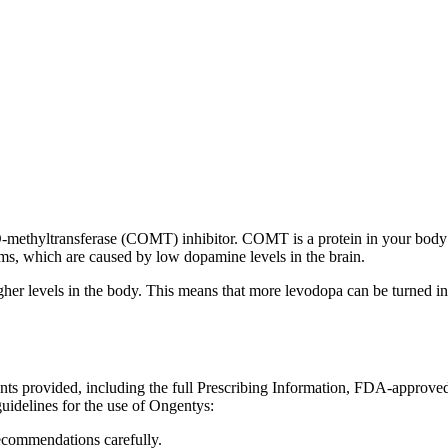
-O-methyltransferase (COMT) inhibitor. COMT is a protein in your body 
oms, which are caused by low dopamine levels in the brain.
 levels in the body. This means that more levodopa can be turned into
ents provided, including the full Prescribing Information, FDA-approve
uidelines for the use of Ongentys:
recommendations carefully.