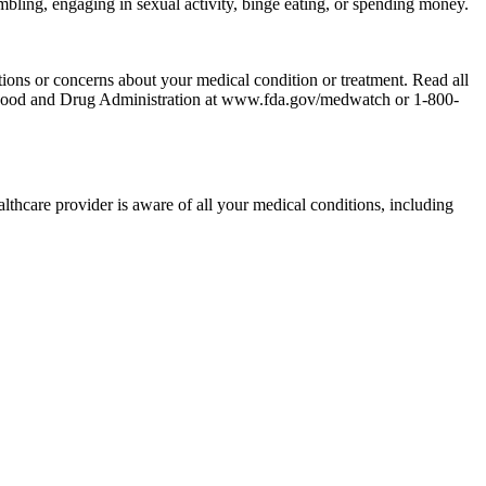
ambling, engaging in sexual activity, binge eating, or spending money.
tions or concerns about your medical condition or treatment. Read all
the Food and Drug Administration at www.fda.gov/medwatch or 1-800-
althcare provider is aware of all your medical conditions, including