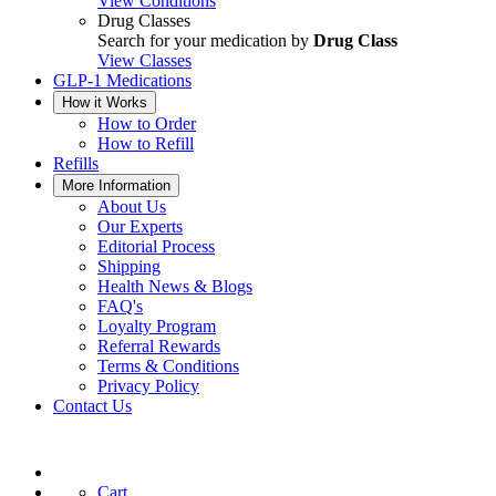
View Conditions
Drug Classes
Search for your medication by
Drug Class
View Classes
GLP-1 Medications
How it Works
How to Order
How to Refill
Refills
More Information
About Us
Our Experts
Editorial Process
Shipping
Health News & Blogs
FAQ's
Loyalty Program
Referral Rewards
Terms & Conditions
Privacy Policy
Contact Us
Cart