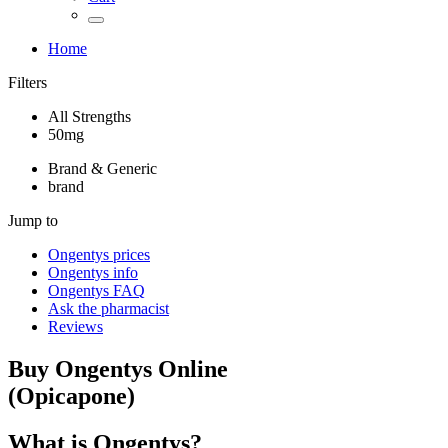
Home
Filters
All Strengths
50mg
Brand & Generic
brand
Jump to
Ongentys
prices
Ongentys
info
Ongentys
FAQ
Ask the pharmacist
Reviews
Buy
Ongentys
Online
(
Opicapone
)
What is
Ongentys
?