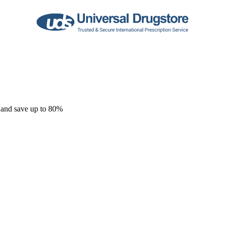
 and save up to 80%