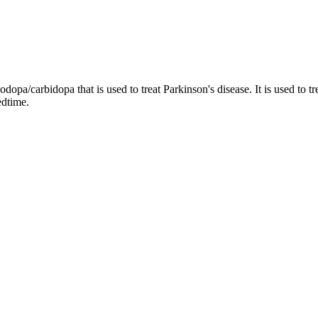
dopa/carbidopa that is used to treat Parkinson's disease. It is used to t
edtime.