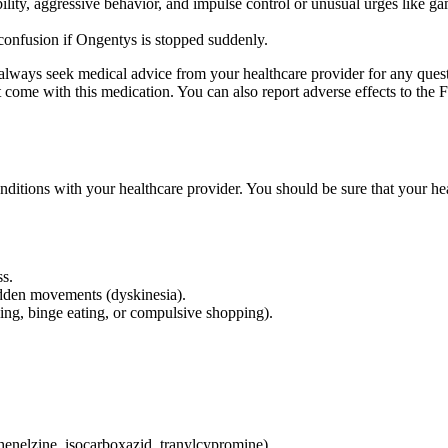
bility, aggressive behavior, and impulse control or unusual urges like g
 confusion if Ongentys is stopped suddenly.
d always seek medical advice from your healthcare provider for any ques
hat come with this medication. You can also report adverse effects to 
conditions with your healthcare provider. You should be sure that your he
ss.
udden movements (dyskinesia).
ing, binge eating, or compulsive shopping).
enelzine, isocarboxazid, tranylcypromine).