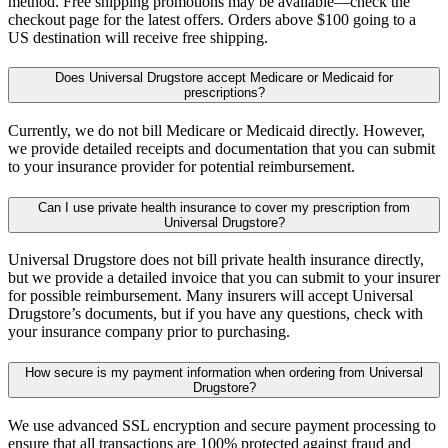
method. Free shipping promotions may be available—check the
checkout page for the latest offers. Orders above $100 going to a
US destination will receive free shipping.
Does Universal Drugstore accept Medicare or Medicaid for
prescriptions?
Currently, we do not bill Medicare or Medicaid directly. However,
we provide detailed receipts and documentation that you can submit
to your insurance provider for potential reimbursement.
Can I use private health insurance to cover my prescription from
Universal Drugstore?
Universal Drugstore does not bill private health insurance directly,
but we provide a detailed invoice that you can submit to your insurer
for possible reimbursement. Many insurers will accept Universal
Drugstore’s documents, but if you have any questions, check with
your insurance company prior to purchasing.
How secure is my payment information when ordering from Universal
Drugstore?
We use advanced SSL encryption and secure payment processing to
ensure that all transactions are 100% protected against fraud and