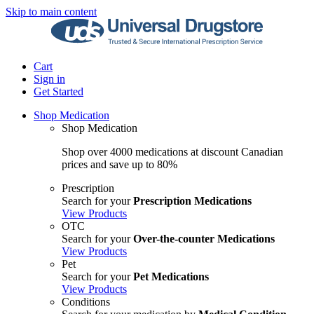
Skip to main content
Cart
Sign in
Get Started
Shop Medication
Shop Medication
Shop over 4000 medications at discount Canadian
prices and save up to 80%
Prescription
Search for your
Prescription Medications
View Products
OTC
Search for your
Over-the-counter Medications
View Products
Pet
Search for your
Pet Medications
View Products
Conditions