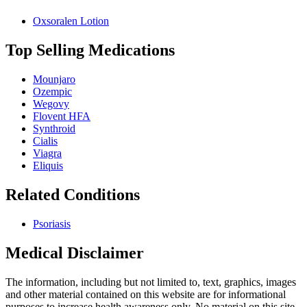
Oxsoralen Lotion
Top Selling Medications
Mounjaro
Ozempic
Wegovy
Flovent HFA
Synthroid
Cialis
Viagra
Eliquis
Related Conditions
Psoriasis
Medical Disclaimer
The information, including but not limited to, text, graphics, images
and other material contained on this website are for informational
purposes to increase health awareness only. No material on this site