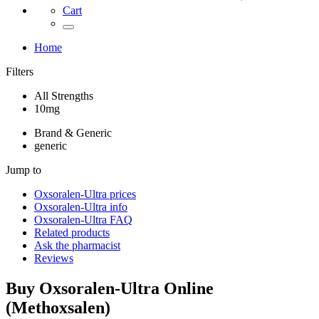
Cart
Home
Filters
All Strengths
10mg
Brand & Generic
generic
Jump to
Oxsoralen-Ultra
prices
Oxsoralen-Ultra
info
Oxsoralen-Ultra
FAQ
Related products
Ask the pharmacist
Reviews
Buy
Oxsoralen-Ultra
Online
(
Methoxsalen
)