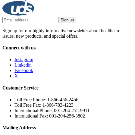
Sign up
Sign up for our highly informative newsletter about healthcare
issues, new products, and special offers.
Connect with us
Instagram
Linkedin
Facebook
X
Customer Service
Toll Free Phone: 1-866-456-2456
Toll Free Fax: 1-866-783-4223
International Phone: 001-204-255-9911
International Fax: 001-204-256-3802
Mailing Address