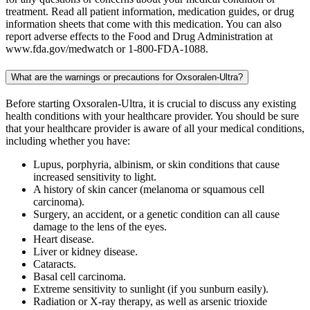
treatment. Read all patient information, medication guides, or drug
information sheets that come with this medication. You can also
report adverse effects to the Food and Drug Administration at
www.fda.gov/medwatch or 1-800-FDA-1088.
What are the warnings or precautions for Oxsoralen-Ultra?
Before starting Oxsoralen-Ultra, it is crucial to discuss any existing
health conditions with your healthcare provider. You should be sure
that your healthcare provider is aware of all your medical conditions,
including whether you have:
Lupus, porphyria, albinism, or skin conditions that cause
increased sensitivity to light.
A history of skin cancer (melanoma or squamous cell
carcinoma).
Surgery, an accident, or a genetic condition can all cause
damage to the lens of the eyes.
Heart disease.
Liver or kidney disease.
Cataracts.
Basal cell carcinoma.
Extreme sensitivity to sunlight (if you sunburn easily).
Radiation or X-ray therapy, as well as arsenic trioxide