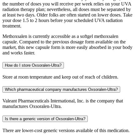
the number of doses you will receive per week relies on your UVA
radiation therapy plan; nevertheless, all doses must be separated by
at least two days. Older folks are often started on lower doses. Take
your dose 1.5 to 2 hours before your scheduled UVA radiation
treatment.
Methoxsalen is currently accessible as a softgel methoxsalen
capsule. Compared to the previous dosage form available on the
market, this new capsule form is more easily absorbed in your body
and works faster.
How do I store Oxsoralen-Ultra?
Store at room temperature and keep out of reach of children.
Which pharmaceutical company manufactures Oxsoralen-Ultra?
Valeant Pharmaceuticals International, Inc. is the company that
manufactures Oxsoralen-Ultra.
Is there a generic version of Oxsoralen-Ultra?
There are lower-cost generic versions available of this medication.