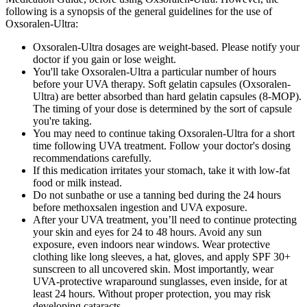
following is a synopsis of the general guidelines for the use of
Oxsoralen-Ultra:
Oxsoralen-Ultra dosages are weight-based. Please notify your
doctor if you gain or lose weight.
You'll take Oxsoralen-Ultra a particular number of hours
before your UVA therapy. Soft gelatin capsules (Oxsoralen-
Ultra) are better absorbed than hard gelatin capsules (8-MOP).
The timing of your dose is determined by the sort of capsule
you're taking.
You may need to continue taking Oxsoralen-Ultra for a short
time following UVA treatment. Follow your doctor's dosing
recommendations carefully.
If this medication irritates your stomach, take it with low-fat
food or milk instead.
Do not sunbathe or use a tanning bed during the 24 hours
before methoxsalen ingestion and UVA exposure.
After your UVA treatment, you’ll need to continue protecting
your skin and eyes for 24 to 48 hours. Avoid any sun
exposure, even indoors near windows. Wear protective
clothing like long sleeves, a hat, gloves, and apply SPF 30+
sunscreen to all uncovered skin. Most importantly, wear
UVA-protective wraparound sunglasses, even inside, for at
least 24 hours. Without proper protection, you may risk
developing cataracts.