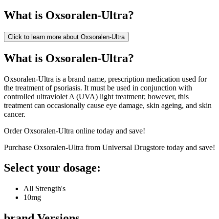
What is
Oxsoralen-Ultra
?
Click to learn more about
Oxsoralen-Ultra
What is Oxsoralen-Ultra?
Oxsoralen-Ultra is a brand name, prescription medication used for
the treatment of psoriasis. It must be used in conjunction with
controlled ultraviolet A (UVA) light treatment; however, this
treatment can occasionally cause eye damage, skin ageing, and skin
cancer.
Order Oxsoralen-Ultra online today and save!
Purchase Oxsoralen-Ultra from Universal Drugstore today and save!
Select your dosage:
All Strength's
10mg
brand
Versions