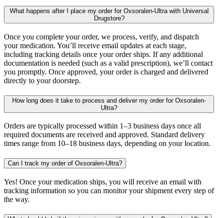
What happens after I place my order for Oxsoralen-Ultra with Universal
Drugstore?
Once you complete your order, we process, verify, and dispatch
your medication. You’ll receive email updates at each stage,
including tracking details once your order ships. If any additional
documentation is needed (such as a valid prescription), we’ll contact
you promptly. Once approved, your order is charged and delivered
directly to your doorstep.
How long does it take to process and deliver my order for Oxsoralen-
Ultra?
Orders are typically processed within 1–3 business days once all
required documents are received and approved. Standard delivery
times range from 10–18 business days, depending on your location.
Can I track my order of Oxsoralen-Ultra?
Yes! Once your medication ships, you will receive an email with
tracking information so you can monitor your shipment every step of
the way.