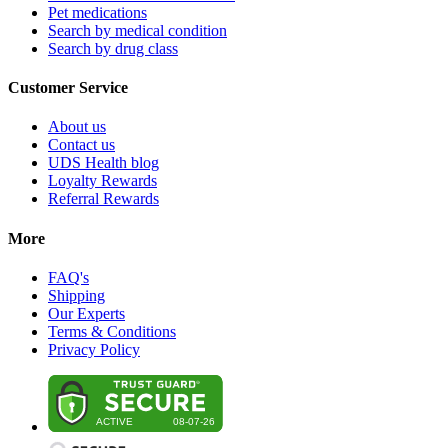
Pet medications
Search by medical condition
Search by drug class
Customer Service
About us
Contact us
UDS Health blog
Loyalty Rewards
Referral Rewards
More
FAQ's
Shipping
Our Experts
Terms & Conditions
Privacy Policy