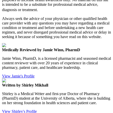
is intended to be a substitute for professional medical advice,
diagnosis or treatment.
Always seek the advice of your physician or other qualified health
care provider with any questions you may have regarding a medical
condition or treatment and before undertaking a new health care
regimen, and never disregard professional medical advice or delay in
seeking it because of something you have read on this website.
Medically Reviewed by Jamie Winn, PharmD
Jamie Winn, PharmD, is a licensed pharmacist and seasoned medical
content reviewer with over 20 years of experience in clinical
pharmacy, patient care, and healthcare leadership.
View Jamie's Profile
Written by Shirley Mikhall
Shirley is a Medical Writer and first-year Doctor of Pharmacy
(PharmD) student at the University of Alberta, where she is building
on her strong foundation in health sciences and patient care.
View Shirley's Profile