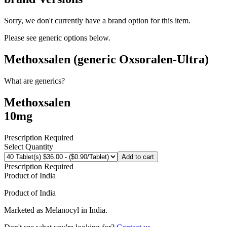
Sorry, we don't currently have a brand option for this item.
Please see generic options
below
.
Methoxsalen (generic Oxsoralen-Ultra)
What are generics?
Methoxsalen
10mg
Prescription Required
Select Quantity
Add to cart
Prescription Required
Product of
India
Product of
India
Marketed as
Melanocyl
in
India
.