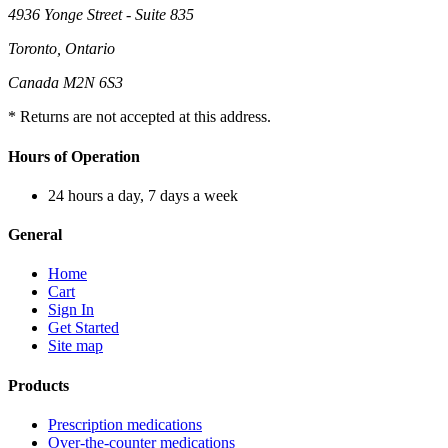
4936 Yonge Street - Suite 835
Toronto, Ontario
Canada M2N 6S3
* Returns are not accepted at this address.
Hours of Operation
24 hours a day, 7 days a week
General
Home
Cart
Sign In
Get Started
Site map
Products
Prescription medications
Over-the-counter medications