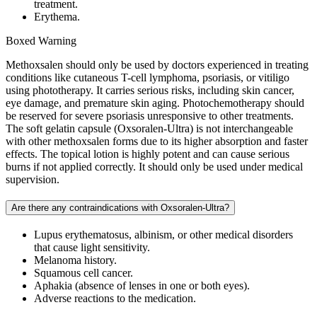
treatment.
Erythema.
Boxed Warning
Methoxsalen should only be used by doctors experienced in treating
conditions like cutaneous T-cell lymphoma, psoriasis, or vitiligo
using phototherapy. It carries serious risks, including skin cancer,
eye damage, and premature skin aging. Photochemotherapy should
be reserved for severe psoriasis unresponsive to other treatments.
The soft gelatin capsule (Oxsoralen-Ultra) is not interchangeable
with other methoxsalen forms due to its higher absorption and faster
effects. The topical lotion is highly potent and can cause serious
burns if not applied correctly. It should only be used under medical
supervision.
Are there any contraindications with Oxsoralen-Ultra?
Lupus erythematosus, albinism, or other medical disorders
that cause light sensitivity.
Melanoma history.
Squamous cell cancer.
Aphakia (absence of lenses in one or both eyes).
Adverse reactions to the medication.