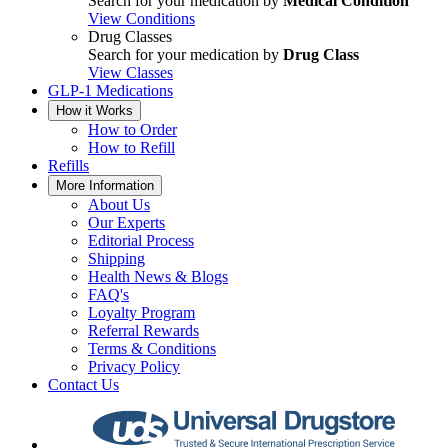
Search for your medication by
Medical Condition
View Conditions
Drug Classes
Search for your medication by
Drug Class
View Classes
GLP-1 Medications
How it Works
How to Order
How to Refill
Refills
More Information
About Us
Our Experts
Editorial Process
Shipping
Health News & Blogs
FAQ's
Loyalty Program
Referral Rewards
Terms & Conditions
Privacy Policy
Contact Us