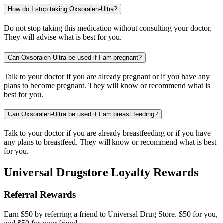
How do I stop taking Oxsoralen-Ultra?
Do not stop taking this medication without consulting your doctor.
They will advise what is best for you.
Can Oxsoralen-Ultra be used if I am pregnant?
Talk to your doctor if you are already pregnant or if you have any
plans to become pregnant. They will know or recommend what is
best for you.
Can Oxsoralen-Ultra be used if I am breast feeding?
Talk to your doctor if you are already breastfeeding or if you have
any plans to breastfeed. They will know or recommend what is best
for you.
Universal Drugstore Loyalty Rewards
Referral Rewards
Earn $50 by referring a friend to Universal Drug Store. $50 for you,
and $50 for your friend.