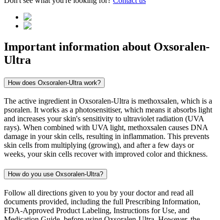
Don't see what you're looking for?
Contact us
Important information about
Oxsoralen-
Ultra
How does Oxsoralen-Ultra work?
The active ingredient in Oxsoralen-Ultra is methoxsalen, which is a
psoralen. It works as a photosensitiser, which means it absorbs light
and increases your skin's sensitivity to ultraviolet radiation (UVA
rays). When combined with UVA light, methoxsalen causes DNA
damage in your skin cells, resulting in inflammation. This prevents
skin cells from multiplying (growing), and after a few days or
weeks, your skin cells recover with improved color and thickness.
How do you use Oxsoralen-Ultra?
Follow all directions given to you by your doctor and read all
documents provided, including the full Prescribing Information,
FDA-Approved Product Labeling, Instructions for Use, and
Medication Guide, before using Oxsoralen-Ultra. However, the