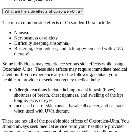
What are the side effects of Oxsoralen-Ultra?
The most common side effects of Oxsoralen-Ultra include:
Nausea.
Nervousness or anxiety.
Difficulty sleeping (insomnia).
Blistering, skin redness, and itching (when used with UVA
therapy)
Some individuals may experience serious side effects while using
Oxsoralen-Ultra. These side effects may require immediate medical
attention. If you experience any of the following, contact your
healthcare provider or seek emergency medical help:
Allergic reactions include itching, red skin rash (hives),
shortness of breath, chest tightness, and swelling of the lips,
tongue, face, or eyes.
Increased risk of skin cancer, basal cell cancer, and cataracts
when used with UVA therapy.
These are not all of the possible side effects of Oxsoralen-Ultra. You
should always seek medical advice from your healthcare provider
for any questions or concerns about your medical condition or