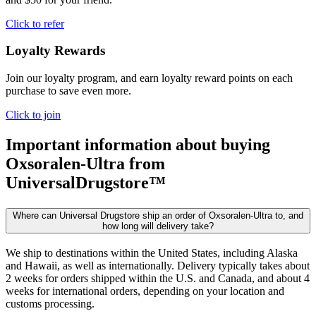
Click to refer
Loyalty Rewards
Join our loyalty program, and earn loyalty reward points on each
purchase to save even more.
Click to join
Important information about buying
Oxsoralen-Ultra
from
UniversalDrugstore™
Where can Universal Drugstore ship an order of Oxsoralen-Ultra to, and
how long will delivery take?
We ship to destinations within the United States, including Alaska
and Hawaii, as well as internationally. Delivery typically takes about
2 weeks for orders shipped within the U.S. and Canada, and about 4
weeks for international orders, depending on your location and
customs processing.