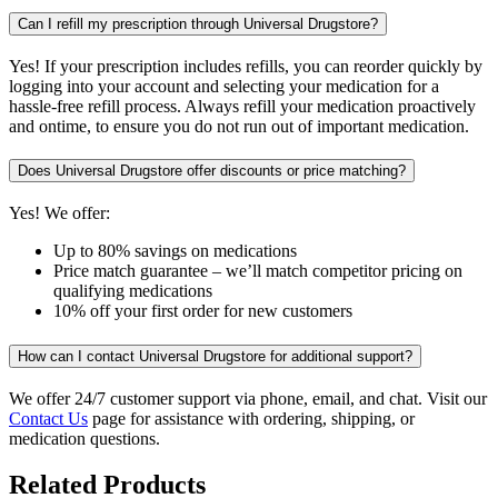
Can I refill my prescription through Universal Drugstore?
Yes! If your prescription includes refills, you can reorder quickly by
logging into your account and selecting your medication for a
hassle-free refill process. Always refill your medication proactively
and ontime, to ensure you do not run out of important medication.
Does Universal Drugstore offer discounts or price matching?
Yes! We offer:
Up to 80% savings on medications
Price match guarantee – we’ll match competitor pricing on
qualifying medications
10% off your first order for new customers
How can I contact Universal Drugstore for additional support?
We offer 24/7 customer support via phone, email, and chat. Visit our
Contact Us
page for assistance with ordering, shipping, or
medication questions.
Related Products