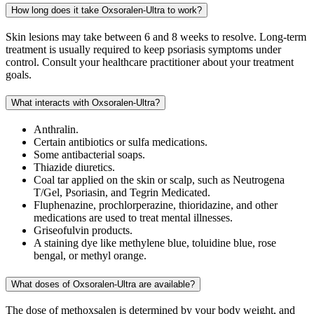
How long does it take Oxsoralen-Ultra to work?
Skin lesions may take between 6 and 8 weeks to resolve. Long-term
treatment is usually required to keep psoriasis symptoms under
control. Consult your healthcare practitioner about your treatment
goals.
What interacts with Oxsoralen-Ultra?
Anthralin.
Certain antibiotics or sulfa medications.
Some antibacterial soaps.
Thiazide diuretics.
Coal tar applied on the skin or scalp, such as Neutrogena
T/Gel, Psoriasin, and Tegrin Medicated.
Fluphenazine, prochlorperazine, thioridazine, and other
medications are used to treat mental illnesses.
Griseofulvin products.
A staining dye like methylene blue, toluidine blue, rose
bengal, or methyl orange.
What doses of Oxsoralen-Ultra are available?
The dose of methoxsalen is determined by your body weight, and