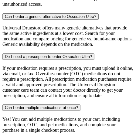
unauthorized access.
Can I order a generic alternative to Oxsoralen-Ultra?
Universal Drugstore offers many generic alternatives that provide
the same active ingredients at a lower cost. Search for your
medication and compare pricing for generic vs. brand-name options.
Generic availability depends on the medication.
Do I need a prescription to order Oxsoralen-Ultra?
If your medication requires a prescription, you must upload it online,
via email, or fax. Over-the-counter (OTC) medications do not
require a prescription. All prescription medication purchases require
a valid and approved prescription. The Universal Drugstore
customer care team can contact your doctor directly to get your
prescription, and ensure all information is up to date.
Can I order multiple medications at once?
Yes! You can add multiple medications to your cart, including
prescription, OTC, and pet medications, and complete your
purchase in a single checkout process.