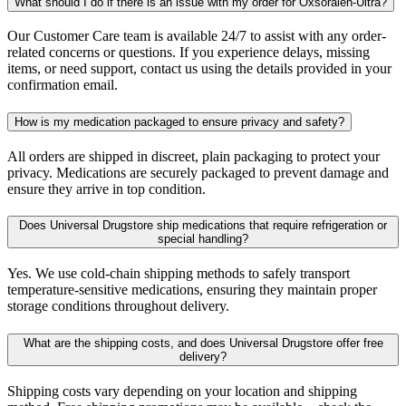
What should I do if there is an issue with my order for Oxsoralen-Ultra?
Our Customer Care team is available 24/7 to assist with any order-
related concerns or questions. If you experience delays, missing
items, or need support, contact us using the details provided in your
confirmation email.
How is my medication packaged to ensure privacy and safety?
All orders are shipped in discreet, plain packaging to protect your
privacy. Medications are securely packaged to prevent damage and
ensure they arrive in top condition.
Does Universal Drugstore ship medications that require refrigeration or
special handling?
Yes. We use cold-chain shipping methods to safely transport
temperature-sensitive medications, ensuring they maintain proper
storage conditions throughout delivery.
What are the shipping costs, and does Universal Drugstore offer free
delivery?
Shipping costs vary depending on your location and shipping