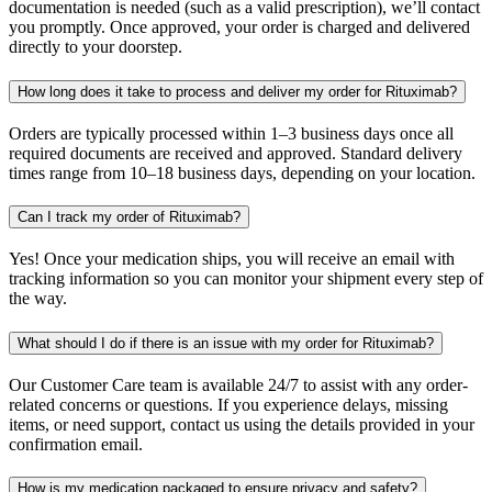
documentation is needed (such as a valid prescription), we’ll contact
you promptly. Once approved, your order is charged and delivered
directly to your doorstep.
How long does it take to process and deliver my order for Rituximab?
Orders are typically processed within 1–3 business days once all
required documents are received and approved. Standard delivery
times range from 10–18 business days, depending on your location.
Can I track my order of Rituximab?
Yes! Once your medication ships, you will receive an email with
tracking information so you can monitor your shipment every step of
the way.
What should I do if there is an issue with my order for Rituximab?
Our Customer Care team is available 24/7 to assist with any order-
related concerns or questions. If you experience delays, missing
items, or need support, contact us using the details provided in your
confirmation email.
How is my medication packaged to ensure privacy and safety?