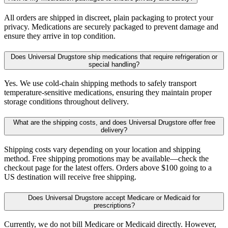
All orders are shipped in discreet, plain packaging to protect your
privacy. Medications are securely packaged to prevent damage and
ensure they arrive in top condition.
Does Universal Drugstore ship medications that require refrigeration or
special handling?
Yes. We use cold-chain shipping methods to safely transport
temperature-sensitive medications, ensuring they maintain proper
storage conditions throughout delivery.
What are the shipping costs, and does Universal Drugstore offer free
delivery?
Shipping costs vary depending on your location and shipping
method. Free shipping promotions may be available—check the
checkout page for the latest offers. Orders above $100 going to a
US destination will receive free shipping.
Does Universal Drugstore accept Medicare or Medicaid for
prescriptions?
Currently, we do not bill Medicare or Medicaid directly. However,