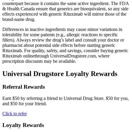
counterpart because it contains the same active ingredient. The FDA
& Health Canada ensure that generics are bioequivalent, so any side
effects experienced with generic Rituximab will mirror those of the
brand-name drug.
Differences in inactive ingredients may cause minor variations in
tolerability for some patients (e.g., allergic reactions to specific
fillers). Always review the drug’s label and consult your doctor or
pharmacist about potential side effects before starting generic
Rituximab. For quality, safety, and savings, consider buying generic
Rituximab onlinethrough UniversalDrugstore.com, where
prescription discounts may be available.
Universal Drugstore Loyalty Rewards
Referral Rewards
Earn $50 by referring a friend to Universal Drug Store. $50 for you,
and $50 for your friend.
Click to refer
Loyalty Rewards