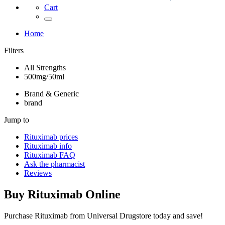
Cart
Home
Filters
All Strengths
500mg/50ml
Brand & Generic
brand
Jump to
Rituximab
prices
Rituximab
info
Rituximab
FAQ
Ask the pharmacist
Reviews
Buy
Rituximab
Online
Purchase Rituximab from Universal Drugstore today and save!