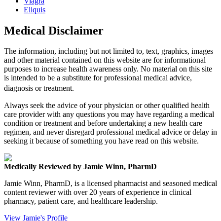
Viagra
Eliquis
Medical Disclaimer
The information, including but not limited to, text, graphics, images
and other material contained on this website are for informational
purposes to increase health awareness only. No material on this site
is intended to be a substitute for professional medical advice,
diagnosis or treatment.
Always seek the advice of your physician or other qualified health
care provider with any questions you may have regarding a medical
condition or treatment and before undertaking a new health care
regimen, and never disregard professional medical advice or delay in
seeking it because of something you have read on this website.
Medically Reviewed by Jamie Winn, PharmD
Jamie Winn, PharmD, is a licensed pharmacist and seasoned medical
content reviewer with over 20 years of experience in clinical
pharmacy, patient care, and healthcare leadership.
View Jamie's Profile