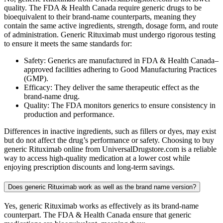
quality. The FDA & Health Canada require generic drugs to be
bioequivalent to their brand-name counterparts, meaning they
contain the same active ingredients, strength, dosage form, and route
of administration. Generic Rituximab must undergo rigorous testing
to ensure it meets the same standards for:
Safety: Generics are manufactured in FDA & Health Canada–
approved facilities adhering to Good Manufacturing Practices
(GMP).
Efficacy: They deliver the same therapeutic effect as the
brand-name drug.
Quality: The FDA monitors generics to ensure consistency in
production and performance.
Differences in inactive ingredients, such as fillers or dyes, may exist
but do not affect the drug’s performance or safety. Choosing to buy
generic Rituximab online from UniversalDrugstore.com is a reliable
way to access high-quality medication at a lower cost while
enjoying prescription discounts and long-term savings.
Does generic Rituximab work as well as the brand name version?
Yes, generic Rituximab works as effectively as its brand-name
counterpart. The FDA & Health Canada ensure that generic