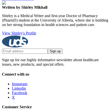
Written by Shirley Mikhall
Shirley is a Medical Writer and first-year Doctor of Pharmacy
(PharmD) student at the University of Alberta, where she is building
on her strong foundation in health sciences and patient care.
View Shirley's Profile
Sign up
Sign up for our highly informative newsletter about healthcare
issues, new products, and special offers.
Connect with us
Instagram
Linkedin
Facebook
X
Customer Service