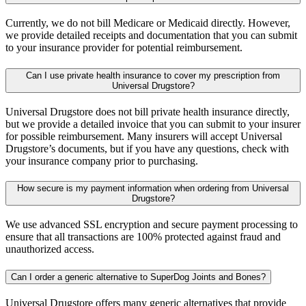
Currently, we do not bill Medicare or Medicaid directly. However,
we provide detailed receipts and documentation that you can submit
to your insurance provider for potential reimbursement.
Can I use private health insurance to cover my prescription from
Universal Drugstore?
Universal Drugstore does not bill private health insurance directly,
but we provide a detailed invoice that you can submit to your insurer
for possible reimbursement. Many insurers will accept Universal
Drugstore’s documents, but if you have any questions, check with
your insurance company prior to purchasing.
How secure is my payment information when ordering from Universal
Drugstore?
We use advanced SSL encryption and secure payment processing to
ensure that all transactions are 100% protected against fraud and
unauthorized access.
Can I order a generic alternative to SuperDog Joints and Bones?
Universal Drugstore offers many generic alternatives that provide