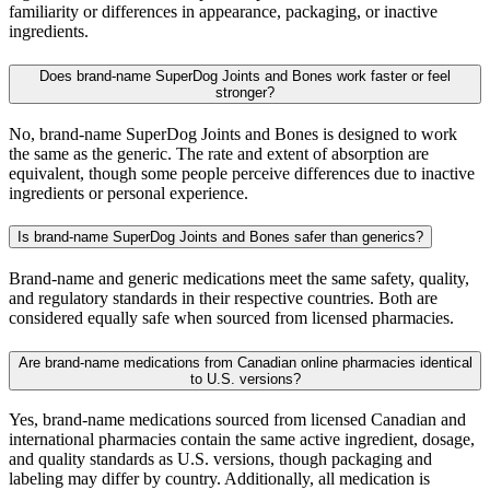
familiarity or differences in appearance, packaging, or inactive
ingredients.
Does brand-name SuperDog Joints and Bones work faster or feel
stronger?
No, brand-name SuperDog Joints and Bones is designed to work
the same as the generic. The rate and extent of absorption are
equivalent, though some people perceive differences due to inactive
ingredients or personal experience.
Is brand-name SuperDog Joints and Bones safer than generics?
Brand-name and generic medications meet the same safety, quality,
and regulatory standards in their respective countries. Both are
considered equally safe when sourced from licensed pharmacies.
Are brand-name medications from Canadian online pharmacies identical
to U.S. versions?
Yes, brand-name medications sourced from licensed Canadian and
international pharmacies contain the same active ingredient, dosage,
and quality standards as U.S. versions, though packaging and
labeling may differ by country. Additionally, all medication is