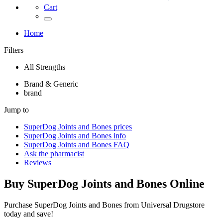
Cart
Home
Filters
All Strengths
Brand & Generic
brand
Jump to
SuperDog Joints and Bones
prices
SuperDog Joints and Bones
info
SuperDog Joints and Bones
FAQ
Ask the pharmacist
Reviews
Buy
SuperDog Joints and Bones
Online
Purchase SuperDog Joints and Bones from Universal Drugstore
today and save!