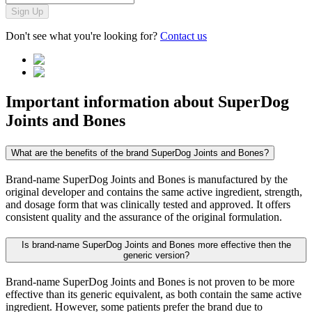
Sign Up
Don't see what you're looking for?
Contact us
Important information about
SuperDog
Joints and Bones
What are the benefits of the brand SuperDog Joints and Bones?
Brand-name SuperDog Joints and Bones is manufactured by the
original developer and contains the same active ingredient, strength,
and dosage form that was clinically tested and approved. It offers
consistent quality and the assurance of the original formulation.
Is brand-name SuperDog Joints and Bones more effective then the
generic version?
Brand-name SuperDog Joints and Bones is not proven to be more
effective than its generic equivalent, as both contain the same active
ingredient. However, some patients prefer the brand due to