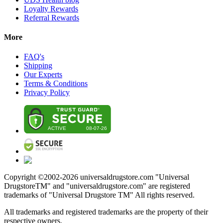
Loyalty Rewards
Referral Rewards
More
FAQ's
Shipping
Our Experts
Terms & Conditions
Privacy Policy
Copyright ©2002-
2026
universaldrugstore.com "Universal
DrugstoreTM" and "universaldrugstore.com" are registered
trademarks of "Universal Drugstore TM" All rights reserved.
All trademarks and registered trademarks are the property of their
respective owners.