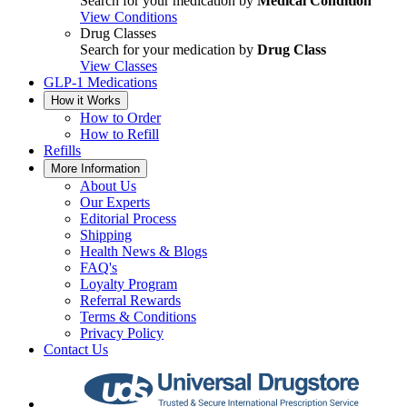
Search for your medication by
Medical Condition
View Conditions
Drug Classes
Search for your medication by
Drug Class
View Classes
GLP-1 Medications
How it Works
How to Order
How to Refill
Refills
More Information
About Us
Our Experts
Editorial Process
Shipping
Health News & Blogs
FAQ's
Loyalty Program
Referral Rewards
Terms & Conditions
Privacy Policy
Contact Us