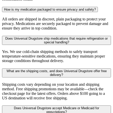
How is my medication packaged to ensure privacy and safety?
All orders are shipped in discreet, plain packaging to protect your
privacy. Medications are securely packaged to prevent damage and
ensure they arrive in top condition.
Does Universal Drugstore ship medications that require refrigeration or
special handling?
Yes. We use cold-chain shipping methods to safely transport
temperature-sensitive medications, ensuring they maintain proper
storage conditions throughout delivery.
What are the shipping costs, and does Universal Drugstore offer free
delivery?
Shipping costs vary depending on your location and shipping
method. Free shipping promotions may be available—check the
checkout page for the latest offers. Orders above $100 going to a
US destination will receive free shipping.
Does Universal Drugstore accept Medicare or Medicaid for
prescriptions?