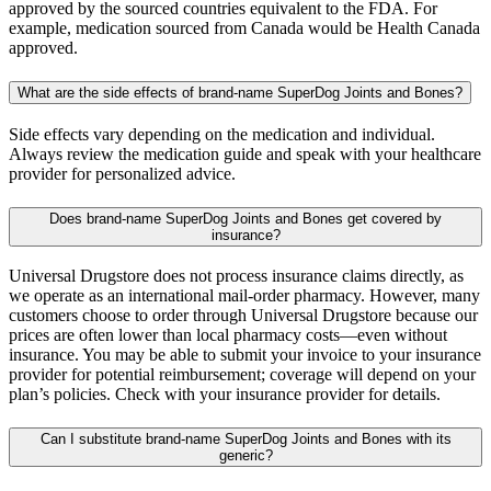
approved by the sourced countries equivalent to the FDA. For
example, medication sourced from Canada would be Health Canada
approved.
What are the side effects of brand-name SuperDog Joints and Bones?
Side effects vary depending on the medication and individual.
Always review the medication guide and speak with your healthcare
provider for personalized advice.
Does brand-name SuperDog Joints and Bones get covered by
insurance?
Universal Drugstore does not process insurance claims directly, as
we operate as an international mail-order pharmacy. However, many
customers choose to order through Universal Drugstore because our
prices are often lower than local pharmacy costs—even without
insurance. You may be able to submit your invoice to your insurance
provider for potential reimbursement; coverage will depend on your
plan’s policies. Check with your insurance provider for details.
Can I substitute brand-name SuperDog Joints and Bones with its
generic?