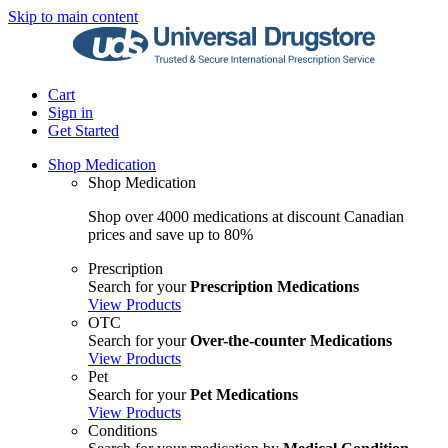
Skip to main content
Cart
Sign in
Get Started
Shop Medication
Shop Medication
Shop over 4000 medications at discount Canadian
prices and save up to 80%
Prescription
Search for your
Prescription Medications
View Products
OTC
Search for your
Over-the-counter Medications
View Products
Pet
Search for your
Pet Medications
View Products
Conditions