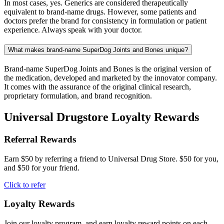
In most cases, yes. Generics are considered therapeutically
equivalent to brand-name drugs. However, some patients and
doctors prefer the brand for consistency in formulation or patient
experience. Always speak with your doctor.
What makes brand-name SuperDog Joints and Bones unique?
Brand-name SuperDog Joints and Bones is the original version of
the medication, developed and marketed by the innovator company.
It comes with the assurance of the original clinical research,
proprietary formulation, and brand recognition.
Universal Drugstore Loyalty Rewards
Referral Rewards
Earn $50 by referring a friend to Universal Drug Store. $50 for you,
and $50 for your friend.
Click to refer
Loyalty Rewards
Join our loyalty program, and earn loyalty reward points on each