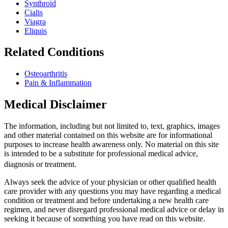
Synthroid
Cialis
Viagra
Eliquis
Related Conditions
Osteoarthritis
Pain & Inflammation
Medical Disclaimer
The information, including but not limited to, text, graphics, images
and other material contained on this website are for informational
purposes to increase health awareness only. No material on this site
is intended to be a substitute for professional medical advice,
diagnosis or treatment.
Always seek the advice of your physician or other qualified health
care provider with any questions you may have regarding a medical
condition or treatment and before undertaking a new health care
regimen, and never disregard professional medical advice or delay in
seeking it because of something you have read on this website.