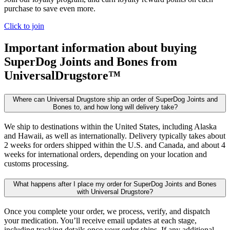
purchase to save even more.
Click to join
Important information about buying
SuperDog Joints and Bones
from
UniversalDrugstore™
Where can Universal Drugstore ship an order of SuperDog Joints and
Bones to, and how long will delivery take?
We ship to destinations within the United States, including Alaska
and Hawaii, as well as internationally. Delivery typically takes about
2 weeks for orders shipped within the U.S. and Canada, and about 4
weeks for international orders, depending on your location and
customs processing.
What happens after I place my order for SuperDog Joints and Bones
with Universal Drugstore?
Once you complete your order, we process, verify, and dispatch
your medication. You’ll receive email updates at each stage,
including tracking details once your order ships. If any additional