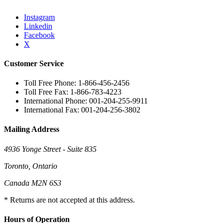
Instagram
Linkedin
Facebook
X
Customer Service
Toll Free Phone: 1-866-456-2456
Toll Free Fax: 1-866-783-4223
International Phone: 001-204-255-9911
International Fax: 001-204-256-3802
Mailing Address
4936 Yonge Street - Suite 835
Toronto, Ontario
Canada M2N 6S3
* Returns are not accepted at this address.
Hours of Operation