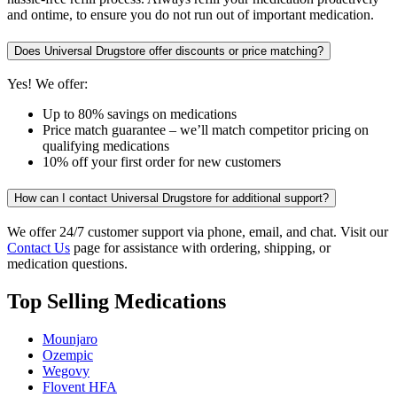
and ontime, to ensure you do not run out of important medication.
Does Universal Drugstore offer discounts or price matching?
Yes! We offer:
Up to 80% savings on medications
Price match guarantee – we’ll match competitor pricing on
qualifying medications
10% off your first order for new customers
How can I contact Universal Drugstore for additional support?
We offer 24/7 customer support via phone, email, and chat. Visit our
Contact Us
page for assistance with ordering, shipping, or
medication questions.
Top Selling Medications
Mounjaro
Ozempic
Wegovy
Flovent HFA