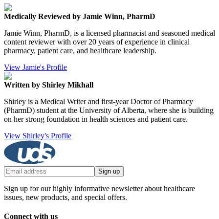
Medically Reviewed by Jamie Winn, PharmD
Jamie Winn, PharmD, is a licensed pharmacist and seasoned medical
content reviewer with over 20 years of experience in clinical
pharmacy, patient care, and healthcare leadership.
View Jamie's Profile
Written by Shirley Mikhall
Shirley is a Medical Writer and first-year Doctor of Pharmacy
(PharmD) student at the University of Alberta, where she is building
on her strong foundation in health sciences and patient care.
View Shirley's Profile
Sign up
Sign up for our highly informative newsletter about healthcare
issues, new products, and special offers.
Connect with us