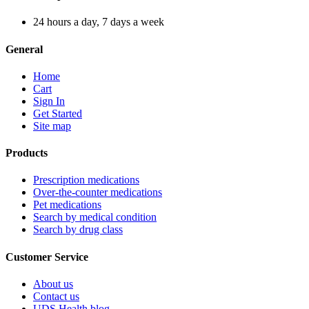
24 hours a day, 7 days a week
General
Home
Cart
Sign In
Get Started
Site map
Products
Prescription medications
Over-the-counter medications
Pet medications
Search by medical condition
Search by drug class
Customer Service
About us
Contact us
UDS Health blog