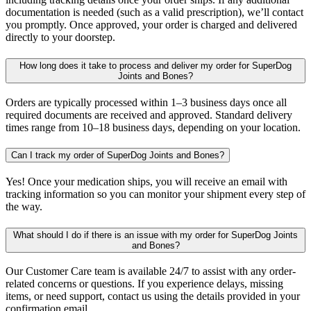
documentation is needed (such as a valid prescription), we’ll contact
you promptly. Once approved, your order is charged and delivered
directly to your doorstep.
How long does it take to process and deliver my order for SuperDog
Joints and Bones?
Orders are typically processed within 1–3 business days once all
required documents are received and approved. Standard delivery
times range from 10–18 business days, depending on your location.
Can I track my order of SuperDog Joints and Bones?
Yes! Once your medication ships, you will receive an email with
tracking information so you can monitor your shipment every step of
the way.
What should I do if there is an issue with my order for SuperDog Joints
and Bones?
Our Customer Care team is available 24/7 to assist with any order-
related concerns or questions. If you experience delays, missing
items, or need support, contact us using the details provided in your
confirmation email.