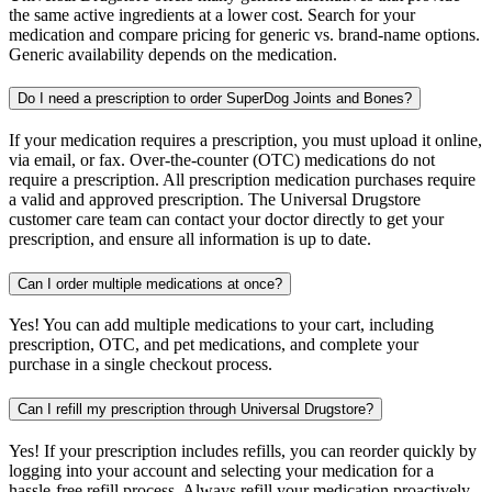
the same active ingredients at a lower cost. Search for your
medication and compare pricing for generic vs. brand-name options.
Generic availability depends on the medication.
Do I need a prescription to order SuperDog Joints and Bones?
If your medication requires a prescription, you must upload it online,
via email, or fax. Over-the-counter (OTC) medications do not
require a prescription. All prescription medication purchases require
a valid and approved prescription. The Universal Drugstore
customer care team can contact your doctor directly to get your
prescription, and ensure all information is up to date.
Can I order multiple medications at once?
Yes! You can add multiple medications to your cart, including
prescription, OTC, and pet medications, and complete your
purchase in a single checkout process.
Can I refill my prescription through Universal Drugstore?
Yes! If your prescription includes refills, you can reorder quickly by
logging into your account and selecting your medication for a
hassle-free refill process. Always refill your medication proactively