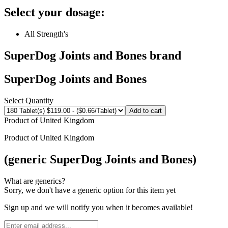
Select your dosage:
All Strength's
SuperDog Joints and Bones
brand
SuperDog Joints and Bones
Select Quantity
Add to cart
Product of
United Kingdom
Product of
United Kingdom
(generic SuperDog Joints and Bones)
What are generics?
Sorry, we don't have a generic option for this item yet
Sign up and we will notify you when it becomes available!