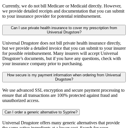
Currently, we do not bill Medicare or Medicaid directly. However,
we provide detailed receipts and documentation that you can submit
to your insurance provider for potential reimbursement.
Can I use private health insurance to cover my prescription from
Universal Drugstore?
Universal Drugstore does not bill private health insurance directly,
but we provide a detailed invoice that you can submit to your insurer
for possible reimbursement. Many insurers will accept Universal
Drugstore’s documents, but if you have any questions, check with
your insurance company prior to purchasing.
How secure is my payment information when ordering from Universal
Drugstore?
We use advanced SSL encryption and secure payment processing to
ensure that all transactions are 100% protected against fraud and
unauthorized access.
Can I order a generic alternative to Syprine?
Universal Drugstore offers many generic alternatives that provide
the same active ingredients at a lower cost. Search for your