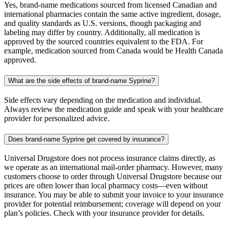
Yes, brand-name medications sourced from licensed Canadian and
international pharmacies contain the same active ingredient, dosage,
and quality standards as U.S. versions, though packaging and
labeling may differ by country. Additionally, all medication is
approved by the sourced countries equivalent to the FDA. For
example, medication sourced from Canada would be Health Canada
approved.
What are the side effects of brand-name Syprine?
Side effects vary depending on the medication and individual.
Always review the medication guide and speak with your healthcare
provider for personalized advice.
Does brand-name Syprine get covered by insurance?
Universal Drugstore does not process insurance claims directly, as
we operate as an international mail-order pharmacy. However, many
customers choose to order through Universal Drugstore because our
prices are often lower than local pharmacy costs—even without
insurance. You may be able to submit your invoice to your insurance
provider for potential reimbursement; coverage will depend on your
plan’s policies. Check with your insurance provider for details.