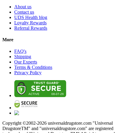
About us
Contact us
UDS Health blog
Loyalty Rewards
Referral Rewards
More
FAQ's
Shipping
Our Experts
Terms & Conditions
Privacy Policy
Copyright ©2002-
2026
universaldrugstore.com "Universal
DrugstoreTM" and "universaldrugstore.com" are registered