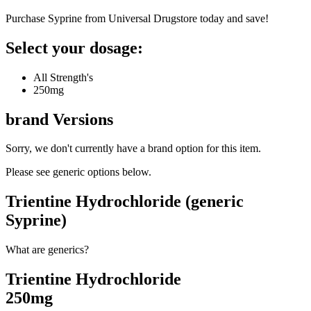
Purchase Syprine from Universal Drugstore today and save!
Select your dosage:
All Strength's
250mg
brand
Versions
Sorry, we don't currently have a brand option for this item.
Please see generic options
below
.
Trientine Hydrochloride (generic
Syprine)
What are generics?
Trientine Hydrochloride
250mg