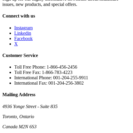
issues, new products, and special offers.
Connect with us
Instagram
Linkedin
Facebook
X
Customer Service
Toll Free Phone: 1-866-456-2456
Toll Free Fax: 1-866-783-4223
International Phone: 001-204-255-9911
International Fax: 001-204-256-3802
Mailing Address
4936 Yonge Street - Suite 835
Toronto, Ontario
Canada M2N 6S3