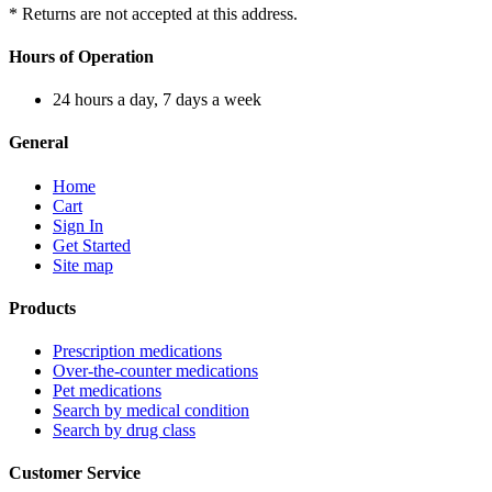
* Returns are not accepted at this address.
Hours of Operation
24 hours a day, 7 days a week
General
Home
Cart
Sign In
Get Started
Site map
Products
Prescription medications
Over-the-counter medications
Pet medications
Search by medical condition
Search by drug class
Customer Service