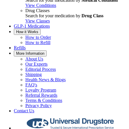
Search for your medication by
Medical Condition
View Conditions
Drug Classes
Search for your medication by
Drug Class
View Classes
GLP-1 Medications
How it Works
How to Order
How to Refill
Refills
More Information
About Us
Our Experts
Editorial Process
Shipping
Health News & Blogs
FAQ's
Loyalty Program
Referral Rewards
Terms & Conditions
Privacy Policy
Contact Us