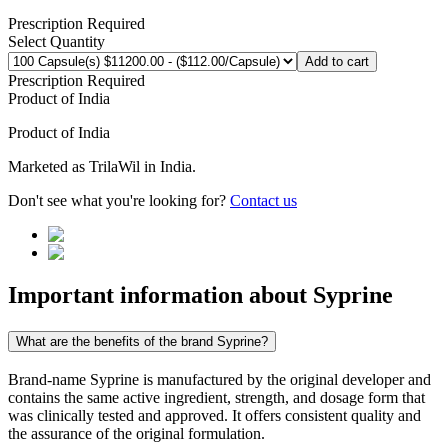
Prescription Required
Select Quantity
Add to cart
Prescription Required
Product of
India
Product of
India
Marketed as
TrilaWil
in
India
.
Don't see what you're looking for?
Contact us
Important information about
Syprine
What are the benefits of the brand Syprine?
Brand-name Syprine is manufactured by the original developer and
contains the same active ingredient, strength, and dosage form that
was clinically tested and approved. It offers consistent quality and
the assurance of the original formulation.