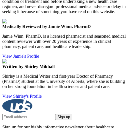
condition or treatment and before undertaking a new health care
regimen, and never disregard professional medical advice or delay in
seeking it because of something you have read on this website.
Medically Reviewed by Jamie Winn, PharmD
Jamie Winn, PharmD, is a licensed pharmacist and seasoned medical
content reviewer with over 20 years of experience in clinical
pharmacy, patient care, and healthcare leadership.
View Jamie's Profile
Written by Shirley Mikhall
Shirley is a Medical Writer and first-year Doctor of Pharmacy
(PharmD) student at the University of Alberta, where she is building
on her strong foundation in health sciences and patient care.
View Shirley's Profile
Sign up
Sign up for our highly informative newsletter about healthcare