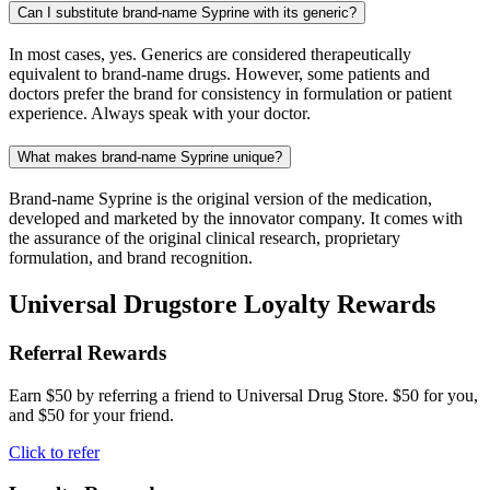
Can I substitute brand-name Syprine with its generic?
In most cases, yes. Generics are considered therapeutically
equivalent to brand-name drugs. However, some patients and
doctors prefer the brand for consistency in formulation or patient
experience. Always speak with your doctor.
What makes brand-name Syprine unique?
Brand-name Syprine is the original version of the medication,
developed and marketed by the innovator company. It comes with
the assurance of the original clinical research, proprietary
formulation, and brand recognition.
Universal Drugstore Loyalty Rewards
Referral Rewards
Earn $50 by referring a friend to Universal Drug Store. $50 for you,
and $50 for your friend.
Click to refer