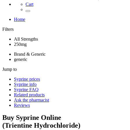
Cart
Home
Filters
All Strengths
250mg
Brand & Generic
generic
Jump to
Syprine
prices
Syprine
info
Syprine
FAQ
Related products
Ask the pharmacist
Reviews
Buy
Syprine
Online
(
Trientine Hydrochloride
)