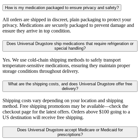
How is my medication packaged to ensure privacy and safety?
All orders are shipped in discreet, plain packaging to protect your
privacy. Medications are securely packaged to prevent damage and
ensure they arrive in top condition.
Does Universal Drugstore ship medications that require refrigeration or
special handling?
Yes. We use cold-chain shipping methods to safely transport
temperature-sensitive medications, ensuring they maintain proper
storage conditions throughout delivery.
What are the shipping costs, and does Universal Drugstore offer free
delivery?
Shipping costs vary depending on your location and shipping
method. Free shipping promotions may be available—check the
checkout page for the latest offers. Orders above $100 going to a
US destination will receive free shipping.
Does Universal Drugstore accept Medicare or Medicaid for
prescriptions?