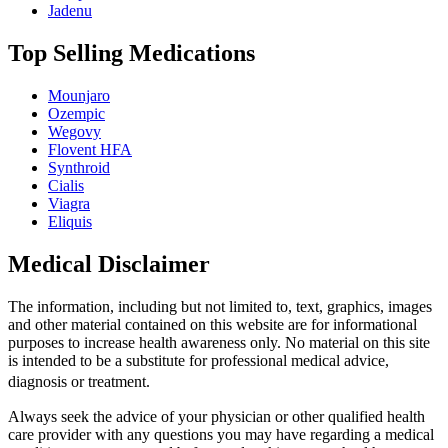
Jadenu
Top Selling Medications
Mounjaro
Ozempic
Wegovy
Flovent HFA
Synthroid
Cialis
Viagra
Eliquis
Medical Disclaimer
The information, including but not limited to, text, graphics, images
and other material contained on this website are for informational
purposes to increase health awareness only. No material on this site
is intended to be a substitute for professional medical advice,
diagnosis or treatment.
Always seek the advice of your physician or other qualified health
care provider with any questions you may have regarding a medical