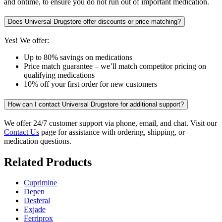
and ontime, to ensure you do not run out of important medication.
Does Universal Drugstore offer discounts or price matching?
Yes! We offer:
Up to 80% savings on medications
Price match guarantee – we’ll match competitor pricing on
qualifying medications
10% off your first order for new customers
How can I contact Universal Drugstore for additional support?
We offer 24/7 customer support via phone, email, and chat. Visit our
Contact Us
page for assistance with ordering, shipping, or
medication questions.
Related Products
Cuprimine
Depen
Desferal
Exjade
Ferriprox