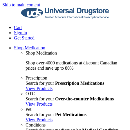
Skip to main content
Cart
Sign in
Get Started
Shop Medication
Shop Medication
Shop over 4000 medications at discount Canadian
prices and save up to 80%
Prescription
Search for your
Prescription Medications
View Products
OTC
Search for your
Over-the-counter Medications
View Products
Pet
Search for your
Pet Medications
View Products
Conditions