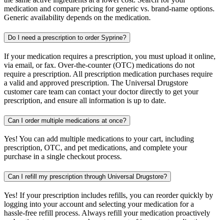
medication and compare pricing for generic vs. brand-name options.
Generic availability depends on the medication.
Do I need a prescription to order Syprine?
If your medication requires a prescription, you must upload it online,
via email, or fax. Over-the-counter (OTC) medications do not
require a prescription. All prescription medication purchases require
a valid and approved prescription. The Universal Drugstore
customer care team can contact your doctor directly to get your
prescription, and ensure all information is up to date.
Can I order multiple medications at once?
Yes! You can add multiple medications to your cart, including
prescription, OTC, and pet medications, and complete your
purchase in a single checkout process.
Can I refill my prescription through Universal Drugstore?
Yes! If your prescription includes refills, you can reorder quickly by
logging into your account and selecting your medication for a
hassle-free refill process. Always refill your medication proactively