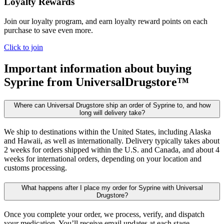
Loyalty Rewards
Join our loyalty program, and earn loyalty reward points on each
purchase to save even more.
Click to join
Important information about buying
Syprine
from UniversalDrugstore™
Where can Universal Drugstore ship an order of Syprine to, and how
long will delivery take?
We ship to destinations within the United States, including Alaska
and Hawaii, as well as internationally. Delivery typically takes about
2 weeks for orders shipped within the U.S. and Canada, and about 4
weeks for international orders, depending on your location and
customs processing.
What happens after I place my order for Syprine with Universal
Drugstore?
Once you complete your order, we process, verify, and dispatch
your medication. You’ll receive email updates at each stage,