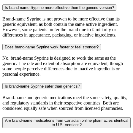
Is brand-name Syprine more effective then the generic version?
Brand-name Syprine is not proven to be more effective than its
generic equivalent, as both contain the same active ingredient.
However, some patients prefer the brand due to familiarity or
differences in appearance, packaging, or inactive ingredients.
Does brand-name Syprine work faster or feel stronger?
No, brand-name Syprine is designed to work the same as the
generic. The rate and extent of absorption are equivalent, though
some people perceive differences due to inactive ingredients or
personal experience.
Is brand-name Syprine safer than generics?
Brand-name and generic medications meet the same safety, quality,
and regulatory standards in their respective countries. Both are
considered equally safe when sourced from licensed pharmacies.
Are brand-name medications from Canadian online pharmacies identical
to U.S. versions?