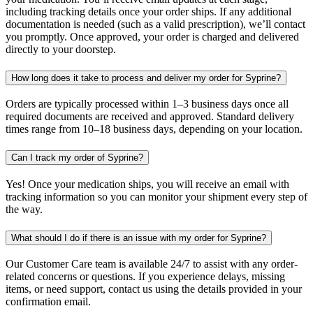
including tracking details once your order ships. If any additional
documentation is needed (such as a valid prescription), we’ll contact
you promptly. Once approved, your order is charged and delivered
directly to your doorstep.
How long does it take to process and deliver my order for Syprine?
Orders are typically processed within 1–3 business days once all
required documents are received and approved. Standard delivery
times range from 10–18 business days, depending on your location.
Can I track my order of Syprine?
Yes! Once your medication ships, you will receive an email with
tracking information so you can monitor your shipment every step of
the way.
What should I do if there is an issue with my order for Syprine?
Our Customer Care team is available 24/7 to assist with any order-
related concerns or questions. If you experience delays, missing
items, or need support, contact us using the details provided in your
confirmation email.