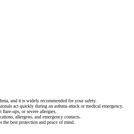
sthma, and it is widely recommended for your safety.
ssionals act quickly during an asthma attack or medical emergency.
 flare-ups, or severe allergies.
cations, allergens, and emergency contacts.
 the best protection and peace of mind.