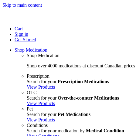
Skip to main content
Cart
Sign in
Get Started
Shop Medication
Shop Medication
Shop over 4000 medications at discount Canadian prices
Prescription
Search for your
Prescription Medications
View Products
OTC
Search for your
Over-the-counter Medications
View Products
Pet
Search for your
Pet Medications
View Products
Conditions
Search for your medication by
Medical Condition