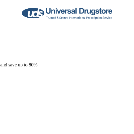
 and save up to 80%