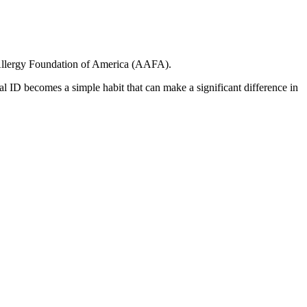
d Allergy Foundation of America (AAFA).
l ID becomes a simple habit that can make a significant difference in