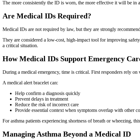
The more consistently the ID is worn, the more effective it will be in
Are Medical IDs Required?
Medical IDs are not required by law, but they are strongly recommen
They are considered a low-cost, high-impact tool for improving safety
a critical situation.
How Medical IDs Support Emergency Car
During a medical emergency, time is critical. First responders rely on 
A medical alert bracelet can:
Help confirm a diagnosis quickly
Prevent delays in treatment
Reduce the risk of incorrect care
Provide essential context when symptoms overlap with other co
For asthma patients experiencing shortness of breath or wheezing, this 
Managing Asthma Beyond a Medical ID