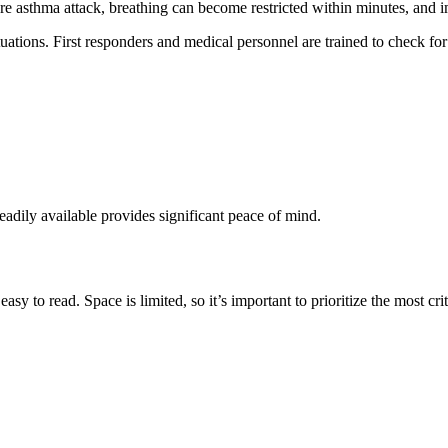
re asthma attack, breathing can become restricted within minutes, and i
uations. First responders and medical personnel are trained to check fo
eadily available provides significant peace of mind.
y to read. Space is limited, so it’s important to prioritize the most criti