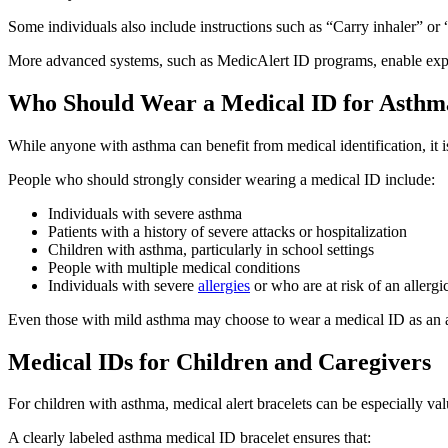
Some individuals also include instructions such as “Carry inhaler” o
More advanced systems, such as MedicAlert ID programs, enable expan
Who Should Wear a Medical ID for Asthm
While anyone with asthma can benefit from medical identification, it is
People who should strongly consider wearing a medical ID include:
Individuals with severe asthma
Patients with a history of severe attacks or hospitalization
Children with asthma, particularly in school settings
People with multiple medical conditions
Individuals with severe
allergies
or who are at risk of an allergi
Even those with mild asthma may choose to wear a medical ID as an adde
Medical IDs for Children and Caregivers
For children with asthma, medical alert bracelets can be especially val
A clearly labeled asthma medical ID bracelet ensures that: