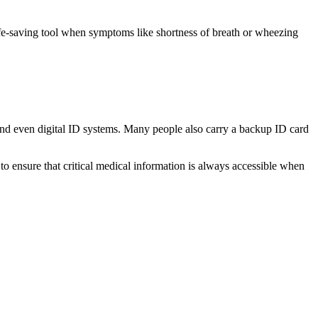
ife-saving tool when symptoms like shortness of breath or wheezing
, and even digital ID systems. Many people also carry a backup ID card
to ensure that critical medical information is always accessible when