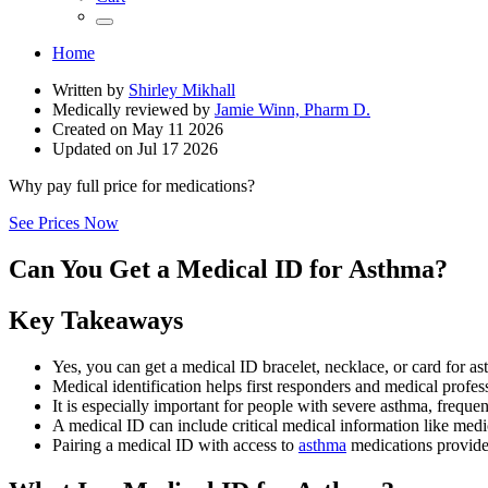
Home
Written by
Shirley Mikhall
Medically reviewed by
Jamie Winn, Pharm D.
Created on
May 11 2026
Updated on
Jul 17 2026
Why pay full price for medications?
See Prices Now
Can You Get a Medical ID for Asthma?
Key Takeaways
Yes, you can get a medical ID bracelet, necklace, or card for a
Medical identification helps first responders and medical profe
It is especially important for people with severe asthma, frequent
A medical ID can include critical medical information like medi
Pairing a medical ID with access to
asthma
medications provides