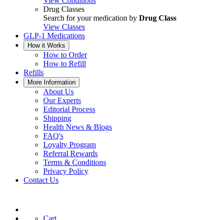
View Conditions
Drug Classes
Search for your medication by
Drug Class
View Classes
GLP-1 Medications
How it Works
How to Order
How to Refill
Refills
More Information
About Us
Our Experts
Editorial Process
Shipping
Health News & Blogs
FAQ's
Loyalty Program
Referral Rewards
Terms & Conditions
Privacy Policy
Contact Us
Cart