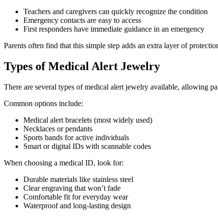
Teachers and caregivers can quickly recognize the condition
Emergency contacts are easy to access
First responders have immediate guidance in an emergency
Parents often find that this simple step adds an extra layer of protecti
Types of Medical Alert Jewelry
There are several types of medical alert jewelry available, allowing pati
Common options include:
Medical alert bracelets (most widely used)
Necklaces or pendants
Sports bands for active individuals
Smart or digital IDs with scannable codes
When choosing a medical ID, look for:
Durable materials like stainless steel
Clear engraving that won’t fade
Comfortable fit for everyday wear
Waterproof and long-lasting design