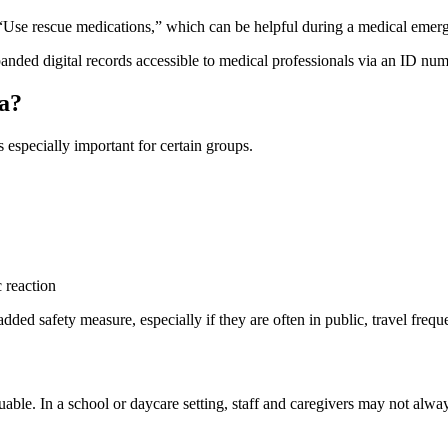
r “Use rescue medications,” which can be helpful during a medical emer
ded digital records accessible to medical professionals via an ID num
a?
 especially important for certain groups.
c reaction
d safety measure, especially if they are often in public, travel frequen
uable. In a school or daycare setting, staff and caregivers may not alway