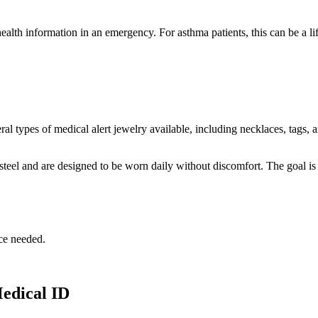
alth information in an emergency. For asthma patients, this can be a l
ral types of medical alert jewelry available, including necklaces, tags
steel and are designed to be worn daily without discomfort. The goal is 
ce needed.
edical ID