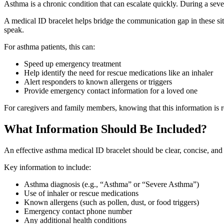
Asthma is a chronic condition that can escalate quickly. During a seve
A medical ID bracelet helps bridge the communication gap in these sit
speak.
For asthma patients, this can:
Speed up emergency treatment
Help identify the need for rescue medications like an inhaler
Alert responders to known allergens or triggers
Provide emergency contact information for a loved one
For caregivers and family members, knowing that this information is r
What Information Should Be Included?
An effective asthma medical ID bracelet should be clear, concise, and eas
Key information to include:
Asthma diagnosis (e.g., “Asthma” or “Severe Asthma”)
Use of inhaler or rescue medications
Known allergens (such as pollen, dust, or food triggers)
Emergency contact phone number
Any additional health conditions