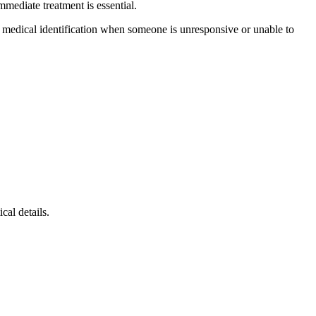
mmediate treatment is essential.
r medical identification when someone is unresponsive or unable to
cal details.