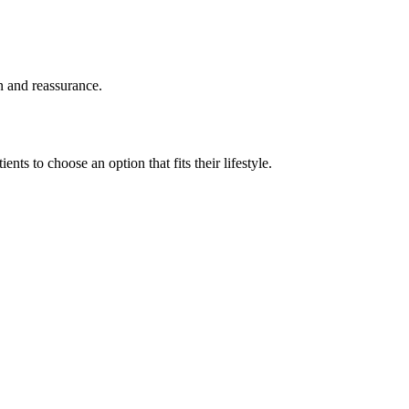
on and reassurance.
ents to choose an option that fits their lifestyle.