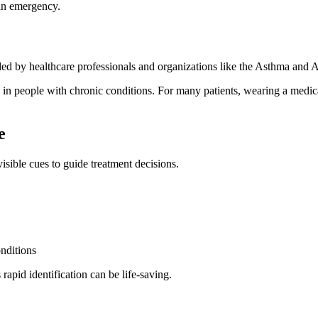
 an emergency.
ded by healthcare professionals and organizations like the Asthma an
 in people with chronic conditions. For many patients, wearing a medica
e
visible cues to guide treatment decisions.
nditions
rapid identification can be life-saving.