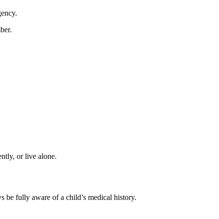
gency.
ber.
tly, or live alone.
s be fully aware of a child’s medical history.