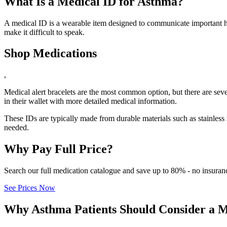
What Is a Medical ID for Asthma?
A medical ID is a wearable item designed to communicate important he
make it difficult to speak.
Shop Medications
,
Medical alert bracelets are the most common option, but there are seve
in their wallet with more detailed medical information.
These IDs are typically made from durable materials such as stainless 
needed.
Why Pay Full Price?
Search our full medication catalogue and save up to 80% - no insuran
See Prices Now
Why Asthma Patients Should Consider a M