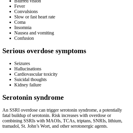
Blurred vision
Fever
Convulsions
Slow or fast heart rate
Coma
Insomnia
Nausea and vomiting
Confusion
Serious overdose symptoms
Seizures
Hallucinations
Cardiovascular toxicity
Suicidal thoughts
Kidney failure
Serotonin syndrome
An SSRI overdose can trigger serotonin syndrome, a potentially
fatal buildup of serotonin. Risk increases with overdose or
combining SSRIs with MAOIs, TCAs, triptans, SNRIs, lithium,
tramadol, St. John’s Wort, and other serotonergic agents.