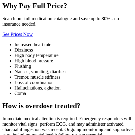
Why Pay Full Price?
Search our full medication catalogue and save up to 80% - no
insurance needed.
See Prices Now
Increased heart rate
Dizziness
High body temperature
High blood pressure
Flushing
Nausea, vomiting, diarrhea
Tremor, muscle stiffness
Loss of coordination
Hallucinations, agitation
Coma
How is overdose treated?
Immediate medical attention is required. Emergency responders will
monitor vital signs, perform ECG, and may administer activated
charcoal if ingestion was recent. Ongoing monitoring and supportive
care, including mental health follow‑up, are essential.