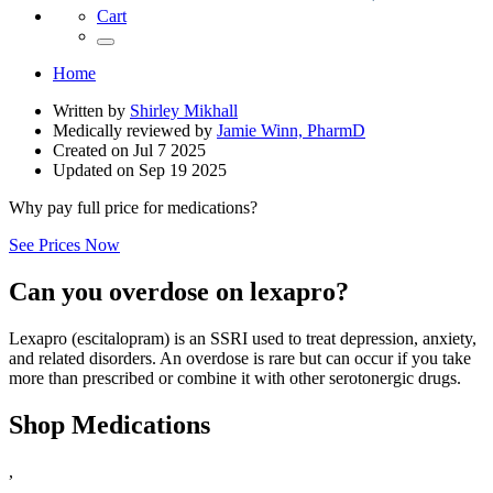
Cart
Home
Written by
Shirley Mikhall
Medically reviewed by
Jamie Winn, PharmD
Created on
Jul 7 2025
Updated on
Sep 19 2025
Why pay full price for medications?
See Prices Now
Can you overdose on lexapro?
Lexapro (escitalopram) is an SSRI used to treat depression, anxiety,
and related disorders. An overdose is rare but can occur if you take
more than prescribed or combine it with other serotonergic drugs.
Shop Medications
,