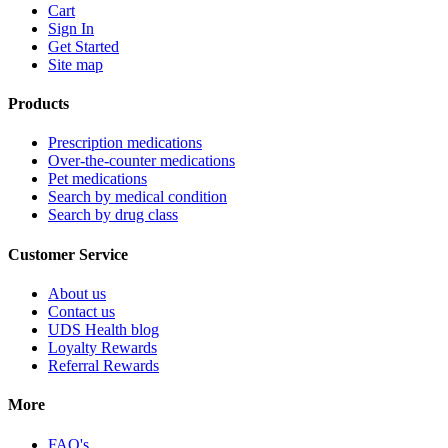
Cart
Sign In
Get Started
Site map
Products
Prescription medications
Over-the-counter medications
Pet medications
Search by medical condition
Search by drug class
Customer Service
About us
Contact us
UDS Health blog
Loyalty Rewards
Referral Rewards
More
FAQ's