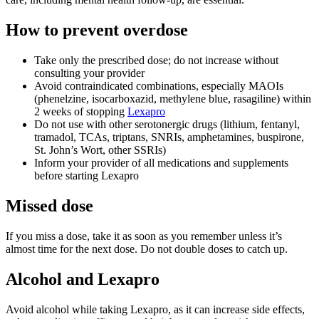
How to prevent overdose
Take only the prescribed dose; do not increase without
consulting your provider
Avoid contraindicated combinations, especially MAOIs
(phenelzine, isocarboxazid, methylene blue, rasagiline) within
2 weeks of stopping
Lexapro
Do not use with other serotonergic drugs (lithium, fentanyl,
tramadol, TCAs, triptans, SNRIs, amphetamines, buspirone,
St. John’s Wort, other SSRIs)
Inform your provider of all medications and supplements
before starting Lexapro
Missed dose
If you miss a dose, take it as soon as you remember unless it’s
almost time for the next dose. Do not double doses to catch up.
Alcohol and Lexapro
Avoid alcohol while taking Lexapro, as it can increase side effects,