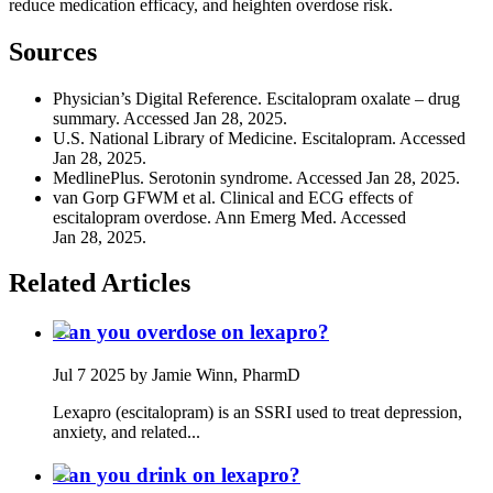
reduce medication efficacy, and heighten overdose risk.
Sources
Physician’s Digital Reference. Escitalopram oxalate – drug
summary. Accessed Jan 28, 2025.
U.S. National Library of Medicine. Escitalopram. Accessed
Jan 28, 2025.
MedlinePlus. Serotonin syndrome. Accessed Jan 28, 2025.
van Gorp GFWM et al. Clinical and ECG effects of
escitalopram overdose. Ann Emerg Med. Accessed
Jan 28, 2025.
Related Articles
Can you overdose on lexapro?
Jul 7 2025
by Jamie Winn, PharmD
Lexapro (escitalopram) is an SSRI used to treat depression,
anxiety, and related...
Can you drink on lexapro?