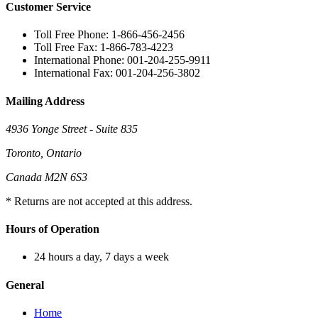
Customer Service
Toll Free Phone: 1-866-456-2456
Toll Free Fax: 1-866-783-4223
International Phone: 001-204-255-9911
International Fax: 001-204-256-3802
Mailing Address
4936 Yonge Street - Suite 835
Toronto, Ontario
Canada M2N 6S3
* Returns are not accepted at this address.
Hours of Operation
24 hours a day, 7 days a week
General
Home