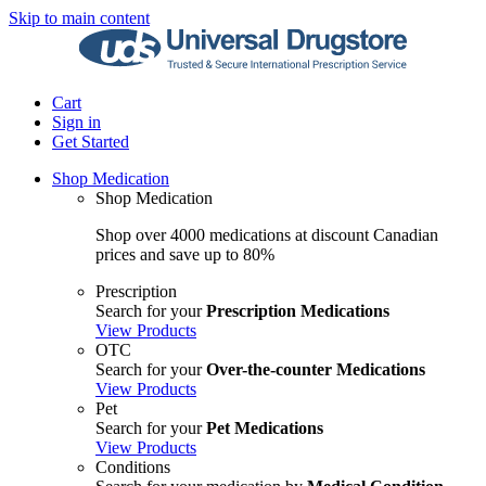
Skip to main content
Cart
Sign in
Get Started
Shop Medication
Shop Medication
Shop over 4000 medications at discount Canadian
prices and save up to 80%
Prescription
Search for your
Prescription Medications
View Products
OTC
Search for your
Over-the-counter Medications
View Products
Pet
Search for your
Pet Medications
View Products
Conditions