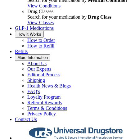
Search for your medication by
Medical Condition
View Conditions
Drug Classes
Search for your medication by
Drug Class
View Classes
GLP-1 Medications
How it Works
How to Order
How to Refill
Refills
More Information
About Us
Our Experts
Editorial Process
Shipping
Health News & Blogs
FAQ's
Loyalty Program
Referral Rewards
Terms & Conditions
Privacy Policy
Contact Us