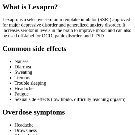
What is Lexapro?
Lexapro is a selective serotonin reuptake inhibitor (SSRI) approved
for major depressive disorder and generalized anxiety disorder. It
increases serotonin levels in the brain to improve mood and can also
be used off‑label for OCD, panic disorder, and PTSD.
Common side effects
Nausea
Diarrhea
Sweating
Tremors
Trouble sleeping
Headache
Fatigue
Sexual side effects (low libido, difficulty reaching orgasm)
Overdose symptoms
Headache
Drowsiness