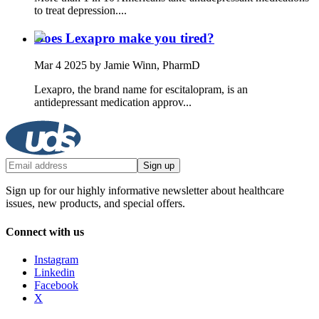
to treat depression....
Does Lexapro make you tired?
Mar 4 2025
by Jamie Winn, PharmD
Lexapro, the brand name for escitalopram, is an
antidepressant medication approv...
Sign up
Sign up for our highly informative newsletter about healthcare
issues, new products, and special offers.
Connect with us
Instagram
Linkedin
Facebook
X