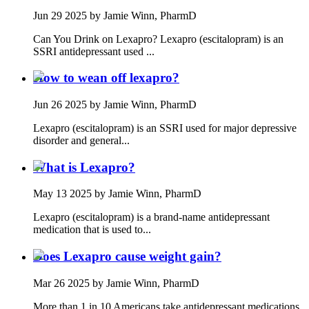
Jun 29 2025
by Jamie Winn, PharmD
Can You Drink on Lexapro? Lexapro (escitalopram) is an
SSRI antidepressant used ...
How to wean off lexapro?
Jun 26 2025
by Jamie Winn, PharmD
Lexapro (escitalopram) is an SSRI used for major depressive
disorder and general...
What is Lexapro?
May 13 2025
by Jamie Winn, PharmD
Lexapro (escitalopram) is a brand-name antidepressant
medication that is used to...
Does Lexapro cause weight gain?
Mar 26 2025
by Jamie Winn, PharmD
More than 1 in 10 Americans take antidepressant medications