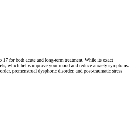
o 17 for both acute and long-term treatment. While its exact
 levels, which helps improve your mood and reduce anxiety symptoms.
order, premenstrual dysphoric disorder, and post-traumatic stress