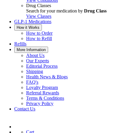
View Conditions
Drug Classes
Search for your medication by
Drug Class
View Classes
GLP-1 Medications
How it Works
How to Order
How to Refill
Refills
More Information
About Us
Our Experts
Editorial Process
Shipping
Health News & Blogs
FAQ's
Loyalty Program
Referral Rewards
Terms & Conditions
Privacy Policy
Contact Us
Cart