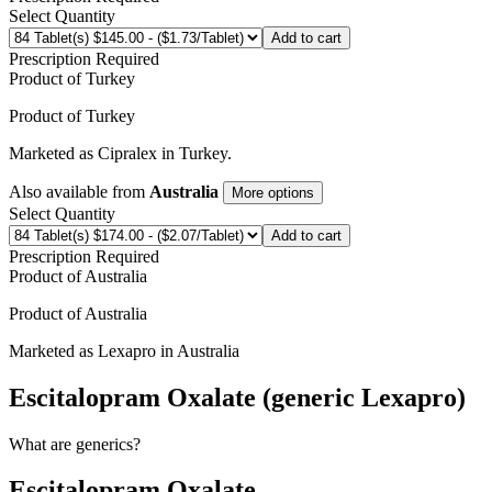
Select Quantity
Add to cart
Prescription Required
Product of
Turkey
Product of
Turkey
Marketed as
Cipralex
in
Turkey
.
Also available from
Australia
More options
Select Quantity
Add to cart
Prescription Required
Product of
Australia
Product of
Australia
Marketed as
Lexapro
in
Australia
Escitalopram Oxalate (generic Lexapro)
What are generics?
Escitalopram Oxalate