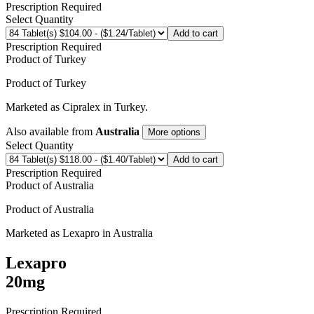
Prescription Required
Select Quantity
Add to cart
Prescription Required
Product of
Turkey
Product of
Turkey
Marketed as
Cipralex
in
Turkey
.
Also available from
Australia
More options
Select Quantity
Add to cart
Prescription Required
Product of
Australia
Product of
Australia
Marketed as
Lexapro
in
Australia
Lexapro
20mg
Prescription Required