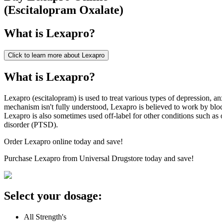
(
Escitalopram Oxalate
)
What is
Lexapro
?
Click to learn more about
Lexapro
What is Lexapro?
Lexapro (escitalopram) is used to treat various types of depression, a
mechanism isn't fully understood, Lexapro is believed to work by blo
Lexapro is also sometimes used off-label for other conditions such as 
disorder (PTSD).
Order Lexapro online today and save!
Purchase Lexapro from Universal Drugstore today and save!
Select your dosage:
All Strength's