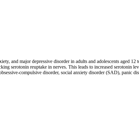
nxiety, and major depressive disorder in adults and adolescents aged 12 t
cking serotonin reuptake in nerves. This leads to increased serotonin
obsessive-compulsive disorder, social anxiety disorder (SAD), panic dis