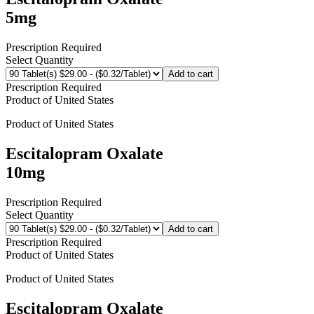
5mg
Prescription Required
Select Quantity
Add to cart
Prescription Required
Product of
United States
Product of
United States
Escitalopram Oxalate
10mg
Prescription Required
Select Quantity
Add to cart
Prescription Required
Product of
United States
Product of
United States
Escitalopram Oxalate