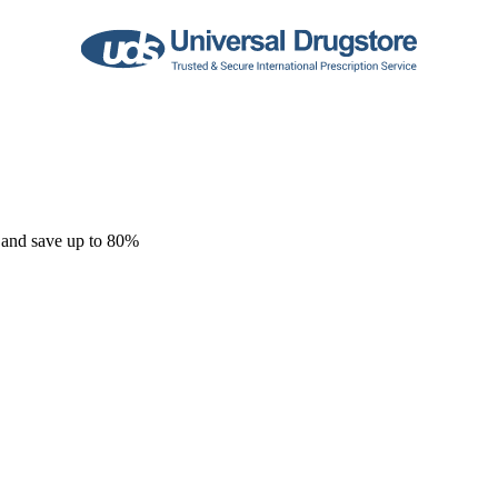
 and save up to 80%