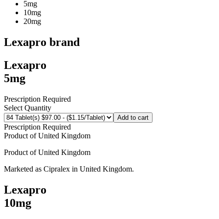
5mg
10mg
20mg
Lexapro
brand
Lexapro
5mg
Prescription Required
Select Quantity
Add to cart
Prescription Required
Product of
United Kingdom
Product of
United Kingdom
Marketed as
Cipralex
in
United Kingdom
.
Lexapro
10mg