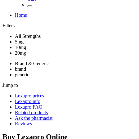
Home
Filters
All Strengths
5mg
10mg
20mg
Brand & Generic
brand
generic
Jump to
Lexapro
prices
Lexapro
info
Lexapro
FAQ
Related products
Ask the pharmacist
Reviews
Buy
Lexapro
Online