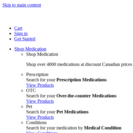
Skip to main content
Cart
Sign in
Get Started
Shop Medication
Shop Medication
Shop over 4000 medications at discount Canadian prices
Prescription
Search for your
Prescription Medications
View Products
OTC
Search for your
Over-the-counter Medications
View Products
Pet
Search for your
Pet Medications
View Products
Conditions
Search for your medication by
Medical Condition