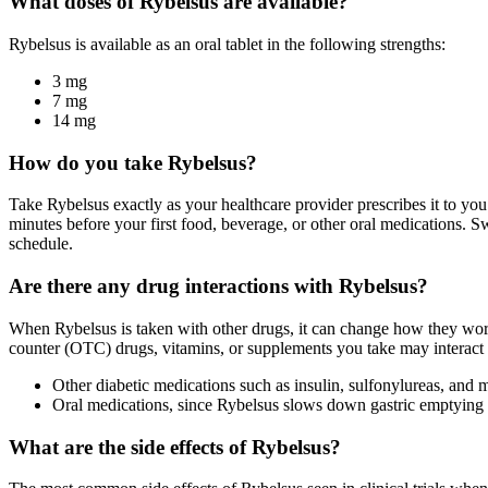
What doses of Rybelsus are available?
Rybelsus is available as an oral tablet in the following strengths:
3 mg
7 mg
14 mg
How do you take Rybelsus?
Take Rybelsus exactly as your healthcare provider prescribes it to you
minutes before your first food, beverage, or other oral medications. 
schedule.
Are there any drug interactions with Rybelsus?
When Rybelsus is taken with other drugs, it can change how they work 
counter (OTC) drugs, vitamins, or supplements you take may interact 
Other diabetic medications such as insulin, sulfonylureas, and 
Oral medications, since Rybelsus slows down gastric emptying
What are the side effects of Rybelsus?