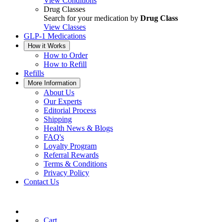
View Conditions
Drug Classes
Search for your medication by
Drug Class
View Classes
GLP-1 Medications
How it Works
How to Order
How to Refill
Refills
More Information
About Us
Our Experts
Editorial Process
Shipping
Health News & Blogs
FAQ's
Loyalty Program
Referral Rewards
Terms & Conditions
Privacy Policy
Contact Us
Cart