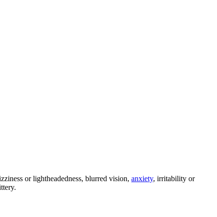
zziness or lightheadedness, blurred vision,
anxiety
, irritability or
ttery.