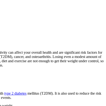
ity can affect your overall health and are significant risk factors for
s (T2DM), cancer, and osteoarthritis. Losing even a modest amount of
diet and exercise are not enough to get their weight under control, so
s.
ith
type 2 diabetes
mellitus (T2DM). It is also used to reduce the risk
 events.
e weight.