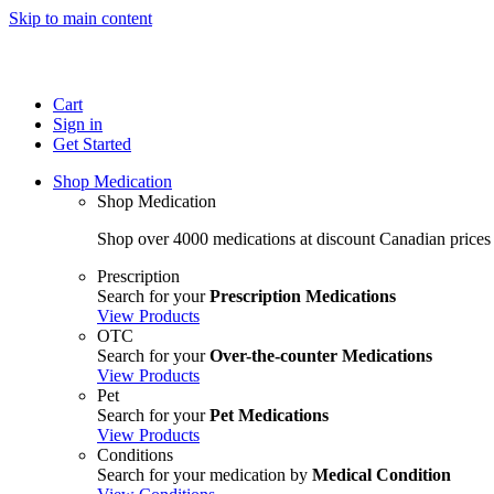
Skip to main content
Cart
Sign in
Get Started
Shop Medication
Shop Medication
Shop over 4000 medications at discount Canadian prices
Prescription
Search for your
Prescription Medications
View Products
OTC
Search for your
Over-the-counter Medications
View Products
Pet
Search for your
Pet Medications
View Products
Conditions
Search for your medication by
Medical Condition