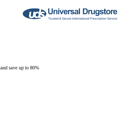
 and save up to 80%