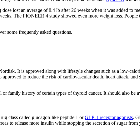
dose lost an average of 8.4 lb after 26 weeks when it was added to m
r 26 weeks. The PIONEER 4 study showed even more weight loss. People t
wer some frequently asked questions.
ordisk. It is approved along with lifestyle changes such as a low-calo
pproved to reduce the risk of cardiovascular death, heart attack, and st
 or family history of certain types of thyroid cancer. It should also be
drug class called glucagon-like peptide 1 or
GLP-1 receptor agonists
. G
as to release more insulin while stopping the secretion of sugar from y