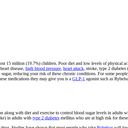
t 15 million (19.7%) children. Poor diet and low levels of physical activ
 heart disease,
high blood pressure
,
heart attack
, stroke, type 2 diabete
ugar, reducing your risk of these chronic conditions. For some people, 
these medications they may give you is a
GLP-1
agonist such as Rybelsu
 along with diet and exercise to control blood sugar levels in adults w
oke) in adults with
type 2 diabetes
mellitus who are at high risk for these
drug. Studies have shown that most people who take
Rybelsus
will los