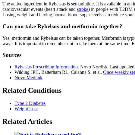
The active ingredient in Rybelsus is semaglutide. It is available in a
cardiovascular events (heart attack and
stroke
) in people with T2DM an
Losing weight and having normal blood sugar levels can reduce your ris
Can you take Rybelsus and metformin together?
Yes, metformin and Rybelsus can be taken together. Metformin is typic
ways. It is important to remember not to take them at the same time. 
Sources
Rybelsus Prescribing Information
. Novo Nordisk. Last updated
Wilding JPH, Batterham RL, Calanna S, et al.
Once-weekly sema
Novo Medlink
Related Conditions
Type 2 Diabetes
Weight Loss
Related Articles
What is Rybelsus used for?