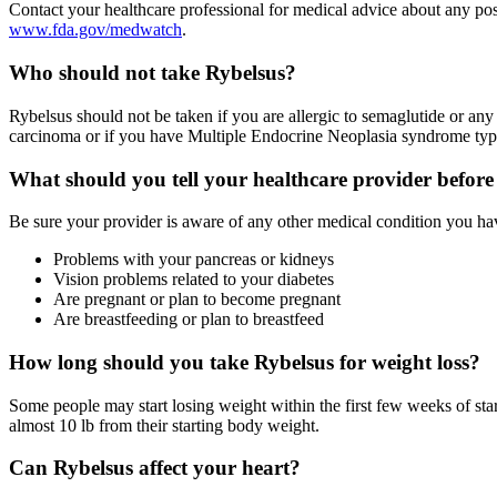
Contact your healthcare professional for medical advice about any po
www.fda.gov/medwatch
.
Who should not take Rybelsus?
Rybelsus should not be taken if you are allergic to semaglutide or any 
carcinoma or if you have Multiple Endocrine Neoplasia syndrome typ
What should you tell your healthcare provider before
Be sure your provider is aware of any other medical condition you hav
Problems with your pancreas or kidneys
Vision problems related to your diabetes
Are pregnant or plan to become pregnant
Are breastfeeding or plan to breastfeed
How long should you take Rybelsus for weight loss?
Some people may start losing weight within the first few weeks of star
almost 10 lb from their starting body weight.
Can Rybelsus affect your heart?