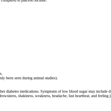
n compared to placebo include:
s.
only been seen during animal studies).
other diabetes medications. Symptoms of low blood sugar may include di
owsiness, shakiness, weakness, headache, fast heartbeat, and feeling ji