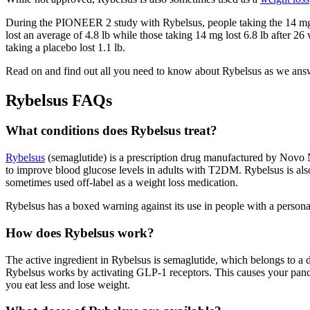
During the PIONEER 2 study with Rybelsus, people taking the 14 mg 
lost an average of 4.8 lb while those taking 14 mg lost 6.8 lb afte
taking a placebo lost 1.1 lb.
Read on and find out all you need to know about Rybelsus as we ans
Rybelsus FAQs
What conditions does Rybelsus treat?
Rybelsus
(semaglutide) is a prescription drug manufactured by Novo N
to improve blood glucose levels in adults with T2DM. Rybelsus is also a
sometimes used off-label as a weight loss medication.
Rybelsus has a boxed warning against its use in people with a personal
How does Rybelsus work?
The active ingredient in Rybelsus is semaglutide, which belongs to a 
Rybelsus works by activating GLP-1 receptors. This causes your pancre
you eat less and lose weight.