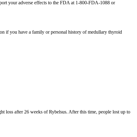
report your adverse effects to the FDA at 1-800-FDA-1088 or
ion if you have a family or personal history of medullary thyroid
t loss after 26 weeks of Rybelsus. After this time, people lost up to