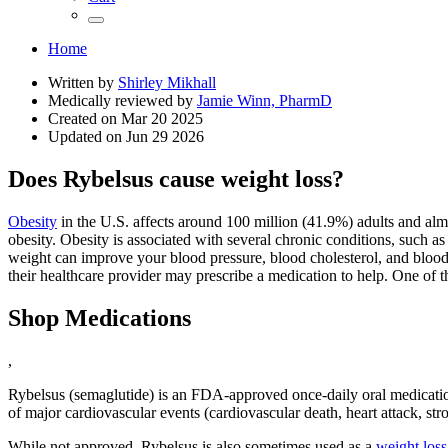
Home
Written by
Shirley Mikhall
Medically reviewed by
Jamie Winn, PharmD
Created on
Mar 20 2025
Updated on
Jun 29 2026
Does Rybelsus cause weight loss?
Obesity
in the U.S. affects around 100 million (41.9%) adults and almos
obesity. Obesity is associated with several chronic conditions, such as
weight can improve your blood pressure, blood cholesterol, and blood s
their healthcare provider may prescribe a medication to help. One of 
Shop Medications
,
Rybelsus (semaglutide) is an FDA-approved once-daily oral medication
of major cardiovascular events (cardiovascular death, heart attack, str
While not approved, Rybelsus is also sometimes used as a
weight loss