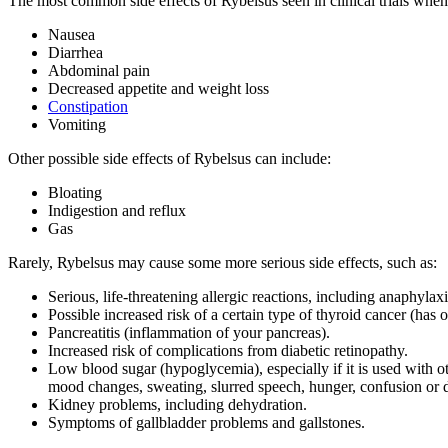
The most common side effects of Rybelsus seen in clinical trials whe
Nausea
Diarrhea
Abdominal pain
Decreased appetite and weight loss
Constipation
Vomiting
Other possible side effects of Rybelsus can include:
Bloating
Indigestion and reflux
Gas
Rarely, Rybelsus may cause some more serious side effects, such as:
Serious, life-threatening allergic reactions, including anaphylaxi
Possible increased risk of a certain type of thyroid cancer (has 
Pancreatitis (inflammation of your pancreas).
Increased risk of complications from diabetic retinopathy.
Low blood sugar (hypoglycemia), especially if it is used with 
mood changes, sweating, slurred speech, hunger, confusion or dr
Kidney problems, including dehydration.
Symptoms of gallbladder problems and gallstones.