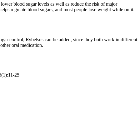
lower blood sugar levels as well as reduce the risk of major
helps regulate blood sugars, and most people lose weight while on it.
ugar control, Rybelsus can be added, since they both work in different
other oral medication.
5(1):11-25.