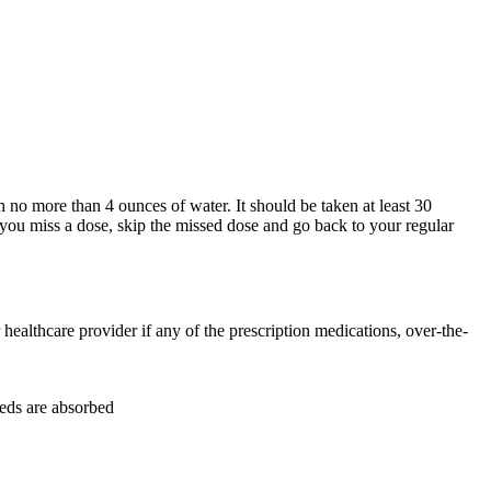
h no more than 4 ounces of water. It should be taken at least 30
 you miss a dose, skip the missed dose and go back to your regular
ealthcare provider if any of the prescription medications, over-the-
eds are absorbed