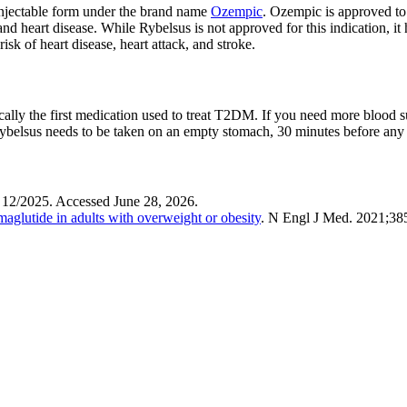
n injectable form under the brand name
Ozempic
. Ozempic is approved to 
d heart disease. While Rybelsus is not approved for this indication, it 
k of heart disease, heart attack, and stroke.
ally the first medication used to treat T2DM. If you need more blood s
Rybelsus needs to be taken on an empty stomach, 30 minutes before any 
 12/2025. Accessed June 28, 2026.
glutide in adults with overweight or obesity
. N Engl J Med
. 2021;38