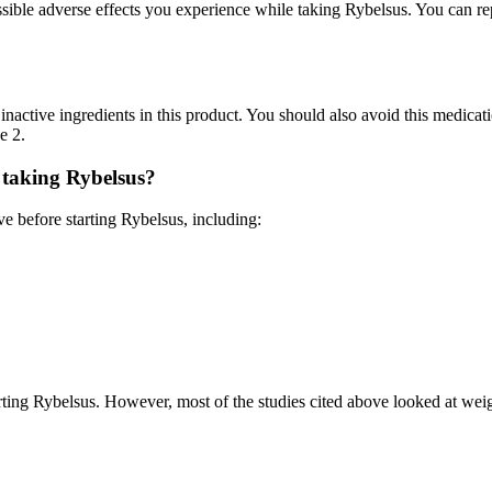
ssible adverse effects you experience while taking Rybelsus. You can 
inactive ingredients in this product. You should also avoid this medicat
e 2.
 taking Rybelsus?
e before starting Rybelsus, including:
ting Rybelsus. However, most of the studies cited above looked at weigh