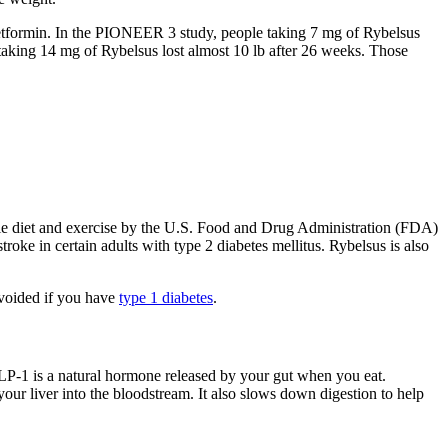
etformin. In the PIONEER 3 study, people taking 7 mg of Rybelsus
aking 14 mg of Rybelsus lost almost 10 lb after 26 weeks. Those
rie diet and exercise by the U.S. Food and Drug Administration (FDA)
roke in certain adults with type 2 diabetes mellitus. Rybelsus is also
 avoided if you have
type 1 diabetes
.
LP-1 is a natural hormone released by your gut when you eat.
our liver into the bloodstream. It also slows down digestion to help