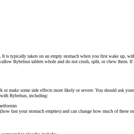
. It is typically taken on an empty stomach when you first wake up, wit
Swallow Rybelsus tablets whole and do not crush, split, or chew them. If
or make some side effects more likely or severe. You should ask your h
with Rybelsus, including:
metformin
 (how fast your stomach empties) and can change how much of these m