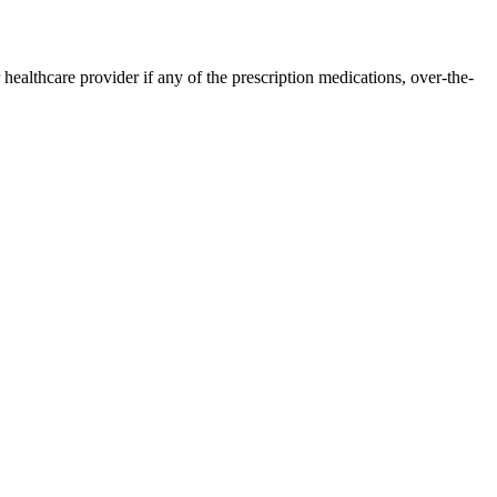
ealthcare provider if any of the prescription medications, over-the-