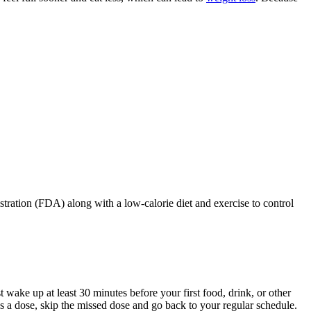
ration (FDA) along with a low-calorie diet and exercise to control
 wake up at least 30 minutes before your first food, drink, or other
ss a dose, skip the missed dose and go back to your regular schedule.