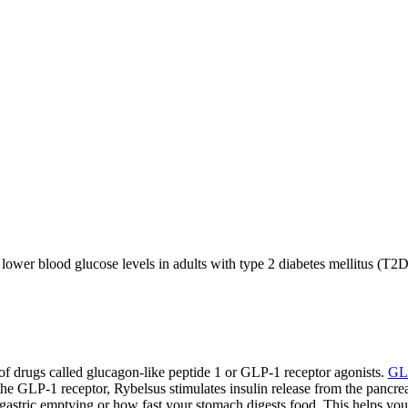
 lower blood glucose levels in adults with type 2 diabetes mellitus (T
s of drugs called glucagon-like peptide 1 or GLP-1 receptor agonists.
GL
the GLP-1 receptor, Rybelsus stimulates insulin release from the pancr
 gastric emptying or how fast your stomach digests food. This helps you 