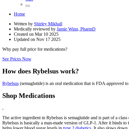
Home
Written by
Shirley Mikhall
Medically reviewed by
Jamie Winn, PharmD
Created on
Mar 10 2025
Updated on
Nov 17 2025
Why pay full price for medications?
See Prices Now
How does Rybelsus work?
Rybelsus
(semaglutide) is an oral medication that is FDA-approved to
Shop Medications
,
The active ingredient in Rybelsus is semaglutide and is part of a clas
Rybelsus is basically a man-made version of GLP-1. After it binds to 
helps lower blood sugar levels in
type 2 diabetics
. It also slows down