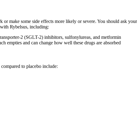
or make some side effects more likely or severe. You should ask your h
with Rybelsus, including:
transporter-2 (SGLT-2) inhibitors, sulfonylureas, and metformin
mach empties and can change how well these drugs are absorbed
n compared to placebo include: