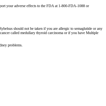
report your adverse effects to the FDA at 1-800-FDA-1088 or
ybelsus should not be taken if you are allergic to semaglutide or any
id cancer called medullary thyroid carcinoma or if you have Multiple
idney problems.