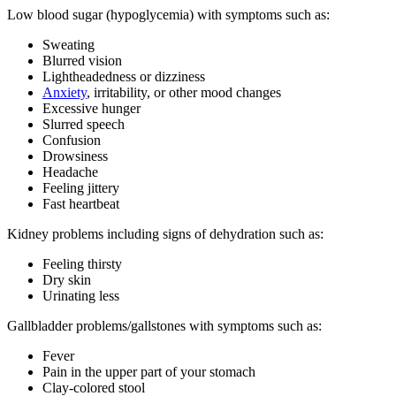
Low blood sugar (hypoglycemia) with symptoms such as:
Sweating
Blurred vision
Lightheadedness or dizziness
Anxiety
, irritability, or other mood changes
Excessive hunger
Slurred speech
Confusion
Drowsiness
Headache
Feeling jittery
Fast heartbeat
Kidney problems including signs of dehydration such as:
Feeling thirsty
Dry skin
Urinating less
Gallbladder problems/gallstones with symptoms such as:
Fever
Pain in the upper part of your stomach
Clay-colored stool