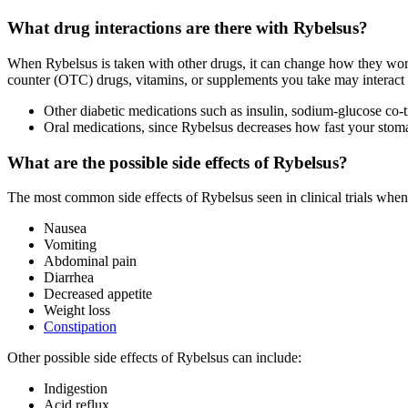
What drug interactions are there with Rybelsus?
When Rybelsus is taken with other drugs, it can change how they work 
counter (OTC) drugs, vitamins, or supplements you take may interact 
Other diabetic medications such as insulin, sodium-glucose co-
Oral medications, since Rybelsus decreases how fast your sto
What are the possible side effects of Rybelsus?
The most common side effects of Rybelsus seen in clinical trials whe
Nausea
Vomiting
Abdominal pain
Diarrhea
Decreased appetite
Weight loss
Constipation
Other possible side effects of Rybelsus can include:
Indigestion
Acid reflux