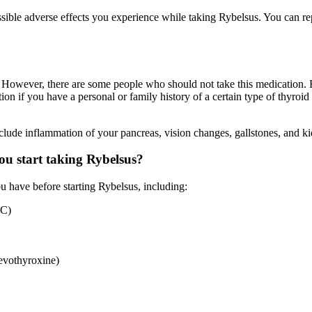
ssible adverse effects you experience while taking Rybelsus. You can 
. However, there are some people who should not take this medication. R
tion if you have a personal or family history of a certain type of thyro
nclude inflammation of your pancreas, vision changes, gallstones, and k
u start taking Rybelsus?
 have before starting Rybelsus, including:
TC)
evothyroxine)