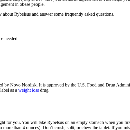
agement in obese people.
w about Rybelsus and answer some frequently asked questions.
ce needed.
ed by Novo Nordisk. It is approved by the U.S. Food and Drug Administ
-label as a
weight loss
drug.
ight for you. You will take Rybelsus on an empty stomach when you first
 more than 4 ounces). Don’t crush, split, or chew the tablet. If you mi