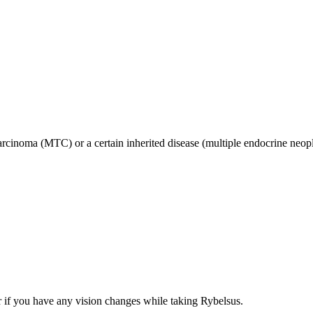
 carcinoma (MTC) or a certain inherited disease (multiple endocrine n
r if you have any vision changes while taking Rybelsus.