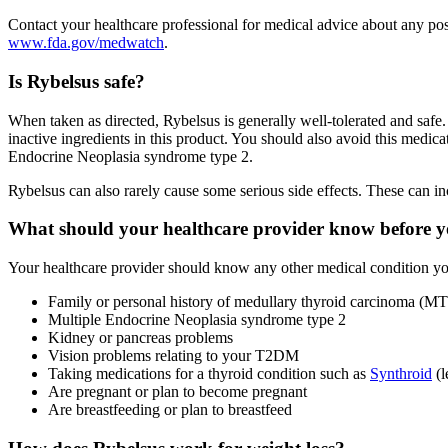
Contact your healthcare professional for medical advice about any po
www.fda.gov/medwatch
.
Is Rybelsus safe?
When taken as directed, Rybelsus is generally well-tolerated and safe
inactive ingredients in this product. You should also avoid this medica
Endocrine Neoplasia syndrome type 2.
Rybelsus can also rarely cause some serious side effects. These can i
What should your healthcare provider know before yo
Your healthcare provider should know any other medical condition you
Family or personal history of medullary thyroid carcinoma (M
Multiple Endocrine Neoplasia syndrome type 2
Kidney or pancreas problems
Vision problems relating to your T2DM
Taking medications for a thyroid condition such as
Synthroid
(l
Are pregnant or plan to become pregnant
Are breastfeeding or plan to breastfeed