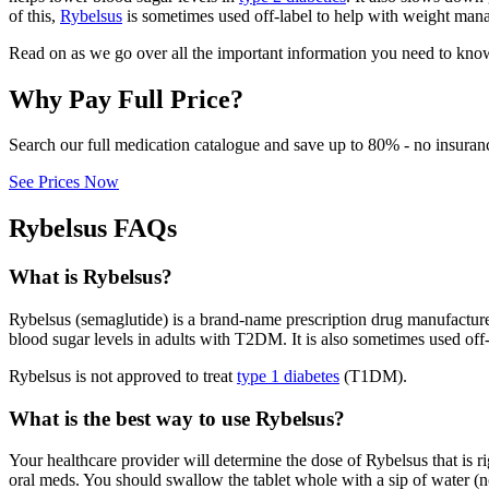
of this,
Rybelsus
is sometimes used off-label to help with weight man
Read on as we go over all the important information you need to kno
Why Pay Full Price?
Search our full medication catalogue and save up to 80% - no insuran
See Prices Now
Rybelsus FAQs
What is Rybelsus?
Rybelsus (semaglutide) is a brand-name prescription drug manufactur
blood sugar levels in adults with T2DM. It is also sometimes used off
Rybelsus is not approved to treat
type 1 diabetes
(T1DM).
What is the best way to use Rybelsus?
Your healthcare provider will determine the dose of Rybelsus that is r
oral meds. You should swallow the tablet whole with a sip of water (no