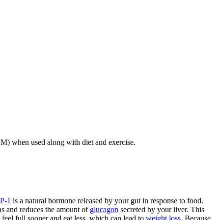
2DM) when used along with diet and exercise.
P-1
is a natural hormone released by your gut in response to food.
eas and reduces the amount of
glucagon
secreted by your liver. This
feel full sooner and eat less, which can lead to
weight loss
. Because