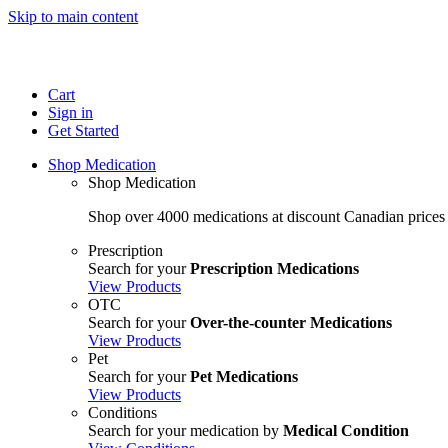
Skip to main content
Cart
Sign in
Get Started
Shop Medication
Shop Medication
Shop over 4000 medications at discount Canadian prices
Prescription
Search for your
Prescription Medications
View Products
OTC
Search for your
Over-the-counter Medications
View Products
Pet
Search for your
Pet Medications
View Products
Conditions
Search for your medication by
Medical Condition