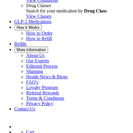
View Conditions
Drug Classes
Search for your medication by
Drug Class
View Classes
GLP-1 Medications
How it Works
How to Order
How to Refill
Refills
More Information
About Us
Our Experts
Editorial Process
Shipping
Health News & Blogs
FAQ's
Loyalty Program
Referral Rewards
Terms & Conditions
Privacy Policy
Contact Us
Cart