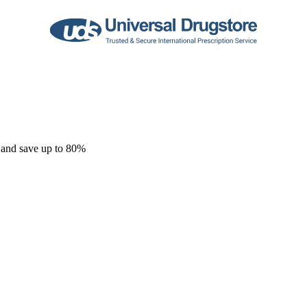
 and save up to 80%