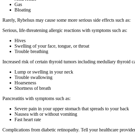
Gas
Bloating
Rarely, Rybelsus may cause some more serious side effects such as:
Serious, life-threatening allergic reactions with symptoms such as:
Hives
Swelling of your face, tongue, or throat
Trouble breathing
Increased risk of certain thyroid tumors including medullary thyroid
Lump or swelling in your neck
Trouble swallowing
Hoarseness
Shortness of breath
Pancreatitis with symptoms such as:
Severe pain in your upper stomach that spreads to your back
Nausea with or without vomiting
Fast heart rate
Complications from diabetic retinopathy. Tell your healthcare provide