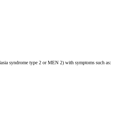
eoplasia syndrome type 2 or MEN 2) with symptoms such as: