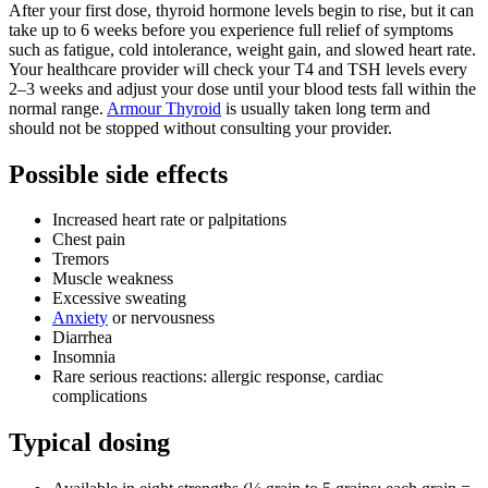
After your first dose, thyroid hormone levels begin to rise, but it can
take up to 6 weeks before you experience full relief of symptoms
such as fatigue, cold intolerance, weight gain, and slowed heart rate.
Your healthcare provider will check your T4 and TSH levels every
2–3 weeks and adjust your dose until your blood tests fall within the
normal range.
Armour Thyroid
is usually taken long term and
should not be stopped without consulting your provider.
Possible side effects
Increased heart rate or palpitations
Chest pain
Tremors
Muscle weakness
Excessive sweating
Anxiety
or nervousness
Diarrhea
Insomnia
Rare serious reactions: allergic response, cardiac
complications
Typical dosing