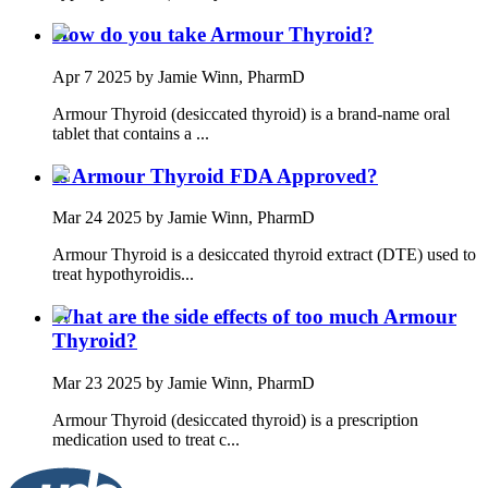
How do you take Armour Thyroid?
Apr 7 2025
by Jamie Winn, PharmD
Armour Thyroid (desiccated thyroid) is a brand-name oral
tablet that contains a ...
Is Armour Thyroid FDA Approved?
Mar 24 2025
by Jamie Winn, PharmD
Armour Thyroid is a desiccated thyroid extract (DTE) used to
treat hypothyroidis...
What are the side effects of too much Armour
Thyroid?
Mar 23 2025
by Jamie Winn, PharmD
Armour Thyroid (desiccated thyroid) is a prescription
medication used to treat c...