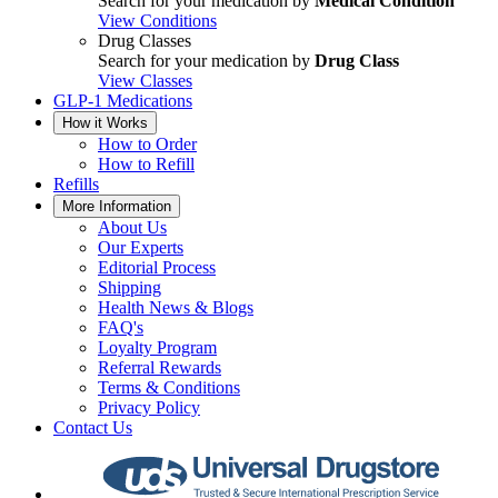
Search for your medication by
Medical Condition
View Conditions
Drug Classes
Search for your medication by
Drug Class
View Classes
GLP-1 Medications
How it Works
How to Order
How to Refill
Refills
More Information
About Us
Our Experts
Editorial Process
Shipping
Health News & Blogs
FAQ's
Loyalty Program
Referral Rewards
Terms & Conditions
Privacy Policy
Contact Us