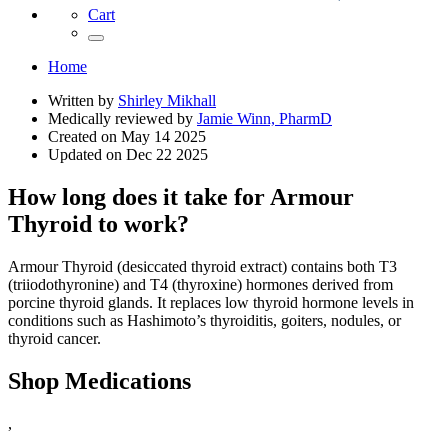
Cart
Home
Written by
Shirley Mikhall
Medically reviewed by
Jamie Winn, PharmD
Created on
May 14 2025
Updated on
Dec 22 2025
How long does it take for Armour
Thyroid to work?
Armour Thyroid (desiccated thyroid extract) contains both T3
(triiodothyronine) and T4 (thyroxine) hormones derived from
porcine thyroid glands. It replaces low thyroid hormone levels in
conditions such as Hashimoto’s thyroiditis, goiters, nodules, or
thyroid cancer.
Shop Medications
,