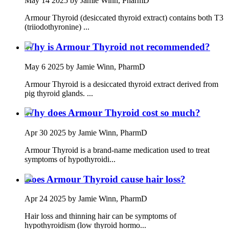
May 14 2025
by Jamie Winn, PharmD
Armour Thyroid (desiccated thyroid extract) contains both T3
(triiodothyronine) ...
Why is Armour Thyroid not recommended?
May 6 2025
by Jamie Winn, PharmD
Armour Thyroid is a desiccated thyroid extract derived from
pig thyroid glands. ...
Why does Armour Thyroid cost so much?
Apr 30 2025
by Jamie Winn, PharmD
Armour Thyroid is a brand-name medication used to treat
symptoms of hypothyroidi...
Does Armour Thyroid cause hair loss?
Apr 24 2025
by Jamie Winn, PharmD
Hair loss and thinning hair can be symptoms of
hypothyroidism (low thyroid hormo...