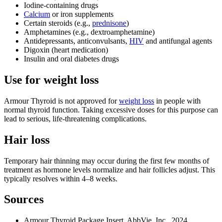
Iodine‑containing drugs
Calcium
or iron supplements
Certain steroids (e.g.,
prednisone
)
Amphetamines (e.g., dextroamphetamine)
Antidepressants, anticonvulsants,
HIV
and antifungal agents
Digoxin (heart medication)
Insulin and oral diabetes drugs
Use for weight loss
Armour Thyroid is not approved for
weight loss
in people with
normal thyroid function. Taking excessive doses for this purpose can
lead to serious, life‑threatening complications.
Hair loss
Temporary hair thinning may occur during the first few months of
treatment as hormone levels normalize and hair follicles adjust. This
typically resolves within 4–8 weeks.
Sources
Armour Thyroid Package Insert. AbbVie, Inc., 2024.