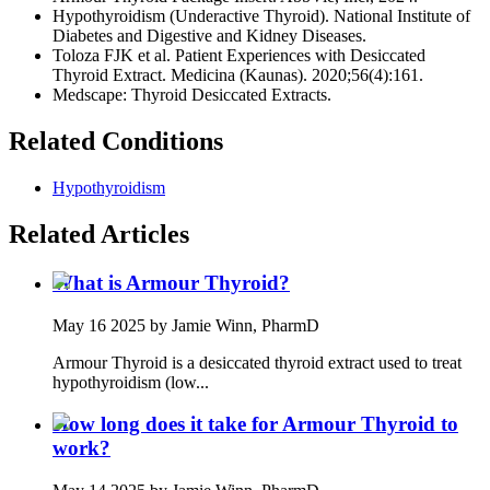
Hypothyroidism (Underactive Thyroid). National Institute of
Diabetes and Digestive and Kidney Diseases.
Toloza FJK et al. Patient Experiences with Desiccated
Thyroid Extract. Medicina (Kaunas). 2020;56(4):161.
Medscape: Thyroid Desiccated Extracts.
Related Conditions
Hypothyroidism
Related Articles
What is Armour Thyroid?
May 16 2025
by Jamie Winn, PharmD
Armour Thyroid is a desiccated thyroid extract used to treat
hypothyroidism (low...
How long does it take for Armour Thyroid to
work?