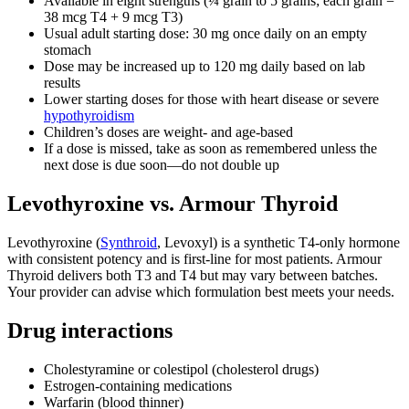
Available in eight strengths (¼ grain to 5 grains; each grain =
38 mcg T4 + 9 mcg T3)
Usual adult starting dose: 30 mg once daily on an empty
stomach
Dose may be increased up to 120 mg daily based on lab
results
Lower starting doses for those with heart disease or severe
hypothyroidism
Children’s doses are weight‑ and age‑based
If a dose is missed, take as soon as remembered unless the
next dose is due soon—do not double up
Levothyroxine vs. Armour Thyroid
Levothyroxine (
Synthroid
, Levoxyl) is a synthetic T4-only hormone
with consistent potency and is first‑line for most patients. Armour
Thyroid delivers both T3 and T4 but may vary between batches.
Your provider can advise which formulation best meets your needs.
Drug interactions
Cholestyramine or colestipol (cholesterol drugs)
Estrogen‑containing medications
Warfarin (blood thinner)