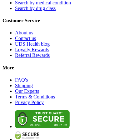
Search by medical condition
Search by drug class
Customer Service
About us
Contact us
UDS Health blog
Loyalty Rewards
Referral Rewards
More
FAQ's
Shipping
Our Experts
Terms & Conditions
Privacy Policy