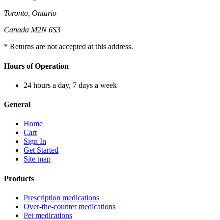
Toronto, Ontario
Canada M2N 6S3
* Returns are not accepted at this address.
Hours of Operation
24 hours a day, 7 days a week
General
Home
Cart
Sign In
Get Started
Site map
Products
Prescription medications
Over-the-counter medications
Pet medications