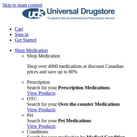
Skip to main content
Cart
Sign in
Get Started
Shop Medication
Shop Medication
Shop over 4000 medications at discount Canadian
prices and save up to 80%
Prescription
Search for your
Prescription Medications
View Products
OTC
Search for your
Over-the-counter Medications
View Products
Pet
Search for your
Pet Medications
View Products
Conditions