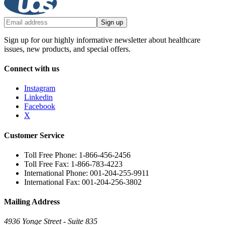
Sign up
Sign up for our highly informative newsletter about healthcare
issues, new products, and special offers.
Connect with us
Instagram
Linkedin
Facebook
X
Customer Service
Toll Free Phone: 1-866-456-2456
Toll Free Fax: 1-866-783-4223
International Phone: 001-204-255-9911
International Fax: 001-204-256-3802
Mailing Address
4936 Yonge Street - Suite 835