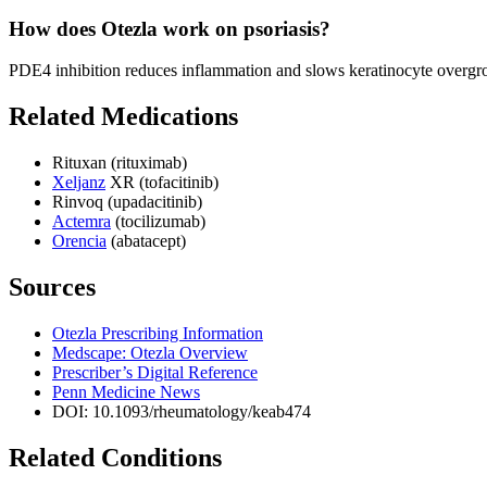
How does Otezla work on psoriasis?
PDE4 inhibition reduces inflammation and slows keratinocyte overgro
Related Medications
Rituxan (rituximab)
Xeljanz
XR (tofacitinib)
Rinvoq (upadacitinib)
Actemra
(tocilizumab)
Orencia
(abatacept)
Sources
Otezla Prescribing Information
Medscape: Otezla Overview
Prescriber’s Digital Reference
Penn Medicine News
DOI: 10.1093/rheumatology/keab474
Related Conditions