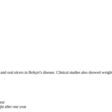
, and oral ulcers in Behçet’s disease. Clinical studies also showed weight
ear
ht after one year