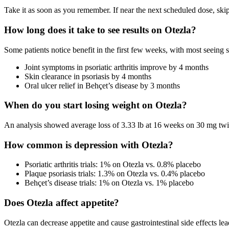
Take it as soon as you remember. If near the next scheduled dose, ski
How long does it take to see results on Otezla?
Some patients notice benefit in the first few weeks, with most seeing
Joint symptoms in psoriatic arthritis improve by 4 months
Skin clearance in psoriasis by 4 months
Oral ulcer relief in Behçet’s disease by 3 months
When do you start losing weight on Otezla?
An analysis showed average loss of 3.33 lb at 16 weeks on 30 mg twic
How common is depression with Otezla?
Psoriatic arthritis trials: 1% on Otezla vs. 0.8% placebo
Plaque psoriasis trials: 1.3% on Otezla vs. 0.4% placebo
Behçet’s disease trials: 1% on Otezla vs. 1% placebo
Does Otezla affect appetite?
Otezla can decrease appetite and cause gastrointestinal side effects lea