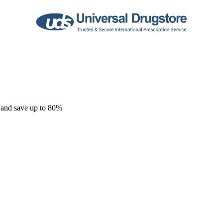
 and save up to 80%