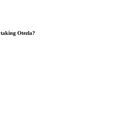
 taking Otezla?