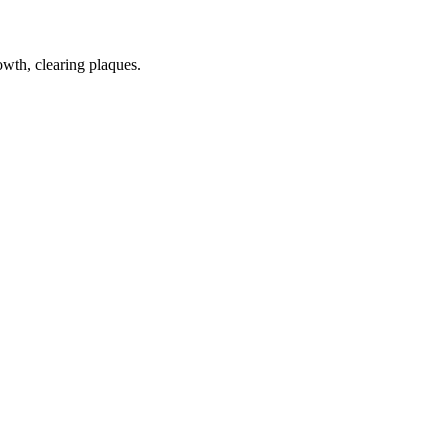
wth, clearing plaques.