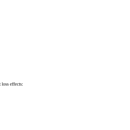
 loss effects: