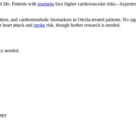
f life. Patients with
psoriasis
face higher cardiovascular risks—hypertens
n, and cardiometabolic biomarkers in Otezla-treated patients. No signi
 heart attack and
stroke
risk, though further research is needed.
ce needed.
rapy