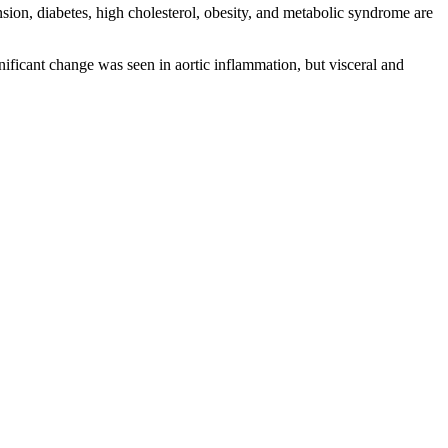
ion, diabetes, high cholesterol, obesity, and metabolic syndrome are
ficant change was seen in aortic inflammation, but visceral and