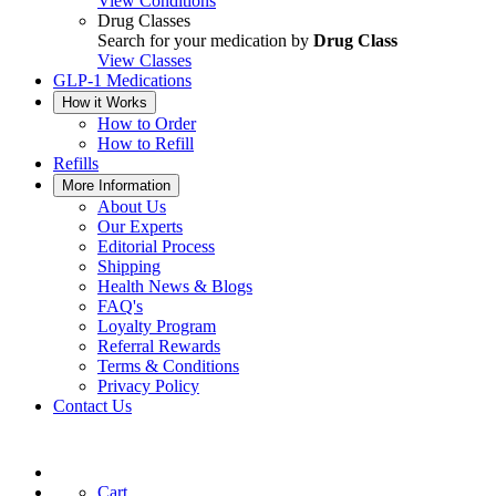
View Conditions
Drug Classes
Search for your medication by
Drug Class
View Classes
GLP-1 Medications
How it Works
How to Order
How to Refill
Refills
More Information
About Us
Our Experts
Editorial Process
Shipping
Health News & Blogs
FAQ's
Loyalty Program
Referral Rewards
Terms & Conditions
Privacy Policy
Contact Us
Cart