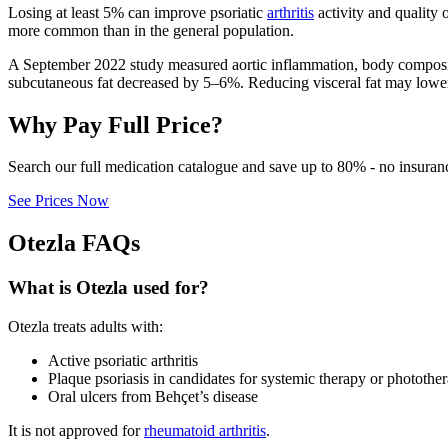
Losing at least 5% can improve psoriatic
arthritis
activity and quality o
more common than in the general population.
A September 2022 study measured aortic inflammation, body compositio
subcutaneous fat decreased by 5–6%. Reducing visceral fat may lower
Why Pay Full Price?
Search our full medication catalogue and save up to 80% - no insuran
See Prices Now
Otezla FAQs
What is Otezla used for?
Otezla treats adults with:
Active psoriatic arthritis
Plaque psoriasis in candidates for systemic therapy or photothe
Oral ulcers from Behçet’s disease
It is not approved for
rheumatoid arthritis
.