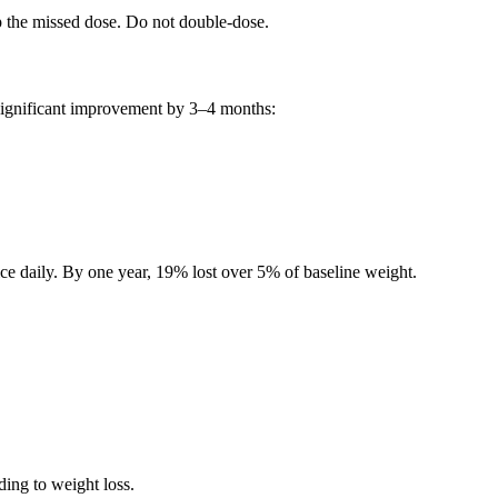
p the missed dose. Do not double-dose.
 significant improvement by 3–4 months:
e daily. By one year, 19% lost over 5% of baseline weight.
ding to weight loss.