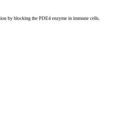
ation by blocking the PDE4 enzyme in immune cells.