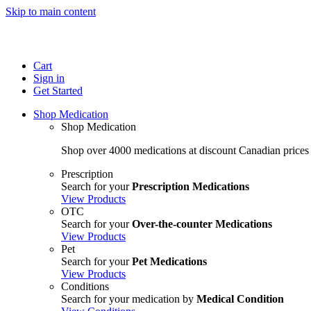
Skip to main content
Cart
Sign in
Get Started
Shop Medication
Shop Medication
Shop over 4000 medications at discount Canadian prices
Prescription
Search for your
Prescription Medications
View Products
OTC
Search for your
Over-the-counter Medications
View Products
Pet
Search for your
Pet Medications
View Products
Conditions
Search for your medication by
Medical Condition