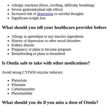
Allergic reactions (hives, swelling, difficulty breathing)
Severe gastrointestinal side effects
Increased risk of
depression
or suicidal thoughts
Significant weight loss
What should you tell your healthcare provider before
Allergy to apremilast or any inactive ingredients
History of depression or other mood disorders
Kidney disease
Pregnancy or plans to become pregnant
Breastfeeding or plans to breastfeed
Is Otezla safe to take with other medications?
Avoid strong CYP450 enzyme inducers:
Phenytoin
Rifampin
Carbamazepine
Phenobarbital
What should you do if you miss a dose of Otezla?