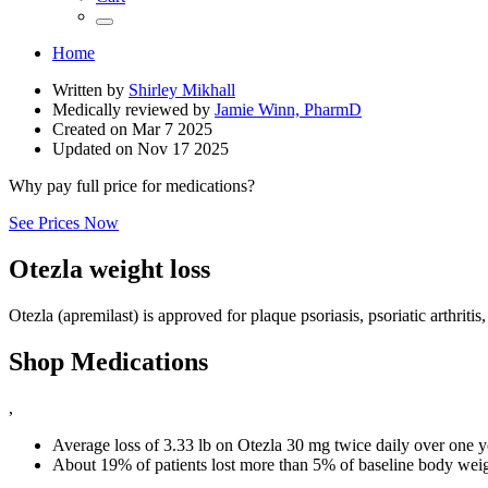
Home
Written by
Shirley Mikhall
Medically reviewed by
Jamie Winn, PharmD
Created on
Mar 7 2025
Updated on
Nov 17 2025
Why pay full price for medications?
See Prices Now
Otezla weight loss
Otezla (apremilast) is approved for plaque psoriasis, psoriatic arthritis
Shop Medications
,
Average loss of 3.33 lb on Otezla 30 mg twice daily over one y
About 19% of patients lost more than 5% of baseline body weig