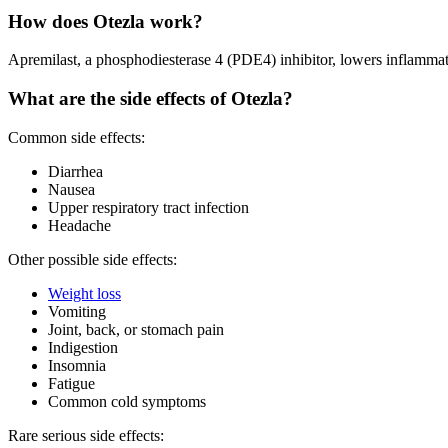
How does Otezla work?
Apremilast, a phosphodiesterase 4 (PDE4) inhibitor, lowers inflamm
What are the side effects of Otezla?
Common side effects:
Diarrhea
Nausea
Upper respiratory tract infection
Headache
Other possible side effects:
Weight loss
Vomiting
Joint, back, or stomach pain
Indigestion
Insomnia
Fatigue
Common cold symptoms
Rare serious side effects: